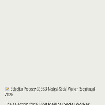
Selection Process: GSSSB Medical Social Worker Recruitment
2025
The selection for
GSSSB Medical Social Worker