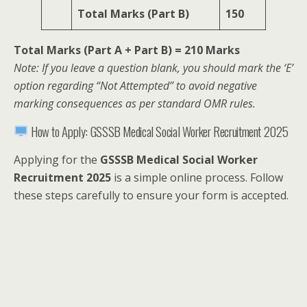
Total Marks (Part B)
150
Total Marks (Part A + Part B) = 210 Marks
Note: If you leave a question blank, you should mark the ‘E’
option regarding “Not Attempted” to avoid negative
marking consequences as per standard OMR rules.
How to Apply: GSSSB Medical Social Worker Recruitment 2025
Applying for the
GSSSB Medical Social Worker
Recruitment 2025
is a simple online process. Follow
these steps carefully to ensure your form is accepted.