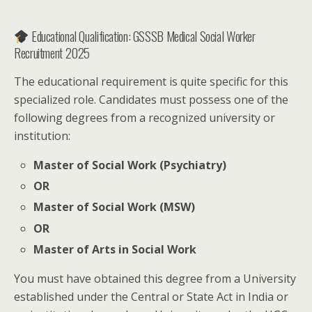
Educational Qualification: GSSSB Medical Social Worker
Recruitment 2025
The educational requirement is quite specific for this
specialized role. Candidates must possess one of the
following degrees from a recognized university or
institution:
Master of Social Work (Psychiatry)
OR
Master of Social Work (MSW)
OR
Master of Arts in Social Work
You must have obtained this degree from a University
established under the Central or State Act in India or