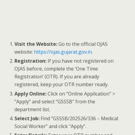
Visit the Website:
Go to the official OJAS
website:
https://ojas.gujarat.gov.in
.
Registration:
If you have not registered on
OJAS before, complete the ‘One Time
Registration’ (OTR). If you are already
registered, keep your OTR number ready.
Apply Online:
Click on “Online Application” >
“Apply” and select “GSSSB” from the
department list.
Select Job:
Find “GSSSB/202526/336 – Medical
Social Worker” and click “Apply”.