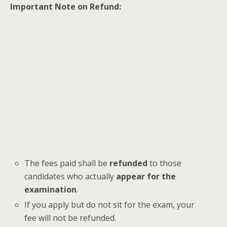
Important Note on Refund:
The fees paid shall be
refunded
to those
candidates who actually
appear for the
examination
.
If you apply but do not sit for the exam, your
fee will not be refunded.