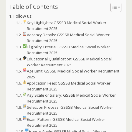
Table of Contents
Follow us:
Key Highlights: GSSSB Medical Social Worker
Recruitment 2025
Vacancy Details: GSSSB Medical Social Worker
Recruitment 2025
Eligibility Criteria: GSSSB Medical Social Worker
Recruitment 2025
Educational Qualification: GSSSB Medical Social
Worker Recruitment 2025
Age Limit: GSSSB Medical Social Worker Recruitment
2025
Application Fees: GSSSB Medical Social Worker
Recruitment 2025
Pay Scale or Salary: GSSSB Medical Social Worker
Recruitment 2025
Selection Process: GSSSB Medical Social Worker
Recruitment 2025
Exam Pattern: GSSSB Medical Social Worker
Recruitment 2025
How to Apply: GSSSB Medical Social Worker