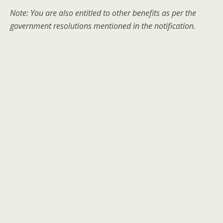
Note: You are also entitled to other benefits as per the
government resolutions mentioned in the notification.