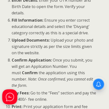
Enter Details:
Enter your OTR number and
Birth Date to open the form. Verify your
details.
Fill Information:
Ensure you enter correct
educational details and select the ‘Divyang’
category correctly as this is a special drive.
Upload Documents:
Upload your photo and
signature strictly as per the size limits given
on the website.
Confirm Application:
Once you submit, you
will get an Application Number. You
must
Confirm
the application using this
number.
Note: Once confirmed, you cannot edit
the form.
Pay Fees:
Go to the “Fees” section and pay the
Rs. 400/- fee online.
Print:
Print your application form and fee