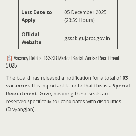
Last Date to
05 December 2025
Apply
(23:59 Hours)
Official
gsssb.gujarat.gov.in
Website
Vacancy Details: GSSSB Medical Social Worker Recruitment
2025
The board has released a notification for a total of
03
vacancies
. It is important to note that this is a
Special
Recruitment Drive
, meaning these seats are
reserved specifically for candidates with disabilities
(Divyangjan).