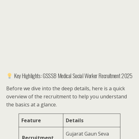
Key Highlights: GSSSB Medical Social Worker Recruitment 2025
Before we dive into the deep details, here is a quick
overview of the recruitment to help you understand
the basics at a glance.
Feature
Details
Gujarat Gaun Seva
Recruitment