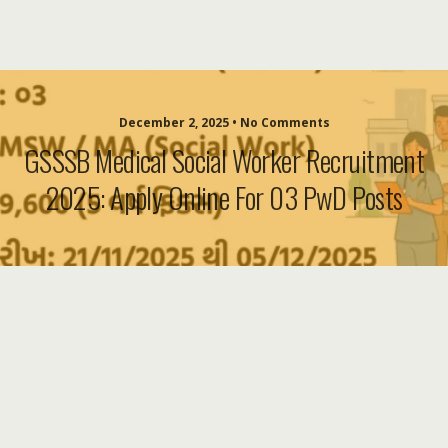
December 2, 2025 • No Comments
GSSSB Medical Social Worker Recruitment
2025: Apply Online For 03 PwD Posts