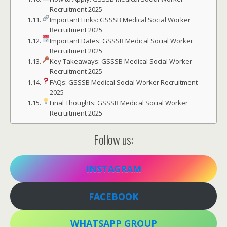
Recruitment 2025
Important Links: GSSSB Medical Social Worker
Recruitment 2025
Important Dates: GSSSB Medical Social Worker
Recruitment 2025
Key Takeaways: GSSSB Medical Social Worker
Recruitment 2025
FAQs: GSSSB Medical Social Worker Recruitment
2025
Final Thoughts: GSSSB Medical Social Worker
Recruitment 2025
Follow us:
INSTAGRAM
FACEBOOK
WHATSAPP GROUP