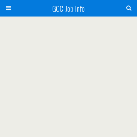
GCC Job Info