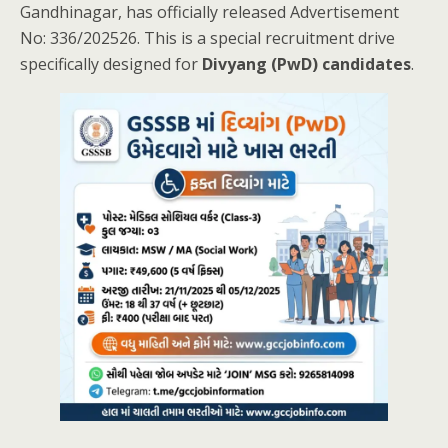
Gandhinagar, has officially released Advertisement
No: 336/202526. This is a special recruitment drive
specifically designed for
Divyang (PwD) candidates
.