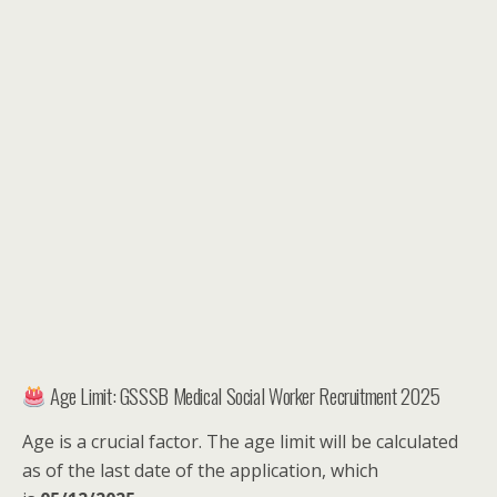
Age Limit: GSSSB Medical Social Worker Recruitment 2025
Age is a crucial factor. The age limit will be calculated
as of the last date of the application, which