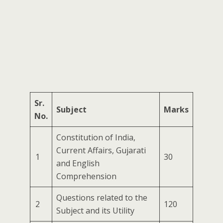
Sr.
Subject
Marks
No.
Constitution of India,
Current Affairs, Gujarati
1
30
and English
Comprehension
Questions related to the
2
120
Subject and its Utility