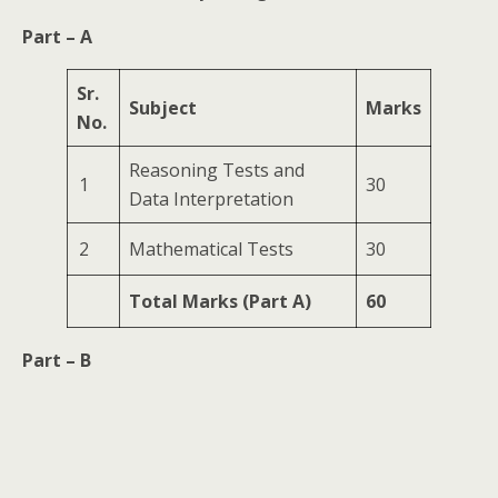
Part – A
Sr.
Subject
Marks
No.
Reasoning Tests and
1
30
Data Interpretation
2
Mathematical Tests
30
Total Marks (Part A)
60
Part – B