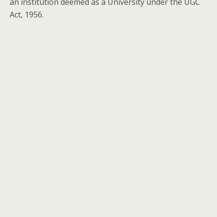
an institution deemed as a University under the UGC
Act, 1956.