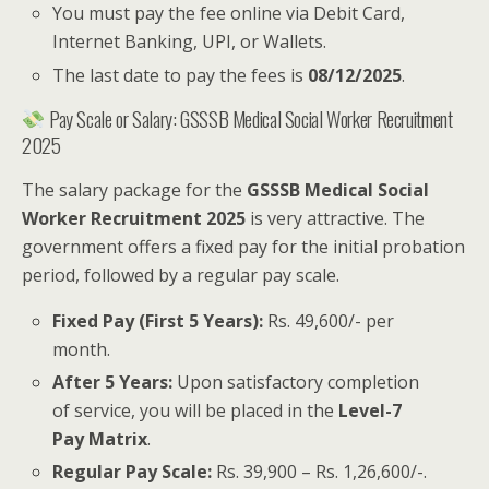
You must pay the fee online via Debit Card,
Internet Banking, UPI, or Wallets.
The last date to pay the fees is
08/12/2025
.
Pay Scale or Salary: GSSSB Medical Social Worker Recruitment
2025
The salary package for the
GSSSB Medical Social
Worker Recruitment 2025
is very attractive. The
government offers a fixed pay for the initial probation
period, followed by a regular pay scale.
Fixed Pay (First 5 Years):
Rs. 49,600/- per
month.
After 5 Years:
Upon satisfactory completion
of service, you will be placed in the
Level-7
Pay Matrix
.
Regular Pay Scale:
Rs. 39,900 – Rs. 1,26,600/-.