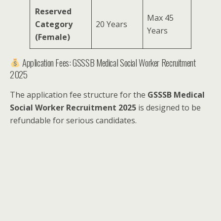
Reserved
Max 45
Category
20 Years
Years
(Female)
Application Fees: GSSSB Medical Social Worker Recruitment
2025
The application fee structure for the
GSSSB Medical
Social Worker Recruitment 2025
is designed to be
refundable for serious candidates.