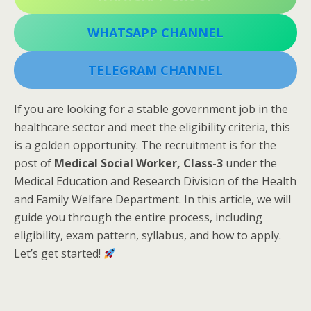
WHATSAPP CHANNEL
TELEGRAM CHANNEL
If you are looking for a stable government job in the
healthcare sector and meet the eligibility criteria, this
is a golden opportunity. The recruitment is for the
post of
Medical Social Worker, Class-3
under the
Medical Education and Research Division of the Health
and Family Welfare Department. In this article, we will
guide you through the entire process, including
eligibility, exam pattern, syllabus, and how to apply.
Let’s get started!