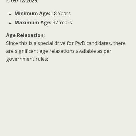
is
05/12/2025
.
Minimum Age:
18 Years
Maximum Age:
37 Years
Age Relaxation:
Since this is a special drive for PwD candidates, there
are significant age relaxations available as per
government rules: