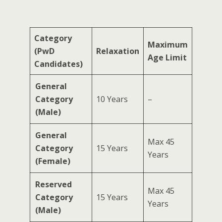
Category
Maximum
(PwD
Relaxation
Age Limit
Candidates)
General
Category
10 Years
–
(Male)
General
Max 45
Category
15 Years
Years
(Female)
Reserved
Max 45
Category
15 Years
Years
(Male)