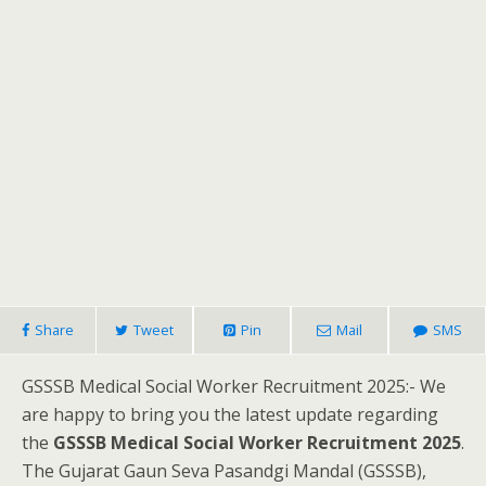
Share
Tweet
Pin
Mail
SMS
GSSSB Medical Social Worker Recruitment 2025:- We
are happy to bring you the latest update regarding
the
GSSSB Medical Social Worker Recruitment 2025
.
The Gujarat Gaun Seva Pasandgi Mandal (GSSSB),