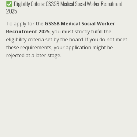
Eligibility Criteria: GSSSB Medical Social Worker Recruitment
2025
To apply for the
GSSSB Medical Social Worker
Recruitment 2025
, you must strictly fulfill the
eligibility criteria set by the board. If you do not meet
these requirements, your application might be
rejected at a later stage.