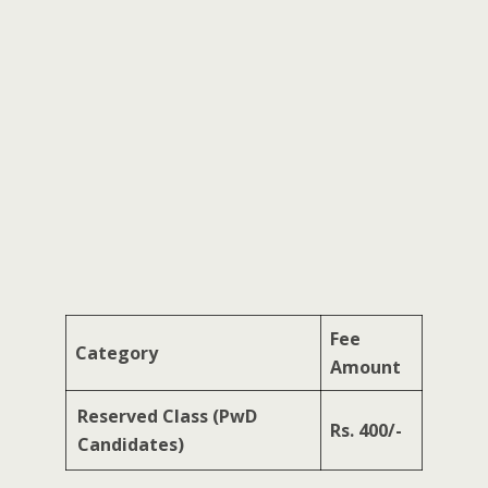
Fee
Category
Amount
Reserved Class (PwD
Rs. 400/-
Candidates)