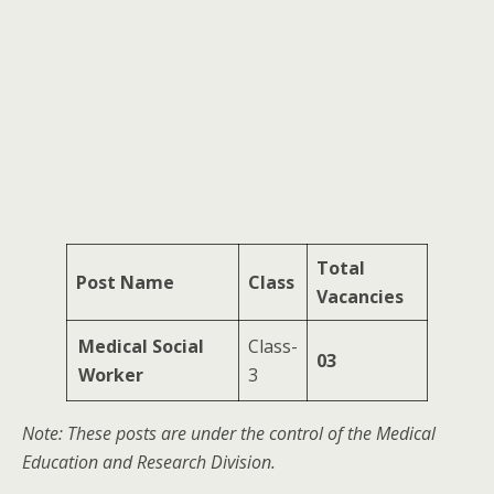
Total
Post Name
Class
Vacancies
Medical Social
Class-
03
Worker
3
Note: These posts are under the control of the Medical
Education and Research Division.