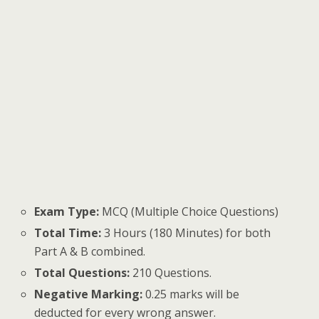
Exam Type:
MCQ (Multiple Choice Questions)
Total Time:
3 Hours (180 Minutes) for both
Part A & B combined.
Total Questions:
210 Questions.
Negative Marking:
0.25 marks will be
deducted for every wrong answer.