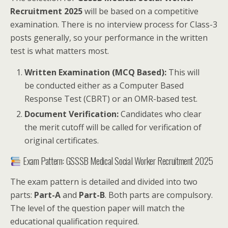
Recruitment 2025
will be based on a competitive
examination. There is no interview process for Class-3
posts generally, so your performance in the written
test is what matters most.
Written Examination (MCQ Based):
This will
be conducted either as a Computer Based
Response Test (CBRT) or an OMR-based test.
Document Verification:
Candidates who clear
the merit cutoff will be called for verification of
original certificates.
Exam Pattern: GSSSB Medical Social Worker Recruitment 2025
The exam pattern is detailed and divided into two
parts:
Part-A
and
Part-B
. Both parts are compulsory.
The level of the question paper will match the
educational qualification required.