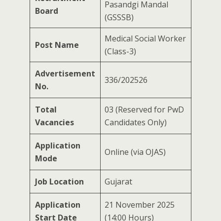
Pasandgi Mandal
Board
(GSSSB)
Medical Social Worker
Post Name
(Class-3)
Advertisement
336/202526
No.
Total
03 (Reserved for PwD
Vacancies
Candidates Only)
Application
Online (via OJAS)
Mode
Job Location
Gujarat
Application
21 November 2025
Start Date
(14:00 Hours)