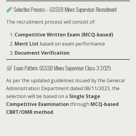
Selection Process – GSSSB Mines Supervisor Recruitment
The recruitment process will consist of:
Competitive Written Exam (MCQ-based)
Merit List
based on exam performance
Document Verification
Exam Pattern: GSSSB Mines Supervisor Class-3 2025
As per the updated guidelines issued by the General
Administration Department dated 08/11/2023, the
selection will be based on a
Single Stage
Competitive Examination
through
MCQ-based
CBRT/OMR method
.