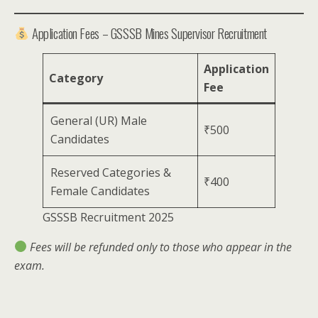
Application Fees – GSSSB Mines Supervisor Recruitment
Application
Category
Fee
General (UR) Male
₹500
Candidates
Reserved Categories &
₹400
Female Candidates
GSSSB Recruitment 2025
Fees will be refunded only to those who appear in the
exam.