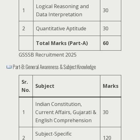
Logical Reasoning and
1
30
Data Interpretation
2
Quantitative Aptitude
30
Total Marks (Part-A)
60
GSSSB Recruitment 2025
Part-B: General Awareness & Subject Knowledge
Sr.
Subject
Marks
No.
Indian Constitution,
1
Current Affairs, Gujarati &
30
English Comprehension
Subject-Specific
2
120