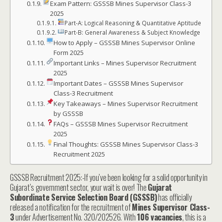
Exam Pattern: GSSSB Mines Supervisor Class-3
2025
Part-A: Logical Reasoning & Quantitative Aptitude
Part-B: General Awareness & Subject Knowledge
How to Apply – GSSSB Mines Supervisor Online
Form 2025
Important Links – Mines Supervisor Recruitment
2025
Important Dates – GSSSB Mines Supervisor
Class-3 Recruitment
Key Takeaways – Mines Supervisor Recruitment
by GSSSB
FAQs – GSSSB Mines Supervisor Recruitment
2025
Final Thoughts: GSSSB Mines Supervisor Class-3
Recruitment 2025
GSSSB Recruitment 2025:-If you’ve been looking for a solid opportunity in
Gujarat’s government sector, your wait is over! The
Gujarat
Subordinate Service Selection Board (GSSSB)
has officially
released a notification for the recruitment of
Mines Supervisor Class-
3
under Advertisement No. 320/202526. With
106 vacancies
, this is a