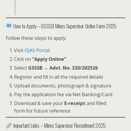
How to Apply – GSSSB Mines Supervisor Online Form 2025
Follow these steps to apply:
Visit
OJAS Portal
Click on
“Apply Online”
Select
GSSSB → Advt. No. 320/202526
Register and fill in all the required details
Upload documents, photograph & signature
Pay the application fee via Net Banking/Card
Download & save your
E-receipt
and filled
form for future reference
Important Links – Mines Supervisor Recruitment 2025