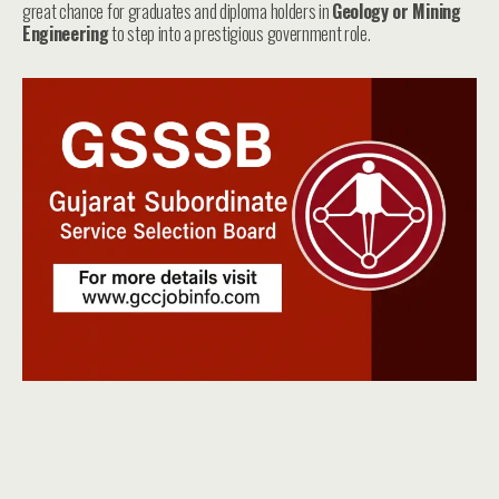
great chance for graduates and diploma holders in
Geology or Mining
Engineering
to step into a prestigious government role.