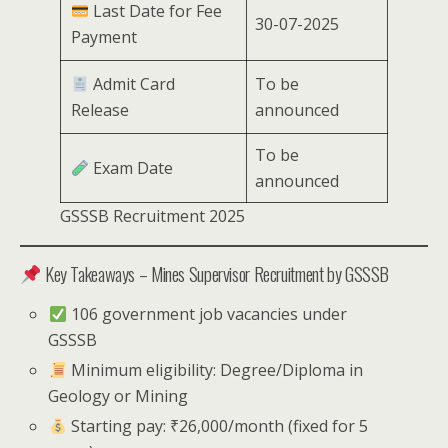
Last Date for Fee
30-07-2025
Payment
Admit Card
To be
Release
announced
To be
Exam Date
announced
GSSSB Recruitment 2025
Key Takeaways – Mines Supervisor Recruitment by GSSSB
106 government job vacancies under
GSSSB
Minimum eligibility: Degree/Diploma in
Geology or Mining
Starting pay: ₹26,000/month (fixed for 5