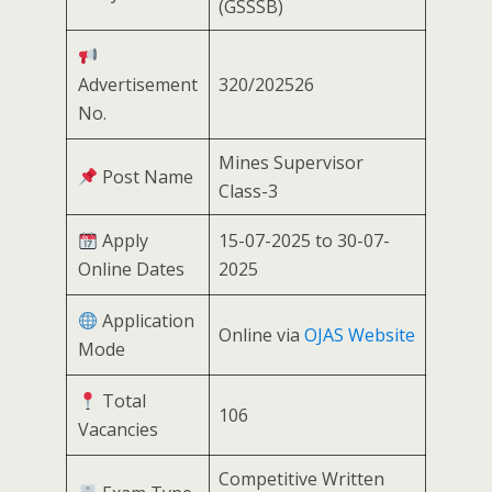
(GSSSB)
Advertisement
320/202526
No.
Mines Supervisor
Post Name
Class-3
Apply
15-07-2025 to 30-07-
Online Dates
2025
Application
Online via
OJAS Website
Mode
Total
106
Vacancies
Competitive Written