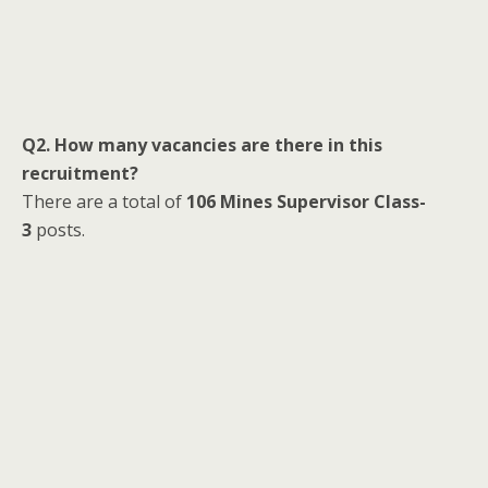
Q2. How many vacancies are there in this
recruitment?
There are a total of
106 Mines Supervisor Class-
3
posts.