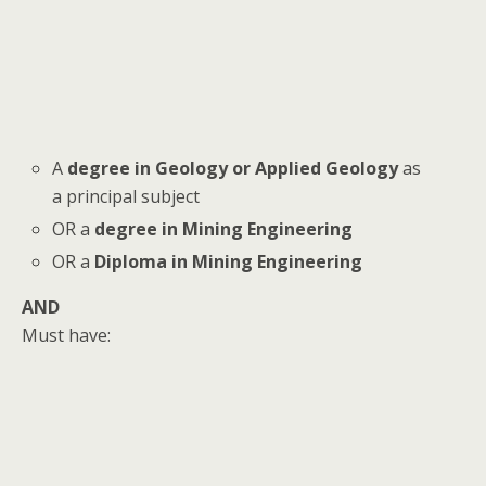
A
degree in Geology or Applied Geology
as
a principal subject
OR a
degree in Mining Engineering
OR a
Diploma in Mining Engineering
AND
Must have: