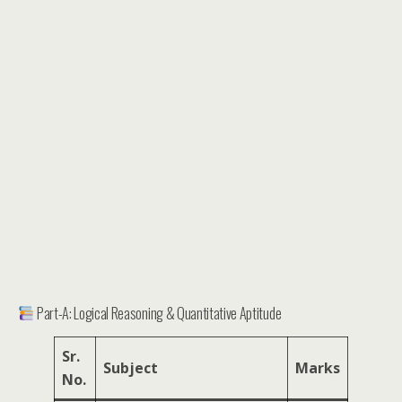
Part-A: Logical Reasoning & Quantitative Aptitude
Sr.
Subject
Marks
No.