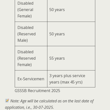
Disabled
(General
50 years
Female)
Disabled
(Reserved
50 years
Male)
Disabled
(Reserved
55 years
Female)
3 years plus service
Ex-Servicemen
years (max 45 yrs)
GSSSB Recruitment 2025
Note: Age will be calculated as on the last date of
application, i.e., 30-07-2025.