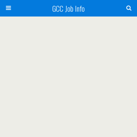
GCC Job Info