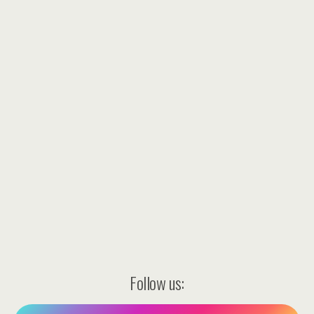
Follow us: