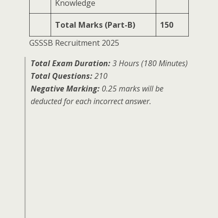
Knowledge
Total Marks (Part-B)
150
GSSSB Recruitment 2025
Total Exam Duration:
3 Hours (180 Minutes)
Total Questions:
210
Negative Marking:
0.25 marks will be
deducted for each incorrect answer.