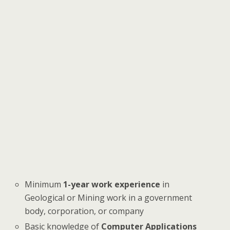
Minimum
1-year work experience
in
Geological or Mining work in a government
body, corporation, or company
Basic knowledge of
Computer Applications