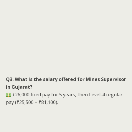
Q3. What is the salary offered for Mines Supervisor
in Gujarat?
₹26,000 fixed pay for 5 years, then Level-4 regular
pay (₹25,500 – ₹81,100).