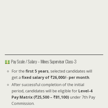
Pay Scale / Salary – Mines Supervisor Class-3
For the
first 5 years
, selected candidates will
get a
fixed salary of ₹26,000/- per month
.
After successful completion of the initial
period, candidates will be eligible for
Level-4
Pay Matrix (₹25,500 – ₹81,100)
under 7th Pay
Commission.