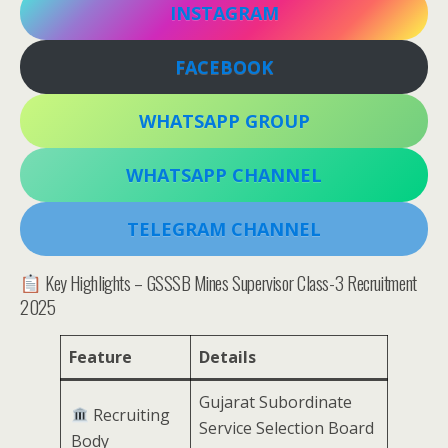
INSTAGRAM
FACEBOOK
WHATSAPP GROUP
WHATSAPP CHANNEL
TELEGRAM CHANNEL
Key Highlights – GSSSB Mines Supervisor Class-3 Recruitment
2025
Feature
Details
Gujarat Subordinate
Recruiting
Service Selection Board
Body