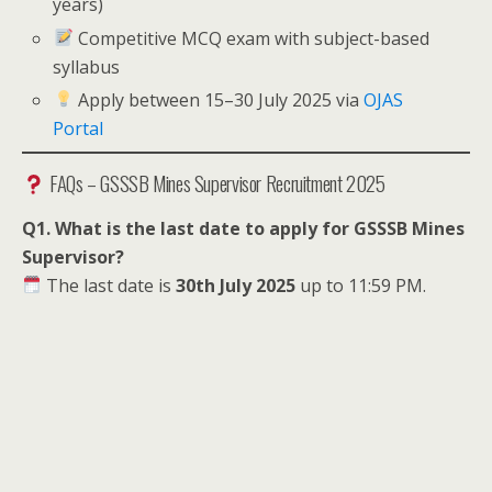
years)
Competitive MCQ exam with subject-based
syllabus
Apply between 15–30 July 2025 via
OJAS
Portal
FAQs – GSSSB Mines Supervisor Recruitment 2025
Q1. What is the last date to apply for GSSSB Mines
Supervisor?
The last date is
30th July 2025
up to 11:59 PM.