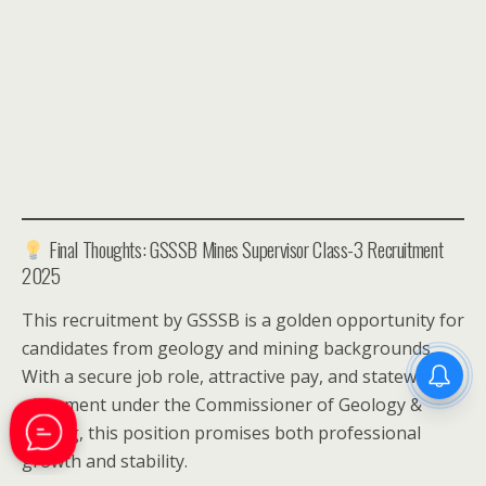
Final Thoughts: GSSSB Mines Supervisor Class-3 Recruitment
2025
This recruitment by GSSSB is a golden opportunity for
candidates from geology and mining backgrounds.
With a secure job role, attractive pay, and statewide
placement under the Commissioner of Geology &
Mining, this position promises both professional
growth and stability.