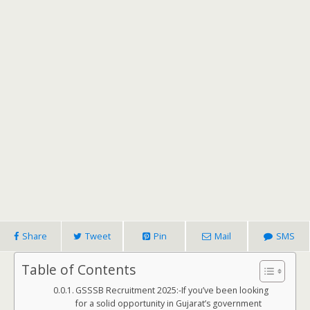
Share
Tweet
Pin
Mail
SMS
Table of Contents
GSSSB Recruitment 2025:-If you’ve been looking
for a solid opportunity in Gujarat’s government