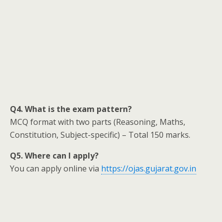
Q4. What is the exam pattern?
MCQ format with two parts (Reasoning, Maths,
Constitution, Subject-specific) – Total 150 marks.
Q5. Where can I apply?
You can apply online via
https://ojas.gujarat.gov.in