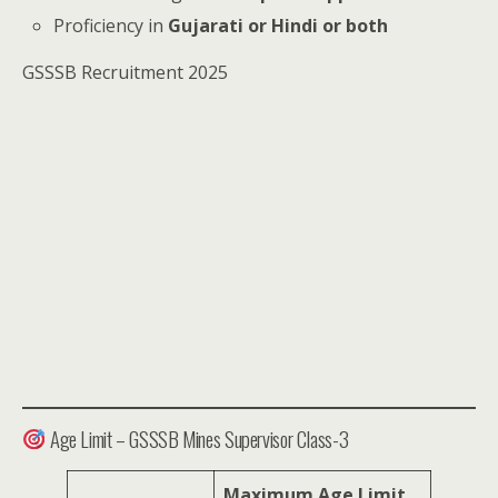
Proficiency in
Gujarati or Hindi or both
GSSSB Recruitment 2025
Age Limit – GSSSB Mines Supervisor Class-3
Maximum Age Limit