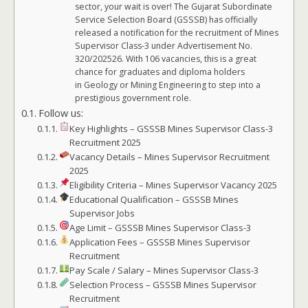
sector, your wait is over! The Gujarat Subordinate
Service Selection Board (GSSSB) has officially
released a notification for the recruitment of Mines
Supervisor Class-3 under Advertisement No.
320/202526. With 106 vacancies, this is a great
chance for graduates and diploma holders
in Geology or Mining Engineering to step into a
prestigious government role.
Follow us:
Key Highlights – GSSSB Mines Supervisor Class-3
Recruitment 2025
Vacancy Details – Mines Supervisor Recruitment
2025
Eligibility Criteria – Mines Supervisor Vacancy 2025
Educational Qualification – GSSSB Mines
Supervisor Jobs
Age Limit – GSSSB Mines Supervisor Class-3
Application Fees – GSSSB Mines Supervisor
Recruitment
Pay Scale / Salary – Mines Supervisor Class-3
Selection Process – GSSSB Mines Supervisor
Recruitment