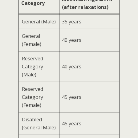
Category
(after relaxations)
General (Male)
35 years
General
40 years
(Female)
Reserved
Category
40 years
(Male)
Reserved
Category
45 years
(Female)
Disabled
45 years
(General Male)