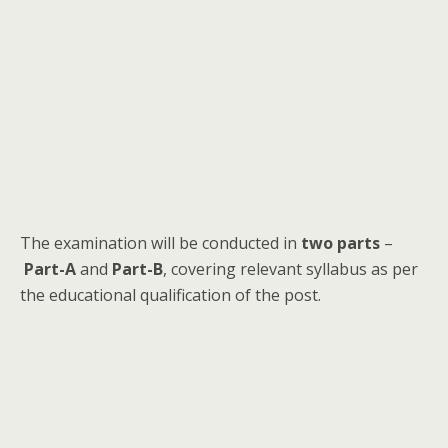
The examination will be conducted in
two parts
–
Part-A
and
Part-B
, covering relevant syllabus as per
the educational qualification of the post.