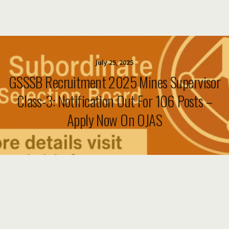
July 25, 2025
GSSSB Recruitment 2025 Mines Supervisor
Class-3: Notification Out For 106 Posts –
Apply Now On OJAS