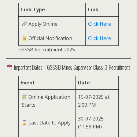
Link Type
Link
Apply Online
Click Here
Official Notification
Click Here
GSSSB Recruitment 2025
Important Dates – GSSSB Mines Supervisor Class-3 Recruitment
Event
Date
Online Application
15-07-2025 at
Starts
2:00 PM
30-07-2025
Last Date to Apply
(11:59 PM)