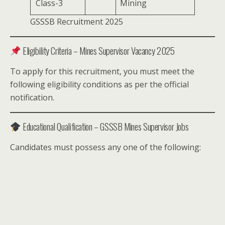
Class-3
Mining
GSSSB Recruitment 2025
Eligibility Criteria – Mines Supervisor Vacancy 2025
To apply for this recruitment, you must meet the
following eligibility conditions as per the official
notification.
Educational Qualification – GSSSB Mines Supervisor Jobs
Candidates must possess any one of the following: