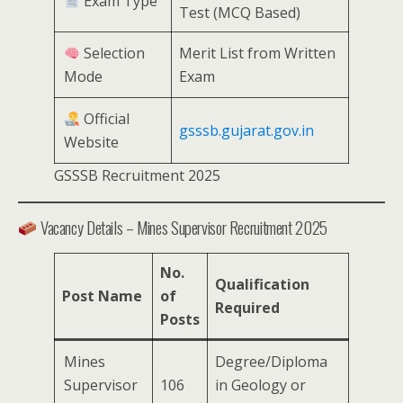
Exam Type
Test (MCQ Based)
Selection
Merit List from Written
Mode
Exam
Official
gsssb.gujarat.gov.in
Website
GSSSB Recruitment 2025
Vacancy Details – Mines Supervisor Recruitment 2025
No.
Qualification
Post Name
of
Required
Posts
Mines
Degree/Diploma
Supervisor
106
in Geology or