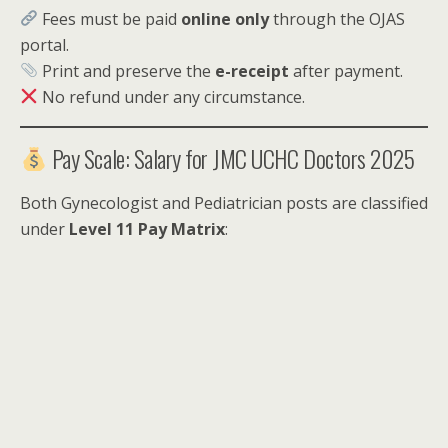
Fees must be paid
online only
through the OJAS
portal.
Print and preserve the
e-receipt
after payment.
No refund under any circumstance.
Pay Scale: Salary for JMC UCHC Doctors 2025
Both Gynecologist and Pediatrician posts are classified
under
Level 11 Pay Matrix
: