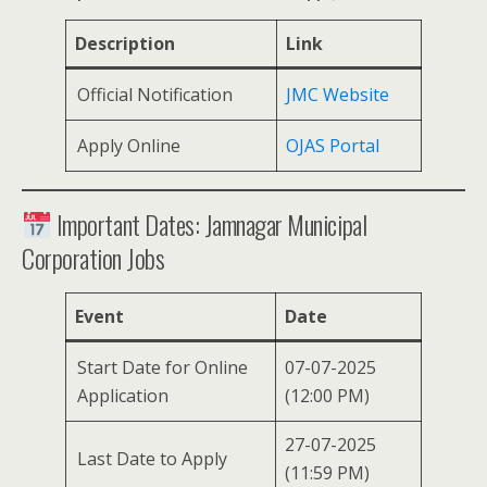
Description
Link
Official Notification
JMC Website
Apply Online
OJAS Portal
Important Dates: Jamnagar Municipal
Corporation Jobs
Event
Date
Start Date for Online
07-07-2025
Application
(12:00 PM)
27-07-2025
Last Date to Apply
(11:59 PM)