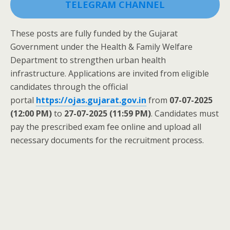
TELEGRAM CHANNEL
These posts are fully funded by the Gujarat
Government under the Health & Family Welfare
Department to strengthen urban health
infrastructure. Applications are invited from eligible
candidates through the official
portal
https://ojas.gujarat.gov.in
from
07-07-2025
(12:00 PM)
to
27-07-2025 (11:59 PM)
. Candidates must
pay the prescribed exam fee online and upload all
necessary documents for the recruitment process.