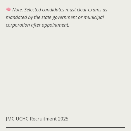
Note: Selected candidates must clear exams as
mandated by the state government or municipal
corporation after appointment.
JMC UCHC Recruitment 2025