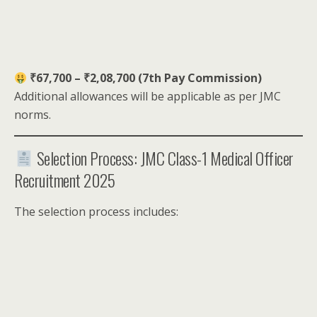
₹67,700 – ₹2,08,700 (7th Pay Commission)
Additional allowances will be applicable as per JMC
norms.
Selection Process: JMC Class-1 Medical Officer
Recruitment 2025
The selection process includes: