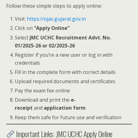
Follow these simple steps to apply online:
Visit:
https://ojas.gujarat.gov.in
Click on
“Apply Online”
Select
JMC UCHC Recruitment Advt. No.
01/2025-26 or 02/2025-26
Register if you’re a new user or log in with
credentials
Fill in the complete form with correct details
Upload required documents and certificates
Pay the exam fee online
Download and print the
e-
receipt
and
application form
Keep them safe for future use and verification
Important Links: JMC UCHC Apply Online