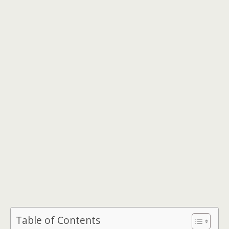
Table of Contents