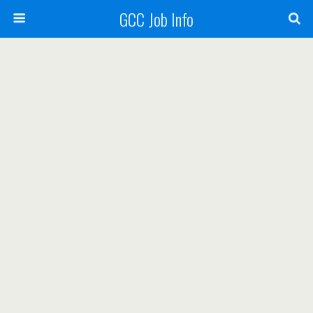
GCC Job Info