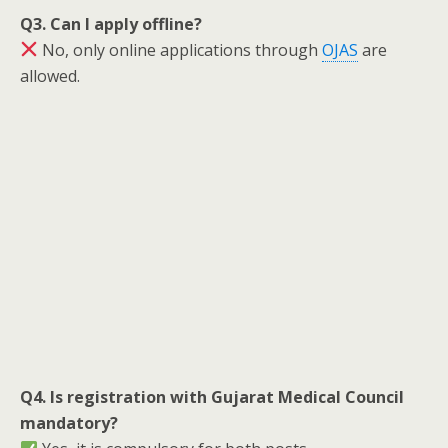
Q3. Can I apply offline?
No, only online applications through
OJAS
are
allowed.
Q4. Is registration with Gujarat Medical Council
mandatory?