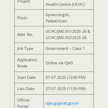
Project
Health Centre (UCHC)
Gynecologist,
Posts
Pediatrician
UCHC/JMC/01/2025-26 &
Advt. No.
UCHC/JMC/02/2025-26
Job Type
Government – Class 1
Application
Online via OJAS
Mode
Start Date
07-07-2025 (12:00 PM)
Last Date
27-07-2025 (11:59 PM)
Official
ojas.gujarat.gov.in
Portal