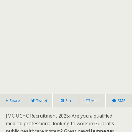
Share
Tweet
Pin
Mail
SMS
JMC UCHC Recruitment 2025:-Are you a qualified
medical professional looking to work in Gujarat’s
public healthcare system? Great news!
Jamnagar