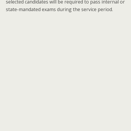
selected candidates will be required to pass internal or
state-mandated exams during the service period.