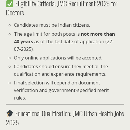
Eligibility Criteria: JMC Recruitment 2025 for
Doctors
Candidates must be Indian citizens.
The age limit for both posts is
not more than
40 years
as of the last date of application (27-
07-2025).
Only online applications will be accepted.
Candidates should ensure they meet all the
qualification and experience requirements.
Final selection will depend on document
verification and government-specified merit
rules.
Educational Qualification: JMC Urban Health Jobs
2025