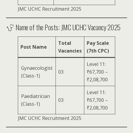
JMC UCHC Recruitment 2025
Name of the Posts: JMC UCHC Vacancy 2025
Total
Pay Scale
Post Name
Vacancies
(7th CPC)
Level 11:
Gynaecologist
03
₹67,700 –
(Class-1)
₹2,08,700
Level 11:
Paediatrician
03
₹67,700 –
(Class-1)
₹2,08,700
JMC UCHC Recruitment 2025