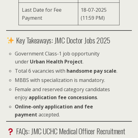
Last Date for Fee
18-07-2025
Payment
(11:59 PM)
Key Takeaways: JMC Doctor Jobs 2025
Government Class-1 job opportunity
under
Urban Health Project
.
Total 6 vacancies with
handsome pay scale
.
MBBS with specialization is mandatory.
Female and reserved category candidates
enjoy
application fee concessions
.
Online-only application and fee
payment
accepted.
FAQs: JMC UCHC Medical Officer Recruitment