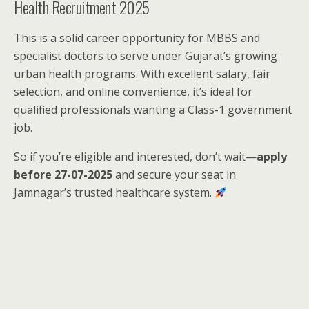
Health Recruitment 2025
This is a solid career opportunity for MBBS and
specialist doctors to serve under Gujarat’s growing
urban health programs. With excellent salary, fair
selection, and online convenience, it’s ideal for
qualified professionals wanting a Class-1 government
job.
So if you’re eligible and interested, don’t wait—
apply
before 27-07-2025
and secure your seat in
Jamnagar’s trusted healthcare system.