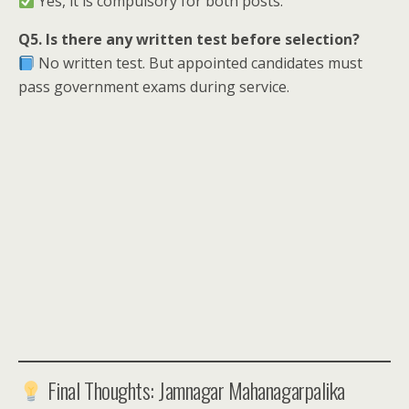
Yes, it is compulsory for both posts.
Q5. Is there any written test before selection?
No written test. But appointed candidates must
pass government exams during service.
Final Thoughts: Jamnagar Mahanagarpalika