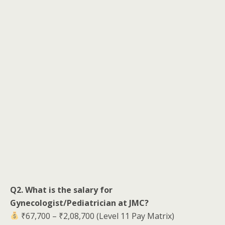
Q2. What is the salary for
Gynecologist/Pediatrician at JMC?
₹67,700 – ₹2,08,700 (Level 11 Pay Matrix)