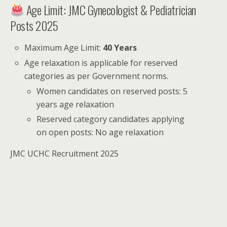
Age Limit: JMC Gynecologist & Pediatrician
Posts 2025
Maximum Age Limit:
40 Years
Age relaxation is applicable for reserved
categories as per Government norms.
Women candidates on reserved posts: 5
years age relaxation
Reserved category candidates applying
on open posts: No age relaxation
JMC UCHC Recruitment 2025