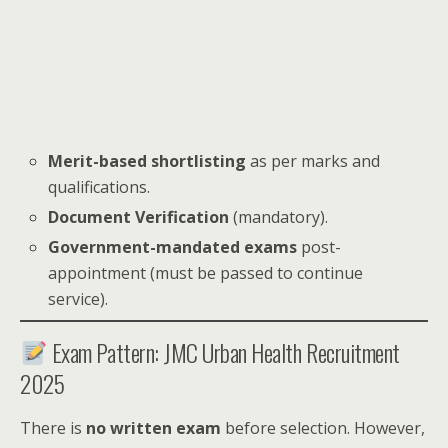
Merit-based shortlisting
as per marks and
qualifications.
Document Verification
(mandatory).
Government-mandated exams
post-
appointment (must be passed to continue
service).
Exam Pattern: JMC Urban Health Recruitment
2025
There is
no written exam
before selection. However,