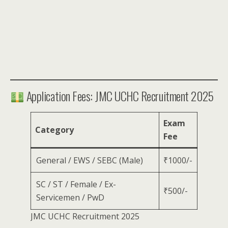
Application Fees: JMC UCHC Recruitment 2025
Exam
Category
Fee
General / EWS / SEBC (Male)
₹1000/-
SC / ST / Female / Ex-
₹500/-
Servicemen / PwD
JMC UCHC Recruitment 2025