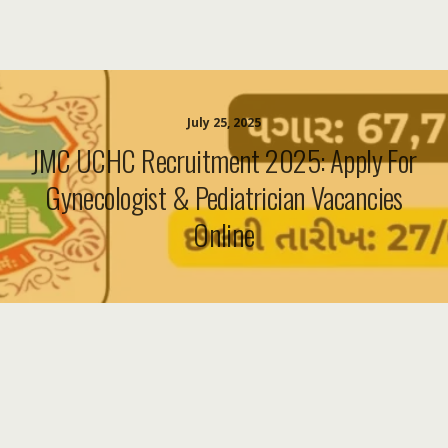
July 25, 2025
JMC UCHC Recruitment 2025: Apply For
Gynecologist & Pediatrician Vacancies
Online