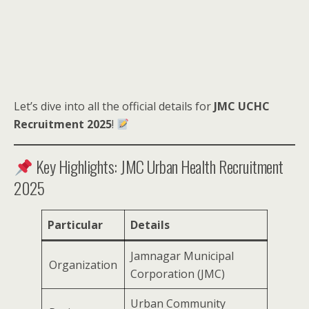
Let’s dive into all the official details for
JMC UCHC
Recruitment 2025
!
Key Highlights: JMC Urban Health Recruitment
2025
Particular
Details
Jamnagar Municipal
Organization
Corporation (JMC)
Urban Community