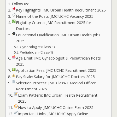
Follow us:
Key Highlights: JMC Urban Health Recruitment 2025
Name of the Posts: JMC UCHC Vacancy 2025
Eligibility Criteria: JMC Recruitment 2025 for
Doctors
Educational Qualification: JMC Urban Health Jobs
2025
Gynecologist (Class-1)
Pediatrician (Class-1)
Age Limit: JMC Gynecologist & Pediatrician Posts
2025
Application Fees: JMC UCHC Recruitment 2025
Pay Scale: Salary for JMC UCHC Doctors 2025
Selection Process: JMC Class-1 Medical Officer
Recruitment 2025
Exam Pattern: JMC Urban Health Recruitment
2025
How to Apply: JMC UCHC Online Form 2025
Important Links: JMC UCHC Apply Online