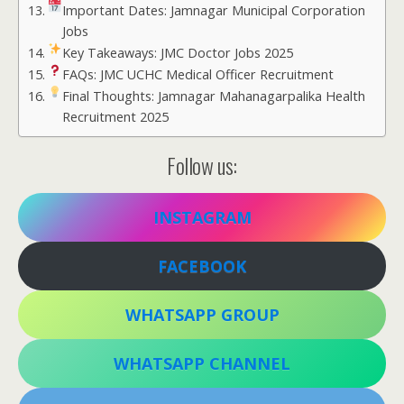
Important Dates: Jamnagar Municipal Corporation
Jobs
Key Takeaways: JMC Doctor Jobs 2025
FAQs: JMC UCHC Medical Officer Recruitment
Final Thoughts: Jamnagar Mahanagarpalika Health
Recruitment 2025
Follow us:
INSTAGRAM
FACEBOOK
WHATSAPP GROUP
WHATSAPP CHANNEL