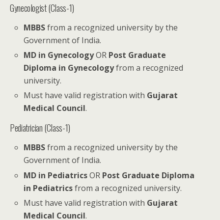
Gynecologist (Class-1)
MBBS
from a recognized university by the
Government of India.
MD in Gynecology
OR
Post Graduate
Diploma in Gynecology
from a recognized
university.
Must have valid registration with
Gujarat
Medical Council
.
Pediatrician (Class-1)
MBBS
from a recognized university by the
Government of India.
MD in Pediatrics
OR
Post Graduate Diploma
in Pediatrics
from a recognized university.
Must have valid registration with
Gujarat
Medical Council
.