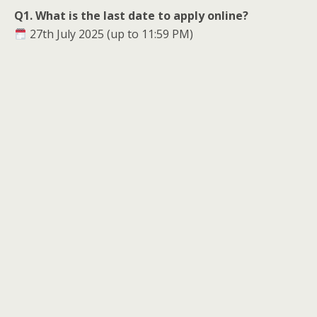
Q1. What is the last date to apply online?
27th July 2025 (up to 11:59 PM)