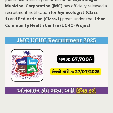
Municipal Corporation (JMC)
has officially released a
recruitment notification for
Gynecologist (Class-
1)
and
Pediatrician (Class-1)
posts under the
Urban
Community Health Centre (UCHC) Project
.