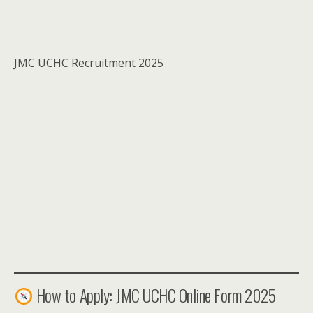
JMC UCHC Recruitment 2025
How to Apply: JMC UCHC Online Form 2025