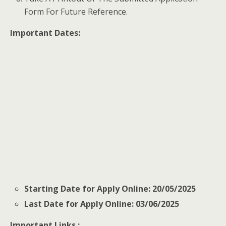
Form For Future Reference.
Important Dates:
Starting Date for Apply Online: 20/05/2025
Last Date for Apply Online: 03/06/2025
Important Links :