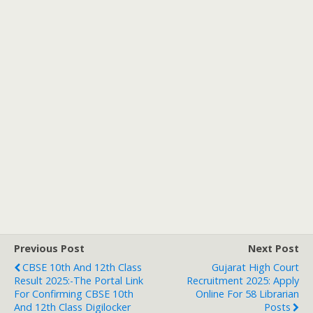
Previous Post
Next Post
CBSE 10th And 12th Class
Gujarat High Court
Result 2025:-The Portal Link
Recruitment 2025: Apply
For Confirming CBSE 10th
Online For 58 Librarian
And 12th Class Digilocker
Posts