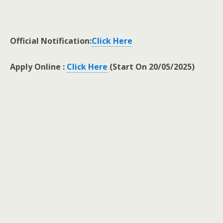
Official Notification:
Click Here
Apply Online :
Click Here
(Start On 20/05/2025)