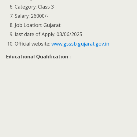
Category: Class 3
Salary: 26000/-
Job Loation: Gujarat
last date of Apply: 03/06/2025
Official website:
www.gsssb.gujarat.gov.in
Educational Qualification :