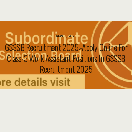
May 6, 2025
GSSSB Recruitment 2025:-Apply Online For
Class-3 Work Assistant Positions In GSSSB
Recruitment 2025