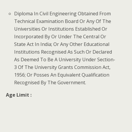
Diploma In Civil Engineering Obtained From
Technical Examination Board Or Any Of The
Universities Or Institutions Established Or
Incorporated By Or Under The Central Or
State Act In India; Or Any Other Educational
Institutions Recognised As Such Or Declared
As Deemed To Be A University Under Section-
3 Of The University Grants Commission Act,
1956; Or Posses An Equivalent Qualification
Recognised By The Government.
Age Limit :