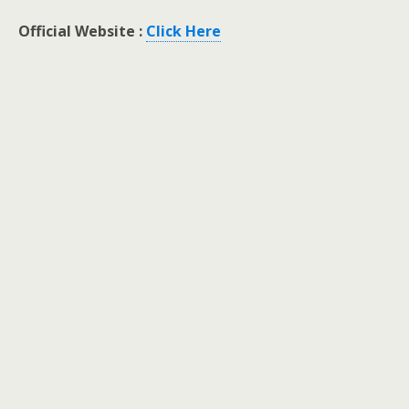
Official Website :
Click Here