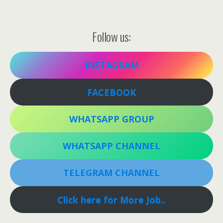
Follow us:
INSTAGRAM
FACEBOOK
WHATSAPP GROUP
WHATSAPP CHANNEL
TELEGRAM CHANNEL
Click here for More Job..