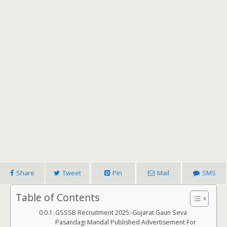
Share
Tweet
Pin
Mail
SMS
Table of Contents
GSSSB Recruitment 2025:-Gujarat Gaun Seva
Pasandagi Mandal Published Advertisement For