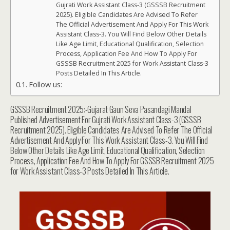
Gujrati Work Assistant Class-3 (GSSSB Recruitment
2025). Eligible Candidates Are Advised To Refer
The Official Advertisement And Apply For This Work
Assistant Class-3. You Will Find Below Other Details
Like Age Limit, Educational Qualification, Selection
Process, Application Fee And How To Apply For
GSSSB Recruitment 2025 for Work Assistant Class-3
Posts Detailed In This Article.
Follow us:
GSSSB Recruitment 2025:-Gujarat Gaun Seva Pasandagi Mandal
Published Advertisement For Gujrati Work Assistant Class-3 (GSSSB
Recruitment 2025). Eligible Candidates Are Advised To Refer The Official
Advertisement And Apply For This Work Assistant Class-3. You Will Find
Below Other Details Like Age Limit, Educational Qualification, Selection
Process, Application Fee And How To Apply For GSSSB Recruitment 2025
for Work Assistant Class-3 Posts Detailed In This Article.