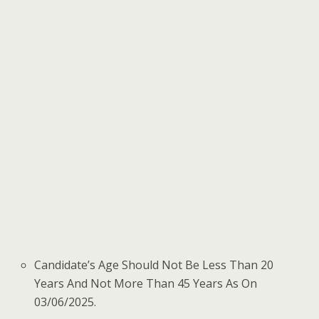
Candidate’s Age Should Not Be Less Than 20
Years And Not More Than 45 Years As On
03/06/2025.