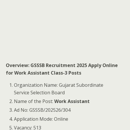
Overview: GSSSB Recruitment 2025 Apply Online
for Work Assistant Class-3 Posts
Organization Name: Gujarat Subordinate
Service Selection Board
Name of the Post:
Work Assistant
Ad No: GSSSB/202526/304
Application Mode: Online
Vacancy: 513