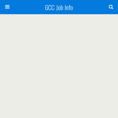
GCC Job Info