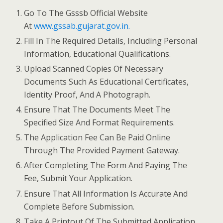
Go To The Gsssb Official Website
At
www.gssab.gujarat.gov.in.
Fill In The Required Details, Including Personal
Information, Educational Qualifications.
Upload Scanned Copies Of Necessary
Documents Such As Educational Certificates,
Identity Proof, And A Photograph.
Ensure That The Documents Meet The
Specified Size And Format Requirements.
The Application Fee Can Be Paid Online
Through The Provided Payment Gateway.
After Completing The Form And Paying The
Fee, Submit Your Application.
Ensure That All Information Is Accurate And
Complete Before Submission.
Take A Printout Of The Submitted Application