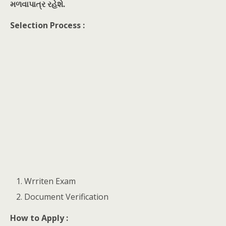
મળવાપાત્ર રહેશે.
Selection Process :
Wrriten Exam
Document Verification
How to Apply :