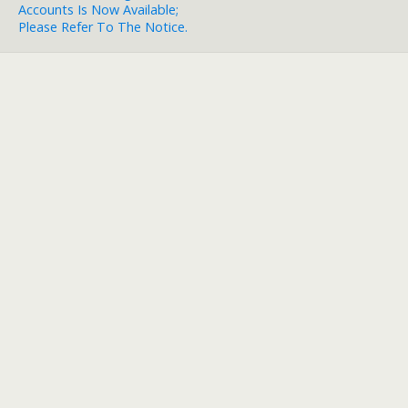
Accounts Is Now Available;
Please Refer To The Notice.