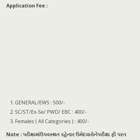
Application Fee :
GENERAL/EWS : 500/-
SC/ST/Ex-Se/ PWD/ EBC : 400/-
Females ( All Categories ) : 400/-
Note : પરીક્ષામાંઉપવસ્થત રહેનાર ઉમેદવારોનેપરીક્ષા ફી પરત