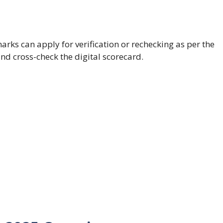
arks can apply for verification or rechecking as per the
and cross-check the digital scorecard.