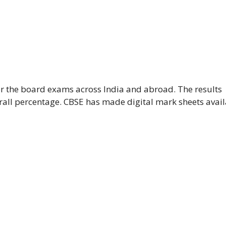
or the board exams across India and abroad. The results
rall percentage. CBSE has made digital mark sheets avai