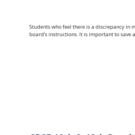
Students who feel there is a discrepancy in m
board’s instructions. It is important to save 