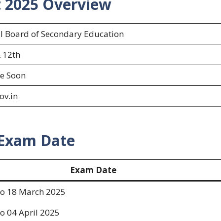
t 2025
Overview
l Board of Secondary Education
 12th
e Soon
ov.in
 Exam Date
Exam Date
to 18 March 2025
o 04 April 2025