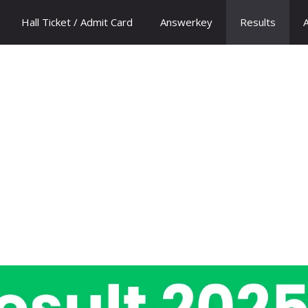
Hall Ticket / Admit Card
Answerkey
Results