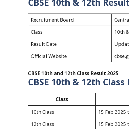
CBSE 10th & 12th Resul
Recruitment Board
Centra
Class
10th &
Result Date
Updat
Official Website
cbse.g
CBSE 10th and 12th Class Result 2025
CBSE 10th & 12th Class
Class
10th Class
15 Feb 2025 
12th Class
15 Feb 2025 t