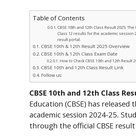
Table of Contents
CBSE 10th and 12th Class Result 2025: The
Class 12 results for the academic session 2
result portal.
CBSE 10th & 12th Result 2025 Overview
CBSE 10th & 12th Class Exam Date
How to Check CBSE 10th and 12th Result 2
CBSE 10th and 12th Class Result Link
Follow us:
CBSE 10th and 12th Class Res
Education (CBSE) has released t
academic session 2024-25. Stud
through the official CBSE result