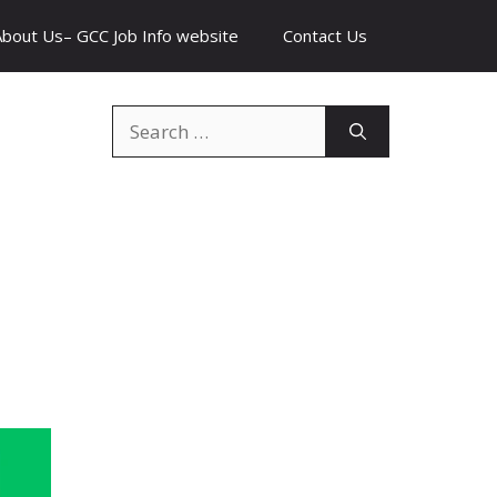
About Us– GCC Job Info website
Contact Us
Search
for: