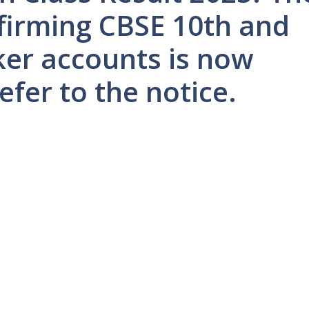
nfirming CBSE 10th and
ker accounts is now
efer to the notice.