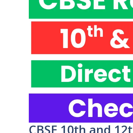
CBSE 10th and 12t