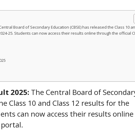
 Central Board of Secondary Education (CBSE) has released the Class 10 a
024-25. Students can now access their results online through the official 
025
ult 2025:
The Central Board of Secondar
he Class 10 and Class 12 results for the
ents can now access their results online
 portal.