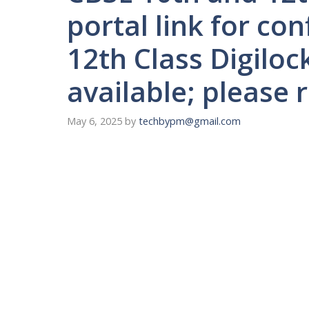
portal link for co
12th Class Digiloc
available; please r
May 6, 2025
by
techbypm@gmail.com