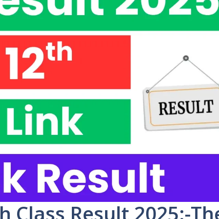
h Class Result 2025:-Th