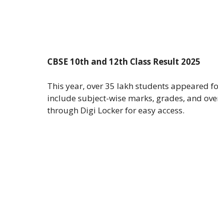
CBSE 10th and 12th Class Result 2025
This year, over 35 lakh students appeared f
include subject-wise marks, grades, and ove
through Digi Locker for easy access.