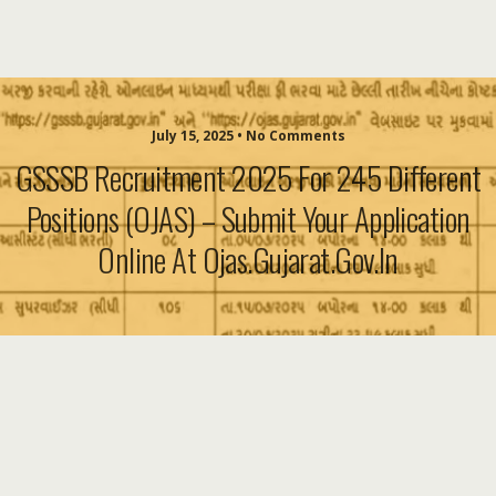
July 15, 2025 • No Comments
GSSSB Recruitment 2025 For 245 Different
Positions (OJAS) – Submit Your Application
Online At Ojas.gujarat.gov.in