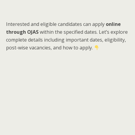
Interested and eligible candidates can apply
online
through OJAS
within the specified dates. Let’s explore
complete details including important dates, eligibility,
post-wise vacancies, and how to apply.