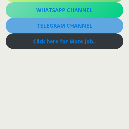
WHATSAPP CHANNEL
TELEGRAM CHANNEL
Click here for More Job..