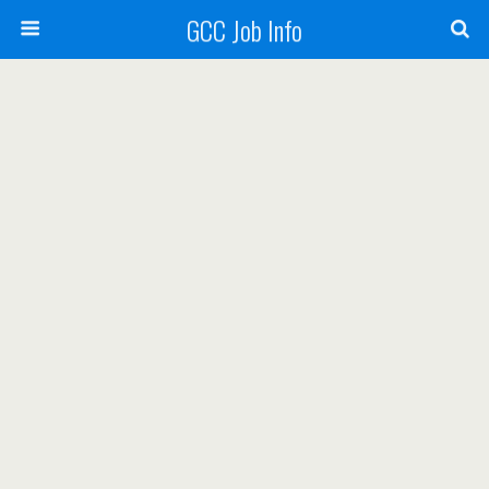
GCC Job Info