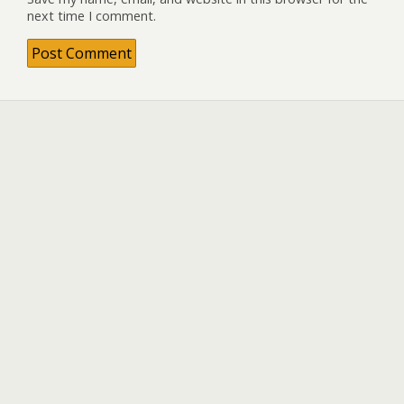
next time I comment.