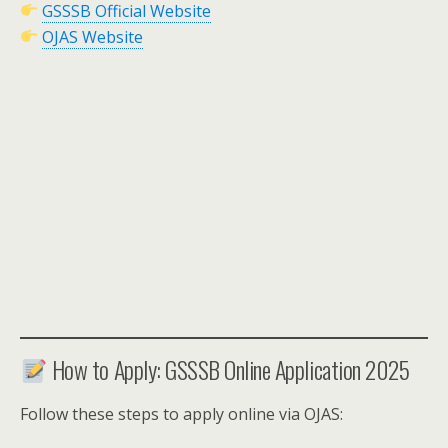
GSSSB Official Website
OJAS Website
How to Apply: GSSSB Online Application 2025
Follow these steps to apply online via OJAS: