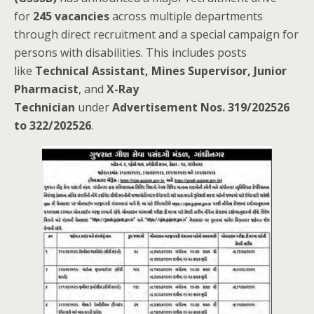
for
245 vacancies
across multiple departments
through direct recruitment and a special campaign for
persons with disabilities. This includes posts
like
Technical Assistant, Mines Supervisor, Junior
Pharmacist
, and
X-Ray
Technician
under
Advertisement Nos. 319/202526
to 322/202526
.