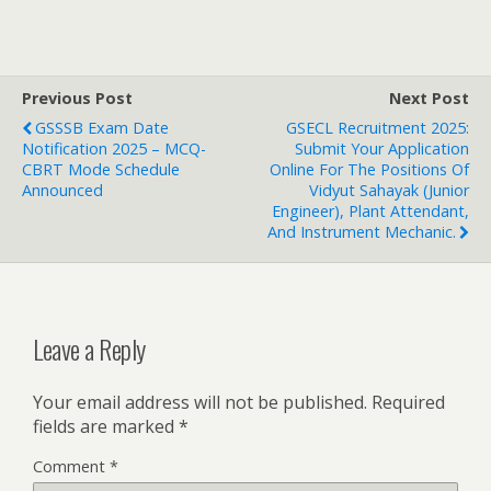
Previous Post
Next Post
GSSSB Exam Date
GSECL Recruitment 2025:
Notification 2025 – MCQ-
Submit Your Application
CBRT Mode Schedule
Online For The Positions Of
Announced
Vidyut Sahayak (Junior
Engineer), Plant Attendant,
And Instrument Mechanic.
Leave a Reply
Your email address will not be published.
Required
fields are marked
*
Comment
*