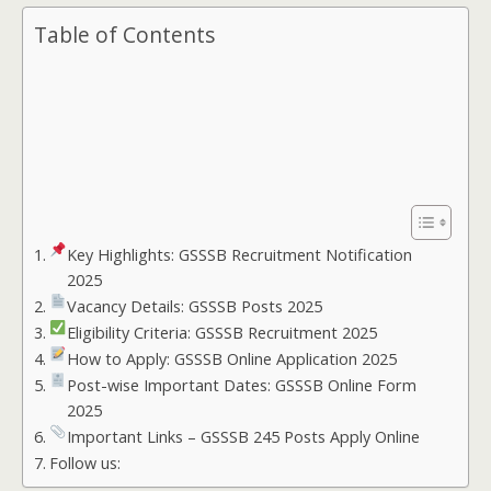
Table of Contents
Key Highlights: GSSSB Recruitment Notification
2025
Vacancy Details: GSSSB Posts 2025
Eligibility Criteria: GSSSB Recruitment 2025
How to Apply: GSSSB Online Application 2025
Post-wise Important Dates: GSSSB Online Form
2025
Important Links – GSSSB 245 Posts Apply Online
Follow us: