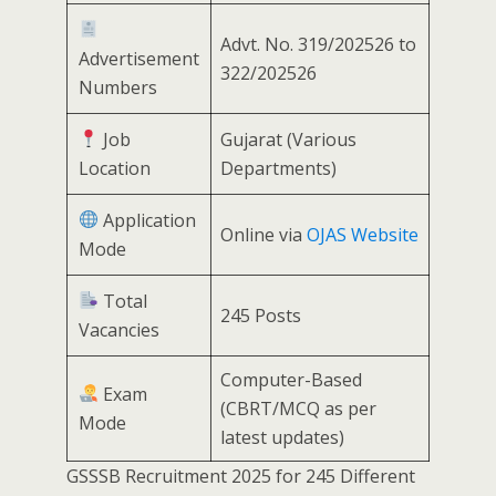
Advt. No. 319/202526 to
Advertisement
322/202526
Numbers
Job
Gujarat (Various
Location
Departments)
Application
Online via
OJAS Website
Mode
Total
245 Posts
Vacancies
Computer-Based
Exam
(CBRT/MCQ as per
Mode
latest updates)
GSSSB Recruitment 2025 for 245 Different