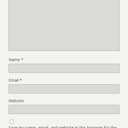
Name
*
Email
*
Website
Save my name, email, and website in this browser for the