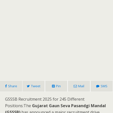
Share
Tweet
Pin
Mail
SMS
GSSSB Recruitment 2025 for 245 Different
Positions:The
Gujarat Gaun Seva Pasandgi Mandal
(GSSSB)
has announced a major recruitment drive