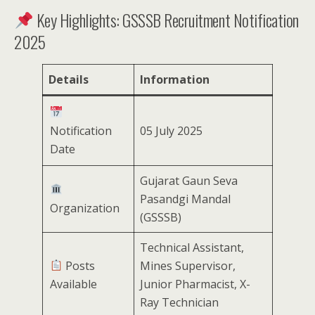
Key Highlights: GSSSB Recruitment Notification
2025
Details
Information
Notification
05 July 2025
Date
Gujarat Gaun Seva
Pasandgi Mandal
Organization
(GSSSB)
Technical Assistant,
Posts
Mines Supervisor,
Available
Junior Pharmacist, X-
Ray Technician