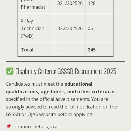
321/202526
128
Pharmacist
X-Ray
Technician
322/202526
05
(PwD)
Total
—
245
Eligibility Criteria: GSSSB Recruitment 2025
Candidates must meet the
educational
qualifications, age limits, and other criteria
as
specified in the official advertisements. You are
strongly advised to read the full notification on the
GSSSB or OJAS website before applying.
For more details, visit: