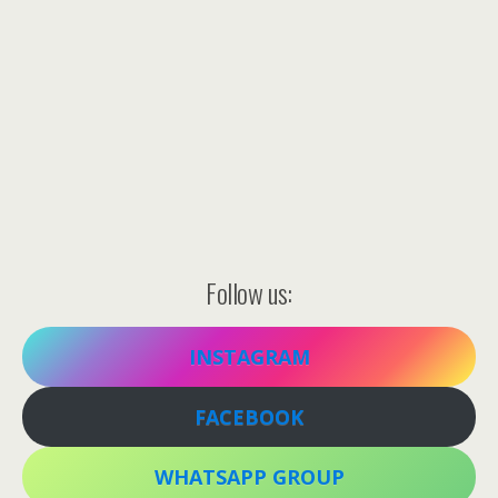
Follow us:
INSTAGRAM
FACEBOOK
WHATSAPP GROUP