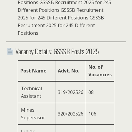
Positions GSSSB Recruitment 2025 for 245
Different Positions GSSSB Recruitment
2025 for 245 Different Positions GSSSB
Recruitment 2025 for 245 Different
Positions
Vacancy Details: GSSSB Posts 2025
No. of
Post Name
Advt. No.
Vacancies
Technical
319/202526
08
Assistant
Mines
320/202526
106
Supervisor
Junior