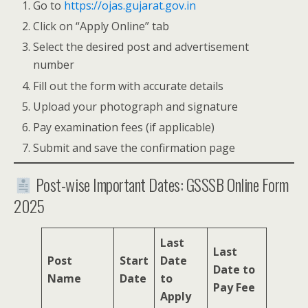
Go to
https://ojas.gujarat.gov.in
Click on “Apply Online” tab
Select the desired post and advertisement
number
Fill out the form with accurate details
Upload your photograph and signature
Pay examination fees (if applicable)
Submit and save the confirmation page
Post-wise Important Dates: GSSSB Online Form
2025
Last
Last
Post
Start
Date
Date to
Name
Date
to
Pay Fee
Apply