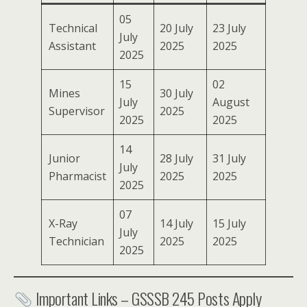
05
Technical
20 July
23 July
July
Assistant
2025
2025
2025
15
02
Mines
30 July
July
August
Supervisor
2025
2025
2025
14
Junior
28 July
31 July
July
Pharmacist
2025
2025
2025
07
X-Ray
14 July
15 July
July
Technician
2025
2025
2025
Important Links – GSSSB 245 Posts Apply