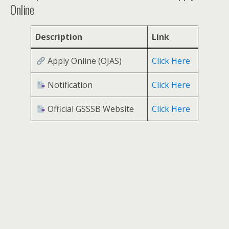
Online
Description
Link
Apply Online (OJAS)
Click Here
Notification
Click Here
Official GSSSB Website
Click Here