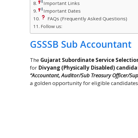
Important Links
Important Dates
FAQs (Frequently Asked Questions)
Follow us:
GSSSB Sub Accountant
The
Gujarat Subordinate Service Selectio
for
Divyang (Physically Disabled) candida
“Accountant, Auditor/Sub Treasury Officer/Sup
a golden opportunity for eligible candidate