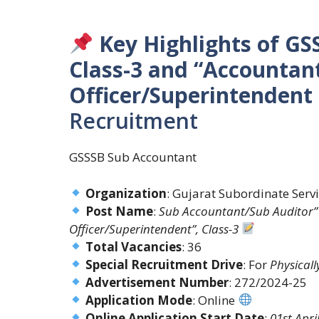
Key Highlights of G
Class-3 and “Accountan
Officer/Superintendent
Recruitment
GSSSB Sub Accountant
Organization
: Gujarat Subordinate Serv
Post Name
:
Sub Accountant/Sub Auditor” 
Officer/Superintendent”, Class-3
Total Vacancies
: 36
Special Recruitment Drive
: For
Physical
Advertisement Number
: 272/2024-25
Application Mode
: Online
Online Application Start Date
:
01st Apri