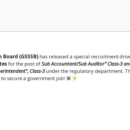
n Board (GSSSB)
has released a special recruitment driv
tes
for the post of
Sub Accountant/Sub Auditor” Class-3 an
erintendent”, Class-3
under the regulatory department. Th
s to secure a government job!