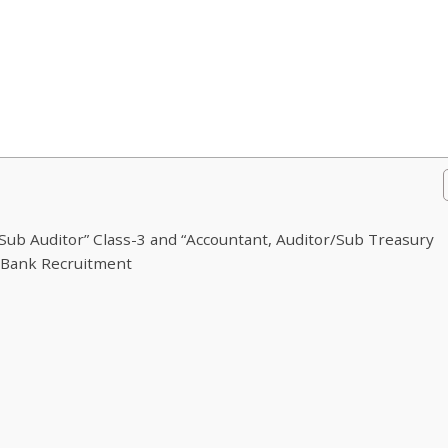
ub Auditor” Class-3 and “Accountant, Auditor/Sub Treasury
5Bank Recruitment