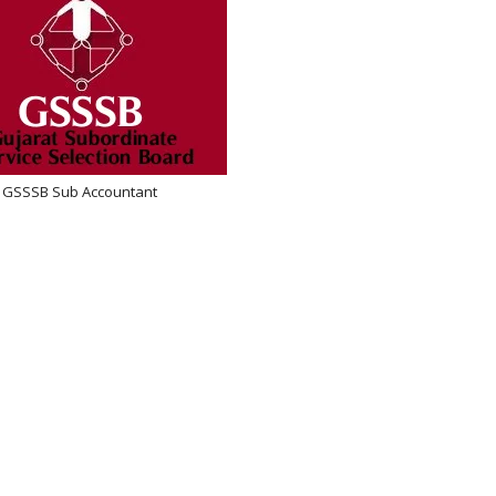
GSSSB Sub Accountant