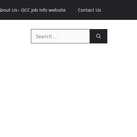
About Us– GCC Job Info website
Contact Us
Search
for: