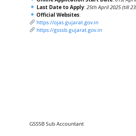
Last Date to Apply
:
25th April 2025 (till 2
Official Websites
:
https://ojas.gujarat.gov.in
https://gsssb.gujarat.gov.in
GSSSB Sub Accountant