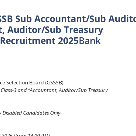
SSSB Sub Accountant/Sub Audit
t, Auditor/Sub Treasury
 Recruitment 2025
Bank
ice Selection Board (GSSSB)
Class-3 and “Accountant, Auditor/Sub Treasury
ly Disabled Candidates Only
l 2025 (from 14:00 PM)