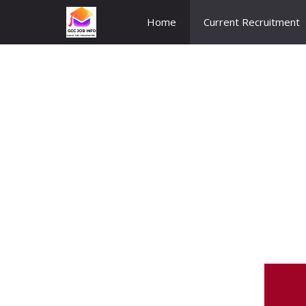
Skip
Home
Current Recruitment
to
content