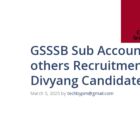
GSSSB Sub Accoun
others Recruitment
Divyang Candidat
March 5, 2025
by
techbypm@gmail.com