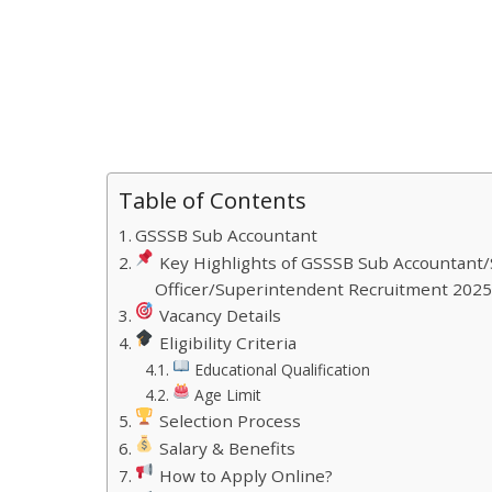
Table of Contents
GSSSB Sub Accountant
Key Highlights of GSSSB Sub Accountant/S
Officer/Superintendent Recruitment 202
Vacancy Details
Eligibility Criteria
Educational Qualification
Age Limit
Selection Process
Salary & Benefits
How to Apply Online?