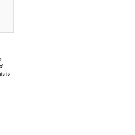
e
d
is is