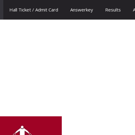
Hall Ticket / Admit Card
Answerkey
Results