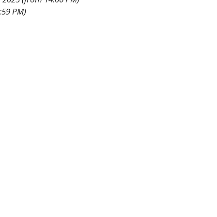
3:59 PM)