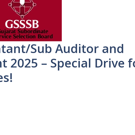
tant/Sub Auditor and
 2025 – Special Drive f
es!