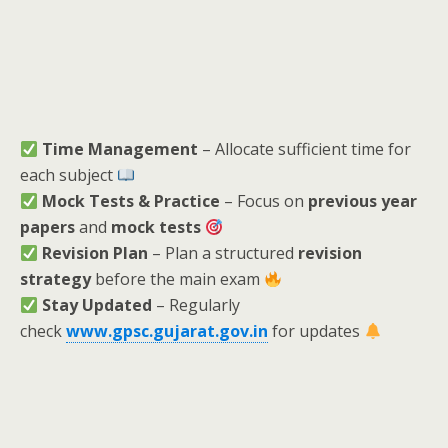
Time Management
– Allocate sufficient time for
each subject
Mock Tests & Practice
– Focus on
previous year
papers
and
mock tests
Revision Plan
– Plan a structured
revision
strategy
before the main exam
Stay Updated
– Regularly
check
www.gpsc.gujarat.gov.in
for updates