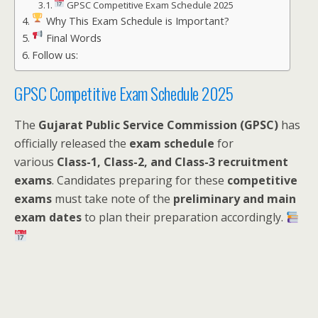
GPSC Competitive Exam Schedule 2025
Why This Exam Schedule is Important?
Final Words
Follow us:
GPSC Competitive Exam Schedule 2025
The
Gujarat Public Service Commission (GPSC)
has
officially released the
exam schedule
for
various
Class-1, Class-2, and Class-3 recruitment
exams
. Candidates preparing for these
competitive
exams
must take note of the
preliminary and main
exam dates
to plan their preparation accordingly.