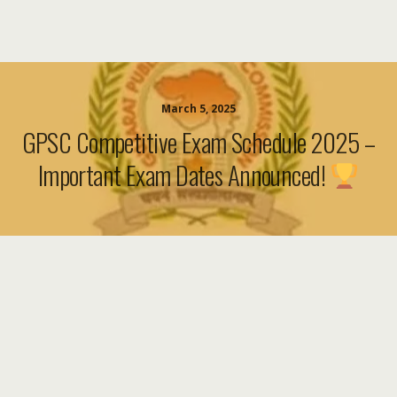
March 5, 2025
GPSC Competitive Exam Schedule 2025 –
Important Exam Dates Announced!