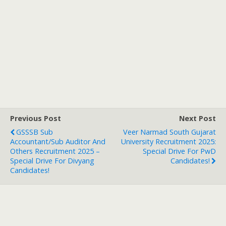
Previous Post
Next Post
GSSSB Sub
Veer Narmad South Gujarat
Accountant/Sub Auditor And
University Recruitment 2025:
Others Recruitment 2025 –
Special Drive For PwD
Special Drive For Divyang
Candidates!
Candidates!