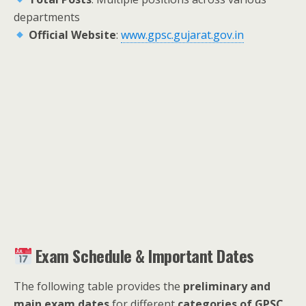
departments
Official Website
:
www.gpsc.gujarat.gov.in
Exam Schedule & Important Dates
The following table provides the
preliminary and
main exam dates
for different
categories of GPSC