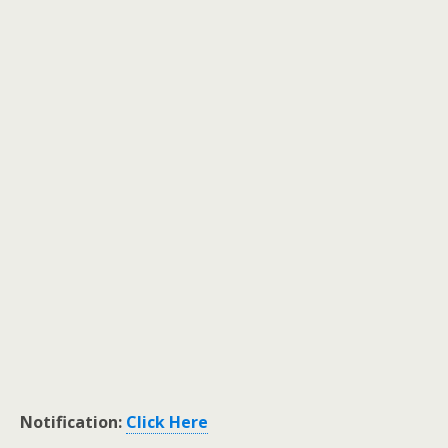
Notification:
Click Here