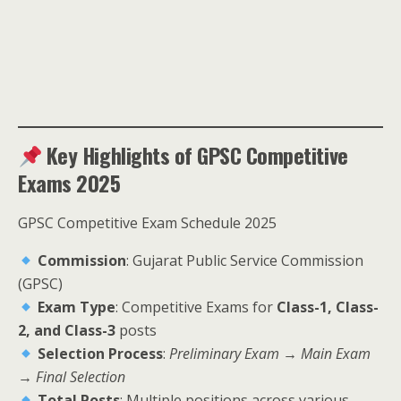
Key Highlights of GPSC Competitive
Exams 2025
GPSC Competitive Exam Schedule 2025
Commission
: Gujarat Public Service Commission
(GPSC)
Exam Type
: Competitive Exams for
Class-1, Class-
2, and Class-3
posts
Selection Process
:
Preliminary Exam → Main Exam
→ Final Selection
Total Posts
: Multiple positions across various