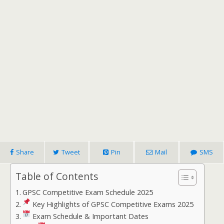
Share
Tweet
Pin
Mail
SMS
Table of Contents
GPSC Competitive Exam Schedule 2025
Key Highlights of GPSC Competitive Exams 2025
Exam Schedule & Important Dates