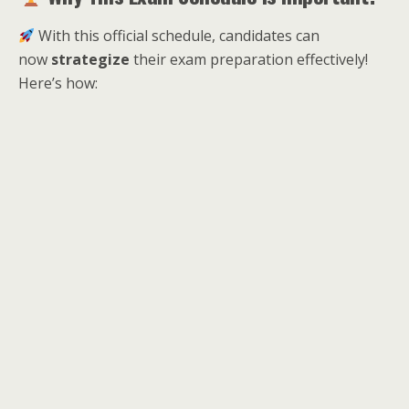
With this official schedule, candidates can
now
strategize
their exam preparation effectively!
Here’s how: