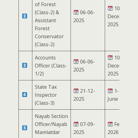
of Forest
10-17
(Class-2) &
06-06-
December
Assistant
2025
2025
Forest
Conservator
(Class-2)
Accounts
10-17
06-06-
Officer (Class-
December
2025
1/2)
2025
State Tax
21-12-
1-10
Inspector
2025
June 2026
(Class-3)
Nayab Section
Officer/Nayab
07-09-
February
Mamlatdar
2025
2026