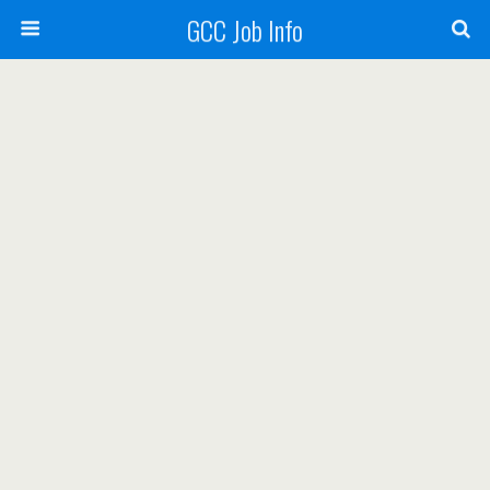
GCC Job Info