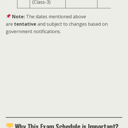
(Class-3)
Note:
The dates mentioned above
are
tentative
and subject to changes based on
government notifications.
Why This Exam Schedule is Important?