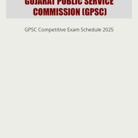
GPSC Competitive Exam Schedule 2025