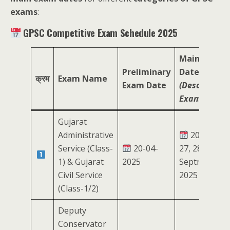
exams
:
GPSC Competitive Exam Schedule 2025
Main Exam
Preliminary
Date
क्रम
Exam Name
Exam Date
(Descriptive
Exam)
Gujarat
Administrative
20, 21,
Service (Class-
20-04-
27, 28
1) & Gujarat
2025
Septmeber
Civil Service
2025
(Class-1/2)
Deputy
Conservator