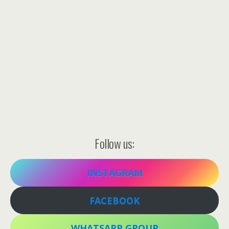
Follow us:
INSTAGRAM
FACEBOOK
WHATSAPP GROUP