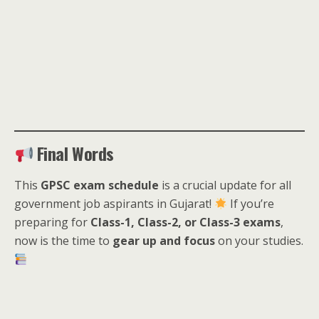
Final Words
This
GPSC exam schedule
is a crucial update for all
government job aspirants in Gujarat!
If you’re
preparing for
Class-1, Class-2, or Class-3 exams
,
now is the time to
gear up and focus
on your studies.