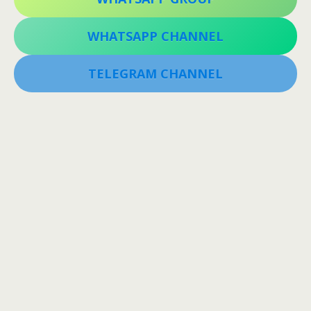
WHATSAPP CHANNEL
TELEGRAM CHANNEL