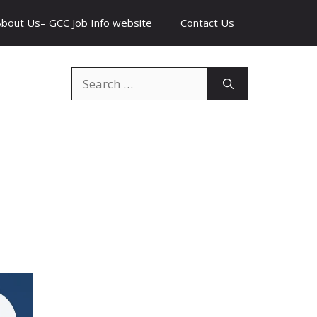
About Us– GCC Job Info website
Contact Us
Search
for: