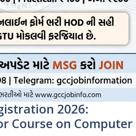
istration 2026:
for Course on Computer