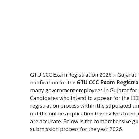
GTU CCC Exam Registration 2026 :- Gujarat Te
notification for the
GTU CCC Exam Registra
many government employees in Gujarat for pr
Candidates who intend to appear for the CC
registration process within the stipulated ti
out the online application themselves to ens
are accurate. Below is the comprehensive gui
submission process for the year 2026.