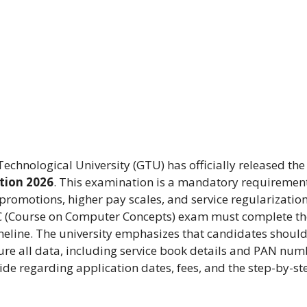
chnological University (GTU) has officially released the
tion 2026
. This examination is a mandatory requirement
omotions, higher pay scales, and service regularization
C (Course on Computer Concepts) exam must complete th
meline. The university emphasizes that candidates should 
ure all data, including service book details and PAN num
de regarding application dates, fees, and the step-by-st