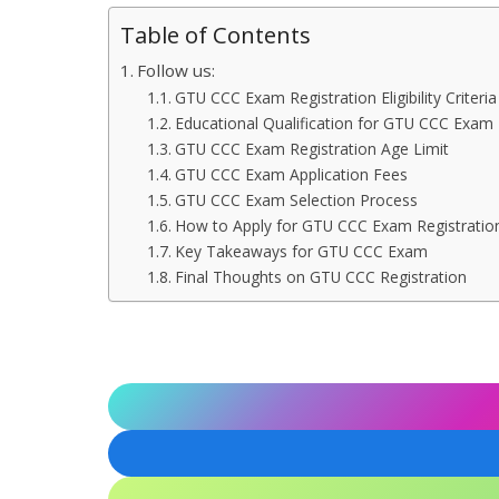
Table of Contents
Follow us:
GTU CCC Exam Registration Eligibility Criteria
Educational Qualification for GTU CCC Exam
GTU CCC Exam Registration Age Limit
GTU CCC Exam Application Fees
GTU CCC Exam Selection Process
How to Apply for GTU CCC Exam Registratio
Key Takeaways for GTU CCC Exam
Final Thoughts on GTU CCC Registration