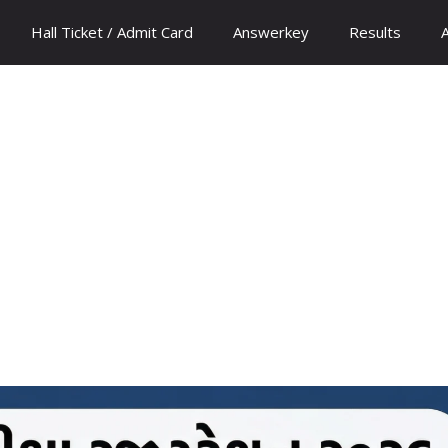
Hall Ticket / Admit Card
Answerkey
Results