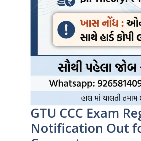
GTU CCC Exam Reg
Notification Out 