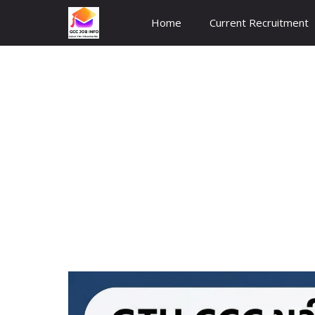
Skip
Home
Current Recruitment
to
content