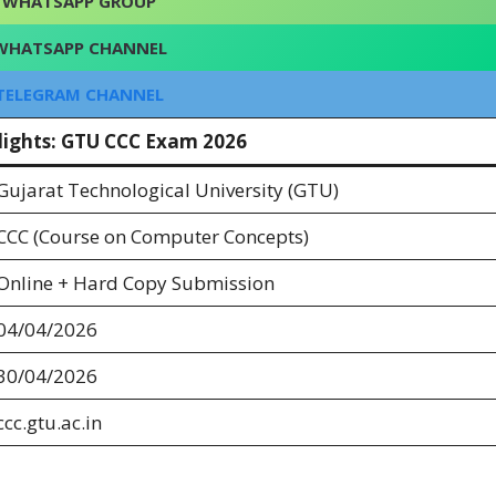
WHATSAPP GROUP
WHATSAPP CHANNEL
TELEGRAM CHANNEL
lights: GTU CCC Exam 2026
Gujarat Technological University (GTU)
CCC (Course on Computer Concepts)
Online + Hard Copy Submission
04/04/2026
30/04/2026
ccc.gtu.ac.in