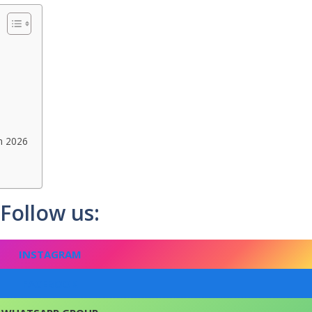
n 2026
Follow us:
INSTAGRAM
FACEBOOK