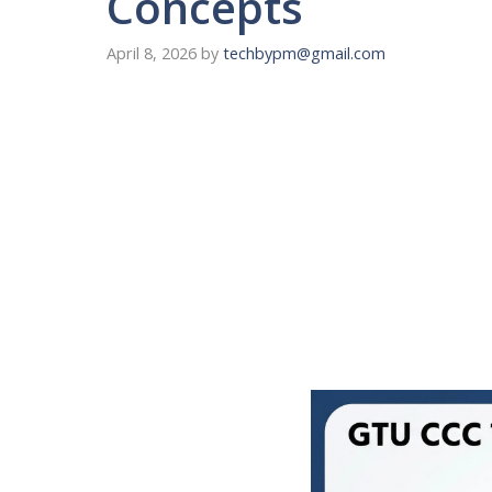
Concepts
April 8, 2026
by
techbypm@gmail.com