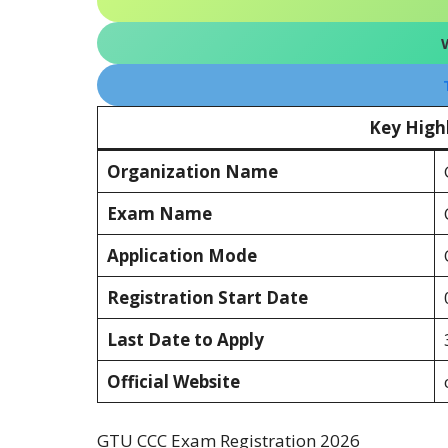
Key High
Organization Name
Exam Name
Application Mode
Registration Start Date
Last Date to Apply
Official Website
GTU CCC Exam Registration 2026