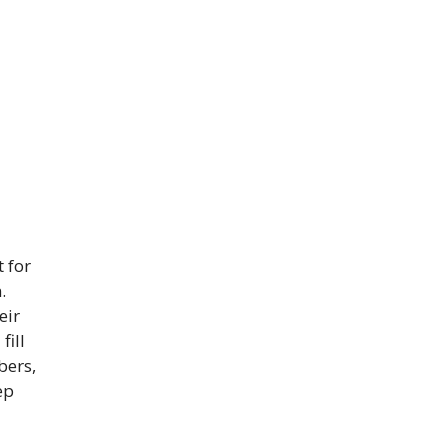
 for
.
eir
fill
bers,
ep