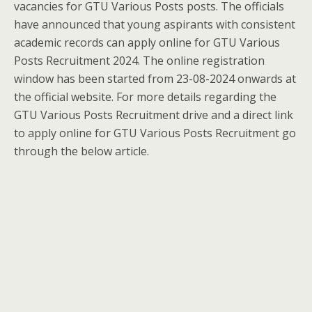
vacancies for GTU Various Posts posts. The officials
have announced that young aspirants with consistent
academic records can apply online for GTU Various
Posts Recruitment 2024. The online registration
window has been started from 23-08-2024 onwards at
the official website. For more details regarding the
GTU Various Posts Recruitment drive and a direct link
to apply online for GTU Various Posts Recruitment go
through the below article.