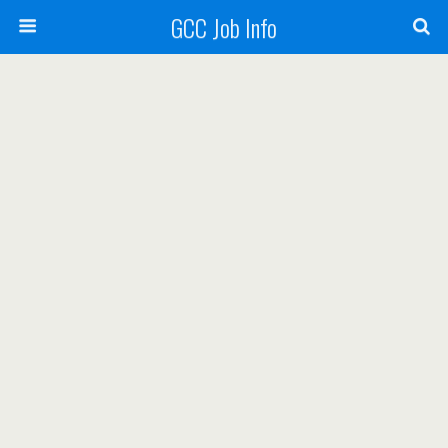
GCC Job Info