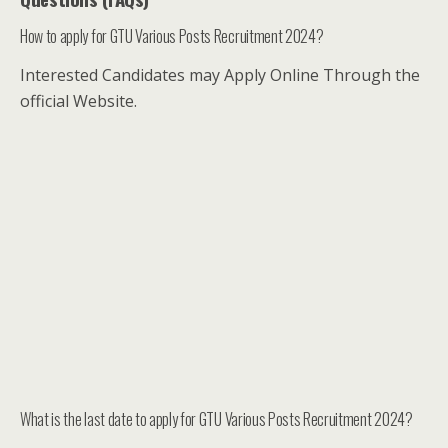
How to apply for GTU Various Posts Recruitment 2024?
Interested Candidates may Apply Online Through the
official Website.
What is the last date to apply for GTU Various Posts Recruitment 2024?