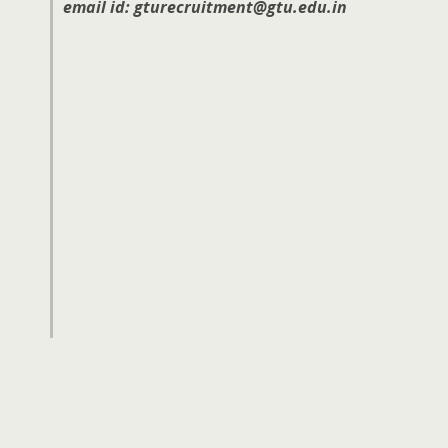
email id: gturecruitment@gtu.edu.in