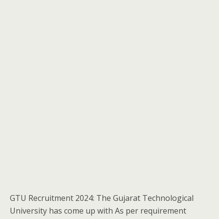
GTU Recruitment 2024: The Gujarat Technological
University has come up with As per requirement