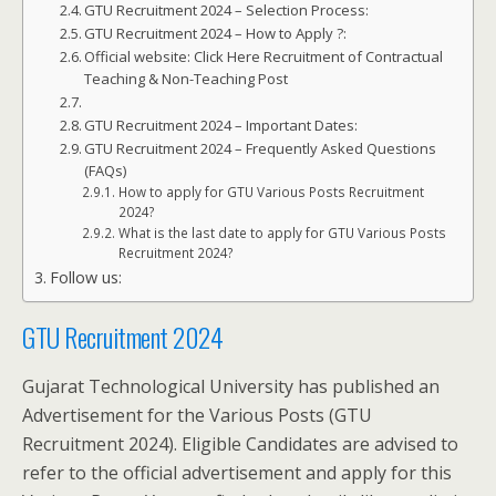
GTU Recruitment 2024 – Selection Process:
GTU Recruitment 2024 – How to Apply ?:
Official website: Click Here Recruitment of Contractual
Teaching & Non-Teaching Post
GTU Recruitment 2024 – Important Dates:
GTU Recruitment 2024 – Frequently Asked Questions
(FAQs)
How to apply for GTU Various Posts Recruitment
2024?
What is the last date to apply for GTU Various Posts
Recruitment 2024?
Follow us:
GTU Recruitment 2024
Gujarat Technological University has published an
Advertisement for the Various Posts (GTU
Recruitment 2024). Eligible Candidates are advised to
refer to the official advertisement and apply for this