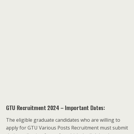
GTU Recruitment 2024 – Important Dates:
The eligible graduate candidates who are willing to
apply for GTU Various Posts Recruitment must submit