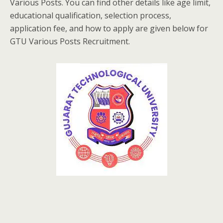
Various Posts. You can find other details like age limit,
educational qualification, selection process,
application fee, and how to apply are given below for
GTU Various Posts Recruitment.