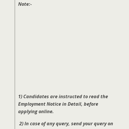
Note:-
1) Candidates are instructed to read the
Employment Notice in Detail, before
applying online.
2) In case of any query, send your query on