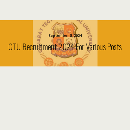
September 5, 2024
GTU Recruitment 2024 For Various Posts