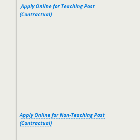
Apply Online for Teaching Post
(Contractual)
Apply Online for Non-Teaching Post
(Contractual)