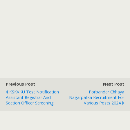
Previous Post
Next Post
KSKVKU Test Notification
Porbandar Chhaya
Assistant Registrar And
Nagarpalika Recruitment For
Section Officer Screening
Various Posts 2024