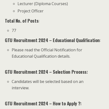
Lecturer (Diploma Courses)
Project Officer
Total No. of Posts
:
77
GTU Recruitment 2024 – Educational Qualification
:
Please read the Official Notification for
Educational Qualification details.
GTU Recruitment 2024 – Selection Process:
Candidates will be selected based on an
interview.
GTU Recruitment 2024 – How to Apply ?: