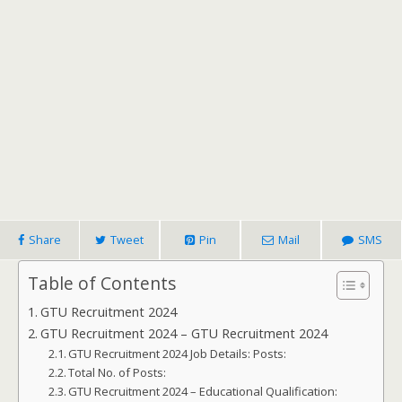
Share
Tweet
Pin
Mail
SMS
Table of Contents
GTU Recruitment 2024
GTU Recruitment 2024 – GTU Recruitment 2024
GTU Recruitment 2024 Job Details: Posts:
Total No. of Posts:
GTU Recruitment 2024 – Educational Qualification: