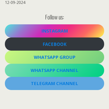
12-09-2024
Follow us:
INSTAGRAM
FACEBOOK
WHATSAPP GROUP
WHATSAPP CHANNEL
TELEGRAM CHANNEL