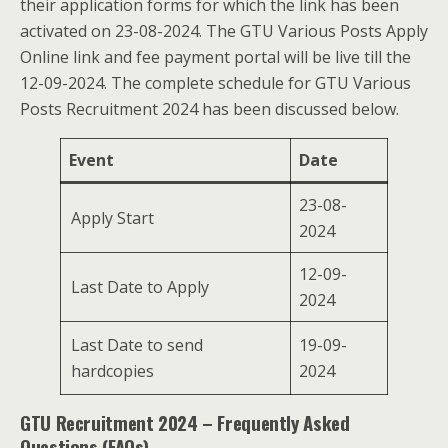
their application forms for which the link has been
activated on 23-08-2024. The GTU Various Posts Apply
Online link and fee payment portal will be live till the
12-09-2024. The complete schedule for GTU Various
Posts Recruitment 2024 has been discussed below.
Event
Date
23-08-
Apply Start
2024
12-09-
Last Date to Apply
2024
Last Date to send
19-09-
hardcopies
2024
GTU Recruitment 2024 – Frequently Asked
Questions (FAQs)