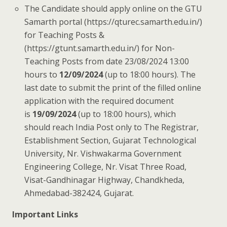
The Candidate should apply online on the GTU
Samarth portal (https://qturec.samarth.edu.in/)
for Teaching Posts &
(https://gtunt.samarth.edu.in/) for Non-
Teaching Posts from date 23/08/2024 13:00
hours to
12/09/2024
(up to 18:00 hours). The
last date to submit the print of the filled online
application with the required document
is
19/09/2024
(up to 18:00 hours), which
should reach India Post only to The Registrar,
Establishment Section, Gujarat Technological
University, Nr. Vishwakarma Government
Engineering College, Nr. Visat Three Road,
Visat-Gandhinagar Highway, Chandkheda,
Ahmedabad-382424, Gujarat.
Important Links