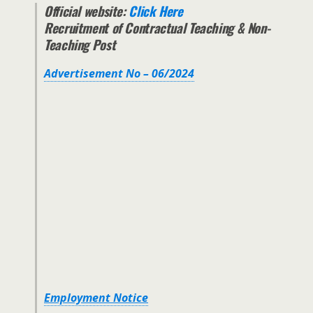
Official website:
Click Here
Recruitment of Contractual Teaching & Non-
Teaching Post
Advertisement No – 06/2024
Employment Notice