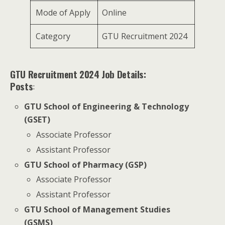
Mode of Apply
Online
Category
GTU Recruitment 2024
GTU Recruitment 2024 Job Details:
Posts
:
GTU School of Engineering & Technology
(GSET)
Associate Professor
Assistant Professor
GTU School of Pharmacy (GSP)
Associate Professor
Assistant Professor
GTU School of Management Studies
(GSMS)