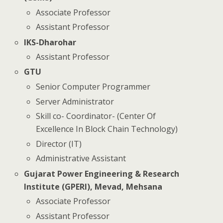
Associate Professor
Assistant Professor
IKS-Dharohar
Assistant Professor
GTU
Senior Computer Programmer
Server Administrator
Skill co- Coordinator- (Center Of
Excellence In Block Chain Technology)
Director (IT)
Administrative Assistant
Gujarat Power Engineering & Research
Institute (GPERI), Mevad, Mehsana
Associate Professor
Assistant Professor