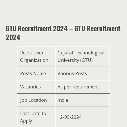
GTU Recruitment 2024 – GTU Recruitment
2024
Recruitment
Gujarat Technological
Organization
University (GTU)
Posts Name
Various Posts
Vacancies
As per requirement
Job Location
India
Last Date to
12-09-2024
Apply