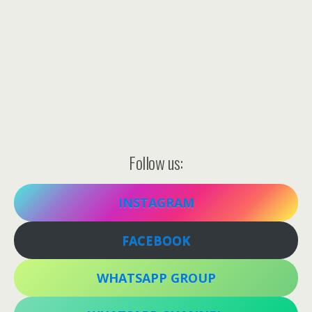
Follow us:
INSTAGRAM
FACEBOOK
WHATSAPP GROUP