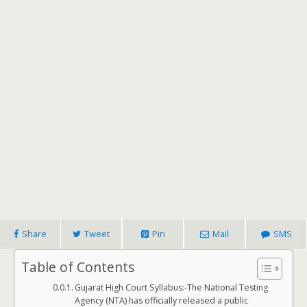
Share
Tweet
Pin
Mail
SMS
Table of Contents
Gujarat High Court Syllabus:-The National Testing
Agency (NTA) has officially released a public