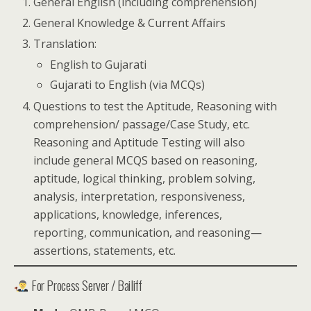
General English (including comprehension)
General Knowledge & Current Affairs
Translation:
English to Gujarati
Gujarati to English (via MCQs)
Questions to test the Aptitude, Reasoning with
comprehension/ passage/Case Study, etc.
Reasoning and Aptitude Testing will also
include general MCQS based on reasoning,
aptitude, logical thinking, problem solving,
analysis, interpretation, responsiveness,
applications, knowledge, inferences,
reporting, communication, and reasoning—
assertions, statements, etc.
For Process Server / Bailiff