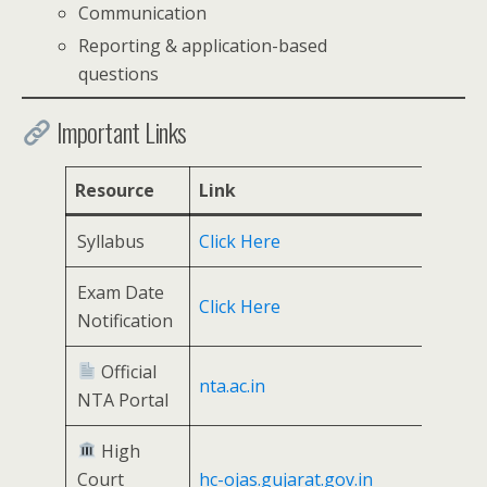
Communication
Reporting & application-based
questions
Important Links
Resource
Link
Syllabus
Click Here
Exam Date
Click Here
Notification
Official
nta.ac.in
NTA Portal
High
Court
hc-ojas.gujarat.gov.in