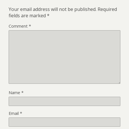
Your email address will not be published.
Required
fields are marked
*
Comment
*
Name
*
Email
*