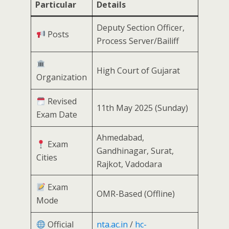
Particular
Details
Deputy Section Officer,
Posts
Process Server/Bailiff
High Court of Gujarat
Organization
Revised
11th May 2025 (Sunday)
Exam Date
Ahmedabad,
Exam
Gandhinagar, Surat,
Cities
Rajkot, Vadodara
Exam
OMR-Based (Offline)
Mode
Official
nta.ac.in
/
hc-