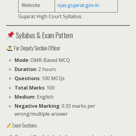
Website
ojas.gujarat.gov.in
Gujarat High Court Syllabus
Syllabus & Exam Pattern
For Deputy Section Officer
Mode
: OMR-Based MCQ
Duration
: 2 hours
Questions
: 100 MCQs
Total Marks
: 100
Medium
: English
Negative Marking
: 0.33 marks per
wrong/multiple answer
Exam Sections: