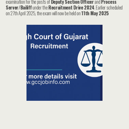
examination for the posts of
Deputy Section Officer
and
Process
Server/Bailiff
under the
Recruitment Drive 2024
. Earlier scheduled
on 27th April 2025, the exam will now be held on
11th May 2025