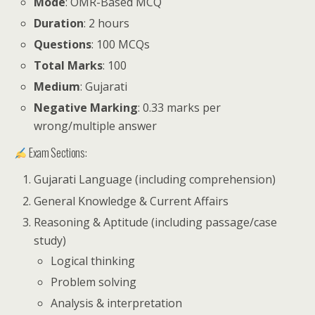
Mode
: OMR-Based MCQ
Duration
: 2 hours
Questions
: 100 MCQs
Total Marks
: 100
Medium
: Gujarati
Negative Marking
: 0.33 marks per
wrong/multiple answer
Exam Sections:
Gujarati Language (including comprehension)
General Knowledge & Current Affairs
Reasoning & Aptitude (including passage/case
study)
Logical thinking
Problem solving
Analysis & interpretation