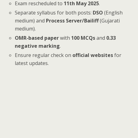
Exam rescheduled to
11th May 2025
.
Separate syllabus for both posts:
DSO
(English
medium) and
Process Server/Bailiff
(Gujarati
medium).
OMR-based paper
with
100 MCQs
and
0.33
negative marking
.
Ensure regular check on
official websites
for
latest updates.