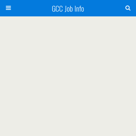
GCC Job Info