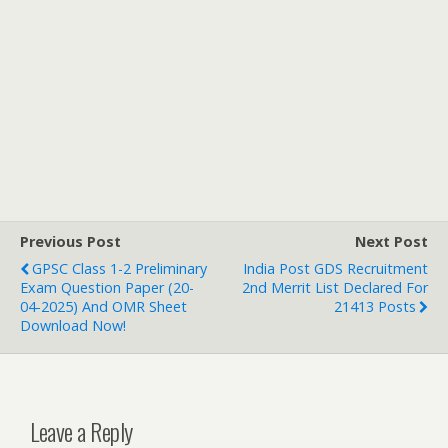
Previous Post
Next Post
GPSC Class 1-2 Preliminary
India Post GDS Recruitment
Exam Question Paper (20-
2nd Merrit List Declared For
04-2025) And OMR Sheet
21413 Posts
Download Now!
Leave a Reply