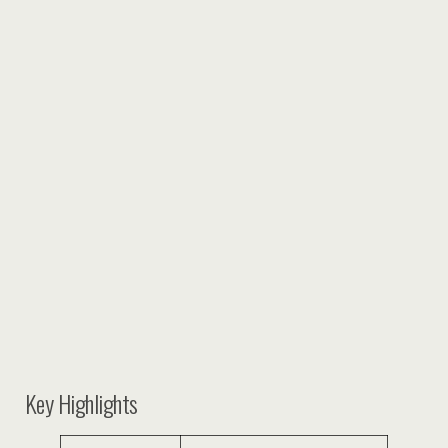
Key Highlights