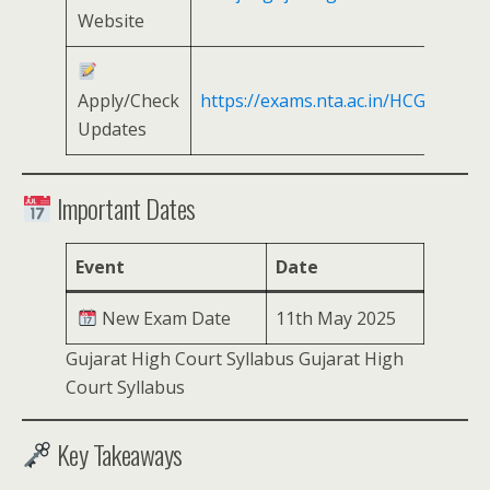
Website
Apply/Check
https://exams.nta.ac.in/HCG/
Updates
Important Dates
Event
Date
New Exam Date
11th May 2025
Gujarat High Court Syllabus Gujarat High
Court Syllabus
Key Takeaways