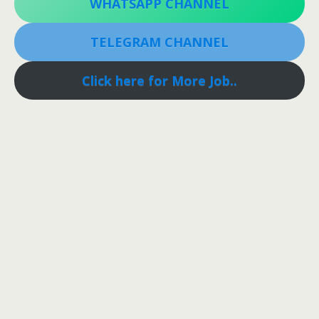
WHATSAPP CHANNEL
TELEGRAM CHANNEL
Click here for More Job..