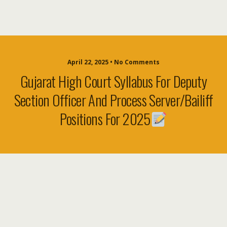
April 22, 2025 • No Comments
Gujarat High Court Syllabus For Deputy
Section Officer And Process Server/Bailiff
Positions For 2025