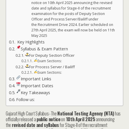
notice on 10th April 2025 announcing the revised
date and syllabus for Stage-II of the recruitment
examination for the posts of Deputy Section
Officer and Process Server/Bailiff under
the Recruitment Drive 2024. Earlier scheduled on
27th April 2025, the exam will now be held on 11th
May 2025
Key Highlights
Syllabus & Exam Pattern
For Deputy Section Officer
Exam Sections:
For Process Server / Bailiff
Exam Sections:
Important Links
Important Dates
Key Takeaways
Follow us:
Gujarat High Court Syllabus:-The
National Testing Agency (NTA)
has
officially released a
public notice
on
10th April 2025
announcing
the
revised date and syllabus
for Stage-II of the recruitment