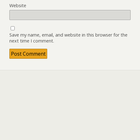
Website
Save my name, email, and website in this browser for the
next time I comment.