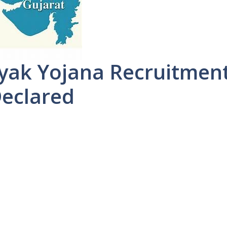
ayak Yojana Recruitmen
Declared