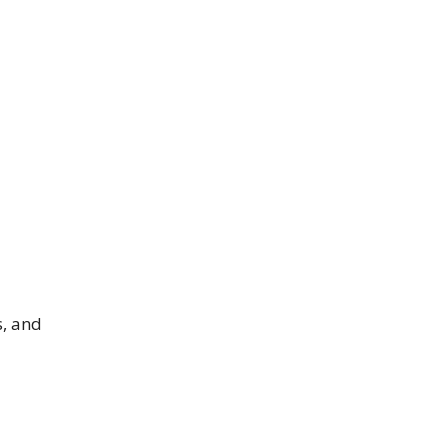
s, and