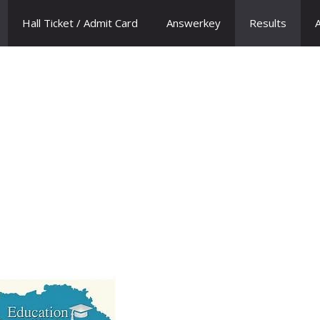
Hall Ticket / Admit Card
Answerkey
Results