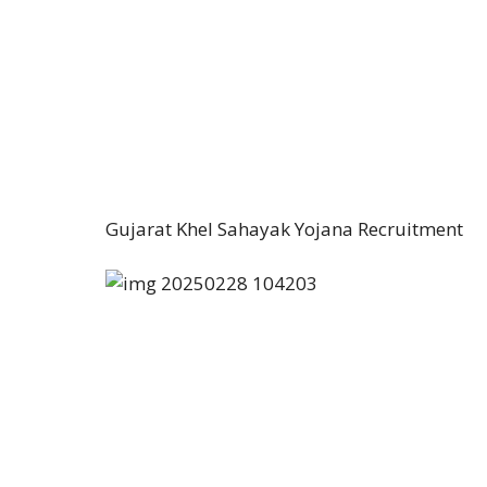
Gujarat Khel Sahayak Yojana Recruitment