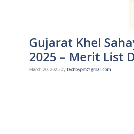
Gujarat Khel Sah
2025 – Merit List 
March 20, 2025
by
techbypm@gmail.com