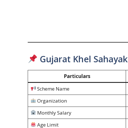
Gujarat Khel Sahayak
Particulars
Scheme Name
Organization
Monthly Salary
Age Limit