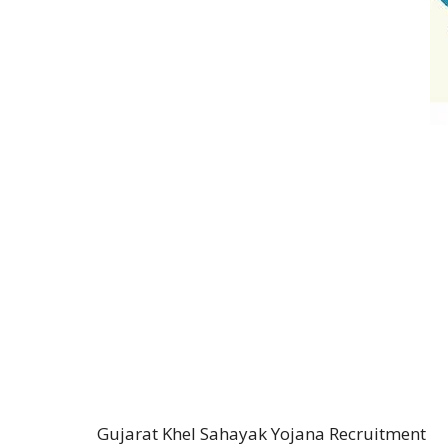
Gujarat Khel Sahayak Yojana Recruitment