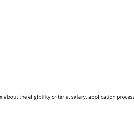
n
about the eligibility criteria, salary, application proces