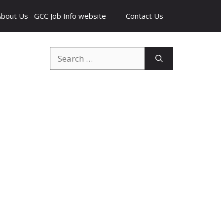
About Us– GCC Job Info website
Contact Us
Search
for: