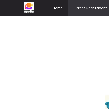
Skip
Home
Current Recruitment
to
content