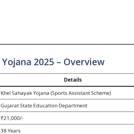
 Yojana 2025 – Overview
Details
Khel Sahayak Yojana (Sports Assistant Scheme)
Gujarat State Education Department
₹21,000/-
38 Years