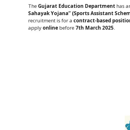
The
Gujarat Education Department
has an
Sahayak Yojana” (Sports Assistant Sche
recruitment is for a
contract-based positio
apply
online
before
7th March 2025
.