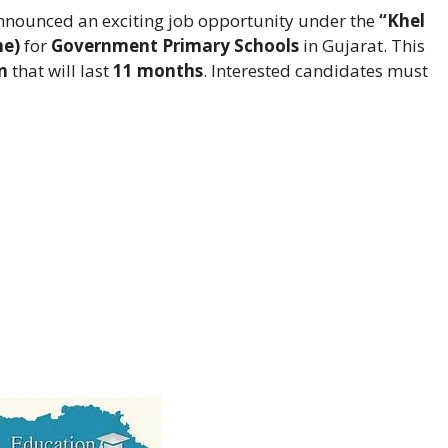
nounced an exciting job opportunity under the
“Khel
me)
for
Government Primary Schools
in Gujarat. This
n
that will last
11 months
. Interested candidates must