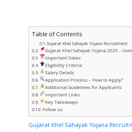
Table of Contents
Gujarat Khel Sahayak Yojana Recruitment
Gujarat Khel Sahayak Yojana 2025 – Ove
Important Dates
Eligibility Criteria
Salary Details
Application Process – How to Apply?
Additional Guidelines for Applicants
Important Links
Key Takeaways
Follow us:
Gujarat Khel Sahayak Yojana Recrui