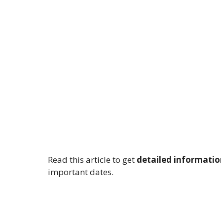
Read this article to get
detailed informatio
important dates.