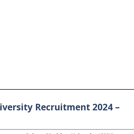
versity Recruitment 2024 –