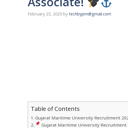
Associate!
February 25, 2025
by
techbypm@gmail.com
Table of Contents
Gujarat Maritime University Recruitment 20
Gujarat Maritime University Recruitment