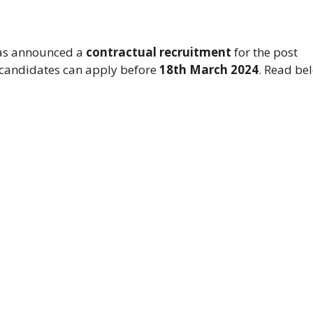
s announced a
contractual recruitment
for the post
e candidates can apply before
18th March 2024
. Read be