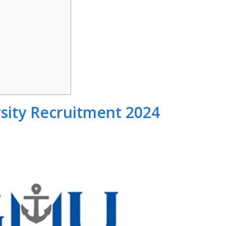
sity Recruitment 2024