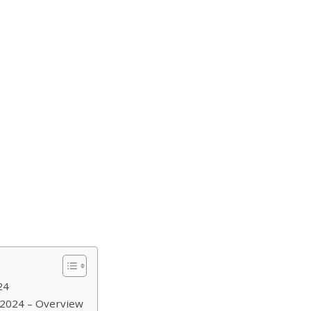
24
 2024 – Overview