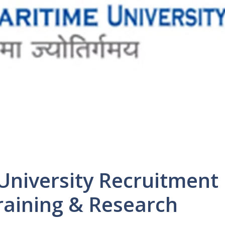
University Recruitment
Training & Research