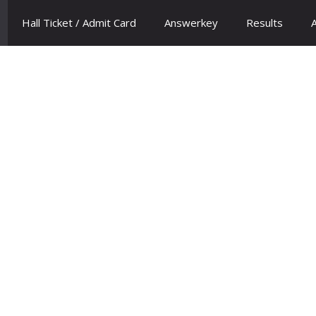
Hall Ticket / Admit Card
Answerkey
Results