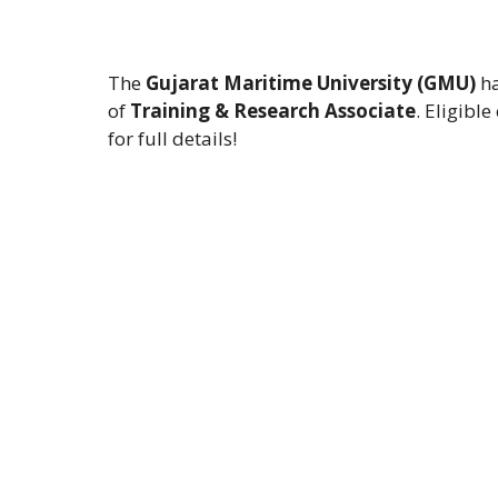
The
Gujarat Maritime University (GMU)
ha
of
Training & Research Associate
. Eligibl
for full details!