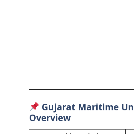
Gujarat Maritime Uni
Overview