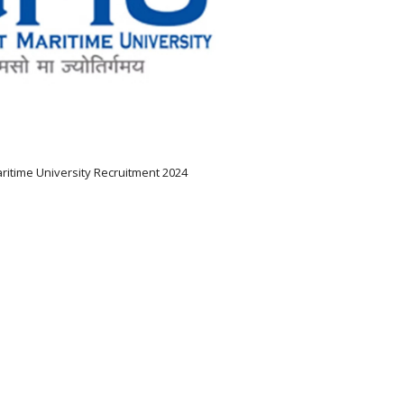
ritime University Recruitment 2024