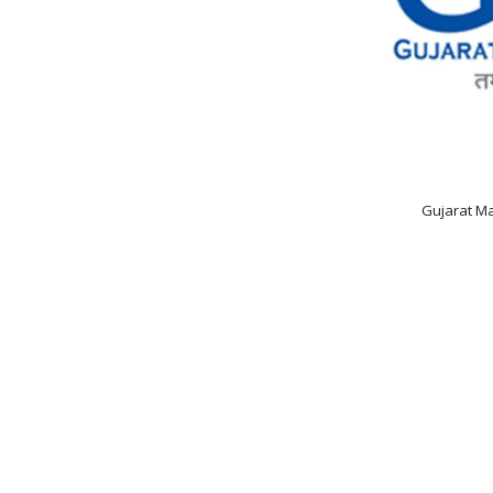
Gujarat Ma