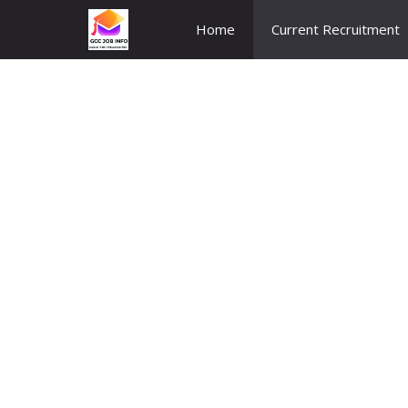
Skip
Home
Current Recruitment
to
content