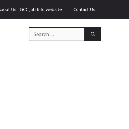
About Us– GCC Job Info website
Contact Us
Search
for: