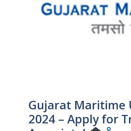
Gujarat Maritime 
2024 – Apply for 