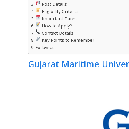
Post Details
Eligibility Criteria
Important Dates
How to Apply?
Contact Details
Key Points to Remember
Follow us:
Gujarat Maritime Univer