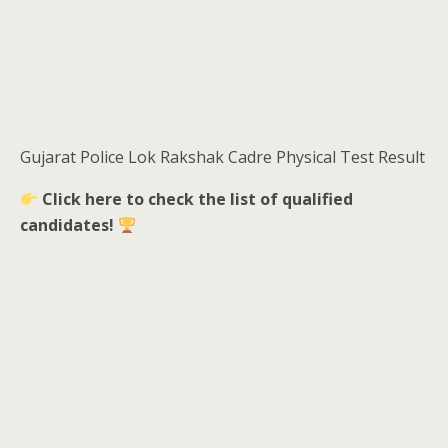
Gujarat Police Lok Rakshak Cadre Physical Test Result
Click here to check the list of qualified
candidates!