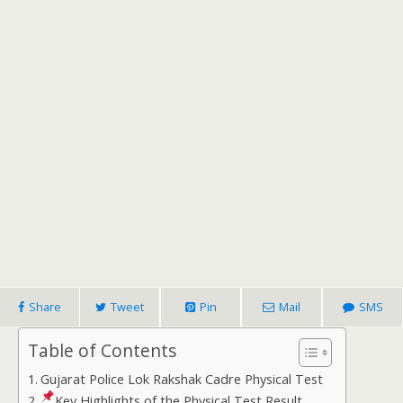
Share
Tweet
Pin
Mail
SMS
Table of Contents
Gujarat Police Lok Rakshak Cadre Physical Test
Key Highlights of the Physical Test Result