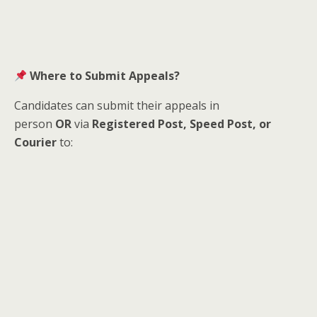
Where to Submit Appeals?
Candidates can submit their appeals in
person
OR
via
Registered Post, Speed Post, or
Courier
to: