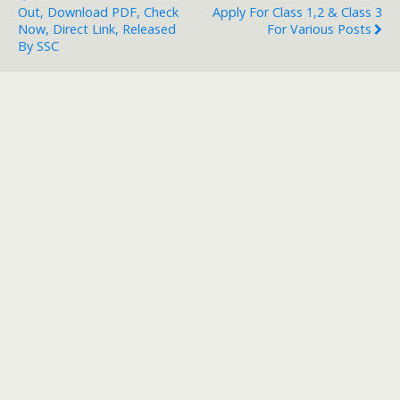
Out, Download PDF, Check
Apply For Class 1,2 & Class 3
Now, Direct Link, Released
For Various Posts
By SSC