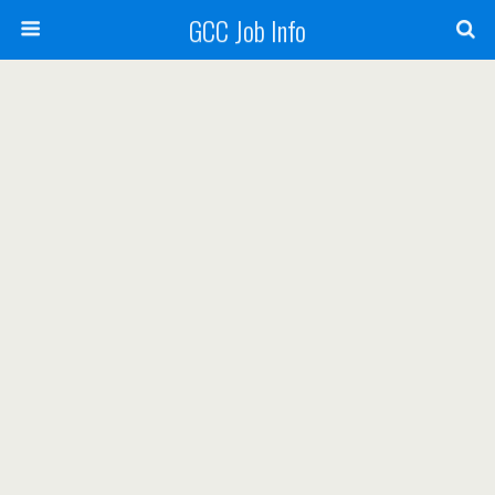
GCC Job Info