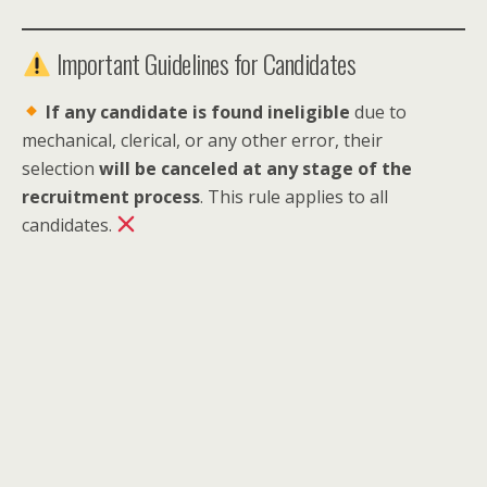
Important Guidelines for Candidates
If any candidate is found ineligible
due to
mechanical, clerical, or any other error, their
selection
will be canceled at any stage of the
recruitment process
. This rule applies to all
candidates.