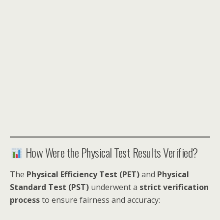
How Were the Physical Test Results Verified?
The
Physical Efficiency Test (PET)
and
Physical
Standard Test (PST)
underwent a
strict verification
process
to ensure fairness and accuracy: