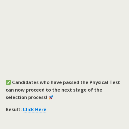
Candidates who have passed the Physical Test
can now proceed to the next stage of the
selection process!
Result:
Click Here