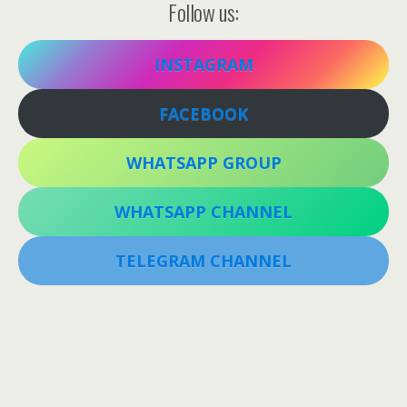
Follow us:
INSTAGRAM
FACEBOOK
WHATSAPP GROUP
WHATSAPP CHANNEL
TELEGRAM CHANNEL