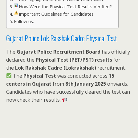
How Were the Physical Test Results Verified?
Important Guidelines for Candidates
Follow us:
Gujarat Police Lok Rakshak Cadre Physical Test
The
Gujarat Police Recruitment Board
has officially
declared the
Physical Test (PET/PST) results
for
the
Lok Rakshak Cadre (Lokrakshak)
recruitment.
The
Physical Test
was conducted across
15
centers in Gujarat
from
8th January 2025
onwards.
Candidates who have successfully cleared the test can
now check their results.