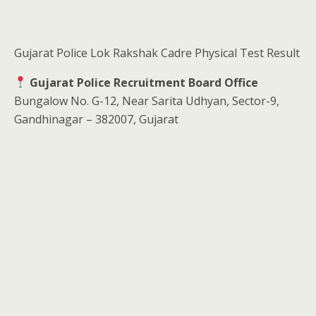
Gujarat Police Lok Rakshak Cadre Physical Test Result
Gujarat Police Recruitment Board Office
Bungalow No. G-12, Near Sarita Udhyan, Sector-9,
Gandhinagar – 382007, Gujarat