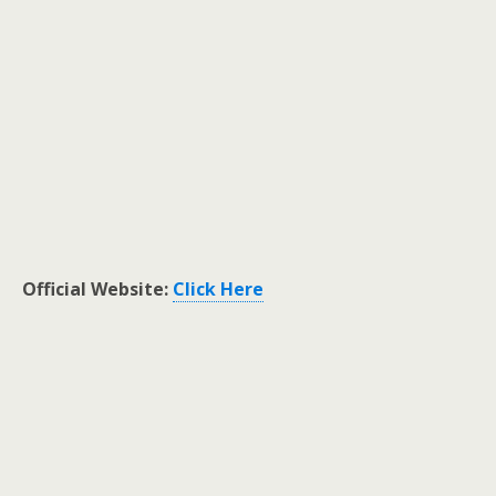
Official Website:
Click Here