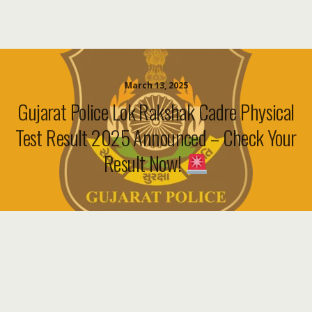
March 13, 2025
Gujarat Police Lok Rakshak Cadre Physical
Test Result 2025 Announced – Check Your
Result Now!