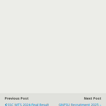
Previous Post
Next Post
SSC MTS 2024 Final Result
GNFSU Recruitment 2025 –