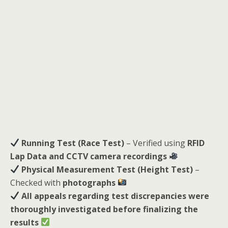
Running Test (Race Test)
– Verified using
RFID
Lap Data and CCTV camera recordings
Physical Measurement Test (Height Test)
–
Checked with
photographs
All appeals regarding test discrepancies were
thoroughly investigated before finalizing the
results