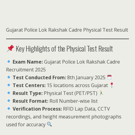
Gujarat Police Lok Rakshak Cadre Physical Test Result
Key Highlights of the Physical Test Result
Exam Name:
Gujarat Police Lok Rakshak Cadre
Recruitment 2025
Test Conducted From:
8th January 2025
Test Centers:
15 locations across Gujarat
Result Type:
Physical Test (PET/PST)
Result Format:
Roll Number-wise list
Verification Process:
RFID Lap Data, CCTV
recordings, and height measurement photographs
used for accuracy