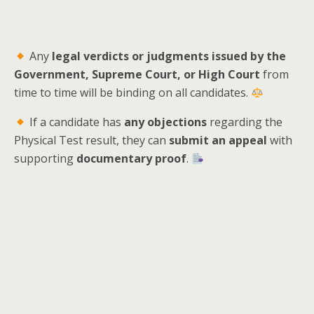
Any
legal verdicts or judgments issued by the
Government, Supreme Court, or High Court
from
time to time will be binding on all candidates.
If a candidate has
any objections
regarding the
Physical Test result, they can
submit an appeal
with
supporting
documentary proof
.