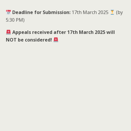
Deadline for Submission:
17th March 2025
(by
5:30 PM)
Appeals received after 17th March 2025 will
NOT be considered!