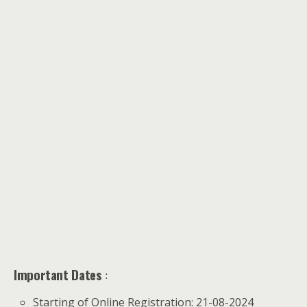
Important Dates
:
Starting of Online Registration: 21-08-2024