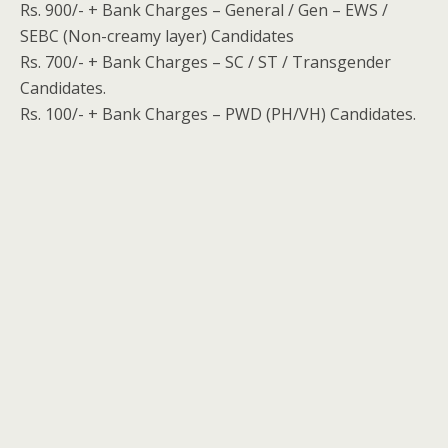
Rs. 900/- + Bank Charges – General / Gen – EWS /
SEBC (Non-creamy layer) Candidates
Rs. 700/- + Bank Charges – SC / ST / Transgender
Candidates.
Rs. 100/- + Bank Charges – PWD (PH/VH) Candidates.