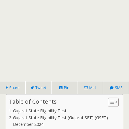
Share
Tweet
Pin
Mail
SMS
Table of Contents
Gujarat State Eligibility Test
Gujarat State Eligibility Test (Gujarat SET) (GSET)
December 2024