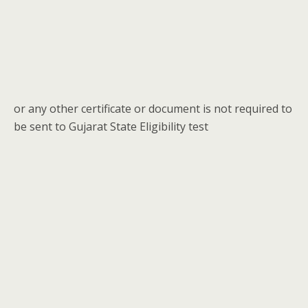
or any other certificate or document is not required to
be sent to Gujarat State Eligibility test