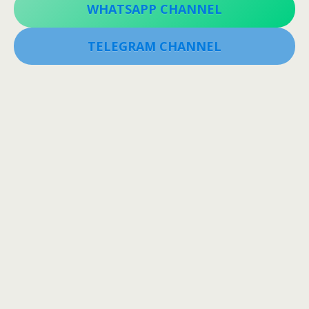
WHATSAPP CHANNEL
TELEGRAM CHANNEL