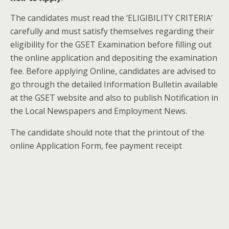
The candidates must read the ‘ELIGIBILITY CRITERIA’
carefully and must satisfy themselves regarding their
eligibility for the GSET Examination before filling out
the online application and depositing the examination
fee. Before applying Online, candidates are advised to
go through the detailed Information Bulletin available
at the GSET website and also to publish Notification in
the Local Newspapers and Employment News.
The candidate should note that the printout of the
online Application Form, fee payment receipt