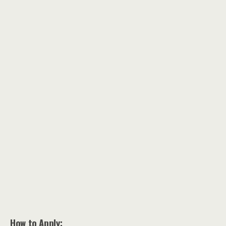
How to Apply: