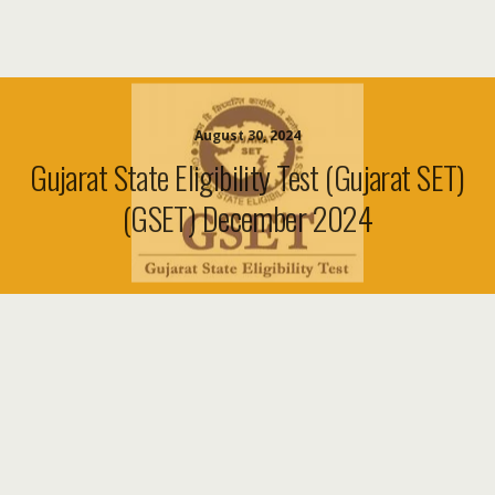
August 30, 2024
Gujarat State Eligibility Test (Gujarat SET)
(GSET) December 2024