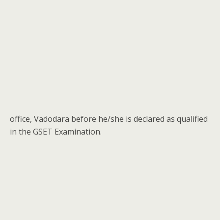
office, Vadodara before he/she is declared as qualified
in the GSET Examination.