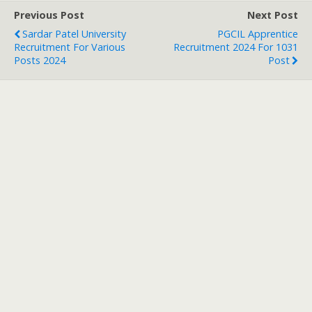
Previous Post
Next Post
Sardar Patel University
PGCIL Apprentice
Recruitment For Various
Recruitment 2024 For 1031
Posts 2024
Post