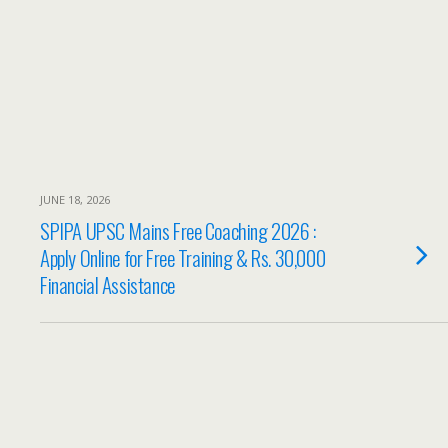
JUNE 18, 2026
SPIPA UPSC Mains Free Coaching 2026 :
Apply Online for Free Training & Rs. 30,000
Financial Assistance