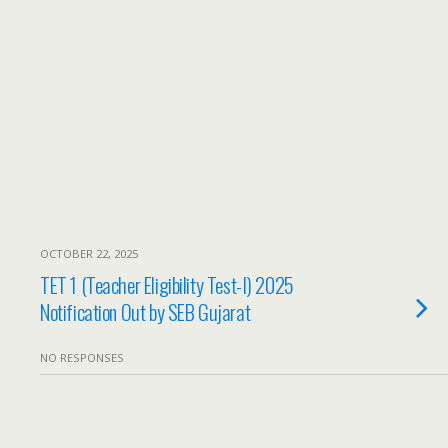
OCTOBER 22, 2025
TET 1 (Teacher Eligibility Test-I) 2025
Notification Out by SEB Gujarat
NO RESPONSES