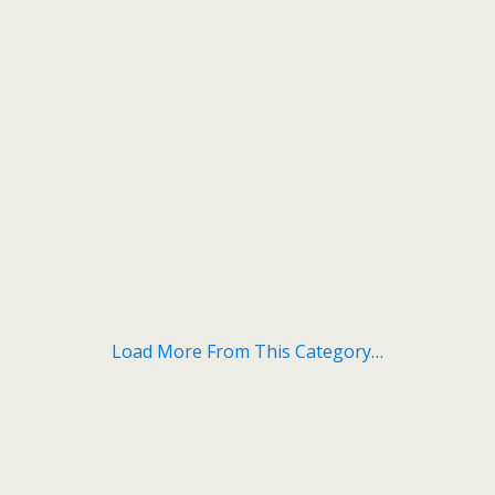
Load More From This Category…