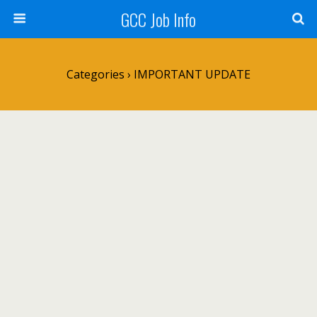
GCC Job Info
Categories ›
IMPORTANT UPDATE