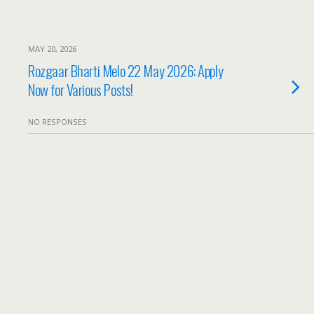
MAY 20, 2026
Rozgaar Bharti Melo 22 May 2026: Apply
Now for Various Posts!
NO RESPONSES