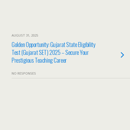
AUGUST 31, 2025
Golden Opportunity: Gujarat State Eligibility
Test (Gujarat SET) 2025 – Secure Your
Prestigious Teaching Career
NO RESPONSES