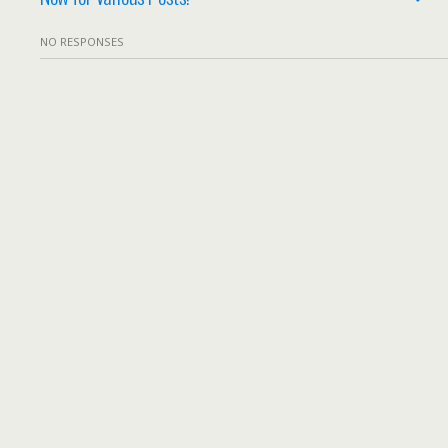
NO RESPONSES