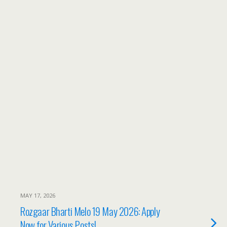
MAY 17, 2026
Rozgaar Bharti Melo 19 May 2026: Apply
Now for Various Posts!