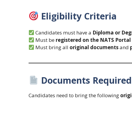
Eligibility Criteria
Candidates must have a
Diploma or Degr
Must be
registered on the NATS Portal
Must bring all
original documents
and
Documents Required 
Candidates need to bring the following
orig