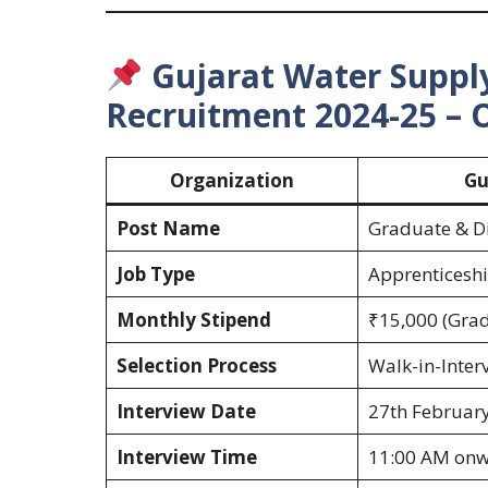
Gujarat Water Supp
Recruitment 2024-25 – 
Organization
Gu
Post Name
Graduate & Di
Job Type
Apprenticeshi
Monthly Stipend
₹15,000 (Grad
Selection Process
Walk-in-Inter
Interview Date
27th Februar
Interview Time
11:00 AM on