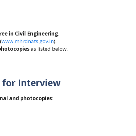
ee in Civil Engineering
.
(
www.mhrdnats.gov.in
).
photocopies
as listed below.
for Interview
inal and photocopies
: