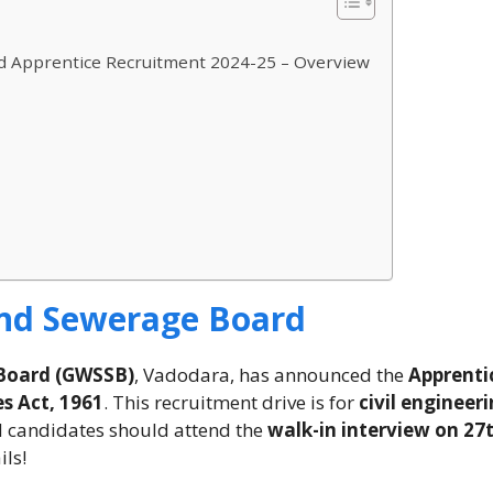
d Apprentice Recruitment 2024-25 – Overview
and Sewerage Board
 Board (GWSSB)
, Vadodara, has announced the
Apprenti
s Act, 1961
. This recruitment drive is for
civil engineer
ed candidates should attend the
walk-in interview on 27
ils!