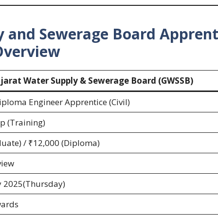
ly and Sewerage Board
Apprent
Overview
jarat Water Supply & Sewerage Board (GWSSB)
ploma Engineer Apprentice (Civil)
p (Training)
uate) / ₹12,000 (Diploma)
view
y 2025(Thursday)
wards