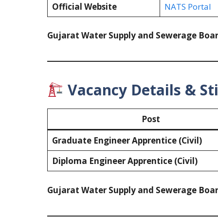
Official Website
NATS Portal
Gujarat Water Supply and Sewerage Boa
Vacancy Details & St
Post
Graduate Engineer Apprentice (Civil)
Diploma Engineer Apprentice (Civil)
Gujarat Water Supply and Sewerage Boa