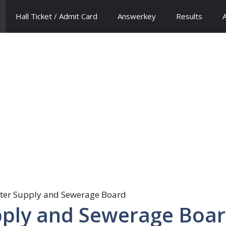
Hall Ticket / Admit Card
Answerkey
Results
pply and Sewerage Boa