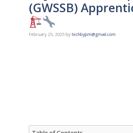
(GWSSB) Apprenti
February 25, 2025
by
techbypm@gmail.com
Table of Contents