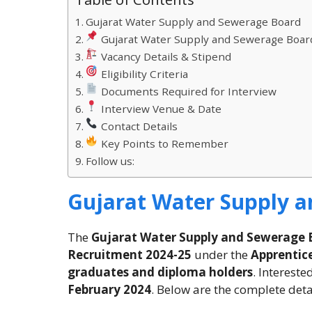
Gujarat Water Supply and Sewerage Board
Gujarat Water Supply and Sewerage Boar
Vacancy Details & Stipend
Eligibility Criteria
Documents Required for Interview
Interview Venue & Date
Contact Details
Key Points to Remember
Follow us:
Gujarat Water Supply 
The
Gujarat Water Supply and Sewerage
Recruitment 2024-25
under the
Apprentice
graduates and diploma holders
. Interest
February 2024
. Below are the complete deta