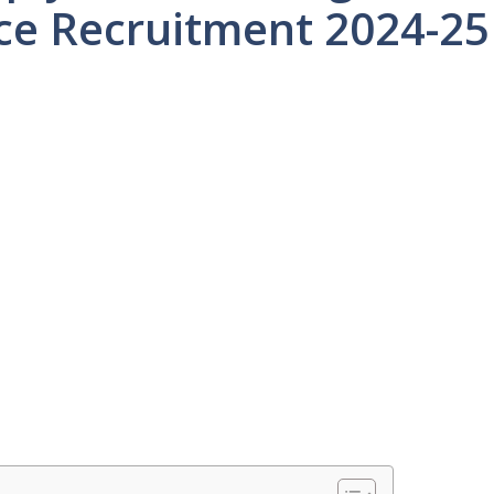
ce Recruitment 2024-25