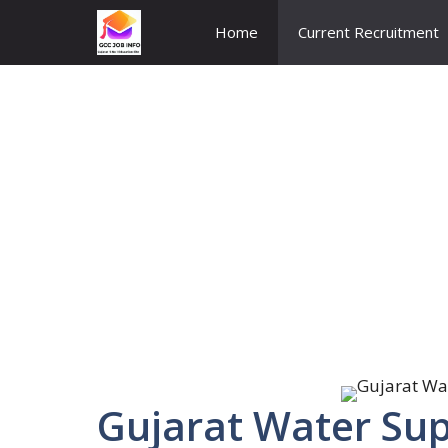
Skip
Home
Current Recruitment
to
content
Gujarat Water Su