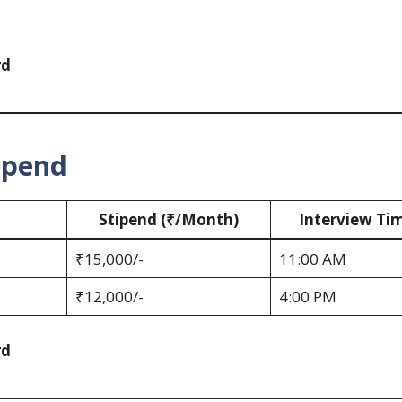
rd
ipend
Stipend (₹/Month)
Interview Ti
₹15,000/-
11:00 AM
₹12,000/-
4:00 PM
rd