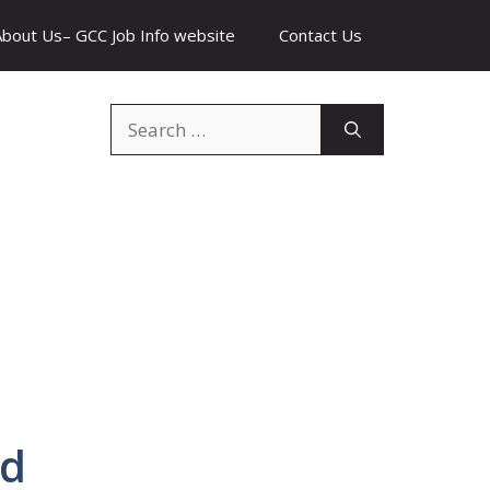
About Us– GCC Job Info website
Contact Us
Search
for:
rd