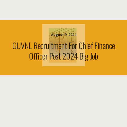
August 9, 2024
GUVNL Recruitment For Chief Finance
Officer Post 2024 Big Job