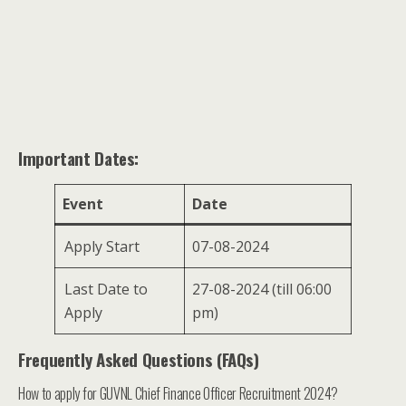
Important Dates:
Event
Date
Apply Start
07-08-2024
Last Date to
27-08-2024 (till 06:00
Apply
pm)
Frequently Asked Questions (FAQs)
How to apply for GUVNL Chief Finance Officer Recruitment 2024?