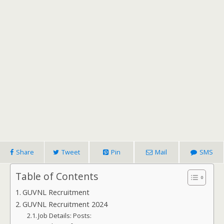
Share
Tweet
Pin
Mail
SMS
Table of Contents
GUVNL Recruitment
GUVNL Recruitment 2024
Job Details: Posts: