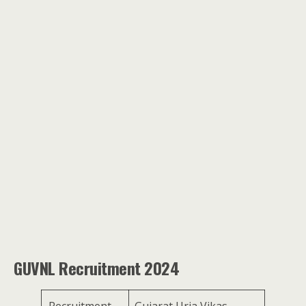
GUVNL Recruitment 2024