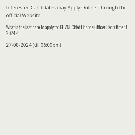
Interested Candidates may Apply Online Through the
official Website.
What is the last date to apply for GUVNL Chief Finance Officer Recruitment
2024?
27-08-2024 (till 06:00pm)