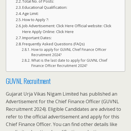
Total No. of Posts:
Educational Qualification:
Age Limit:
How to Apply ?:
Job Advertisement: Click Here Official website: Click
Here Apply Online: Click Here
Important Dates:
Frequently Asked Questions (FAQs)
How to apply for GUVNL Chief Finance Officer
Recruitment 2024?
What is the last date to apply for GUVNL Chief
Finance Officer Recruitment 2024?
GUVNL Recruitment
Gujarat Urja Vikas Nigam Limited has published an
Advertisement for the Chief Finance Officer (GUVNL
Recruitment 2024). Eligible Candidates are advised to
refer to the official advertisement and apply for this
Chief Finance Officer. You can find other details like