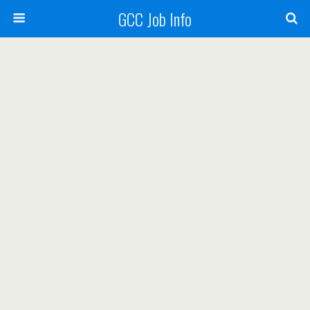
GCC Job Info