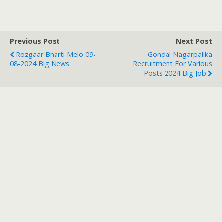
Previous Post
Next Post
Rozgaar Bharti Melo 09-
Gondal Nagarpalika
08-2024 Big News
Recruitment For Various
Posts 2024 Big Job