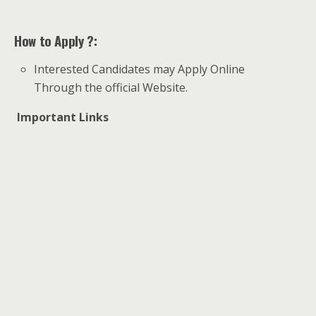
How to Apply ?:
Interested Candidates may Apply Online
Through the official Website.
Important Links