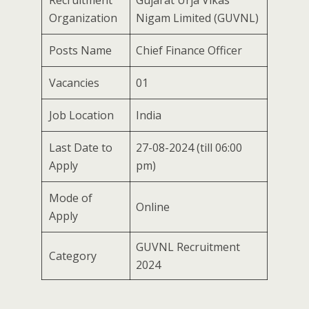
Recruitment
Gujarat Urja Vikas
Organization
Nigam Limited (GUVNL)
Posts Name
Chief Finance Officer
Vacancies
01
Job Location
India
Last Date to
27-08-2024 (till 06:00
Apply
pm)
Mode of
Online
Apply
GUVNL Recruitment
Category
2024