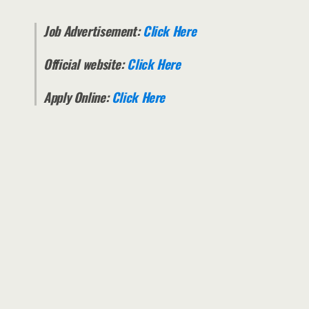
Job Advertisement:
Click Here
Official website:
Click Here
Apply Online:
Click Here