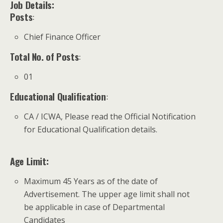
Job Details:
Posts
:
Chief Finance Officer
Total No. of Posts
:
01
Educational Qualification
:
CA / ICWA, Please read the Official Notification
for Educational Qualification details.
Age Limit:
Maximum 45 Years as of the date of
Advertisement. The upper age limit shall not
be applicable in case of Departmental
Candidates