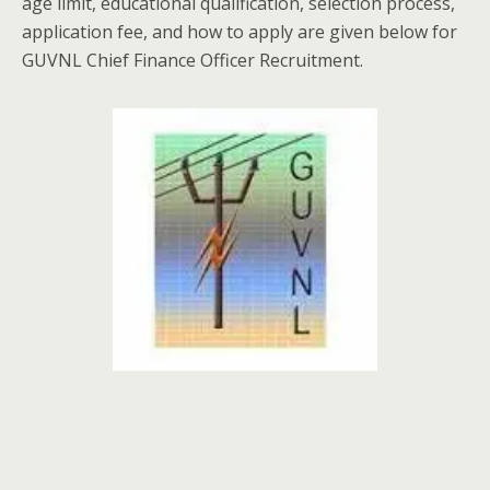
age limit, educational qualification, selection process,
application fee, and how to apply are given below for
GUVNL Chief Finance Officer Recruitment.