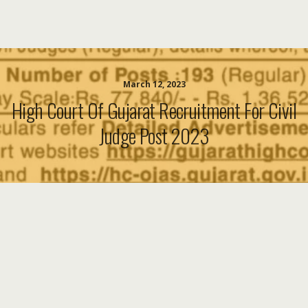
March 12, 2023
High Court Of Gujarat Recruitment For Civil
Judge Post 2023