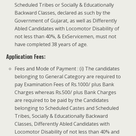
Scheduled Tribes or Socially & Educationally
Backward Classes, declared as such by the
Government of Gujarat, as well as Differently
Abled Candidates with Locomotor Disability of
not less than 40%, & Ex­Servicemen, must not
have completed 38 years of age.
Application Fees:
Fees and Mode of Payment : (i) The candidates
belonging to General Category are required to
pay Examination Fees of Rs.1000/­ plus Bank
Charges whereas Rs.500/­ plus Bank Charges
are required to be paid by the Candidates
belonging to Scheduled Castes and Scheduled
Tribes, Socially & Educationally Backward
Classes, Differently Abled Candidates with
Locomotor Disability of not less than 40% and