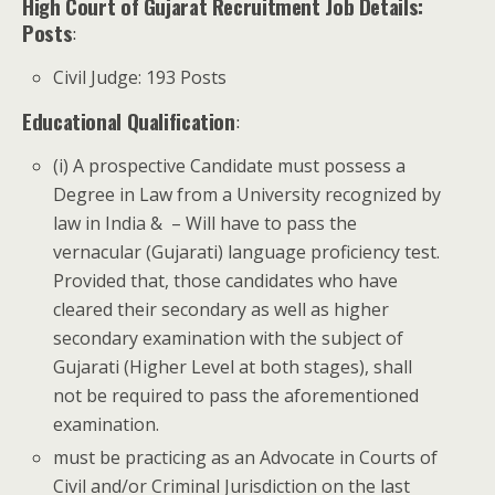
High Court of Gujarat Recruitment Job Details:
Posts
:
Civil Judge: 193 Posts
Educational Qualification
:
(i) A prospective Candidate must possess a
Degree in Law from a University recognized by
law in India & ­ – Will have to pass the
vernacular (Gujarati) language proficiency test.
Provided that, those candidates who have
cleared their secondary as well as higher
secondary examination with the subject of
Gujarati (Higher Level at both stages), shall
not be required to pass the aforementioned
examination.
must be practicing as an Advocate in Courts of
Civil and/or Criminal Jurisdiction on the last