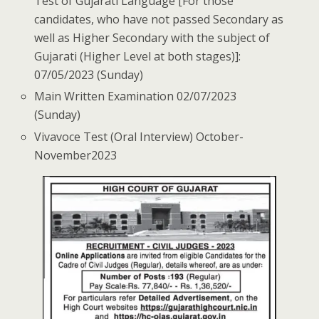
Test of Gujarati Language [For those
candidates, who have not passed Secondary as
well as Higher Secondary with the subject of
Gujarati (Higher Level at both stages)]:
07/05/2023 (Sunday)
Main Written Examination 02/07/2023
(Sunday)
Viva­voce Test (Oral Interview) October­
November­2023