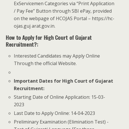
ExServicemen Categories via “Print Application
/ Pay Fee” Button through SBI e­Pay, provided
on the webpage of HC­OJAS Portal – https://hc­
ojas.guj arat.gov.in.
How to Apply for High Court of Gujarat
Recruitment?:
Interested Candidates may Apply Online
Through the official Website.
Important Dates for High Court of Gujarat
Recruitment:
Starting Date of Online Application: 15-03-
2023
Last Date to Apply Online: 14-04-2023
­Preliminary Examination (Elimination Test) ­-