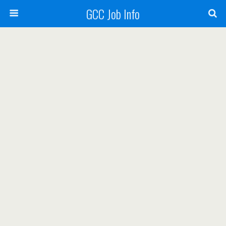
GCC Job Info