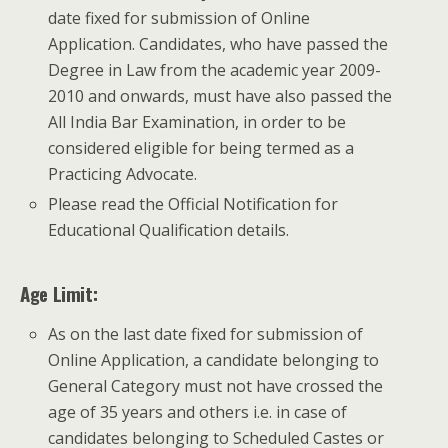
date fixed for submission of Online
Application. Candidates, who have passed the
Degree in Law from the academic year 2009­
2010 and onwards, must have also passed the
All India Bar Examination, in order to be
considered eligible for being termed as a
Practicing Advocate.
Please read the Official Notification for
Educational Qualification details.
Age Limit:
As on the last date fixed for submission of
Online Application, a candidate belonging to
General Category must not have crossed the
age of 35 years and others i.e. in case of
candidates belonging to Scheduled Castes or