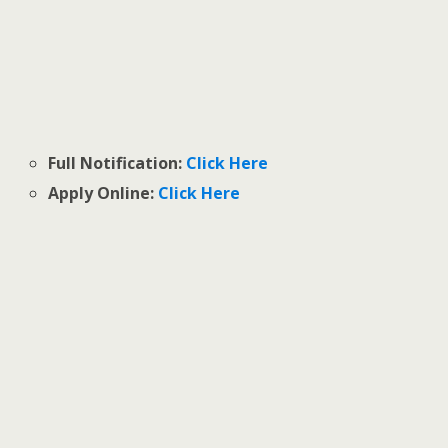
Full Notification:
Click Here
Apply Online:
Click Here