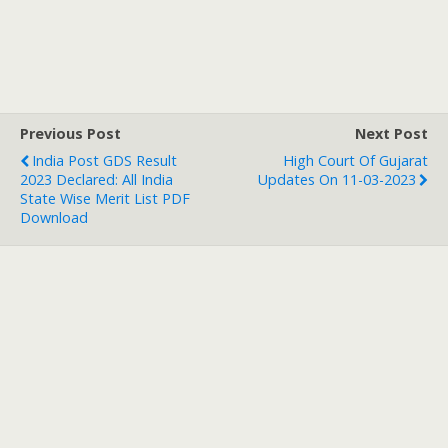
Previous Post
Next Post
India Post GDS Result
High Court Of Gujarat
2023 Declared: All India
Updates On 11-03-2023
State Wise Merit List PDF
Download