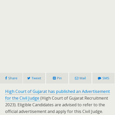
Share
Tweet
Pin
Mail
SMS
High Court of Gujarat has published an Advertisement
for the Civil Judge
(High Court of Gujarat Recruitment
2023). Eligible Candidates are advised to refer to the
official advertisement and apply for this Civil Judge.