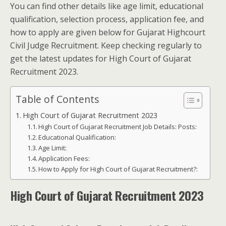
You can find other details like age limit, educational
qualification, selection process, application fee, and
how to apply are given below for Gujarat Highcourt
Civil Judge Recruitment. Keep checking regularly to
get the latest updates for High Court of Gujarat
Recruitment 2023.
Table of Contents
High Court of Gujarat Recruitment 2023
High Court of Gujarat Recruitment Job Details: Posts:
Educational Qualification:
Age Limit:
Application Fees:
How to Apply for High Court of Gujarat Recruitment?:
High Court of Gujarat Recruitment 2023