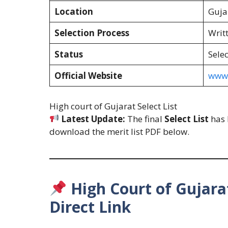
Location
Guja
Selection Process
Writ
Status
Selec
Official Website
www.
High court of Gujarat Select List
Latest Update:
The final
Select List
has 
download the merit list PDF below.
High Court of Gujarat
Direct Link