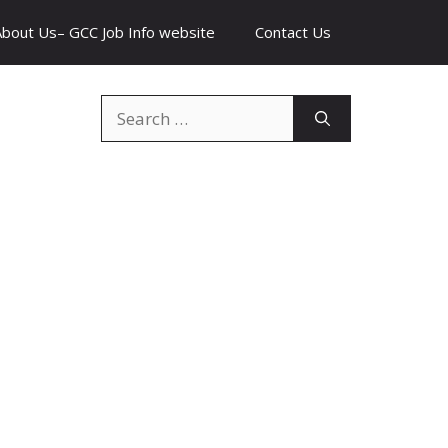
About Us– GCC Job Info website
Contact Us
Search
for: