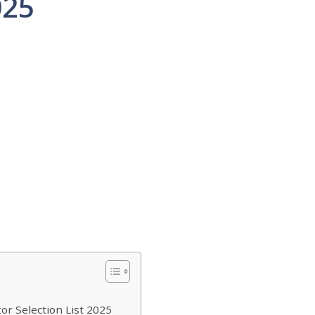
025
or Selection List 2025