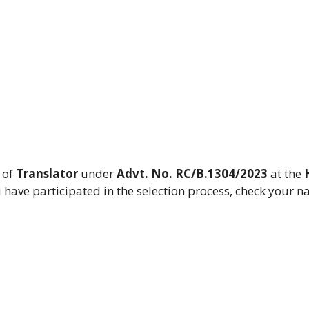
 of
Translator
under
Advt. No. RC/B.1304/2023
at the
ou have participated in the selection process, check your n