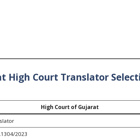
t High Court Translator Select
High Court of Gujarat
slator
.1304/2023