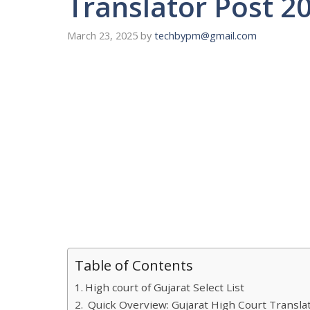
Translator Post 2
March 23, 2025
by
techbypm@gmail.com
Table of Contents
High court of Gujarat Select List
Quick Overview: Gujarat High Court Translat