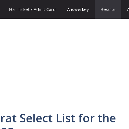
Hall Ticket / Admit Card
Answerkey
Results
at Select List for the