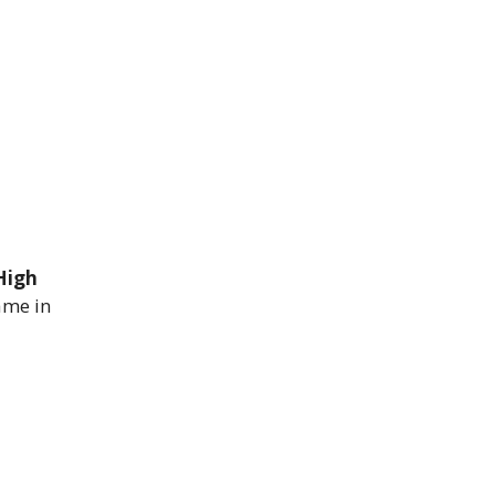
High
ame in