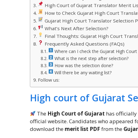
High Court of Gujarat Translator Merit Lis
How to Check Gujarat High Court Translat
Gujarat High Court Translator Selection 
What’s Next After Selection?
Final Thoughts: Gujarat High Court Transl
Frequently Asked Questions (FAQs)
Where can I check the Gujarat High Court 
What is the next step after selection?
How was the selection done?
Will there be any waiting list?
Follow us:
High court of Gujarat Sel
The
High Court of Gujarat
has officiall
official website. Candidates who appeared f
download the
merit list PDF
from the
Gujar