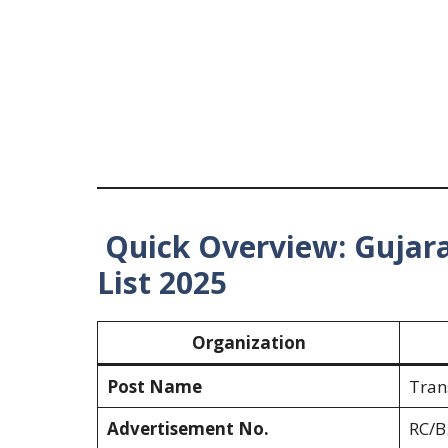
Quick Overview: Gujara
List 2025
Organization
Post Name
Tran
Advertisement No.
RC/B