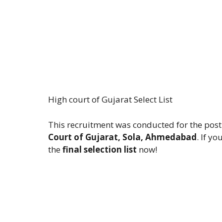
High court of Gujarat Select List
This recruitment was conducted for the post
Court of Gujarat, Sola, Ahmedabad
. If y
the
final selection list
now!