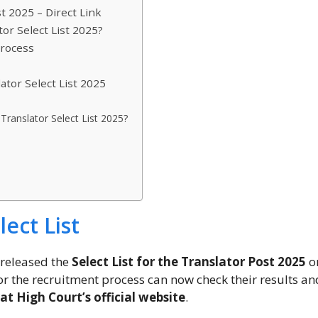
t 2025 – Direct Link
or Select List 2025?
Process
ator Select List 2025
Translator Select List 2025?
ect List
y released the
Select List for the Translator Post 2025
on
or the recruitment process can now check their results an
at High Court’s official website
.