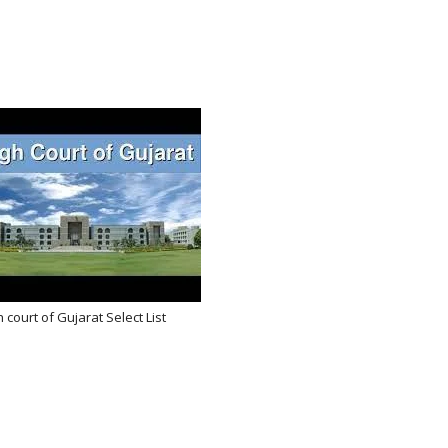
 court of Gujarat Select List