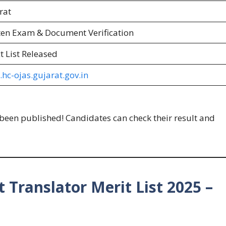
rat
ten Exam & Document Verification
t List Released
hc-ojas.gujarat.gov.in
been published! Candidates can check their result and
 Translator Merit List 2025 –