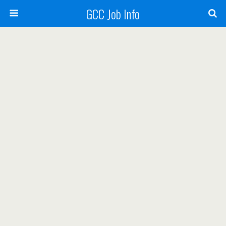
GCC Job Info