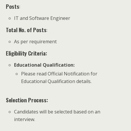
Posts
:
IT and Software Engineer
Total No. of Posts
:
As per requirement
Eligibility Criteria:
Educational Qualification
:
Please read Official Notification for
Educational Qualification details.
Selection Process:
Candidates will be selected based on an
interview.