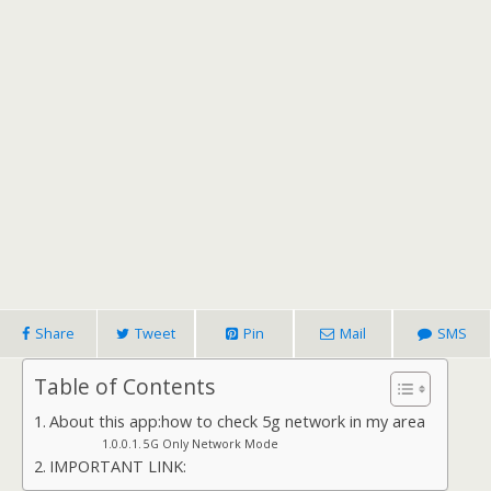
Share
Tweet
Pin
Mail
SMS
Table of Contents
About this app:how to check 5g network in my area
5G Only Network Mode
IMPORTANT LINK: