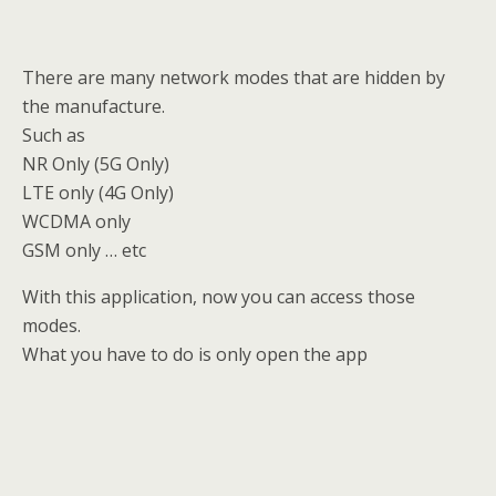
There are many network modes that are hidden by
the manufacture.
Such as
NR Only (5G Only)
LTE only (4G Only)
WCDMA only
GSM only … etc
With this application, now you can access those
modes.
What you have to do is only open the app