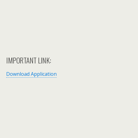
IMPORTANT LINK:
Download Application