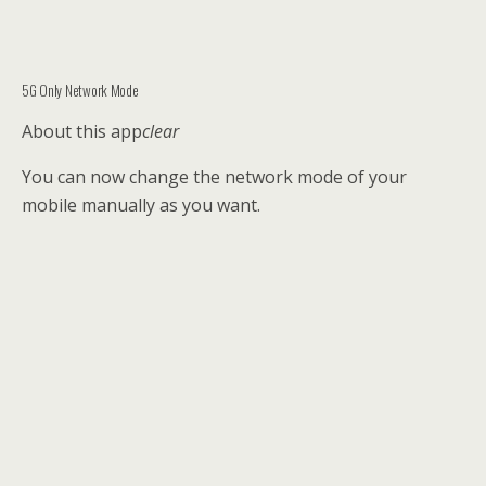
5G Only Network Mode
About this app
clear
You can now change the network mode of your
mobile manually as you want.