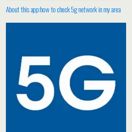
About this app:how to check 5g network in my area