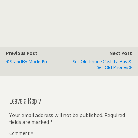
Previous Post
Next Post
StandBy Mode Pro
Sell Old Phone:Cashify: Buy &
Sell Old Phones
Leave a Reply
Your email address will not be published.
Required
fields are marked
*
Comment
*