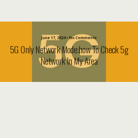
June 17, 2024 • No Comments
5G Only Network Mode:how To Check 5g
Network In My Area