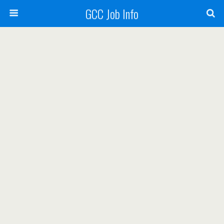
GCC Job Info