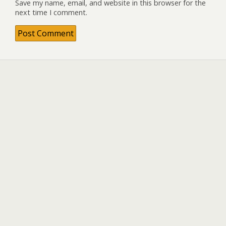
Save my name, email, and website in this browser for the
next time I comment.