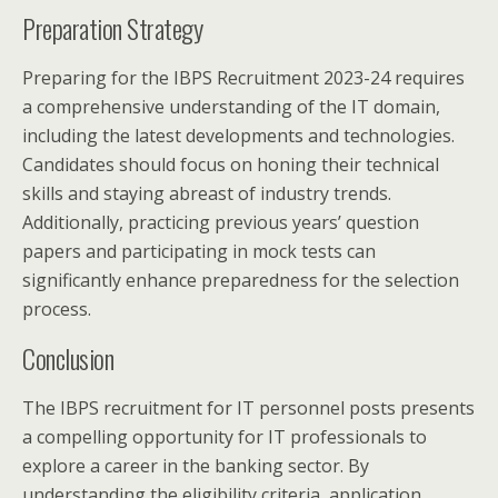
Preparation Strategy
Preparing for the IBPS Recruitment 2023-24 requires
a comprehensive understanding of the IT domain,
including the latest developments and technologies.
Candidates should focus on honing their technical
skills and staying abreast of industry trends.
Additionally, practicing previous years’ question
papers and participating in mock tests can
significantly enhance preparedness for the selection
process.
Conclusion
The IBPS recruitment for IT personnel posts presents
a compelling opportunity for IT professionals to
explore a career in the banking sector. By
understanding the eligibility criteria, application