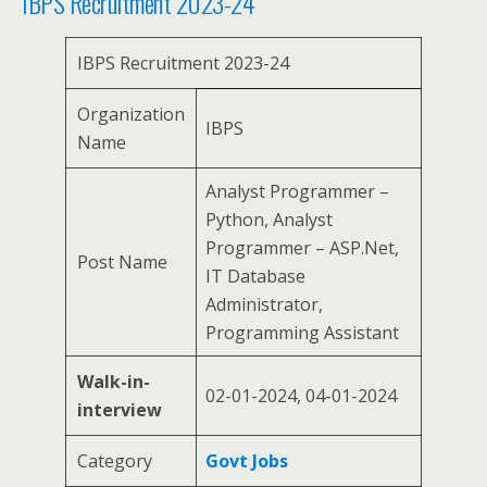
IBPS Recruitment 2023-24
IBPS Recruitment 2023-24
Organization
IBPS
Name
Analyst Programmer –
Python, Analyst
Programmer – ASP.Net,
Post Name
IT Database
Administrator,
Programming Assistant
Walk-in-
02-01-2024, 04-01-2024
interview
Category
Govt Jobs