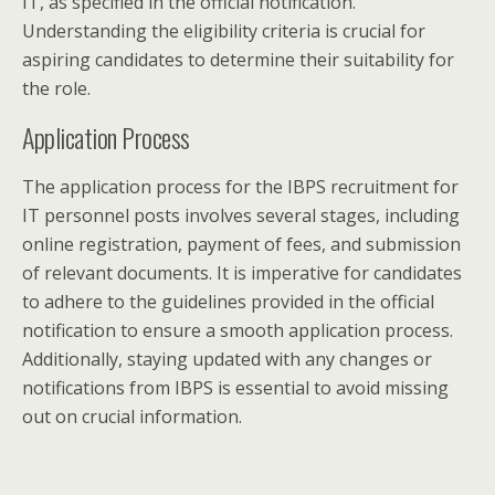
IT, as specified in the official notification.
Understanding the eligibility criteria is crucial for
aspiring candidates to determine their suitability for
the role.
Application Process
The application process for the IBPS recruitment for
IT personnel posts involves several stages, including
online registration, payment of fees, and submission
of relevant documents. It is imperative for candidates
to adhere to the guidelines provided in the official
notification to ensure a smooth application process.
Additionally, staying updated with any changes or
notifications from IBPS is essential to avoid missing
out on crucial information.