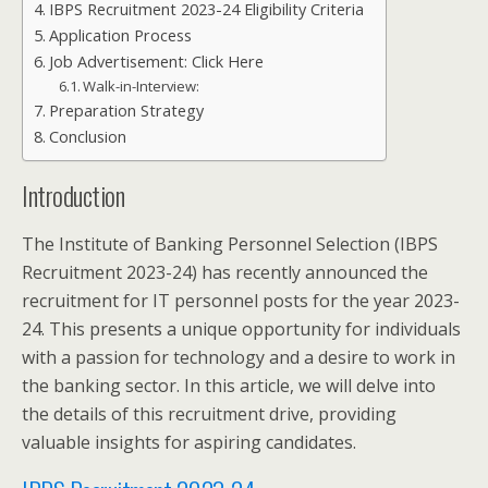
IBPS Recruitment 2023-24 Eligibility Criteria
Application Process
Job Advertisement: Click Here
Walk-in-Interview:
Preparation Strategy
Conclusion
Introduction
The Institute of Banking Personnel Selection (IBPS
Recruitment 2023-24) has recently announced the
recruitment for IT personnel posts for the year 2023-
24. This presents a unique opportunity for individuals
with a passion for technology and a desire to work in
the banking sector. In this article, we will delve into
the details of this recruitment drive, providing
valuable insights for aspiring candidates.