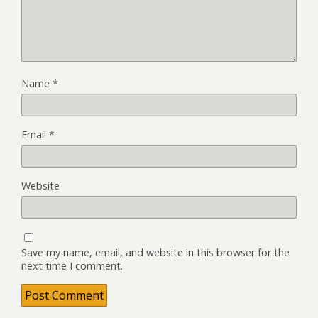
Name
*
Email
*
Website
Save my name, email, and website in this browser for the
next time I comment.