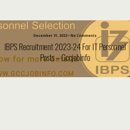
December 31, 2023 • No Comments
IBPS Recruitment 2023-24 For IT Personnel
Posts – Gccjobinfo