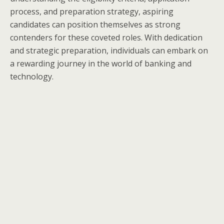
process, and preparation strategy, aspiring
candidates can position themselves as strong
contenders for these coveted roles. With dedication
and strategic preparation, individuals can embark on
a rewarding journey in the world of banking and
technology.