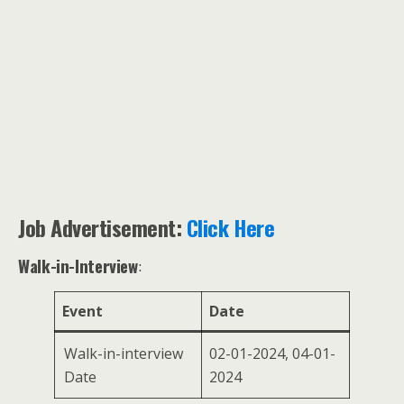
Job Advertisement:
Click Here
Walk-in-Interview
:
Event
Date
Walk-in-interview
02-01-2024, 04-01-
Date
2024