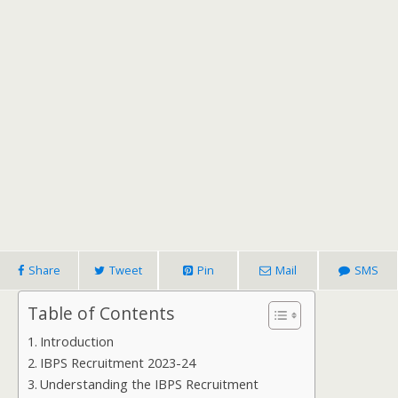
Share
Tweet
Pin
Mail
SMS
Table of Contents
Introduction
IBPS Recruitment 2023-24
Understanding the IBPS Recruitment