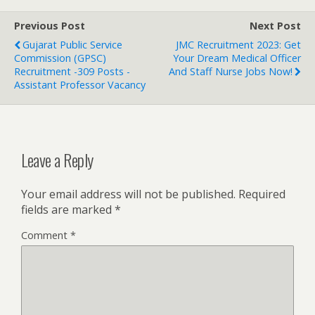
Previous Post
Next Post
Gujarat Public Service
JMC Recruitment 2023: Get
Commission (GPSC)
Your Dream Medical Officer
Recruitment -309 Posts -
And Staff Nurse Jobs Now!
Assistant Professor Vacancy
Leave a Reply
Your email address will not be published.
Required
fields are marked
*
Comment
*