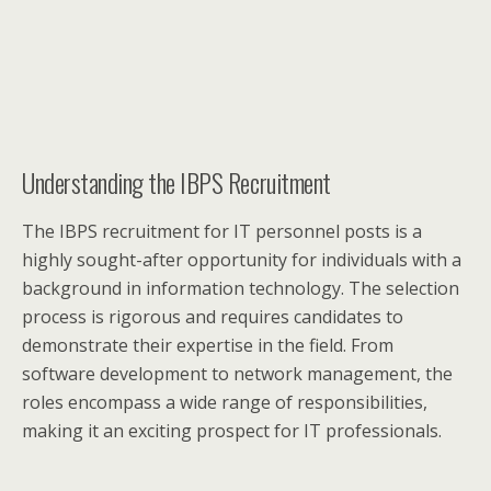
Understanding the IBPS Recruitment
The IBPS recruitment for IT personnel posts is a
highly sought-after opportunity for individuals with a
background in information technology. The selection
process is rigorous and requires candidates to
demonstrate their expertise in the field. From
software development to network management, the
roles encompass a wide range of responsibilities,
making it an exciting prospect for IT professionals.