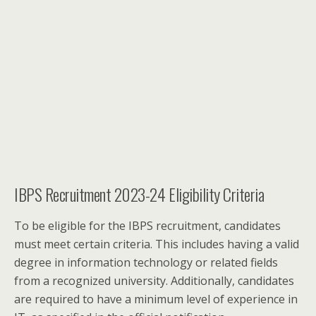
IBPS Recruitment 2023-24 Eligibility Criteria
To be eligible for the IBPS recruitment, candidates
must meet certain criteria. This includes having a valid
degree in information technology or related fields
from a recognized university. Additionally, candidates
are required to have a minimum level of experience in