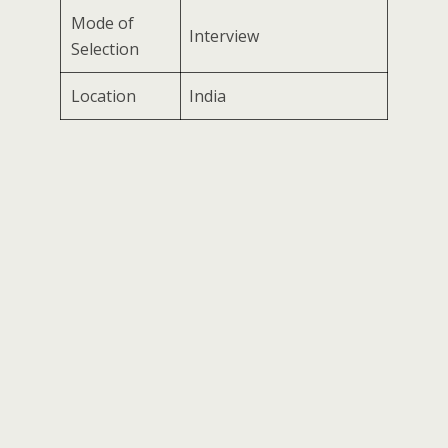
Mode of
Interview
Selection
Location
India