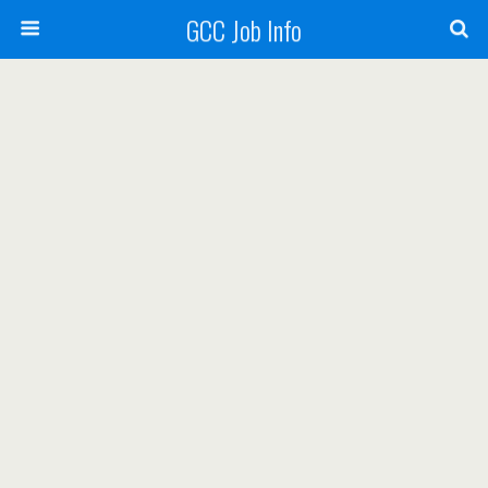
GCC Job Info