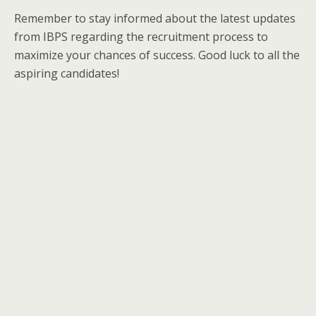
Remember to stay informed about the latest updates
from IBPS regarding the recruitment process to
maximize your chances of success. Good luck to all the
aspiring candidates!