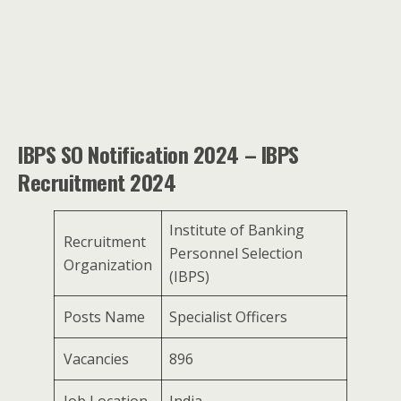
IBPS SO Notification 2024 – IBPS
Recruitment 2024
Institute of Banking
Recruitment
Personnel Selection
Organization
(IBPS)
Posts Name
Specialist Officers
Vacancies
896
Job Location
India