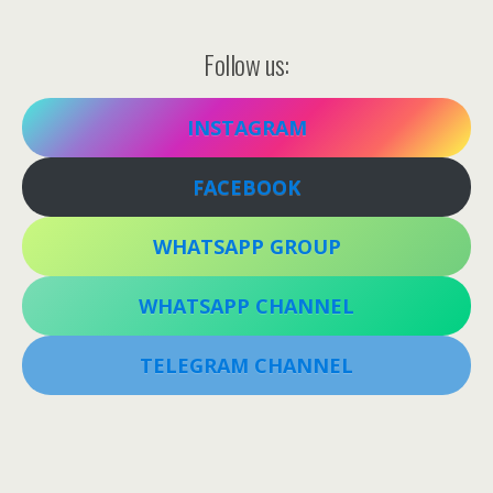
Follow us:
INSTAGRAM
FACEBOOK
WHATSAPP GROUP
WHATSAPP CHANNEL
TELEGRAM CHANNEL