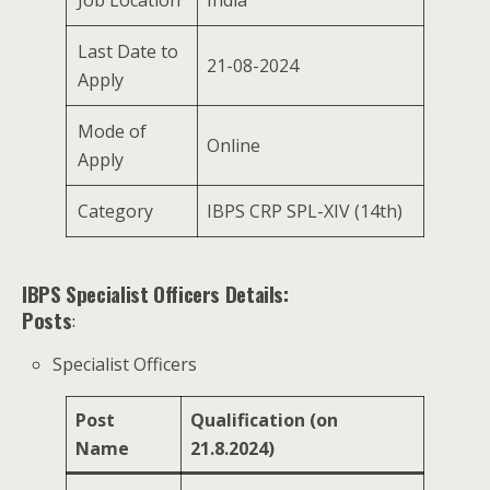
Last Date to
21-08-2024
Apply
Mode of
Online
Apply
Category
IBPS CRP SPL-XIV (14th)
IBPS Specialist Officers Details:
Posts
:
Specialist Officers
Post
Qualification (on
Name
21.8.2024)