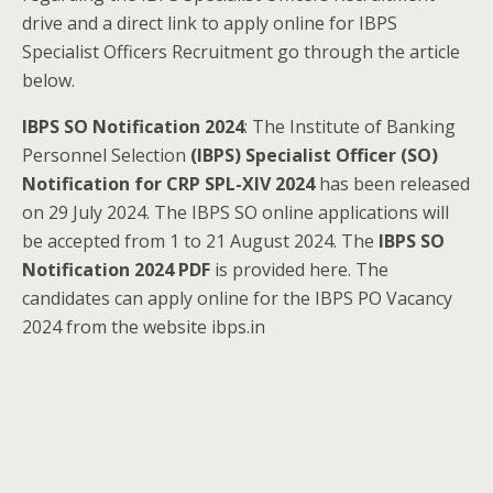
drive and a direct link to apply online for IBPS
Specialist Officers Recruitment go through the article
below.
IBPS SO Notification 2024
: The Institute of Banking
Personnel Selection
(IBPS) Specialist Officer (SO)
Notification for CRP SPL-XIV 2024
has been released
on 29 July 2024. The IBPS SO online applications will
be accepted from 1 to 21 August 2024. The
IBPS SO
Notification 2024 PDF
is provided here. The
candidates can apply online for the IBPS PO Vacancy
2024 from the website ibps.in