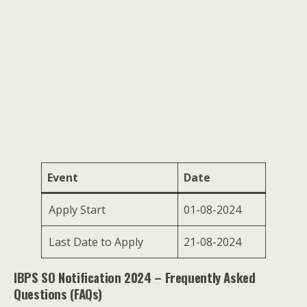
Event
Date
Apply Start
01-08-2024
Last Date to Apply
21-08-2024
IBPS SO Notification 2024 – Frequently Asked
Questions (FAQs)