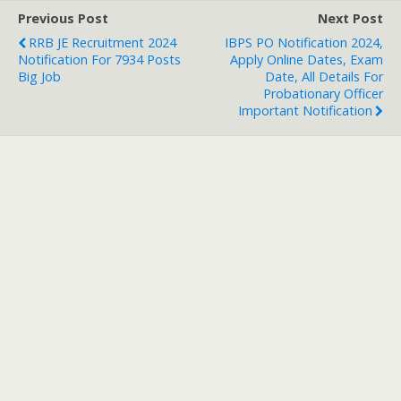
Previous Post
Next Post
RRB JE Recruitment 2024
IBPS PO Notification 2024,
Notification For 7934 Posts
Apply Online Dates, Exam
Big Job
Date, All Details For
Probationary Officer
Important Notification