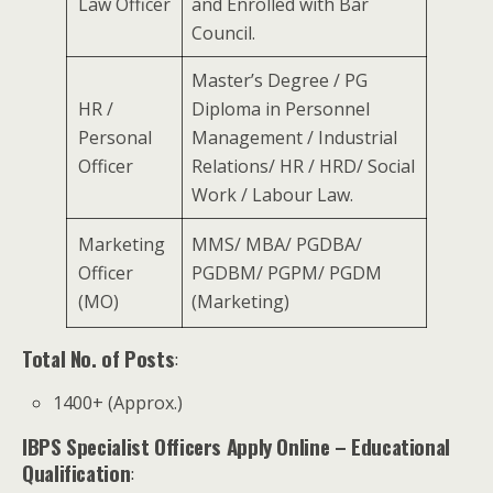
Law Officer
and Enrolled with Bar
Council.
Master’s Degree / PG
HR /
Diploma in Personnel
Personal
Management / Industrial
Officer
Relations/ HR / HRD/ Social
Work / Labour Law.
Marketing
MMS/ MBA/ PGDBA/
Officer
PGDBM/ PGPM/ PGDM
(MO)
(Marketing)
Total No. of Posts
:
1400+ (Approx.)
IBPS Specialist Officers Apply Online
– Educational
Qualification
: