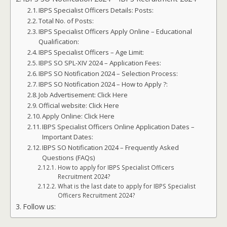
IBPS Specialist Officers Details: Posts:
Total No. of Posts:
IBPS Specialist Officers Apply Online – Educational
Qualification:
IBPS Specialist Officers – Age Limit:
IBPS SO SPL-XIV 2024 – Application Fees:
IBPS SO Notification 2024 – Selection Process:
IBPS SO Notification 2024 – How to Apply ?:
Job Advertisement: Click Here
Official website: Click Here
Apply Online: Click Here
IBPS Specialist Officers Online Application Dates –
Important Dates:
IBPS SO Notification 2024 – Frequently Asked
Questions (FAQs)
How to apply for IBPS Specialist Officers
Recruitment 2024?
What is the last date to apply for IBPS Specialist
Officers Recruitment 2024?
Follow us: