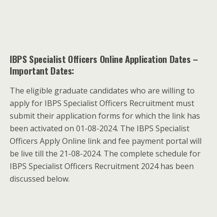
IBPS Specialist Officers Online Application Dates
–
Important Dates:
The eligible graduate candidates who are willing to
apply for IBPS Specialist Officers Recruitment must
submit their application forms for which the link has
been activated on 01-08-2024. The IBPS Specialist
Officers Apply Online link and fee payment portal will
be live till the 21-08-2024. The complete schedule for
IBPS Specialist Officers Recruitment 2024 has been
discussed below.