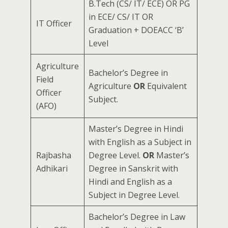
B.Tech (CS/ IT/ ECE) OR PG
in ECE/ CS/ IT OR
IT Officer
Graduation + DOEACC ‘B’
Level
Agriculture
Bachelor’s Degree in
Field
Agriculture
OR
Equivalent
Officer
Subject.
(AFO)
Master’s Degree in Hindi
with English as a Subject in
Rajbasha
Degree Level.
OR
Master’s
Adhikari
Degree in Sanskrit with
Hindi and English as a
Subject in Degree Level.
Bachelor’s Degree in Law