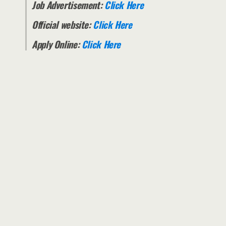
Job Advertisement:
Click Here
Official website:
Click Here
Apply Online:
Click Here