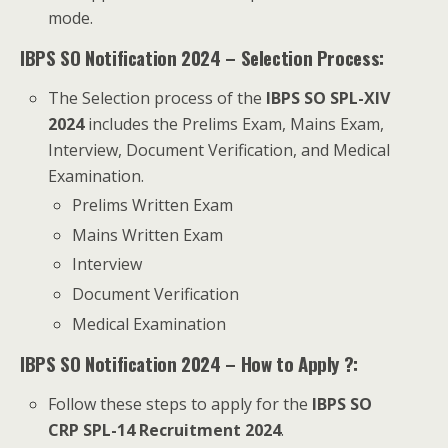
mode.
IBPS SO Notification 2024 – Selection Process:
The Selection process of the
IBPS SO SPL-XIV
2024
includes the Prelims Exam, Mains Exam,
Interview, Document Verification, and Medical
Examination.
Prelims Written Exam
Mains Written Exam
Interview
Document Verification
Medical Examination
IBPS SO Notification 2024 – How to Apply ?:
Follow these steps to apply for the
IBPS SO
CRP SPL-14 Recruitment 2024
.