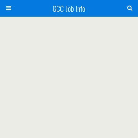
GCC Job Info