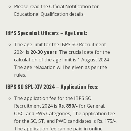
Please read the Official Notification for
Educational Qualification details.
IBPS Specialist Officers – Age Limit:
The age limit for the IBPS SO Recruitment
2024 is
20-30 years
. The crucial date for the
calculation of the age limit is 1 August 2024.
The age relaxation will be given as per the
rules.
IBPS SO SPL-XIV 2024 – Application Fees:
The application fee for the IBPS SO
Recruitment 2024 is
Rs. 850/-
for General,
OBC, and EWS Categories, The application fee
for the SC, ST, and PWD candidates is Rs. 175/-.
The application fee can be paid in online