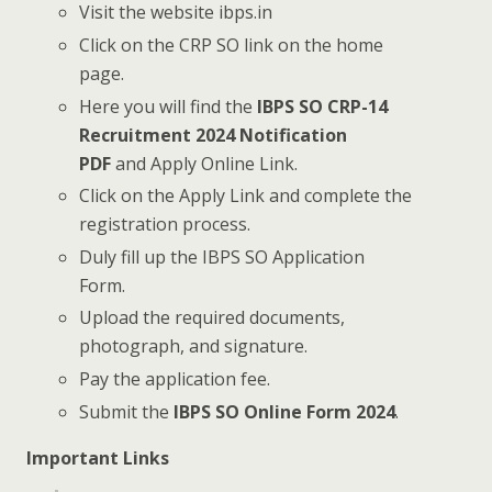
Visit the website ibps.in
Click on the CRP SO link on the home
page.
Here you will find the
IBPS SO CRP-14
Recruitment 2024 Notification
PDF
and Apply Online Link.
Click on the Apply Link and complete the
registration process.
Duly fill up the IBPS SO Application
Form.
Upload the required documents,
photograph, and signature.
Pay the application fee.
Submit the
IBPS SO Online Form 2024
.
Important Links