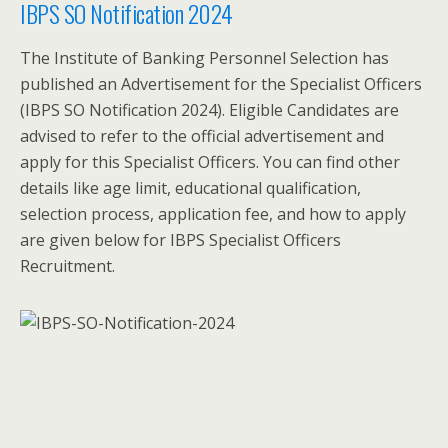
IBPS SO Notification 2024
The Institute of Banking Personnel Selection has
published an Advertisement for the Specialist Officers
(IBPS SO Notification 2024). Eligible Candidates are
advised to refer to the official advertisement and
apply for this Specialist Officers. You can find other
details like age limit, educational qualification,
selection process, application fee, and how to apply
are given below for IBPS Specialist Officers
Recruitment.