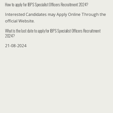
How to apply for IBPS Specialist Officers Recruitment 2024?
Interested Candidates may Apply Online Through the
official Website.
What is the last date to apply for IBPS Specialist Officers Recruitment
2024?
21-08-2024