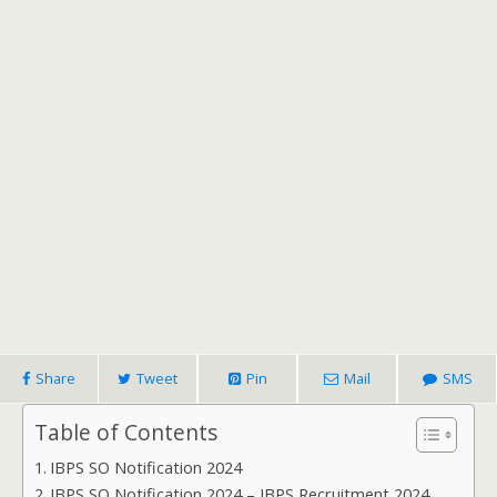
Share
Tweet
Pin
Mail
SMS
Table of Contents
IBPS SO Notification 2024
IBPS SO Notification 2024 – IBPS Recruitment 2024