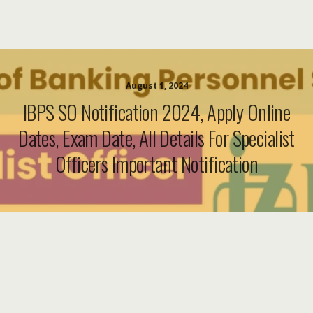
August 1, 2024
IBPS SO Notification 2024, Apply Online
Dates, Exam Date, All Details For Specialist
Officers Important Notification