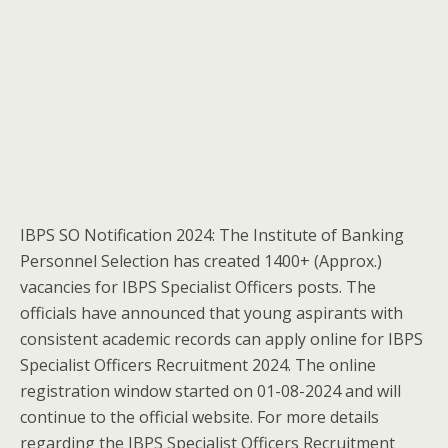
IBPS SO Notification 2024: The Institute of Banking
Personnel Selection has created 1400+ (Approx.)
vacancies for IBPS Specialist Officers posts. The
officials have announced that young aspirants with
consistent academic records can apply online for IBPS
Specialist Officers Recruitment 2024. The online
registration window started on 01-08-2024 and will
continue to the official website. For more details
regarding the IBPS Specialist Officers Recruitment