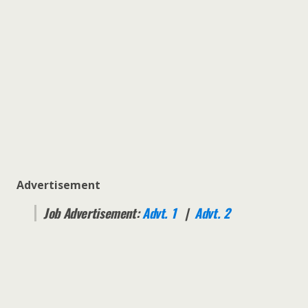
Advertisement
Job Advertisement:
Advt. 1
|
Advt. 2