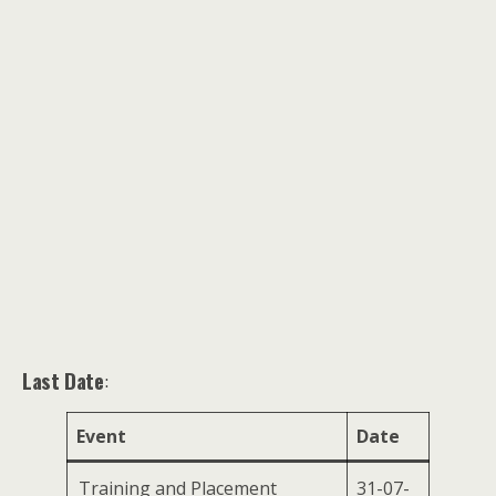
Last Date
:
Event
Date
Training and Placement
31-07-