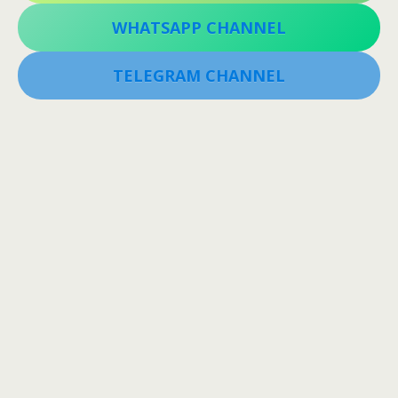
WHATSAPP CHANNEL
TELEGRAM CHANNEL