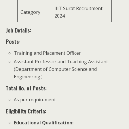
IIIT Surat Recruitment
Category
2024
Job Details:
Posts
:
Training and Placement Officer
Assistant Professor and Teaching Assistant
(Department of Computer Science and
Engineering.)
Total No. of Posts
:
As per requirement
Eligibility Criteria:
Educational Qualification
: