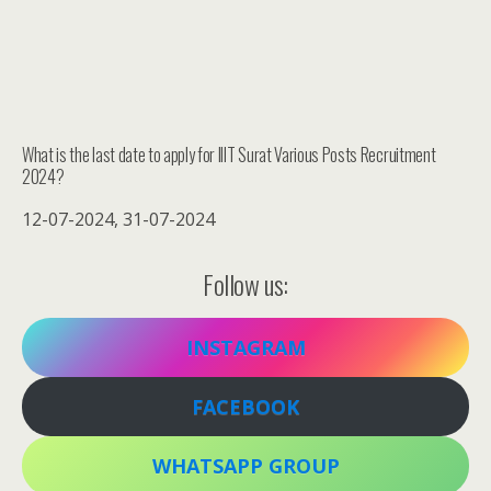
What is the last date to apply for IIIT Surat Various Posts Recruitment
2024?
12-07-2024, 31-07-2024
Follow us:
INSTAGRAM
FACEBOOK
WHATSAPP GROUP