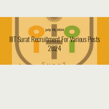
July 15, 2024
IIIT Surat Recruitment For Various Posts
2024