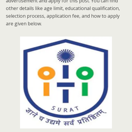
advertisement and apply for this post. You can find
other details like age limit, educational qualification,
selection process, application fee, and how to apply
are given below.