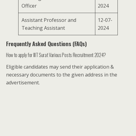
Officer
2024
Assistant Professor and
12-07-
Teaching Assistant
2024
Frequently Asked Questions (FAQs)
How to apply for IIIT Surat Various Posts Recruitment 2024?
Eligible candidates may send their application &
necessary documents to the given address in the
advertisement.