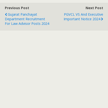
Previous Post
Next Post
Gujarat Panchayat
PGVCL VS And Executive
Department Recruitment
Important Notice 2024
For Law Advisor Posts 2024