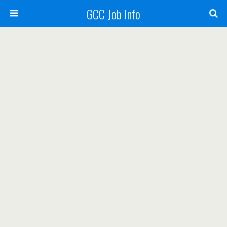
GCC Job Info