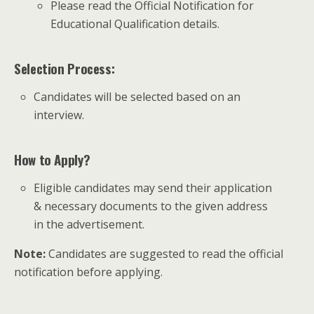
Please read the Official Notification for
Educational Qualification details.
Selection Process:
Candidates will be selected based on an
interview.
How to Apply?
Eligible candidates may send their application
& necessary documents to the given address
in the advertisement.
Note:
Candidates are suggested to read the official
notification before applying.