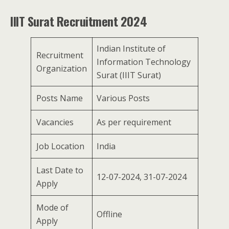
IIIT Surat Recruitment 2024
Indian Institute of
Recruitment
Information Technology
Organization
Surat (IIIT Surat)
Posts Name
Various Posts
Vacancies
As per requirement
Job Location
India
Last Date to
12-07-2024, 31-07-2024
Apply
Mode of
Offline
Apply