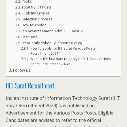
Posts:
Total No. of Posts:
Eligibility Criteria:
Selection Process:
How to Apply?
Job Advertisement: Advt. 1 | Advt. 2
Last Date:
Frequently Asked Questions (FAQs)
How to apply for IIIT Surat Various Posts
Recruitment 2024?
What is the last date to apply for IIIT Surat Various
Posts Recruitment 2024?
Follow us:
IIIT Surat Recruitment
Indian Institute of Information Technology Surat (IIIT
Surat Recruitment 2024) has published an
Advertisement for the Various Posts Posts. Eligible
Candidates are advised to refer to the official