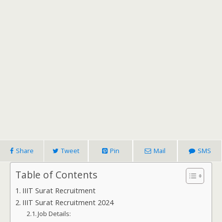
Share
Tweet
Pin
Mail
SMS
Table of Contents
IIIT Surat Recruitment
IIIT Surat Recruitment 2024
Job Details: