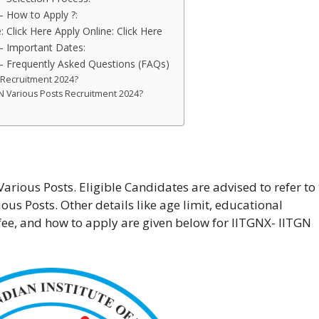
– How to Apply ?:
: Click Here Apply Online: Click Here
– Important Dates:
– Frequently Asked Questions (FAQs)
s Recruitment 2024?
TGN Various Posts Recruitment 2024?
rious Posts. Eligible Candidates are advised to refer to
ious Posts. Other details like age limit, educational
n fee, and how to apply are given below for IITGNX- IITGN