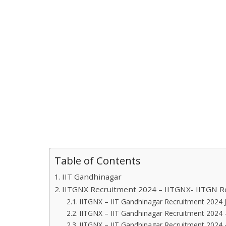
Table of Contents
IIT Gandhinagar
IITGNX Recruitment 2024 – IITGNX- IITGN R
IITGNX – IIT Gandhinagar Recruitment 2024 J
IITGNX – IIT Gandhinagar Recruitment 2024 –
IITGNX – IIT Gandhinagar Recruitment 2024 