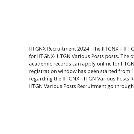
IITGNX Recruitment 2024: The IITGNX – IIT 
for IITGNX- IITGN Various Posts posts. The o
academic records can apply online for IITGN
registration window has been started from 1
regarding the IITGNX- IITGN Various Posts Re
IITGN Various Posts Recruitment go through 