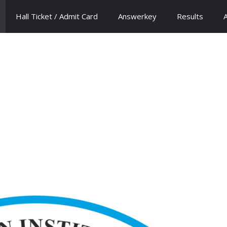
Hall Ticket / Admit Card
Answerkey
Results