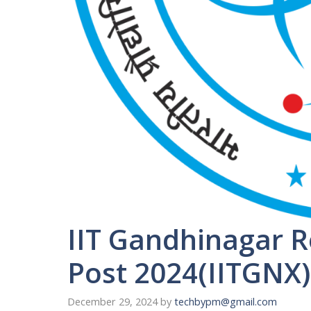
IIT Gandhinagar R
Post 2024(IITGNX)
December 29, 2024
by
techbypm@gmail.com