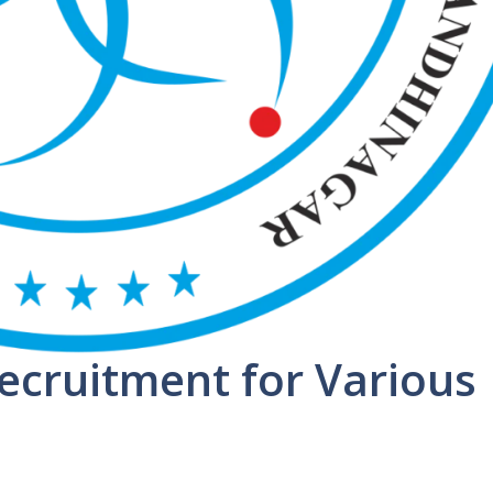
ecruitment for Various