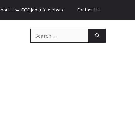
About Us– GCC Job Info website
Contact Us
Search
for: