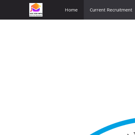
Skip
Home
Current Recruitment
to
content