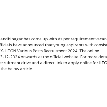
Gandhinagar has come up with As per requirement vacan
fficials have announced that young aspirants with consis
X- IITGN Various Posts Recruitment 2024. The online
3-12-2024 onwards at the official website. For more deta
cruitment drive and a direct link to apply online for IIT
the below article.