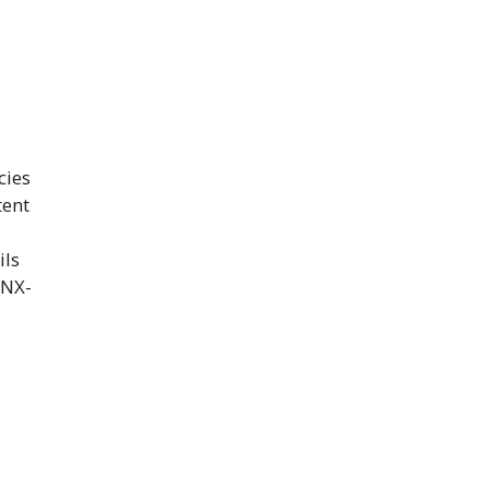
cies
tent
ils
GNX-