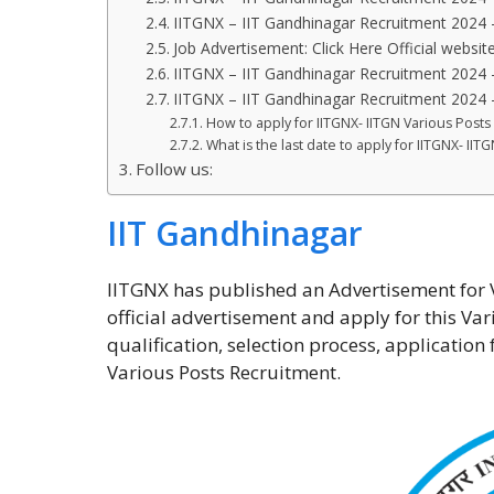
IITGNX – IIT Gandhinagar Recruitment 2024 
Job Advertisement: Click Here Official website
IITGNX – IIT Gandhinagar Recruitment 2024 
IITGNX – IIT Gandhinagar Recruitment 2024 
How to apply for IITGNX- IITGN Various Post
What is the last date to apply for IITGNX- II
Follow us:
IIT Gandhinagar
IITGNX has published an Advertisement for Va
official advertisement and apply for this Var
qualification, selection process, applicatio
Various Posts Recruitment.