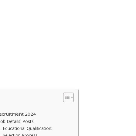
ecruitment 2024
ob Details: Posts:
 Educational Qualification:
– Selection Process: