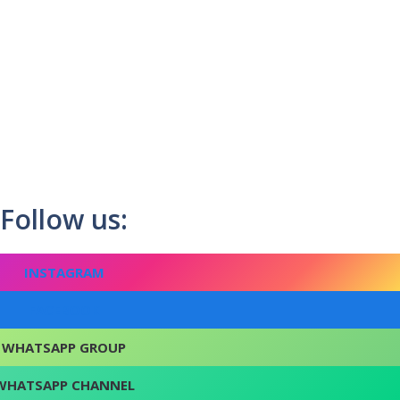
Follow us:
INSTAGRAM
FACEBOOK
WHATSAPP GROUP
WHATSAPP CHANNEL