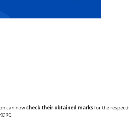
ion can now
check their obtained marks
for the respecti
IKDRC.