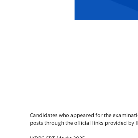
Candidates who appeared for the examinat
posts through the official links provided by 