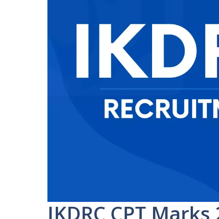
IKDRC CPT Marks 2