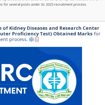
 for several posts under its 2025 recruitment process.
e of Kidney Diseases and Research Center
uter Proficiency Test) Obtained Marks
for
ment process.