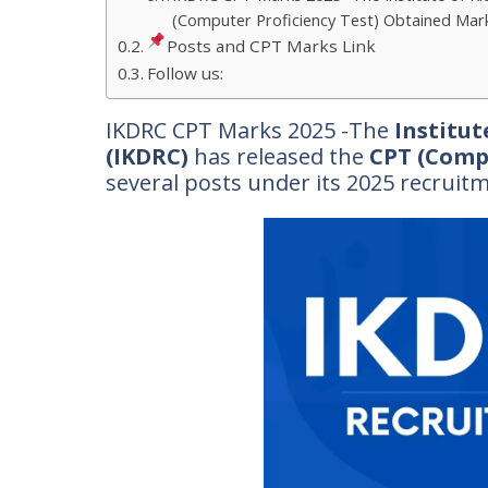
(Computer Proficiency Test) Obtained Marks
Posts and CPT Marks Link
Follow us:
IKDRC CPT Marks 2025 -The
Institut
(IKDRC)
has released the
CPT (Comp
several posts under its 2025 recruit