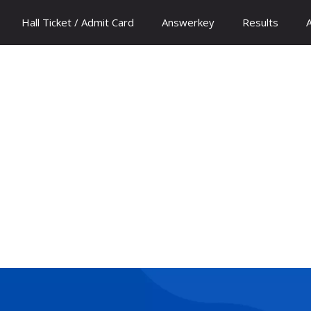
Hall Ticket / Admit Card
Answerkey
Results