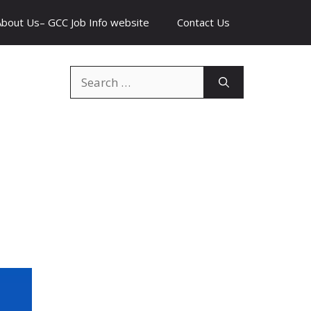
About Us– GCC Job Info website
Contact Us
Search
for: