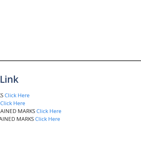
Link
KS
Click Here
S
Click Here
BTAINED MARKS
Click Here
TAINED MARKS
Click Here