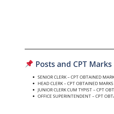
Posts and CPT Marks 
SENIOR CLERK – CPT OBTAINED MAR
HEAD CLERK – CPT OBTAINED MARK
JUNIOR CLERK CUM TYPIST – CPT O
OFFICE SUPERINTENDENT – CPT OB