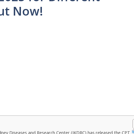
Out Now!
dney Diseases and Research Center (IKDRC) has released the CPT