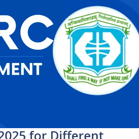
025 for Different