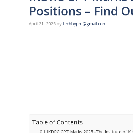
Positions – Find 
April 21, 2025
by
techbypm@gmail.com
Table of Contents
IKDRC CPT Marks 2025 -The Institute of Ki