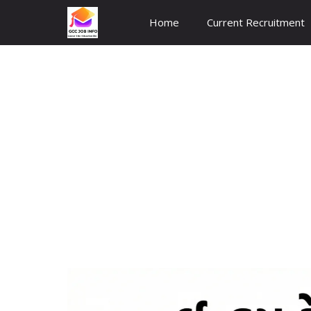
Skip
Home
Current Recruitment
to
content