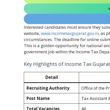
Interested candidates must ensure they submi
website,
www.incometaxgujarat.gov.in
, as 
circumstances. The deadline for online submi
This is a golden opportunity for national an
government job within the Income Tax Depar
Key Highlights of Income Tax Gujara
Detail
Recruiting Authority
Office of the 
Post Name
Tax Assistant 
Total Vacancies
46