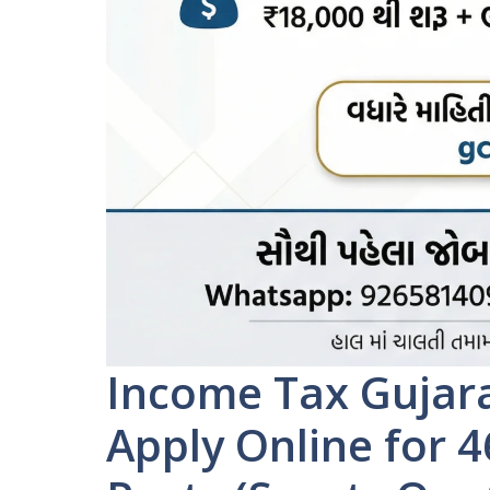
Income Tax Gujara
Apply Online for 