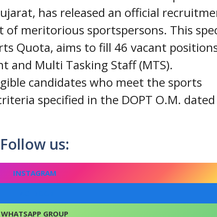
arat, has released an official recruitme
 of meritorious sportspersons. This spec
ts Quota, aims to fill 46 vacant position
nt and Multi Tasking Staff (MTS).
ligible candidates who meet the sports
riteria specified in the DOPT O.M. dated
Follow us:
INSTAGRAM
FACEBOOK
WHATSAPP GROUP