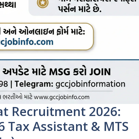
t Recruitment 2026:
46 Tax Assistant & MTS