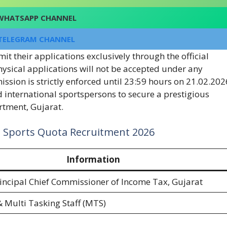
WHATSAPP CHANNEL
TELEGRAM CHANNEL
t their applications exclusively through the official
physical applications will not be accepted under any
ssion is strictly enforced until 23:59 hours on 21.02.202
d international sportspersons to secure a prestigious
tment, Gujarat.
t Sports Quota Recruitment 2026
Information
Principal Chief Commissioner of Income Tax, Gujarat
& Multi Tasking Staff (MTS)