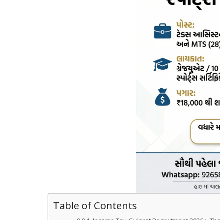
Table of Contents