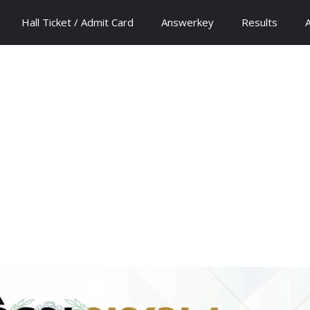
Hall Ticket / Admit Card
Answerkey
Results