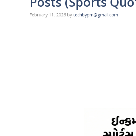
Posts (Sports Quo
February 11, 2026
by
techbypm@gmail.com