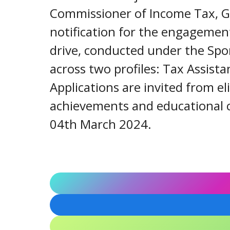
Commissioner of Income Tax, Guj
notification for the engagement
drive, conducted under the Spor
across two profiles: Tax Assista
Applications are invited from e
achievements and educational c
04th March 2024.