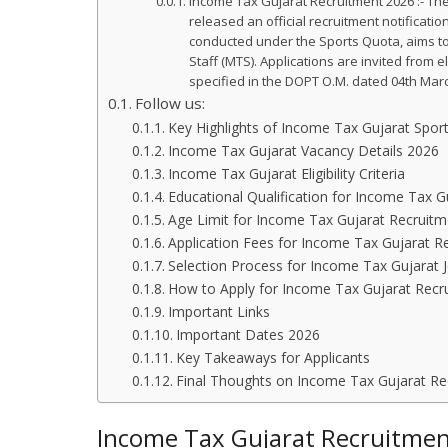
Income Tax Gujarat Recruitment 2026 :- The
released an official recruitment notificati
conducted under the Sports Quota, aims to f
Staff (MTS). Applications are invited from
specified in the DOPT O.M. dated 04th Mar
Follow us:
Key Highlights of Income Tax Gujarat Spo
Income Tax Gujarat Vacancy Details 2026
Income Tax Gujarat Eligibility Criteria
Educational Qualification for Income Tax G
Age Limit for Income Tax Gujarat Recruitm
Application Fees for Income Tax Gujarat R
Selection Process for Income Tax Gujarat 
How to Apply for Income Tax Gujarat Recr
Important Links
Important Dates 2026
Key Takeaways for Applicants
Final Thoughts on Income Tax Gujarat Re
Income Tax Gujarat Recruitment 