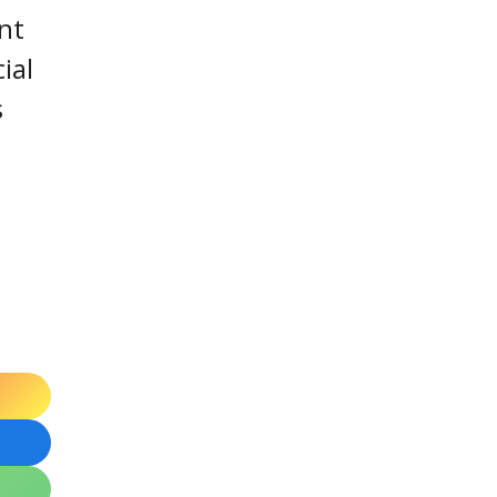
nt
ial
s