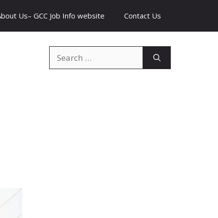
About Us– GCC Job Info website
Contact Us
Search
for: