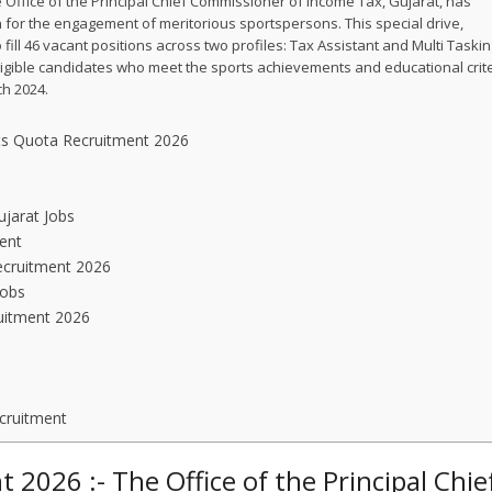
 Office of the Principal Chief Commissioner of Income Tax, Gujarat, has
on for the engagement of meritorious sportspersons. This special drive,
ill 46 vacant positions across two profiles: Tax Assistant and Multi Taski
 eligible candidates who meet the sports achievements and educational crit
ch 2024.
rts Quota Recruitment 2026
ujarat Jobs
ent
ecruitment 2026
Jobs
uitment 2026
cruitment
2026 :- The Office of the Principal Chie