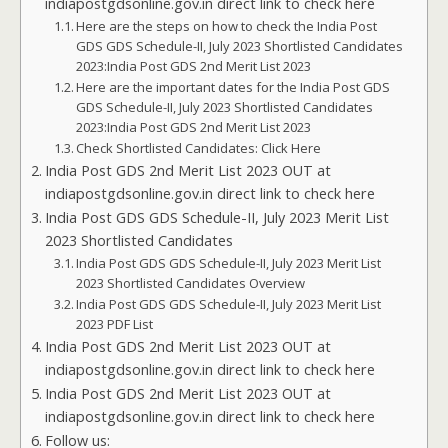
indiapostgdsonline.gov.in direct link to check here
Here are the steps on how to check the India Post
GDS GDS Schedule-II, July 2023 Shortlisted Candidates
2023:India Post GDS 2nd Merit List 2023
Here are the important dates for the India Post GDS
GDS Schedule-II, July 2023 Shortlisted Candidates
2023:India Post GDS 2nd Merit List 2023
Check Shortlisted Candidates: Click Here
India Post GDS 2nd Merit List 2023 OUT at
indiapostgdsonline.gov.in direct link to check here
India Post GDS GDS Schedule-II, July 2023 Merit List
2023 Shortlisted Candidates
India Post GDS GDS Schedule-II, July 2023 Merit List
2023 Shortlisted Candidates Overview
India Post GDS GDS Schedule-II, July 2023 Merit List
2023 PDF List
India Post GDS 2nd Merit List 2023 OUT at
indiapostgdsonline.gov.in direct link to check here
India Post GDS 2nd Merit List 2023 OUT at
indiapostgdsonline.gov.in direct link to check here
Follow us: