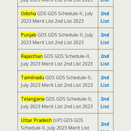
Odisha
GDS GDS Schedule-II, July
2nd
2023 Merit List 2nd List 2023
List
Punjab
GDS GDS Schedule-II, July
2nd
2023 Merit List 2nd List 2023
List
Rajasthan
GDS GDS Schedule-II,
2nd
July 2023 Merit List 2nd List 2023
List
Tamilnadu
GDS GDS Schedule-II,
2nd
July 2023 Merit List 2nd List 2023
List
Telangana
GDS GDS Schedule-II,
2nd
July 2023 Merit List 2nd List 2023
List
Uttar Pradesh
(UP) GDS GDS
2nd
Schedule-II, July 2023 Merit List