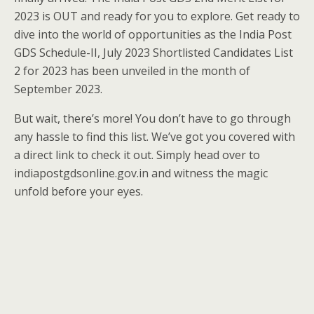
2023 is OUT and ready for you to explore. Get ready to
dive into the world of opportunities as the India Post
GDS Schedule-II, July 2023 Shortlisted Candidates List
2 for 2023 has been unveiled in the month of
September 2023.
But wait, there’s more! You don’t have to go through
any hassle to find this list. We’ve got you covered with
a direct link to check it out. Simply head over to
indiapostgdsonline.gov.in and witness the magic
unfold before your eyes.