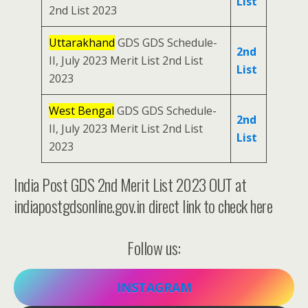
List
2nd List 2023
Uttarakhand
GDS GDS Schedule-
2nd
II, July 2023 Merit List 2nd List
List
2023
West Bengal
GDS GDS Schedule-
2nd
II, July 2023 Merit List 2nd List
List
2023
India Post GDS 2nd Merit List 2023 OUT at
indiapostgdsonline.gov.in direct link to check here
Follow us:
INSTAGRAM