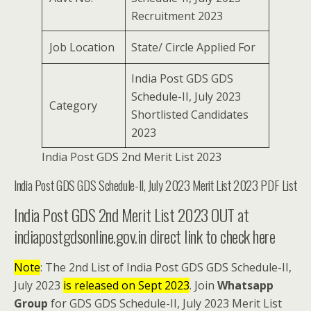
Recruitment 2023
Job Location
State/ Circle Applied For
India Post GDS GDS
Schedule-II, July 2023
Category
Shortlisted Candidates
2023
India Post GDS 2nd Merit List 2023
India Post GDS GDS Schedule-II, July 2023 Merit List 2023 PDF List
India Post GDS 2nd Merit List 2023 OUT at
indiapostgdsonline.gov.in direct link to check here
Note
: The 2nd List of India Post GDS GDS Schedule-II,
July 2023
is released on Sept 2023
. Join
Whatsapp
Group
for GDS GDS Schedule-II, July 2023 Merit List