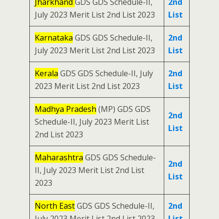
Jharkhand
GDS GDS Schedule-II,
2nd
July 2023 Merit List 2nd List 2023
List
Karnataka
GDS GDS Schedule-II,
2nd
July 2023 Merit List 2nd List 2023
List
Kerala
GDS GDS Schedule-II, July
2nd
2023 Merit List 2nd List 2023
List
Madhya Pradesh
(MP) GDS GDS
2nd
Schedule-II, July 2023 Merit List
List
2nd List 2023
Maharashtra
GDS GDS Schedule-
2nd
II, July 2023 Merit List 2nd List
List
2023
North East
GDS GDS Schedule-II,
2nd
July 2023 Merit List 2nd List 2023
List