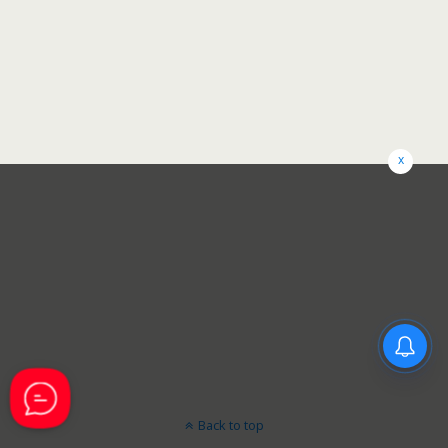
x
Back to top