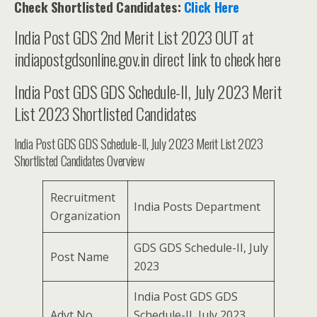
Check Shortlisted Candidates:
Click Here
India Post GDS 2nd Merit List 2023 OUT at
indiapostgdsonline.gov.in direct link to check here
India Post GDS GDS Schedule-II, July 2023 Merit
List 2023 Shortlisted Candidates
India Post GDS GDS Schedule-II, July 2023 Merit List 2023
Shortlisted Candidates Overview
Recruitment
India Posts Department
Organization
GDS GDS Schedule-II, July
Post Name
2023
India Post GDS GDS
Advt No.
Schedule-II, July 2023