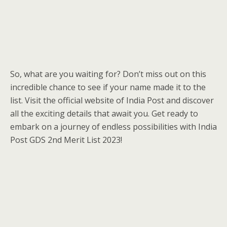
So, what are you waiting for? Don’t miss out on this
incredible chance to see if your name made it to the
list. Visit the official website of India Post and discover
all the exciting details that await you. Get ready to
embark on a journey of endless possibilities with India
Post GDS 2nd Merit List 2023!