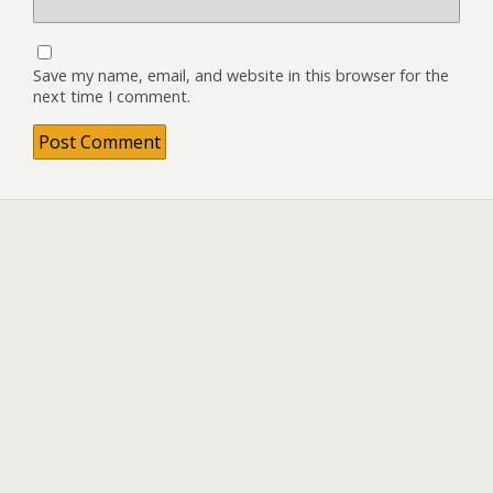
Save my name, email, and website in this browser for the
next time I comment.