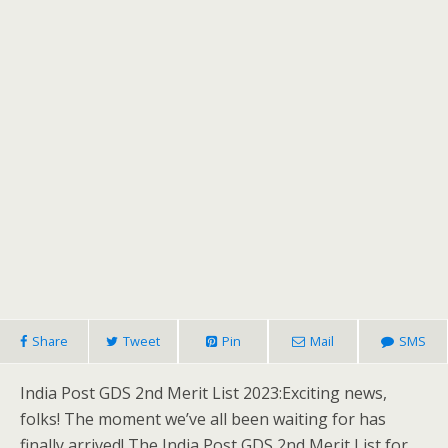
Share
Tweet
Pin
Mail
SMS
India Post GDS 2nd Merit List 2023:Exciting news,
folks! The moment we’ve all been waiting for has
finally arrived! The India Post GDS 2nd Merit List for