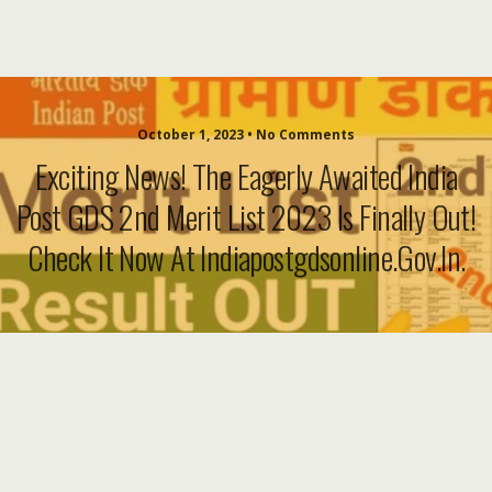
October 1, 2023 • No Comments
Exciting News! The Eagerly Awaited India
Post GDS 2nd Merit List 2023 Is Finally Out!
Check It Now At Indiapostgdsonline.gov.in.