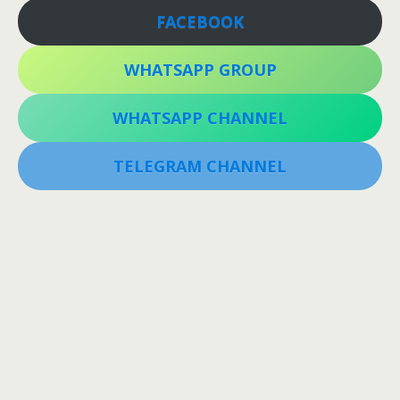
FACEBOOK
WHATSAPP GROUP
WHATSAPP CHANNEL
TELEGRAM CHANNEL