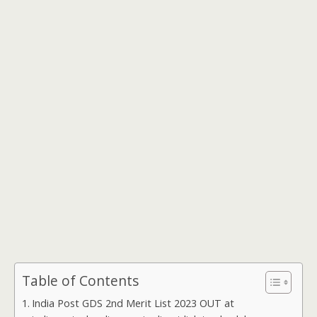
Table of Contents
India Post GDS 2nd Merit List 2023 OUT at