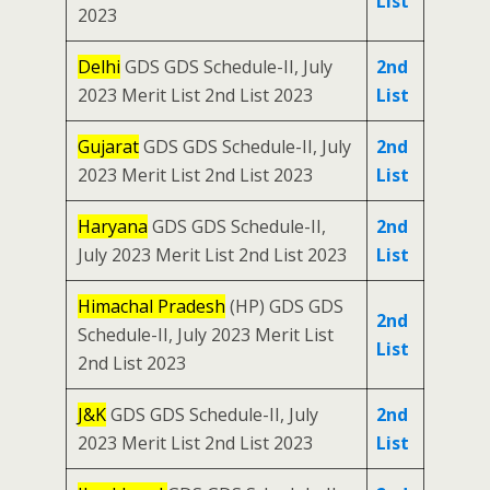
List
2023
Delhi
GDS GDS Schedule-II, July
2nd
2023 Merit List 2nd List 2023
List
Gujarat
GDS GDS Schedule-II, July
2nd
2023 Merit List 2nd List 2023
List
Haryana
GDS GDS Schedule-II,
2nd
July 2023 Merit List 2nd List 2023
List
Himachal Pradesh
(HP) GDS GDS
2nd
Schedule-II, July 2023 Merit List
List
2nd List 2023
J&K
GDS GDS Schedule-II, July
2nd
2023 Merit List 2nd List 2023
List