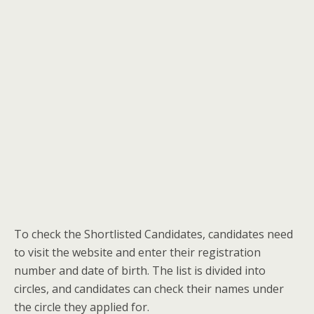
To check the Shortlisted Candidates, candidates need
to visit the website and enter their registration
number and date of birth. The list is divided into
circles, and candidates can check their names under
the circle they applied for.