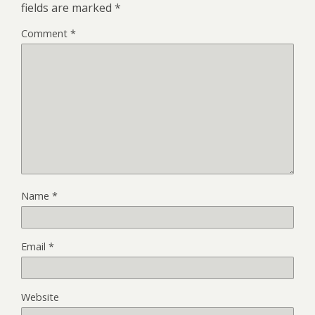
fields are marked
*
Comment
*
Name
*
Email
*
Website