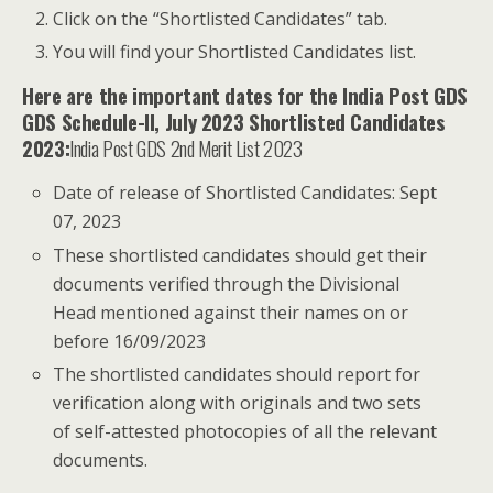
Click on the “Shortlisted Candidates” tab.
You will find your Shortlisted Candidates list.
Here are the important dates for the India Post GDS
GDS Schedule-II, July 2023 Shortlisted Candidates
2023:
India Post GDS 2nd Merit List 2023
Date of release of Shortlisted Candidates: Sept
07, 2023
These shortlisted candidates should get their
documents verified through the Divisional
Head mentioned against their names on or
before 16/09/2023
The shortlisted candidates should report for
verification along with originals and two sets
of self-attested photocopies of all the relevant
documents.