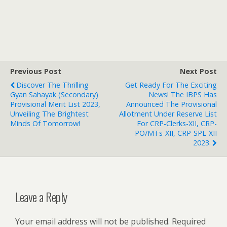
Previous Post
Next Post
Discover The Thrilling
Get Ready For The Exciting
Gyan Sahayak (Secondary)
News! The IBPS Has
Provisional Merit List 2023,
Announced The Provisional
Unveiling The Brightest
Allotment Under Reserve List
Minds Of Tomorrow!
For CRP-Clerks-XII, CRP-
PO/MTs-XII, CRP-SPL-XII
2023.
Leave a Reply
Your email address will not be published.
Required