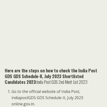
Here are the steps on how to check the India Post
GDS GDS Schedule-II, July 2023 Shortlisted
Candidates 2023:
India Post GDS 2nd Merit List 2023
Go to the official website of India Post,
indiapostGDS GDS Schedule-II, July 2023
online.gov.in.