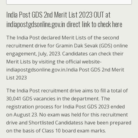
India Post GDS 2nd Merit List 2023 OUT at
indiapostgdsonline.gov.in direct link to check here
The India Post declared Merit Lists of the second
recruitment drive for Gramin Dak Sevak (GDS) online
engagement, July, 2023. Candidates can check their
Merit Lists by visiting the official website-
indiapostgdsonline.gov.in.India Post GDS 2nd Merit
List 2023
The India Post recruitment drive aims to fill a total of
30,041 GDS vacancies in the department. The
registration process for India Post GDS 2023 ended
on August 23. No exam was held for this recruitment
drive and Shortlisted Candidatess have been prepared
on the basis of Class 10 board exam marks.