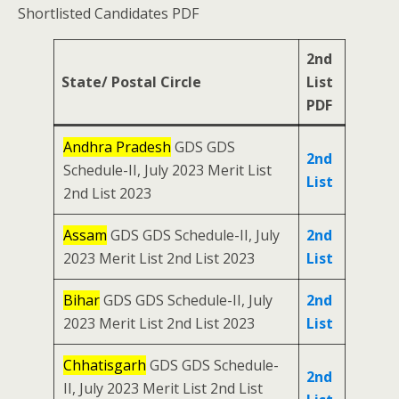
Shortlisted Candidates PDF
2nd
State/ Postal Circle
List
PDF
Andhra Pradesh
GDS GDS
2nd
Schedule-II, July 2023 Merit List
List
2nd List 2023
Assam
GDS GDS Schedule-II, July
2nd
2023 Merit List 2nd List 2023
List
Bihar
GDS GDS Schedule-II, July
2nd
2023 Merit List 2nd List 2023
List
Chhatisgarh
GDS GDS Schedule-
2nd
II, July 2023 Merit List 2nd List