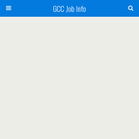
GCC Job Info