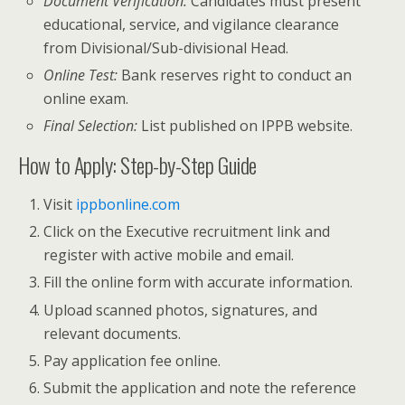
Document Verification:
Candidates must present
educational, service, and vigilance clearance
from Divisional/Sub-divisional Head.
Online Test:
Bank reserves right to conduct an
online exam.
Final Selection:
List published on IPPB website.
How to Apply: Step-by-Step Guide
Visit
ippbonline.com
Click on the Executive recruitment link and
register with active mobile and email.
Fill the online form with accurate information.
Upload scanned photos, signatures, and
relevant documents.
Pay application fee online.
Submit the application and note the reference