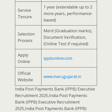
1 year (extendable up to 2
Service
more years, performance-
Tenure
based)
Merit (Graduation marks),
Selection
Document Verification,
Process
(Online Test if required)
Apply
ippbonline.com
Online
Official
www.marugujarat.in
Website
India Post Payments Bank (IPPB) Executive
Recruitment 2025,India Post Payments
Bank (IPPB) Executive Recruitment
2025,India Post Payments Bank (IPPB)