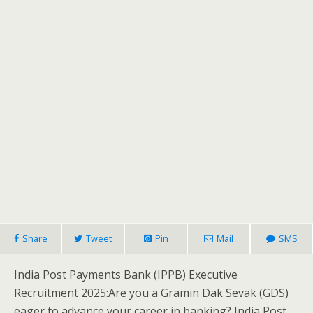
Share
Tweet
Pin
Mail
SMS
India Post Payments Bank (IPPB) Executive
Recruitment 2025:Are you a Gramin Dak Sevak (GDS)
eager to advance your career in banking? India Post