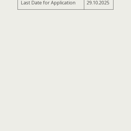
Last Date for Application
29.10.2025