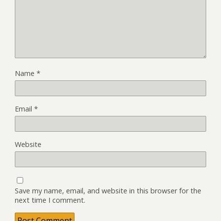
Name
*
Email
*
Website
Save my name, email, and website in this browser for the
next time I comment.