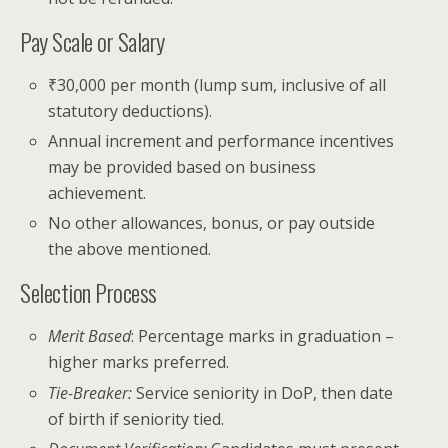
Pay Scale or Salary
₹30,000 per month (lump sum, inclusive of all
statutory deductions).
Annual increment and performance incentives
may be provided based on business
achievement.
No other allowances, bonus, or pay outside
the above mentioned.
Selection Process
Merit Based
: Percentage marks in graduation –
higher marks preferred.
Tie-Breaker:
Service seniority in DoP, then date
of birth if seniority tied.