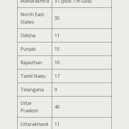
Maharashtra
31 (plus 1 in Goa)
North East
35
States
Odisha
11
Punjab
15
Rajasthan
10
Tamil Nadu
17
Telangana
9
Uttar
40
Pradesh
Uttarakhand
11