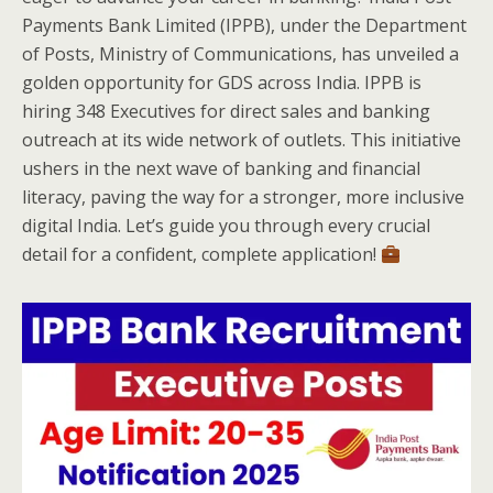
Payments Bank Limited (IPPB), under the Department
of Posts, Ministry of Communications, has unveiled a
golden opportunity for GDS across India. IPPB is
hiring 348 Executives for direct sales and banking
outreach at its wide network of outlets. This initiative
ushers in the next wave of banking and financial
literacy, paving the way for a stronger, more inclusive
digital India. Let’s guide you through every crucial
detail for a confident, complete application!