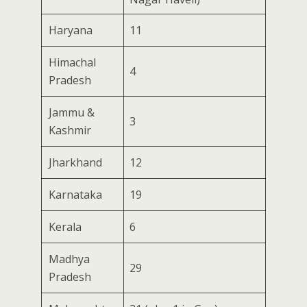
Haryana
11
Himachal
4
Pradesh
Jammu &
3
Kashmir
Jharkhand
12
Karnataka
19
Kerala
6
Madhya
29
Pradesh