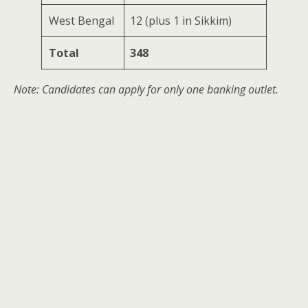
West Bengal
12 (plus 1 in Sikkim)
Total
348
Note: Candidates can apply for only one banking outlet.