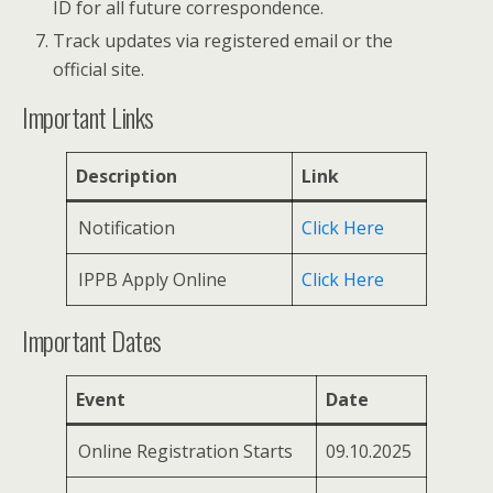
ID for all future correspondence.
Track updates via registered email or the
official site.
Important Links
Description
Link
Notification
Click Here
IPPB Apply Online
Click Here
Important Dates
Event
Date
Online Registration Starts
09.10.2025