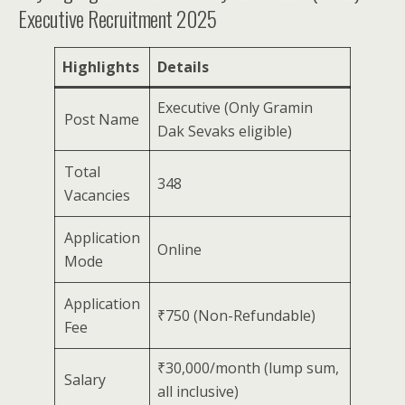
Executive Recruitment 2025
Highlights
Details
Executive (Only Gramin
Post Name
Dak Sevaks eligible)
Total
348
Vacancies
Application
Online
Mode
Application
₹750 (Non-Refundable)
Fee
₹30,000/month (lump sum,
Salary
all inclusive)