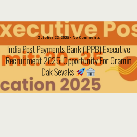
October 22, 2025 • No Comments
India Post Payments Bank (IPPB) Executive
Recruitment 2025: Opportunity For Gramin
Dak Sevaks