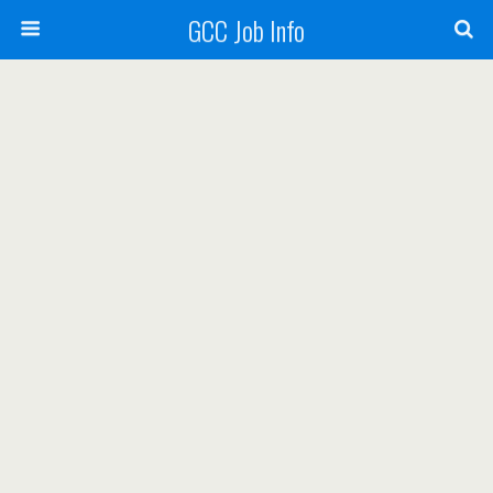
GCC Job Info