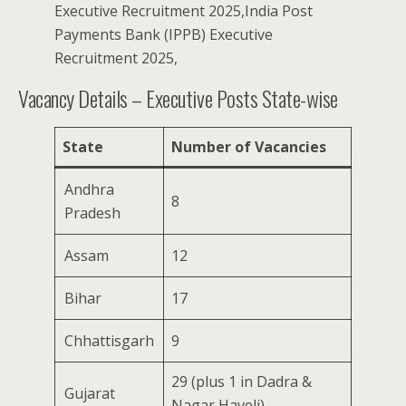
Executive Recruitment 2025,India Post
Payments Bank (IPPB) Executive
Recruitment 2025,
Vacancy Details – Executive Posts State-wise
State
Number of Vacancies
Andhra
8
Pradesh
Assam
12
Bihar
17
Chhattisgarh
9
29 (plus 1 in Dadra &
Gujarat
Nagar Haveli)