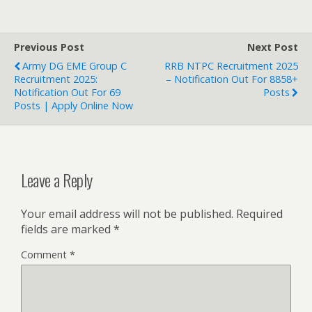
Previous Post
Next Post
Army DG EME Group C
RRB NTPC Recruitment 2025
Recruitment 2025:
– Notification Out For 8858+
Notification Out For 69
Posts
Posts | Apply Online Now
Leave a Reply
Your email address will not be published.
Required
fields are marked
*
Comment
*