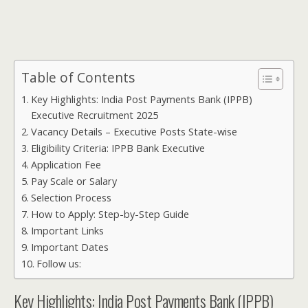
Table of Contents
Key Highlights: India Post Payments Bank (IPPB)
Executive Recruitment 2025
Vacancy Details – Executive Posts State-wise
Eligibility Criteria: IPPB Bank Executive
Application Fee
Pay Scale or Salary
Selection Process
How to Apply: Step-by-Step Guide
Important Links
Important Dates
Follow us:
Key Highlights: India Post Payments Bank (IPPB)