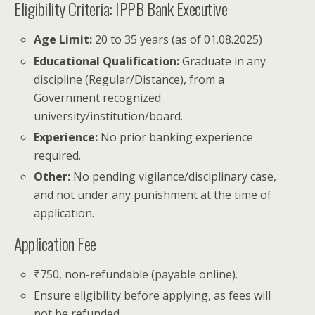
Eligibility Criteria: IPPB Bank Executive
Age Limit:
20 to 35 years (as of 01.08.2025)
Educational Qualification:
Graduate in any
discipline (Regular/Distance), from a
Government recognized
university/institution/board.
Experience:
No prior banking experience
required.
Other:
No pending vigilance/disciplinary case,
and not under any punishment at the time of
application.
Application Fee
₹750, non-refundable (payable online).
Ensure eligibility before applying, as fees will
not be refunded.