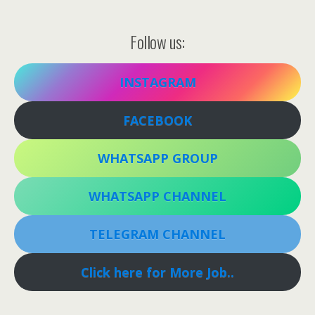
Follow us:
INSTAGRAM
FACEBOOK
WHATSAPP GROUP
WHATSAPP CHANNEL
TELEGRAM CHANNEL
Click here for More Job..