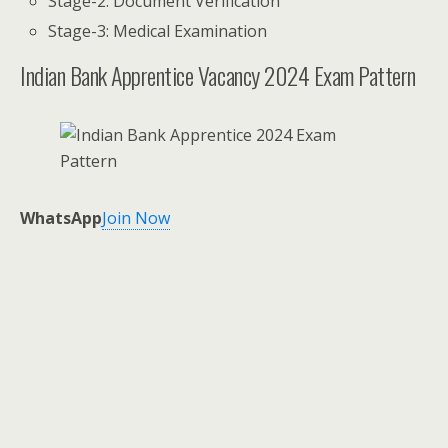
Stage-2: Document Verification
Stage-3: Medical Examination
Indian Bank Apprentice Vacancy 2024 Exam Pattern
WhatsApp
Join Now