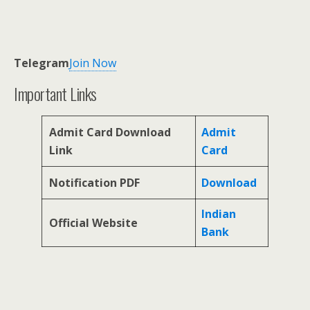
Telegram
Join Now
Important Links
Admit Card Download
Admit
Link
Card
Notification PDF
Download
Indian
Official Website
Bank