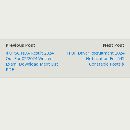
Previous Post
Next Post
UPSC NDA Result 2024
ITBP Driver Recruitment 2024
Out For 02/2024 Written
Notification For 545
Exam, Download Merit List
Constable Posts
PDF