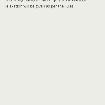
calculating the age limit is 1 July 2024. The age
relaxation will be given as per the rules.