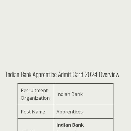
Indian Bank Apprentice Admit Card 2024 Overview
Recruitment
Indian Bank
Organization
Post Name
Apprentices
Indian Bank