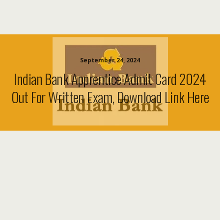
September 24, 2024
Indian Bank Apprentice Admit Card 2024
Out For Written Exam, Download Link Here