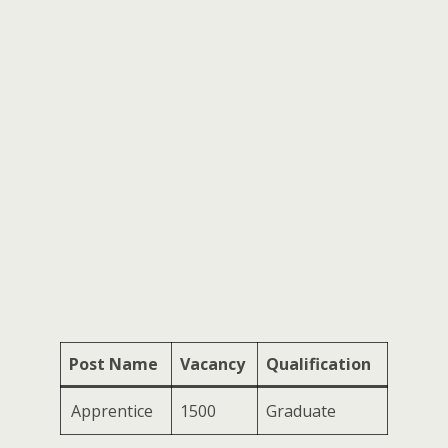
Post Name
Vacancy
Qualification
Apprentice
1500
Graduate