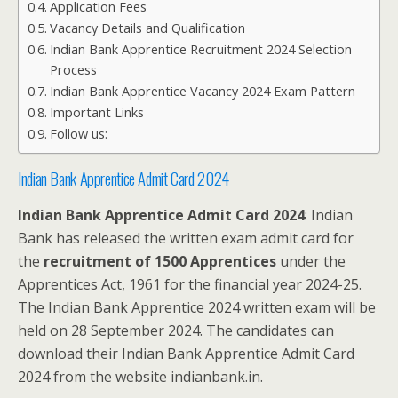
Application Fees
Vacancy Details and Qualification
Indian Bank Apprentice Recruitment 2024 Selection
Process
Indian Bank Apprentice Vacancy 2024 Exam Pattern
Important Links
Follow us:
Indian Bank Apprentice Admit Card 2024
Indian Bank Apprentice Admit Card 2024
: Indian
Bank has released the written exam admit card for
the
recruitment of 1500 Apprentices
under the
Apprentices Act, 1961 for the financial year 2024-25.
The Indian Bank Apprentice 2024 written exam will be
held on 28 September 2024. The candidates can
download their Indian Bank Apprentice Admit Card
2024 from the website indianbank.in.