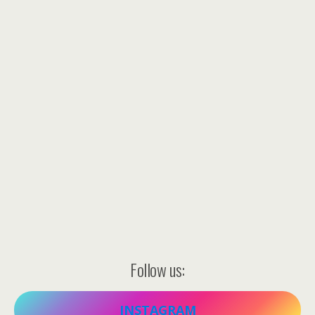
Follow us:
INSTAGRAM