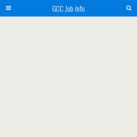
GCC Job Info