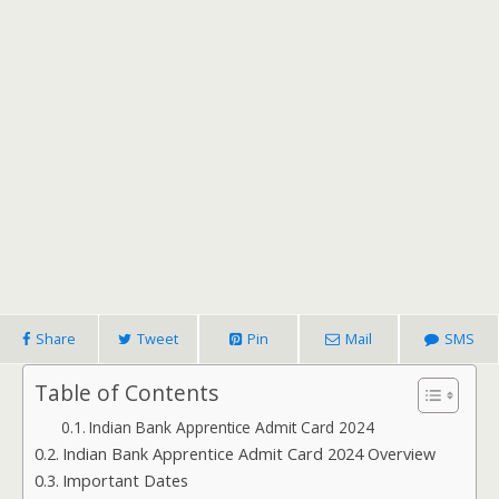
Share
Tweet
Pin
Mail
SMS
Table of Contents
Indian Bank Apprentice Admit Card 2024
Indian Bank Apprentice Admit Card 2024 Overview
Important Dates