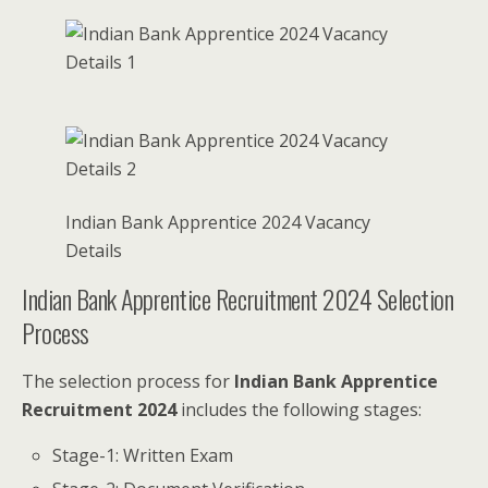
Indian Bank Apprentice 2024 Vacancy
Details
Indian Bank Apprentice Recruitment 2024 Selection
Process
The selection process for
Indian Bank Apprentice
Recruitment 2024
includes the following stages:
Stage-1: Written Exam