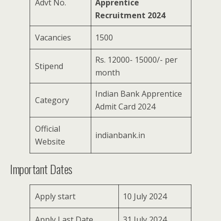
Advt No.
Apprentice
Recruitment 2024
Vacancies
1500
Rs. 12000- 15000/- per
Stipend
month
Indian Bank Apprentice
Category
Admit Card 2024
Official
indianbank.in
Website
Important Dates
Apply start
10 July 2024
Apply Last Date
31 July 2024