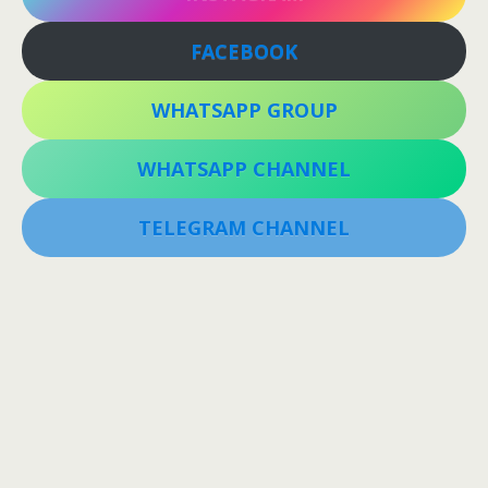
FACEBOOK
WHATSAPP GROUP
WHATSAPP CHANNEL
TELEGRAM CHANNEL