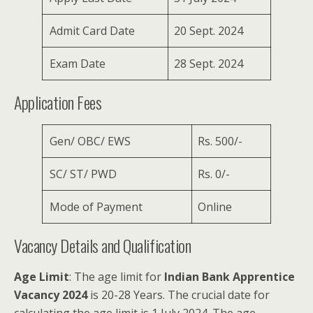
Admit Card Date
20 Sept. 2024
Exam Date
28 Sept. 2024
Application Fees
Gen/ OBC/ EWS
Rs. 500/-
SC/ ST/ PWD
Rs. 0/-
Mode of Payment
Online
Vacancy Details and Qualification
Age Limit
: The age limit for
Indian Bank Apprentice
Vacancy 2024
is 20-28 Years. The crucial date for