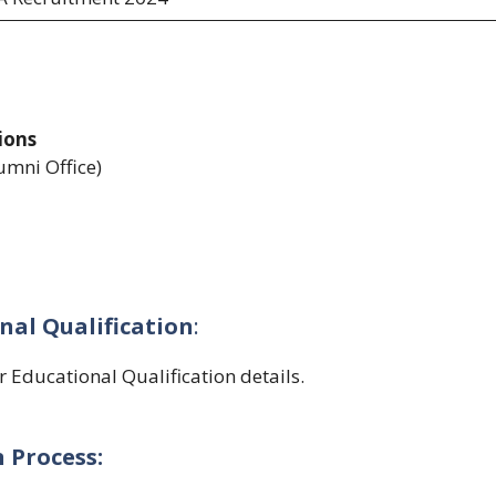
ions
umni Office)
nal Qualification
:
or Educational Qualification details.
 Process: