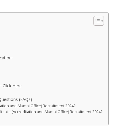
cation:
:
: Click Here
Questions (FAQs)
tation and Alumni Office) Recruitment 2024?
ultant – (Accreditation and Alumni Office) Recruitment 2024?