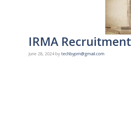
IRMA Recruitment 
June 28, 2024
by
techbypm@gmail.com