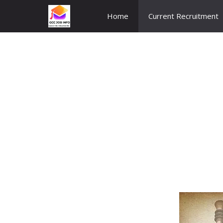
Skip
Home
Current Recruitment
to
content