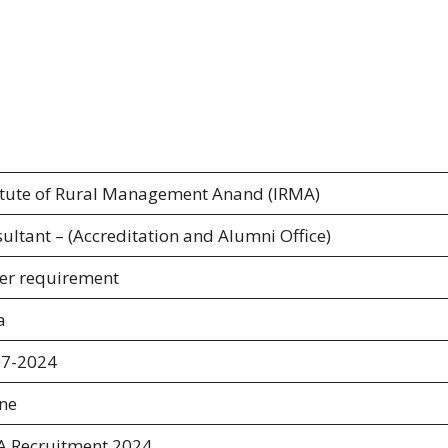
itute of Rural Management Anand (IRMA)
ultant – (Accreditation and Alumni Office)
er requirement
a
07-2024
ine
A Recruitment 2024