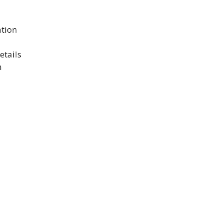
ation
etails
n