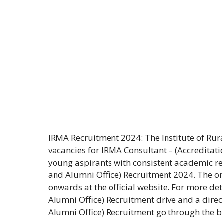
IRMA Recruitment 2024: The Institute of R
vacancies for IRMA Consultant – (Accreditati
young aspirants with consistent academic re
and Alumni Office) Recruitment 2024. The o
onwards at the official website. For more de
Alumni Office) Recruitment drive and a direc
Alumni Office) Recruitment go through the be