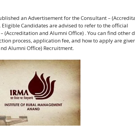
blished an Advertisement for the Consultant – (Accredit
ligible Candidates are advised to refer to the official
 (Accreditation and Alumni Office) . You can find other d
lection process, application fee, and how to apply are give
and Alumni Office) Recruitment.