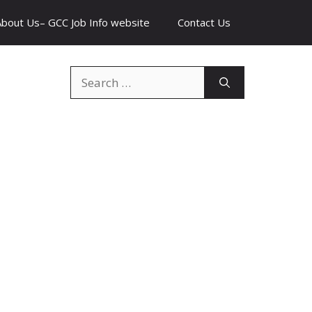
About Us– GCC Job Info website
Contact Us
Search
for: