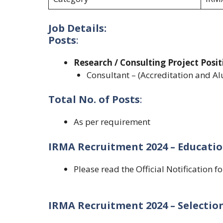
Job Details:
Posts
:
Research / Consulting Project Posit
Consultant – (Accreditation and Al
Total No. of Posts
:
As per requirement
IRMA Recruitment 2024 – Educatio
Please read the Official Notification f
IRMA Recruitment 2024 – Selection