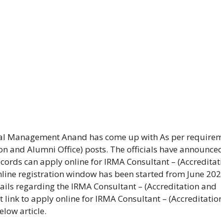
ural Management Anand has come up with As per require
on and Alumni Office) posts. The officials have announce
cords can apply online for IRMA Consultant – (Accreditat
nline registration window has been started from June 20
tails regarding the IRMA Consultant – (Accreditation and
t link to apply online for IRMA Consultant – (Accreditati
low article.