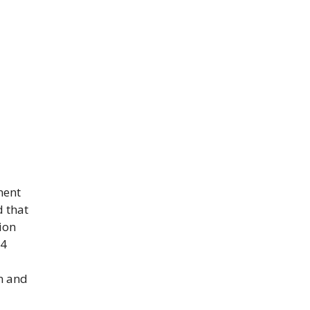
ment
d that
ion
24
on and