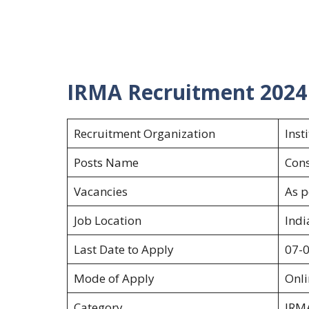
IRMA Recruitment 2024
Recruitment Organization
Inst
Posts Name
Cons
Vacancies
As p
Job Location
Indi
Last Date to Apply
07-
Mode of Apply
Onl
Category
IRM