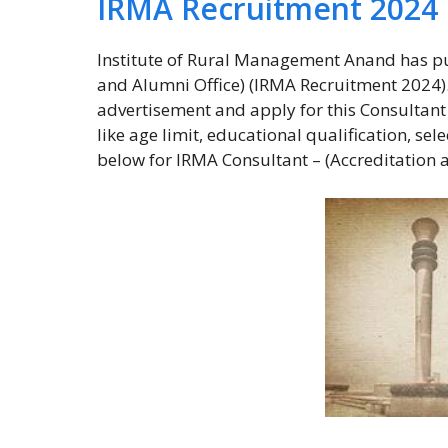
IRMA Recruitment 2024
Institute of Rural Management Anand has pu
and Alumni Office) (IRMA Recruitment 2024). E
advertisement and apply for this Consultant –
like age limit, educational qualification, se
below for IRMA Consultant – (Accreditation 