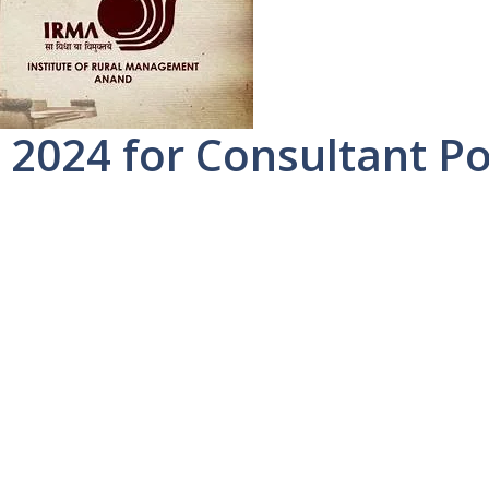
2024 for Consultant Po