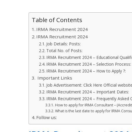
Table of Contents
IRMA Recruitment 2024
IRMA Recruitment 2024
Job Details: Posts:
Total No. of Posts:
IRMA Recruitment 2024 – Educational Qualifi
IRMA Recruitment 2024 – Selection Process
IRMA Recruitment 2024 – How to Apply ?:
Important Links
Job Advertisement: Click Here Official website
IRMA Recruitment 2024 – Important Dates:
IRMA Recruitment 2024 – Frequently Asked 
How to apply for IRMA Consultant – (Accredi
What is the last date to apply for IRMA Cons
Follow us: