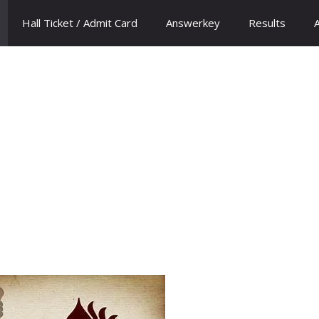
Hall Ticket / Admit Card
Answerkey
Results