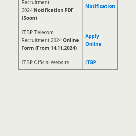
Recruitment
Notification
2024
Notification PDF
(Soon)
ITBP Telecom
Apply
Recruitment 2024
Online
Online
Form (From 14.11.2024)
ITBP Official Website
ITBP