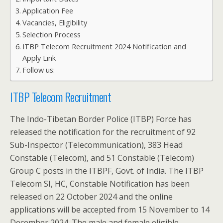
Application Fee
Vacancies, Eligibility
Selection Process
ITBP Telecom Recruitment 2024 Notification and
Apply Link
Follow us:
ITBP Telecom Recruitment
The Indo-Tibetan Border Police (ITBP) Force has
released the notification for the recruitment of 92
Sub-Inspector (Telecommunication), 383 Head
Constable (Telecom), and 51 Constable (Telecom)
Group C posts in the ITBPF, Govt. of India. The ITBP
Telecom SI, HC, Constable Notification has been
released on 22 October 2024 and the online
applications will be accepted from 15 November to 14
December 2024. The male and female eligible