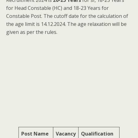
Recruitment 2024 is
20-25 Years
for sI, 18-25 Years
for Head Constable (HC) and 18-23 Years for
Constable Post. The cutoff date for the calculation of
the age limit is 14.12.2024. The age relaxation will be
given as per the rules.
Post Name
Vacancy
Qualification