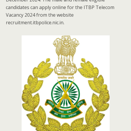
candidates can apply online for the ITBP Telecom
Vacancy 2024 from the website
recruitment.itbpolice.nic.in.