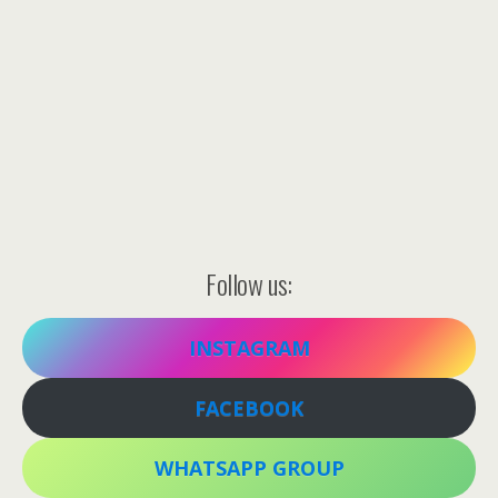
Follow us:
INSTAGRAM
FACEBOOK
WHATSAPP GROUP