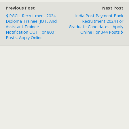
Previous Post
Next Post
PGCIL Recruitment 2024
India Post Payment Bank
Diploma Trainee, JOT, And
Recruitment 2024 For
Assistant Trainee
Graduate Candidates : Apply
Notification OUT For 800+
Online For 344 Posts
Posts, Apply Online