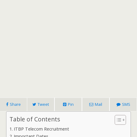
Share
Tweet
Pin
Mail
SMS
Table of Contents
ITBP Telecom Recruitment
Important Dates