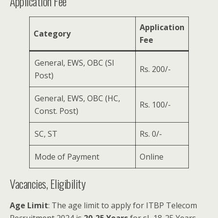
Application Fee
Application
Category
Fee
General, EWS, OBC (SI
Rs. 200/-
Post)
General, EWS, OBC (HC,
Rs. 100/-
Const. Post)
SC, ST
Rs. 0/-
Mode of Payment
Online
Vacancies, Eligibility
Age Limit
: The age limit to apply for ITBP Telecom