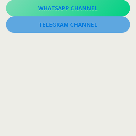
WHATSAPP CHANNEL
TELEGRAM CHANNEL