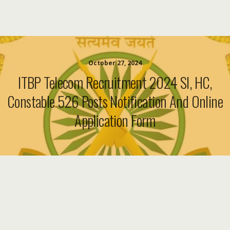
October 27, 2024
ITBP Telecom Recruitment 2024 SI, HC,
Constable 526 Posts Notification And Online
Application Form