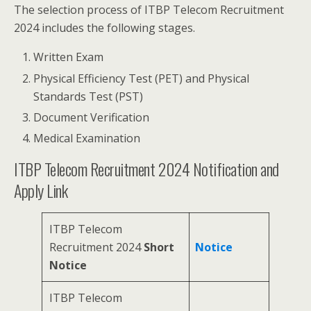
The selection process of ITBP Telecom Recruitment
2024 includes the following stages.
Written Exam
Physical Efficiency Test (PET) and Physical
Standards Test (PST)
Document Verification
Medical Examination
ITBP Telecom Recruitment 2024 Notification and
Apply Link
ITBP Telecom
Recruitment 2024
Short
Notice
Notice
ITBP Telecom