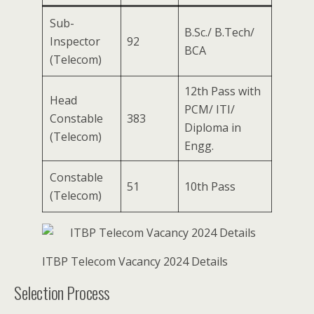
Sub-
B.Sc./ B.Tech/
Inspector
92
BCA
(Telecom)
12th Pass with
Head
PCM/ ITI/
Constable
383
Diploma in
(Telecom)
Engg.
Constable
51
10th Pass
(Telecom)
ITBP Telecom Vacancy 2024 Details
Selection Process