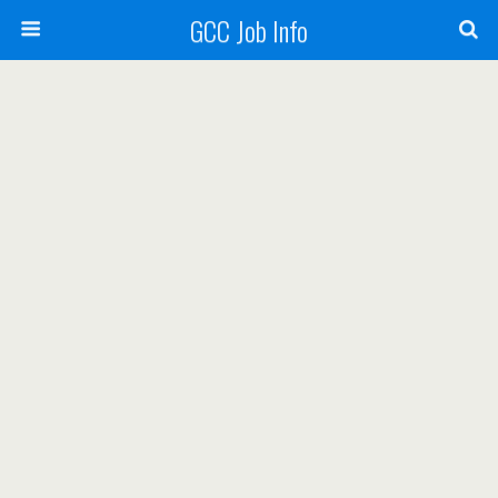
GCC Job Info