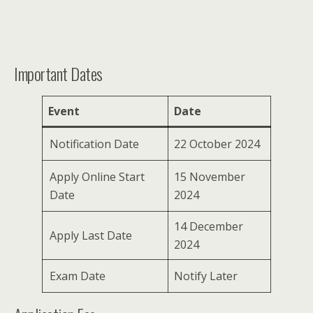
Important Dates
Event
Date
Notification Date
22 October 2024
Apply Online Start
15 November
Date
2024
14 December
Apply Last Date
2024
Exam Date
Notify Later