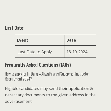
Last Date
:
Event
Date
Last Date to Apply
18-10-2024
Frequently Asked Questions (FAQs)
How to apply for ITI Dang – Ahwa Pravasi Supervisor Instructor
Recruitment 2024?
Eligible candidates may send their application &
necessary documents to the given address in the
advertisement.