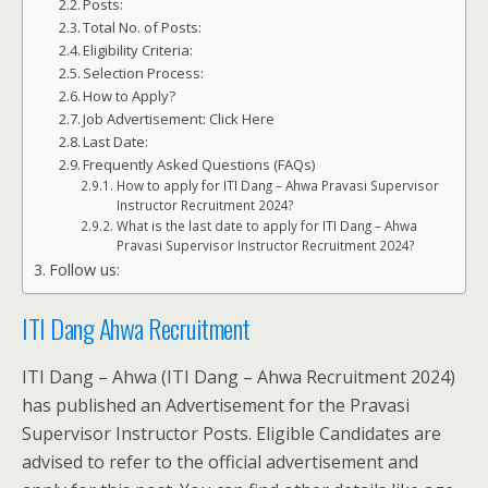
Posts:
Total No. of Posts:
Eligibility Criteria:
Selection Process:
How to Apply?
Job Advertisement: Click Here
Last Date:
Frequently Asked Questions (FAQs)
How to apply for ITI Dang – Ahwa Pravasi Supervisor
Instructor Recruitment 2024?
What is the last date to apply for ITI Dang – Ahwa
Pravasi Supervisor Instructor Recruitment 2024?
Follow us:
ITI Dang Ahwa Recruitment
ITI Dang – Ahwa (ITI Dang – Ahwa Recruitment 2024)
has published an Advertisement for the Pravasi
Supervisor Instructor Posts. Eligible Candidates are
advised to refer to the official advertisement and