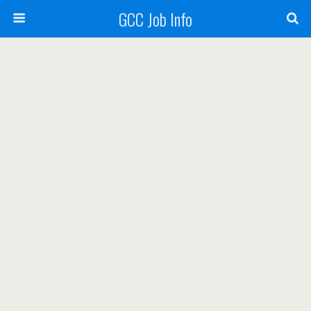
GCC Job Info