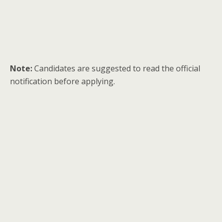
Note:
Candidates are suggested to read the official
notification before applying.