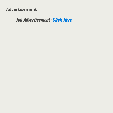
Advertisement
Job Advertisement:
Click Here