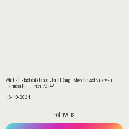
What is the last date to apply for ITI Dang – Ahwa Pravasi Supervisor
Instructor Recruitment 2024?
18-10-2024
Follow us: