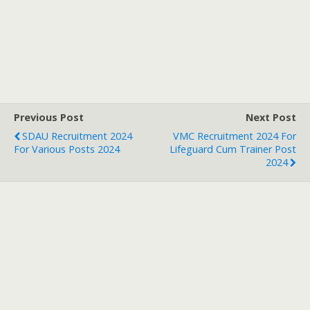
Previous Post
Next Post
SDAU Recruitment 2024
VMC Recruitment 2024 For
For Various Posts 2024
Lifeguard Cum Trainer Post
2024