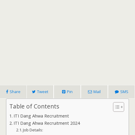
Share
Tweet
Pin
Mail
SMS
Table of Contents
ITI Dang Ahwa Recruitment
ITI Dang Ahwa Recruitment 2024
Job Details: