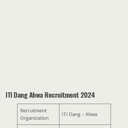
ITI Dang Ahwa Recruitment 2024
Recruitment
ITI Dang – Ahwa
Organization