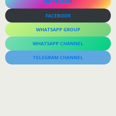
INSTAGRAM
FACEBOOK
WHATSAPP GROUP
WHATSAPP CHANNEL
TELEGRAM CHANNEL