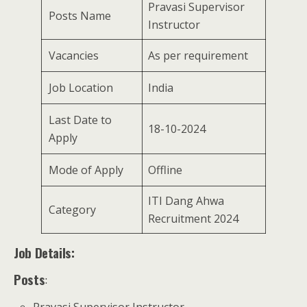
Pravasi Supervisor
Posts Name
Instructor
Vacancies
As per requirement
Job Location
India
Last Date to
18-10-2024
Apply
Mode of Apply
Offline
ITI Dang Ahwa
Category
Recruitment 2024
Job Details:
Posts
: