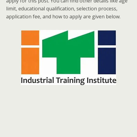
apply for this post. You can find other details like age
limit, educational qualification, selection process,
application fee, and how to apply are given below.