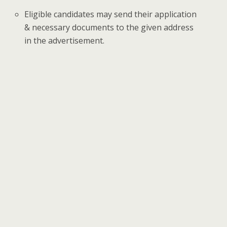
Eligible candidates may send their application
& necessary documents to the given address
in the advertisement.