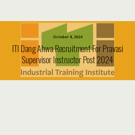
October 8, 2024
ITI Dang Ahwa Recruitment For Pravasi
Supervisor Instructor Post 2024