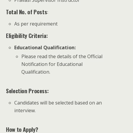
Pravasi Supervisor Instructor
Total No. of Posts
:
As per requirement
Eligibility Criteria:
Educational Qualification
:
Please read the details of the Official
Notification for Educational
Qualification.
Selection Process:
Candidates will be selected based on an
interview.
How to Apply?