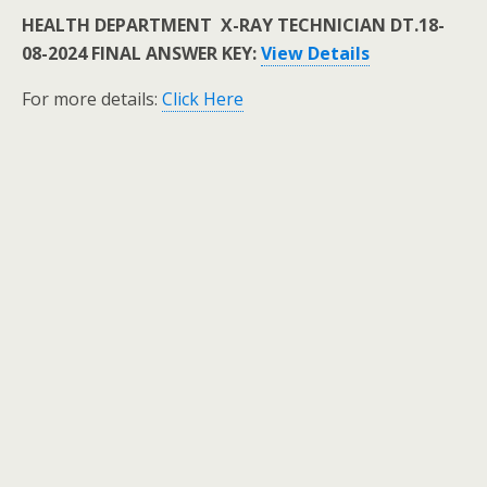
HEALTH DEPARTMENT X-RAY TECHNICIAN DT.18-
08-2024 FINAL ANSWER KEY:
View Details
For more details:
Click Here