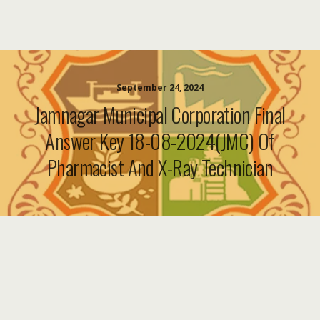
September 24, 2024
Jamnagar Municipal Corporation Final
Answer Key 18-08-2024(JMC) Of
Pharmacist And X-Ray Technician