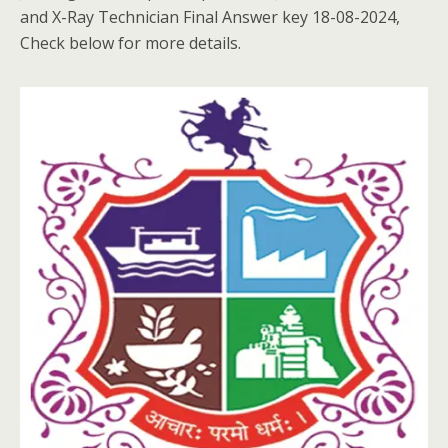
and X-Ray Technician Final Answer key 18-08-2024,
Check below for more details.