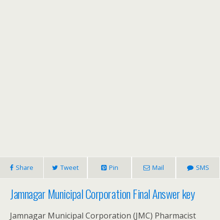
Share
Tweet
Pin
Mail
SMS
Jamnagar Municipal Corporation Final Answer key
Jamnagar Municipal Corporation (JMC) Pharmacist