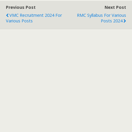
Previous Post
Next Post
VMC Recruitment 2024 For
RMC Syllabus For Various
Various Posts
Posts 2024