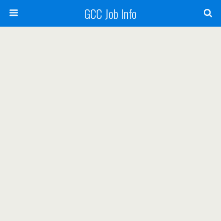
GCC Job Info