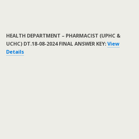
HEALTH DEPARTMENT – PHARMACIST (UPHC &
UCHC) DT.18-08-2024 FINAL ANSWER KEY:
View
Details