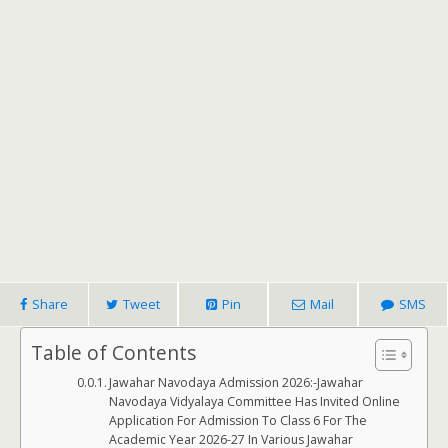
Share
Tweet
Pin
Mail
SMS
Table of Contents
Jawahar Navodaya Admission 2026:-Jawahar
Navodaya Vidyalaya Committee Has Invited Online
Application For Admission To Class 6 For The
Academic Year 2026-27 In Various Jawahar