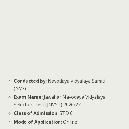
Conducted by:
Navodaya Vidyalaya Samiti
(NVS)
Exam Name:
Jawahar Navodaya Vidyalaya
Selection Test (JNVST) 2026/27
Class of Admission:
STD 6
Mode of Application:
Online