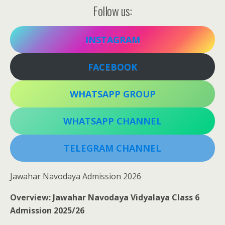
Follow us:
INSTAGRAM
FACEBOOK
WHATSAPP GROUP
WHATSAPP CHANNEL
TELEGRAM CHANNEL
Jawahar Navodaya Admission 2026
Overview: Jawahar Navodaya Vidyalaya Class 6
Admission 2025/26