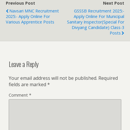
Previous Post
Next Post
Navsari MNC Recruitment
GSSSB Recruitment 2025:-
2025:- Apply Online For
Apply Online For Municipal
Various Apprentice Posts
Sanitary Inspector(Special For
Divyang Candidate) Class-3
Posts
Leave a Reply
Your email address will not be published.
Required
fields are marked
*
Comment
*