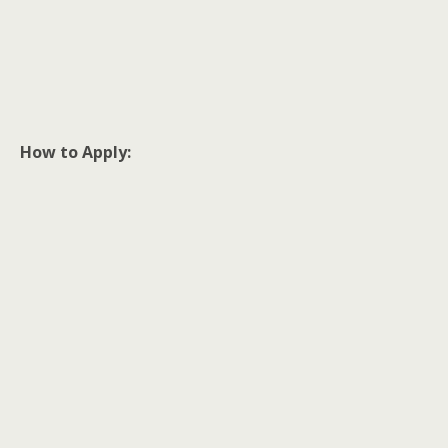
How to Apply: