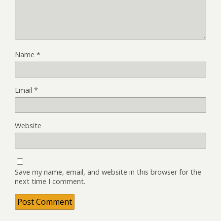
Name
*
Email
*
Website
Save my name, email, and website in this browser for the
next time I comment.