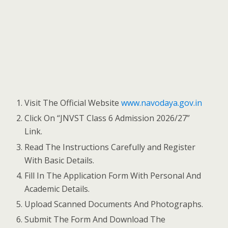
Visit The Official Website
www.navodaya.gov.in
Click On “JNVST Class 6 Admission 2026/27”
Link.
Read The Instructions Carefully and Register
With Basic Details.
Fill In The Application Form With Personal And
Academic Details.
Upload Scanned Documents And Photographs.
Submit The Form And Download The