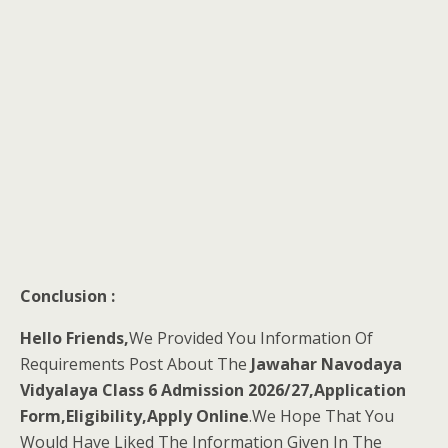
Conclusion :
Hello Friends,
We Provided You Information Of
Requirements Post About The
Jawahar Navodaya
Vidyalaya Class 6 Admission 2026/27,Application
Form,Eligibility,Apply Online
.We Hope That You
Would Have Liked The Information Given In The