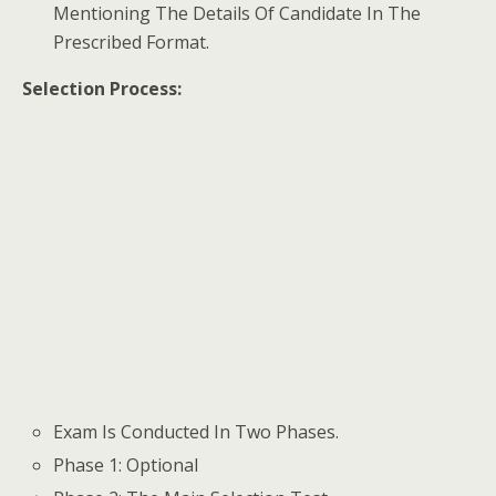
Mentioning The Details Of Candidate In The
Prescribed Format.
Selection Process:
Exam Is Conducted In Two Phases.
Phase 1: Optional