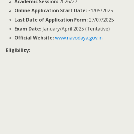
Academic Session:
2026/27
Online Application Start Date:
31/05/2025
Last Date of Application Form:
27/07/2025
Exam Date:
January/April 2025 (Tentative)
Official Website:
www.navodaya.gov.in
Eligibility: