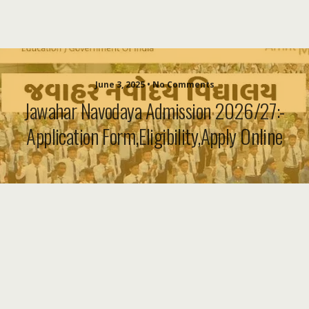
June 3, 2025 • No Comments
Jawahar Navodaya Admission 2026/27:-
Application Form,Eligibility,Apply Online