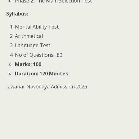
Phase 2: The Main Selection Test
Syllabus:
Mental Ability Test
Arithmetical
Language Test
No of Questions : 80
Marks: 100
Duration: 120 Minites
Jawahar Navodaya Admission 2026