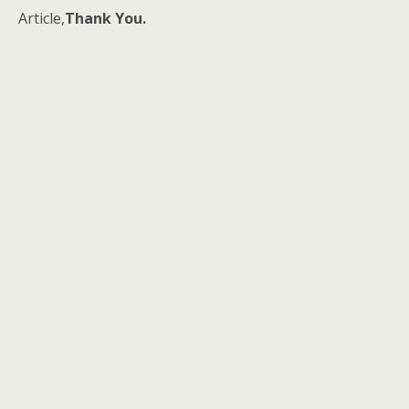
Article,
Thank You.