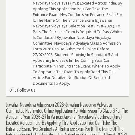
Navodaya Vidyalayas (Jnvs) Located Across India. By
Applying This Application You Can Take The
Entrance Exam. Nvs Conducts An Entrance Exam For
It. The Name Of The Entrance Exam Is Jawahar
Navodaya Vidyalaya Selection Test (Jnvst-2026). To
Pass The Entrance Exam Is Required To Pass Which
Is Conducted By Jawahar Navodaya Vidyalaya
Committee. Navodaya Vidyalaya Class 6 Admission
Form 2026 Can Be Submitted Online Before
27/07/2025. Students Studying In Standard 5 And
Appearing In Class 6 In The Coming Year Can
Participate In This Entrance Exam. Where To Apply
To Appear In This Exam To Apply Read This Full
Article For Detailed Notification Of Required
Documents To Apply.
Follow us:
Jawahar Navodaya Admission 2026:-Jawahar Navodaya Vidyalaya
Committee Has Invited Online Application For Admission To Class 6 For The
Academic Year 2026-27 In Various Jawahar Navodaya Vidyalayas (Jnvs)
Located Across India. By Applying This Application You Can Take The
Entrance Exam. Nvs Conducts An Entrance Exam For It. The Name Of The
Entrance Exam Is Jawahar Navodaya Vidyalaya Selection Test (Jnvst-2026).