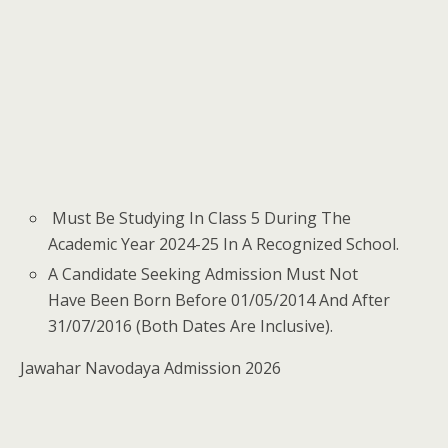
Must Be Studying In Class 5 During The
Academic Year 2024-25 In A Recognized School.
A Candidate Seeking Admission Must Not
Have Been Born Before 01/05/2014 And After
31/07/2016 (Both Dates Are Inclusive).
Jawahar Navodaya Admission 2026