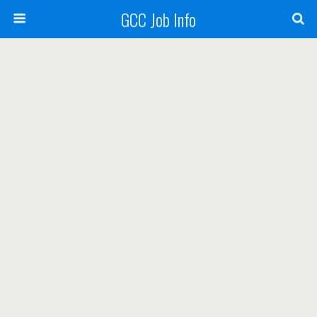
GCC Job Info