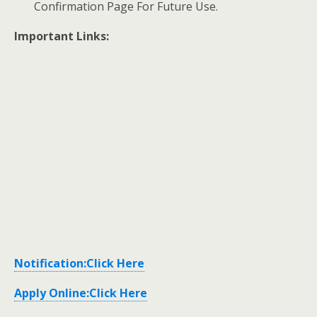
Confirmation Page For Future Use.
Important Links:
Notification:Click Here
Apply Online:Click Here