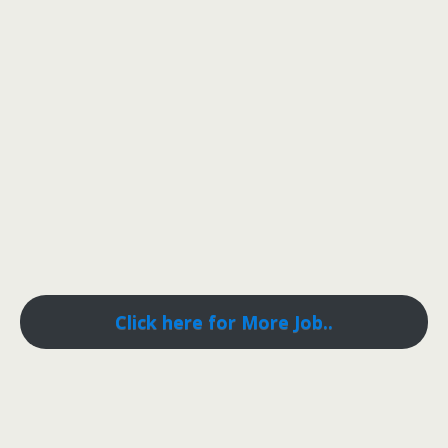
Click here for More Job..