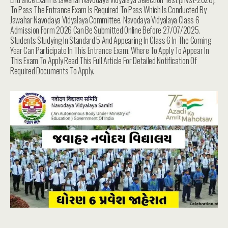
To Pass The Entrance Exam Is Required To Pass Which Is Conducted By
Jawahar Navodaya Vidyalaya Committee. Navodaya Vidyalaya Class 6
Admission Form 2026 Can Be Submitted Online Before 27/07/2025.
Students Studying In Standard 5 And Appearing In Class 6 In The Coming
Year Can Participate In This Entrance Exam. Where To Apply To Appear In
This Exam To Apply Read This Full Article For Detailed Notification Of
Required Documents To Apply.