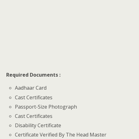
Required Documents :
Aadhaar Card
Cast Certificates
Passport-Size Photograph
Cast Certificates
Disability Certificate
Certificate Verified By The Head Master