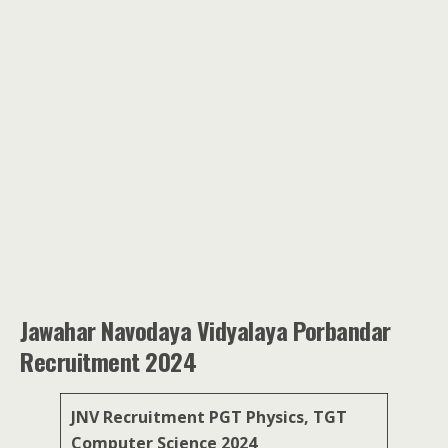
Jawahar Navodaya Vidyalaya Porbandar
Recruitment 2024
JNV Recruitment PGT Physics, TGT
Computer Science 2024