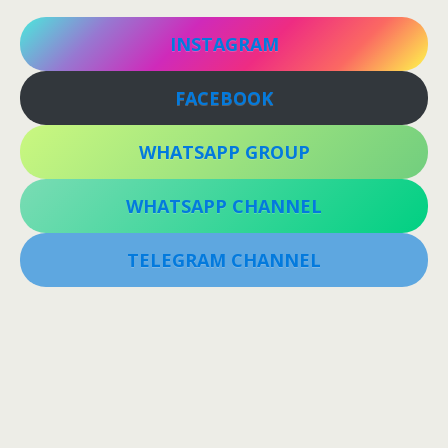
INSTAGRAM
FACEBOOK
WHATSAPP GROUP
WHATSAPP CHANNEL
TELEGRAM CHANNEL