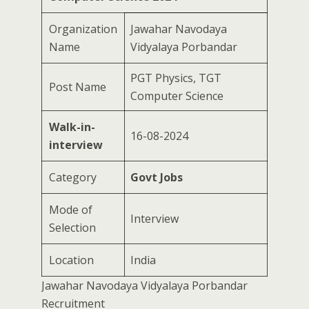
Organization
Jawahar Navodaya
Name
Vidyalaya Porbandar
PGT Physics, TGT
Post Name
Computer Science
Walk-in-
16-08-2024
interview
Category
Govt Jobs
Mode of
Interview
Selection
Location
India
Jawahar Navodaya Vidyalaya Porbandar
Recruitment