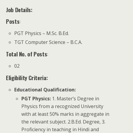
Job Details:
Posts
:
PGT Physics – M.Sc. B.Ed.
TGT Computer Science – B.C.A.
Total No. of Posts
:
02
Eligibility Criteria:
Educational Qualification
:
PGT Physics:
1. Master’s Degree in
Physics from a recognized University
with at least 50% marks in aggregate in
the relevant subject. 2.B.Ed. Degree, 3.
Proficiency in teaching in Hindi and