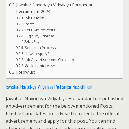
Jawahar Navodaya Vidyalaya Porbandar
Recruitment 2024
Job Details:
Posts:
Total No. of Posts:
Eligibility Criteria:
Pay:
Selection Process:
How to Apply?
Job Advertisement: Click Here
Walk-in-Interview:
Follow us:
Jawahar Navodaya Vidyalaya Porbandar Recruitment
Jawahar Navodaya Vidyalaya Porbandar has published
an Advertisement for the below-mentioned Posts.
Eligible Candidates are advised to refer to the official
advertisement and apply for this post. You can find
other details like age limit, educational qualification,