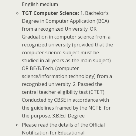
English medium
TGT Computer Science:
1. Bachelor’s
Degree in Computer Application (BCA)
from a recognized University. OR
Graduation in computer science from a
recognized university (provided that the
computer science subject must be
studied in all years as the main subject)
OR BE/B.Tech. (computer
science/information technology) from a
recognized university. 2. Passed the
central teacher eligibility test (CTET)
Conducted by CBSE in accordance with
the guidelines framed by the NCTE, for
the purpose. 3.B.Ed. Degree.
Please read the details of the Official
Notification for Educational