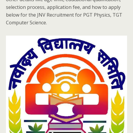
selection process, application fee, and how to apply
below for the JNV Recruitment for PGT Physics, TGT
Computer Science.