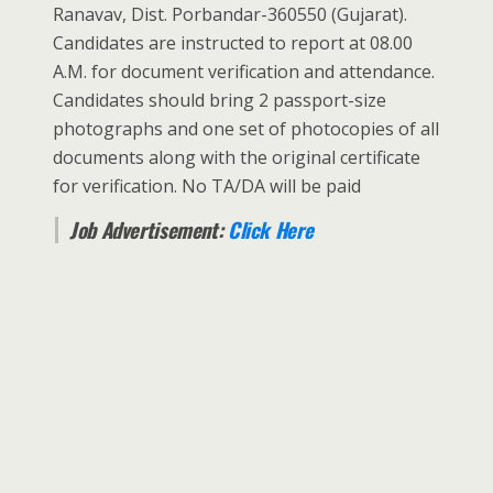
Ranavav, Dist. Porbandar-360550 (Gujarat).
Candidates are instructed to report at 08.00
A.M. for document verification and attendance.
Candidates should bring 2 passport-size
photographs and one set of photocopies of all
documents along with the original certificate
for verification. No TA/DA will be paid
Job Advertisement:
Click Here