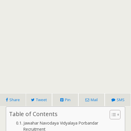
Share
Tweet
Pin
Mail
SMS
Table of Contents
Jawahar Navodaya Vidyalaya Porbandar
Recruitment