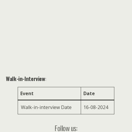
Walk-in-Interview
:
Event
Date
Walk-in-interview Date
16-08-2024
Follow us: