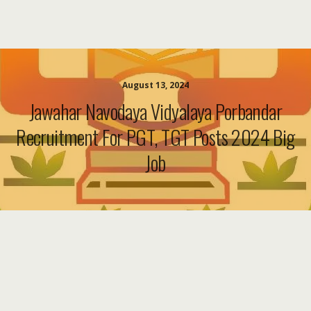
August 13, 2024
Jawahar Navodaya Vidyalaya Porbandar
Recruitment For PGT, TGT Posts 2024 Big
Job