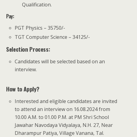
Qualification.
Pay
:
PGT Physics – 35750/-
TGT Computer Science – 34125/-
Selection Process:
Candidates will be selected based on an
interview.
How to Apply?
Interested and eligible candidates are invited
to attend an interview on 16.08.2024 from
10.00 A.M. to 01.00 P.M. at PM Shri School
Jawahar Navodaya Vidyalaya, N.H. 27, Near
Dharampur Patiya, Village Vanana, Tal.