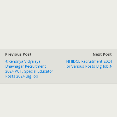
Previous Post
Next Post
Kendriya Vidyalaya
NHIDCL Recruitment 2024
Bhavnagar Recruitment
For Various Posts Big Job
2024 PGT, Special Educator
Posts 2024 Big Job