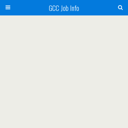
GCC Job Info