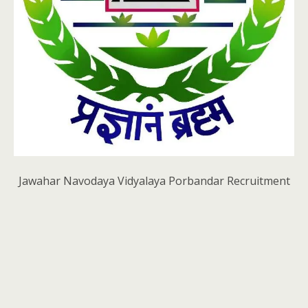
Jawahar Navodaya Vidyalaya Porbandar Recruitment