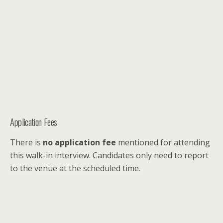
Application Fees
There is
no application fee
mentioned for attending
this walk-in interview. Candidates only need to report
to the venue at the scheduled time.