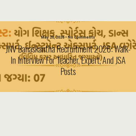
May 20, 2026 • No Comments
JNV Banaskantha Recruitment 2026: Walk-
In Interview For Teacher, Expert, And JSA
Posts