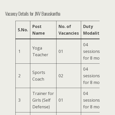
Vacancy Details for JNV Banaskantha
Post
No. of
Duty
S.No.
Name
Vacancies
Modalities
04
Yoga
1
01
sessions/week
Teacher
for 8 months
04
Sports
2
02
sessions/week
Coach
for 8 months
Trainer for
04
3
Girls (Self
01
sessions/week
Defense)
for 8 months