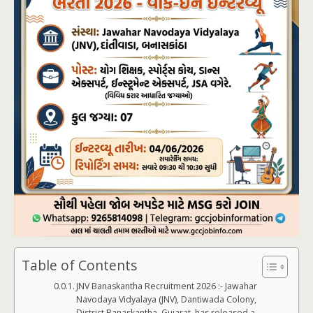
Table of Contents
JNV Banaskantha Recruitment 2026 :- Jawahar
Navodaya Vidyalaya (JNV), Dantiwada Colony,
District Banaskantha, Gujarat, has released a