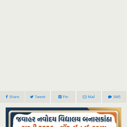
Share
Tweet
Pin
Mail
SMS