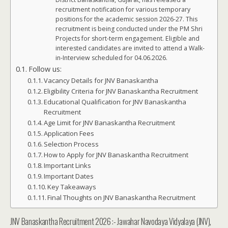
recruitment notification for various temporary
positions for the academic session 2026-27. This
recruitment is being conducted under the PM Shri
Projects for short-term engagement. Eligible and
interested candidates are invited to attend a Walk-
in-Interview scheduled for 04.06.2026.
Follow us:
Vacancy Details for JNV Banaskantha
Eligibility Criteria for JNV Banaskantha Recruitment
Educational Qualification for JNV Banaskantha
Recruitment
Age Limit for JNV Banaskantha Recruitment
Application Fees
Selection Process
How to Apply for JNV Banaskantha Recruitment
Important Links
Important Dates
Key Takeaways
Final Thoughts on JNV Banaskantha Recruitment
JNV Banaskantha Recruitment 2026 :- Jawahar Navodaya Vidyalaya (JNV),