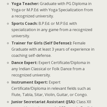
Yoga Teacher:
Graduate with PG Diploma in
Yoga or M.P.Ed. with Yoga Specialization from
a recognized university.
Sports Coach:
B.P.Ed. or M.P.Ed. with
specialization in any game from a recognized
university.
Trainer for Girls (Self Defense):
Female
Graduate with at least 3 years of experience in
coaching self-defense.
Dance Expert:
Expert Certificate/Diploma in
any Indian Classical or Folk Dance from a
recognized university.
Instrument Expert:
Expert
Certificate/Diploma in relevant fields such as
Flute, Tabla, Sitar, Violin, Guitar, or Congo.
Junior Secretariat Assistant (JSA):
Class XII