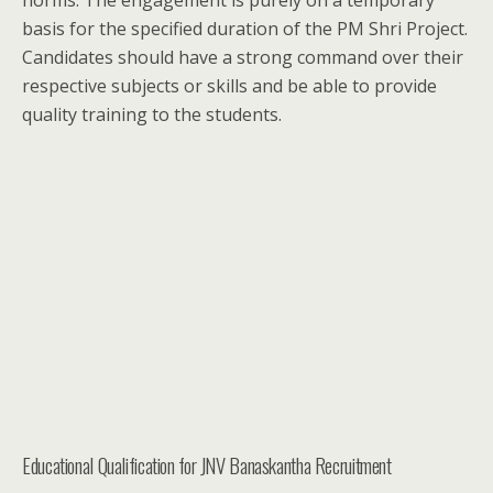
norms. The engagement is purely on a temporary
basis for the specified duration of the PM Shri Project.
Candidates should have a strong command over their
respective subjects or skills and be able to provide
quality training to the students.
Educational Qualification for JNV Banaskantha Recruitment