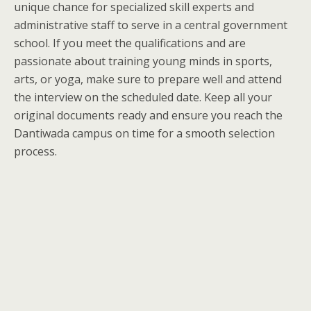
unique chance for specialized skill experts and
administrative staff to serve in a central government
school. If you meet the qualifications and are
passionate about training young minds in sports,
arts, or yoga, make sure to prepare well and attend
the interview on the scheduled date. Keep all your
original documents ready and ensure you reach the
Dantiwada campus on time for a smooth selection
process.