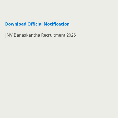
Download Official Notification
JNV Banaskantha Recruitment 2026