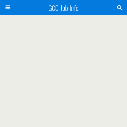
GCC Job Info