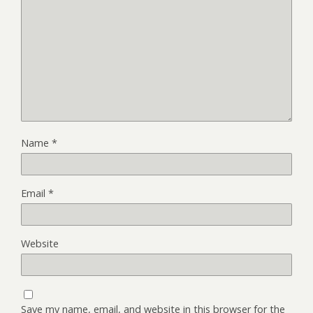
Name
*
Email
*
Website
Save my name, email, and website in this browser for the