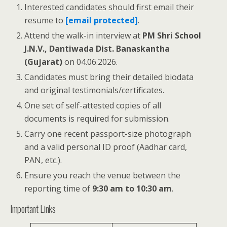
Interested candidates should first email their
resume to
[email protected]
.
Attend the walk-in interview at
PM Shri School
J.N.V., Dantiwada Dist. Banaskantha
(Gujarat)
on 04.06.2026.
Candidates must bring their detailed biodata
and original testimonials/certificates.
One set of self-attested copies of all
documents is required for submission.
Carry one recent passport-size photograph
and a valid personal ID proof (Aadhar card,
PAN, etc.).
Ensure you reach the venue between the
reporting time of
9:30 am to 10:30 am
.
Important Links