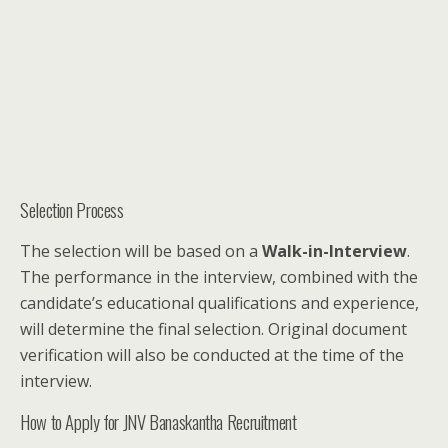
Selection Process
The selection will be based on a
Walk-in-Interview
.
The performance in the interview, combined with the
candidate’s educational qualifications and experience,
will determine the final selection. Original document
verification will also be conducted at the time of the
interview.
How to Apply for JNV Banaskantha Recruitment