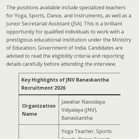
The positions available include specialized teachers
for Yoga, Sports, Dance, and Instruments, as well as a
Junior Secretariat Assistant (JSA). This is a brilliant
opportunity for qualified individuals to work with a
prestigious educational institution under the Ministry
of Education, Government of India. Candidates are
advised to read the eligibility criteria and reporting
details carefully before attending the interview.
Key Highlights of JNV Banaskantha
Recruitment 2026
Jawahar Navodaya
Organization
Vidyalaya (JNV),
Name
Banaskantha
Yoga Teacher, Sports