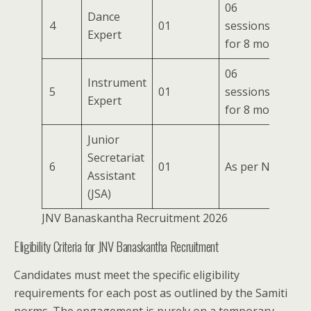
06
Dance
4
01
sessions/week
Expert
for 8 months
06
Instrument
5
01
sessions/week
Expert
for 8 months
Junior
Secretariat
6
01
As per Norms
Assistant
(JSA)
JNV Banaskantha Recruitment 2026
Eligibility Criteria for JNV Banaskantha Recruitment
Candidates must meet the specific eligibility
requirements for each post as outlined by the Samiti