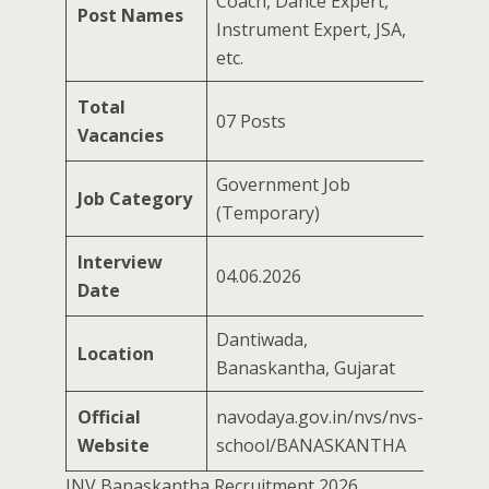
Coach, Dance Expert,
Post Names
Instrument Expert, JSA,
etc.
Total
07 Posts
Vacancies
Government Job
Job Category
(Temporary)
Interview
04.06.2026
Date
Dantiwada,
Location
Banaskantha, Gujarat
Official
navodaya.gov.in/nvs/nvs-
Website
school/BANASKANTHA
JNV Banaskantha Recruitment 2026