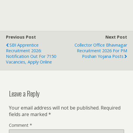
Previous Post
Next Post
SBI Apprentice
Collector Office Bhavnagar
Recruitment 2026:
Recruitment 2026 For PM
Notification Out For 7150
Poshan Yojana Posts
Vacancies, Apply Online
Leave a Reply
Your email address will not be published.
Required
fields are marked
*
Comment
*