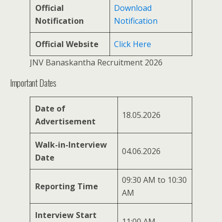
Official
Download
Notification
Notification
Official Website
Click Here
JNV Banaskantha Recruitment 2026
Important Dates
Date of
18.05.2026
Advertisement
Walk-in-Interview
04.06.2026
Date
09:30 AM to 10:30
Reporting Time
AM
Interview Start
11:00 AM