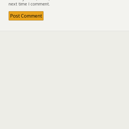
next time I comment.