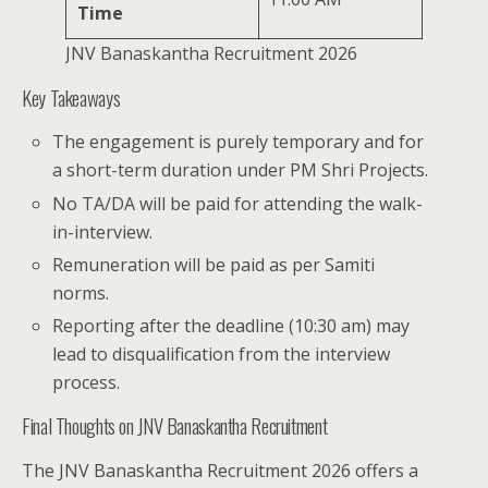
Time
JNV Banaskantha Recruitment 2026
Key Takeaways
The engagement is purely temporary and for
a short-term duration under PM Shri Projects.
No TA/DA will be paid for attending the walk-
in-interview.
Remuneration will be paid as per Samiti
norms.
Reporting after the deadline (10:30 am) may
lead to disqualification from the interview
process.
Final Thoughts on JNV Banaskantha Recruitment
The JNV Banaskantha Recruitment 2026 offers a