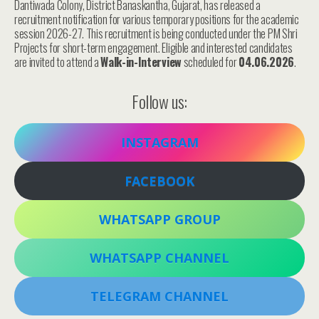
Dantiwada Colony, District Banaskantha, Gujarat, has released a
recruitment notification for various temporary positions for the academic
session 2026-27. This recruitment is being conducted under the PM Shri
Projects for short-term engagement. Eligible and interested candidates
are invited to attend a
Walk-in-Interview
scheduled for
04.06.2026
.
Follow us:
INSTAGRAM
FACEBOOK
WHATSAPP GROUP
WHATSAPP CHANNEL
TELEGRAM CHANNEL