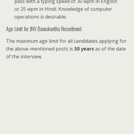
pass with a typing speed of 30 wpm in English
or 25 wpm in Hindi. Knowledge of computer
operations is desirable.
Age Limit for JNV Banaskantha Recruitment
The maximum age limit for all candidates applying for
the above-mentioned posts is
50 years
as of the date
of the interview.