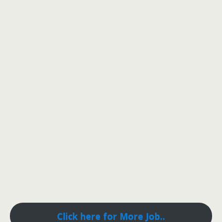
Click here for More Job..