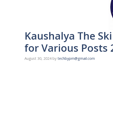
Kaushalya The Ski
for Various Posts
August 30, 2024
by
techbypm@gmail.com