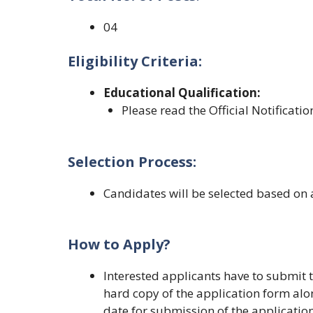
04
Eligibility Criteria:
Educational Qualification
:
Please read the Official Notificatio
Selection Process:
Candidates will be selected based on 
How to Apply?
Interested applicants have to submit t
hard copy of the application form alo
date for submission of the application 