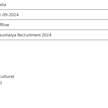
ndia
1-09-2024
fline
aushalya Recruitment 2024
culture)
)