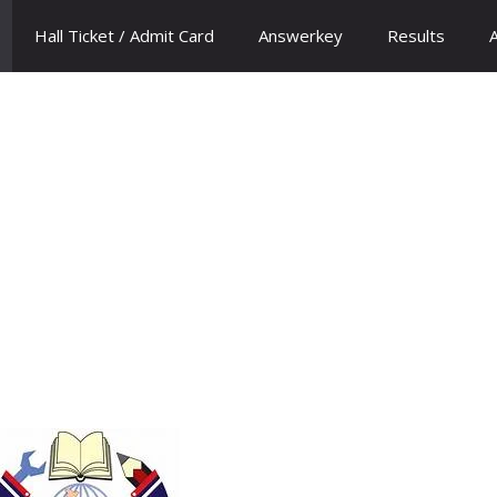
Hall Ticket / Admit Card
Answerkey
Results