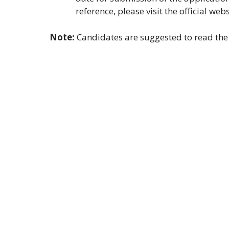
reference, please visit the official web
Note:
Candidates are suggested to read the o