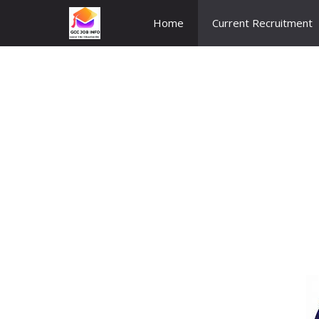
Skip
Home
Current Recruitment
to
content