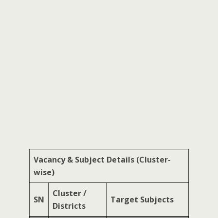
Vacancy & Subject Details (Cluster-
wise)
Cluster /
SN
Target Subjects
Districts