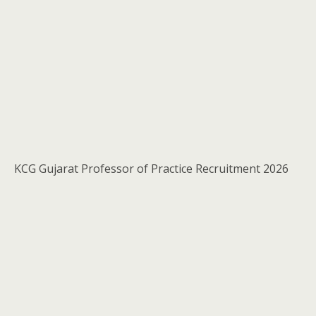
KCG Gujarat Professor of Practice Recruitment 2026