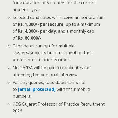
for a duration of 5 months for the current
academic year.
Selected candidates will receive an honorarium
of
Rs. 1,000/- per lecture
, up to a maximum
of
Rs. 4,000/- per day
, and a monthly cap
of
Rs. 80,000/-
.
Candidates can opt for multiple
clusters/subjects but must mention their
preferences in priority order.
No TA/DA will be paid to candidates for
attending the personal interview.
For any queries, candidates can write
to
[email protected]
with their mobile
numbers.
KCG Gujarat Professor of Practice Recruitment
2026