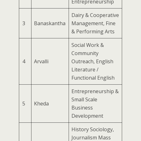
Entrepreneurship
Dairy & Cooperative
3
Banaskantha
Management, Fine
& Performing Arts
Social Work &
Community
4
Arvalli
Outreach, English
Literature /
Functional English
Entrepreneurship &
Small Scale
5
Kheda
Business
Development
History Sociology,
Journalism Mass