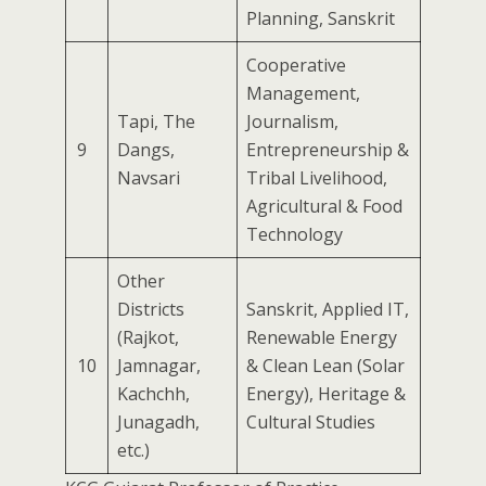
Planning, Sanskrit
Cooperative
Management,
Tapi, The
Journalism,
9
Dangs,
Entrepreneurship &
Navsari
Tribal Livelihood,
Agricultural & Food
Technology
Other
Districts
Sanskrit, Applied IT,
(Rajkot,
Renewable Energy
10
Jamnagar,
& Clean Lean (Solar
Kachchh,
Energy), Heritage &
Junagadh,
Cultural Studies
etc.)