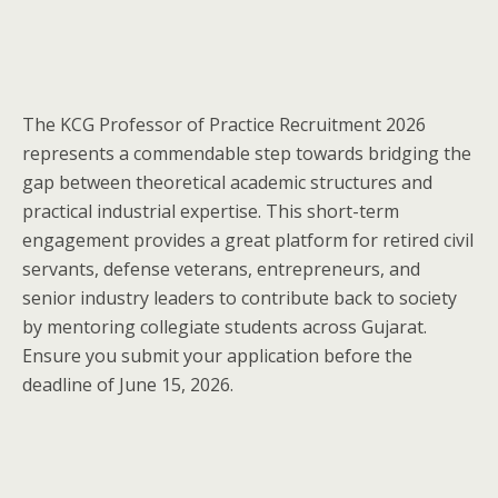
The KCG Professor of Practice Recruitment 2026
represents a commendable step towards bridging the
gap between theoretical academic structures and
practical industrial expertise. This short-term
engagement provides a great platform for retired civil
servants, defense veterans, entrepreneurs, and
senior industry leaders to contribute back to society
by mentoring collegiate students across Gujarat.
Ensure you submit your application before the
deadline of June 15, 2026.