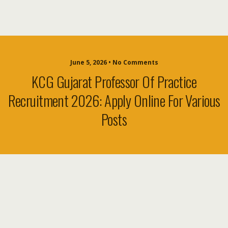
June 5, 2026 • No Comments
KCG Gujarat Professor Of Practice
Recruitment 2026: Apply Online For Various
Posts