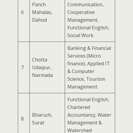
Panch
Communication,
6
Mahalas,
Cooperative
Dahod
Management,
Functional English,
Social Work
Banking & Financial
Services (Micro
Chotta
finance), Applied IT
7
Udaipur,
& Computer
Narmada
Science, Tourism
Management
Functional English,
Chartered
Bharuch,
Accountancy, Water
8
Surat
Management &
Watershed