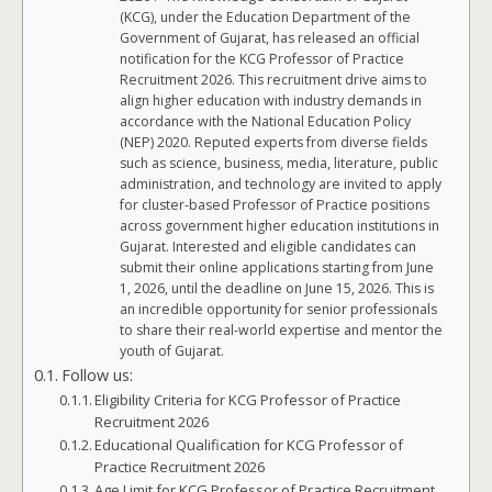
(KCG), under the Education Department of the
Government of Gujarat, has released an official
notification for the KCG Professor of Practice
Recruitment 2026. This recruitment drive aims to
align higher education with industry demands in
accordance with the National Education Policy
(NEP) 2020. Reputed experts from diverse fields
such as science, business, media, literature, public
administration, and technology are invited to apply
for cluster-based Professor of Practice positions
across government higher education institutions in
Gujarat. Interested and eligible candidates can
submit their online applications starting from June
1, 2026, until the deadline on June 15, 2026. This is
an incredible opportunity for senior professionals
to share their real-world expertise and mentor the
youth of Gujarat.
Follow us:
Eligibility Criteria for KCG Professor of Practice
Recruitment 2026
Educational Qualification for KCG Professor of
Practice Recruitment 2026
Age Limit for KCG Professor of Practice Recruitment