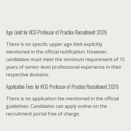
Age Limit for KCG Professor of Practice Recruitment 2026
There is no specific upper age limit explicitly
mentioned in the official notification. However,
candidates must meet the minimum requirement of 15
years of senior-level professional experience in their
respective domains.
Application Fees for KCG Professor of Practice Recruitment 2026
There is no application fee mentioned in the official
guidelines. Candidates can apply online on the
recruitment portal free of charge.