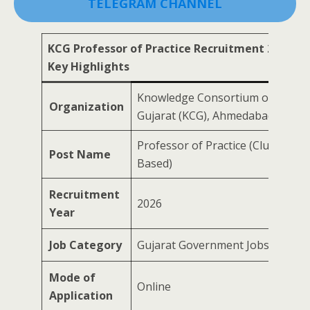
TELEGRAM CHANNEL
KCG Professor of Practice Recruitment 2026 –
Key Highlights
Knowledge Consortium of
Organization
Gujarat (KCG), Ahmedabad
Professor of Practice (Cluster-
Post Name
Based)
Recruitment
2026
Year
Job Category
Gujarat Government Jobs
Mode of
Online
Application