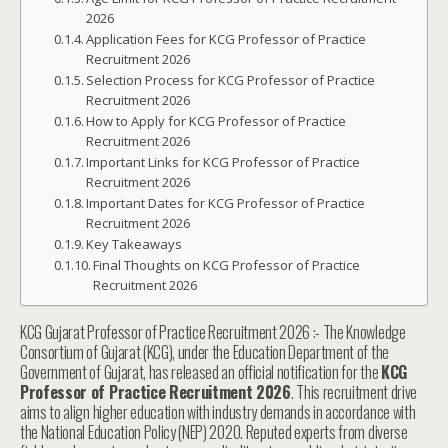
2026
Application Fees for KCG Professor of Practice
Recruitment 2026
Selection Process for KCG Professor of Practice
Recruitment 2026
How to Apply for KCG Professor of Practice
Recruitment 2026
Important Links for KCG Professor of Practice
Recruitment 2026
Important Dates for KCG Professor of Practice
Recruitment 2026
Key Takeaways
Final Thoughts on KCG Professor of Practice
Recruitment 2026
KCG Gujarat Professor of Practice Recruitment 2026 :- The Knowledge
Consortium of Gujarat (KCG), under the Education Department of the
Government of Gujarat, has released an official notification for the
KCG
Professor of Practice Recruitment 2026
. This recruitment drive
aims to align higher education with industry demands in accordance with
the National Education Policy (NEP) 2020. Reputed experts from diverse