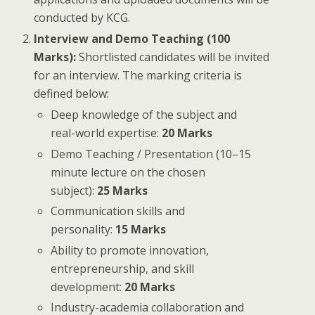
conducted by KCG.
Interview and Demo Teaching (100
Marks):
Shortlisted candidates will be invited
for an interview. The marking criteria is
defined below:
Deep knowledge of the subject and
real-world expertise:
20 Marks
Demo Teaching / Presentation (10–15
minute lecture on the chosen
subject):
25 Marks
Communication skills and
personality:
15 Marks
Ability to promote innovation,
entrepreneurship, and skill
development:
20 Marks
Industry-academia collaboration and