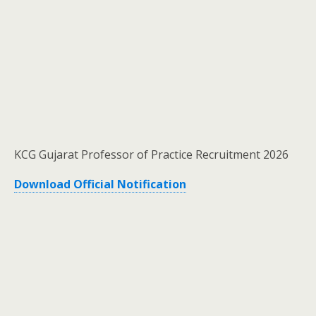
KCG Gujarat Professor of Practice Recruitment 2026
Download Official Notification