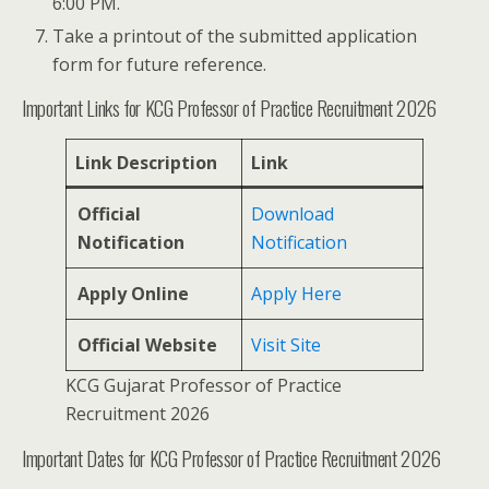
6:00 PM.
Take a printout of the submitted application
form for future reference.
Important Links for KCG Professor of Practice Recruitment 2026
Link Description
Link
Official
Download
Notification
Notification
Apply Online
Apply Here
Official Website
Visit Site
KCG Gujarat Professor of Practice
Recruitment 2026
Important Dates for KCG Professor of Practice Recruitment 2026