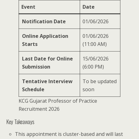
Event
Date
Notification Date
01/06/2026
Online Application
01/06/2026
Starts
(11:00 AM)
Last Date for Online
15/06/2026
Submission
(6:00 PM)
Tentative Interview
To be updated
Schedule
soon
KCG Gujarat Professor of Practice
Recruitment 2026
Key Takeaways
This appointment is cluster-based and will last