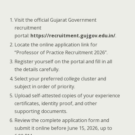
Visit the official Gujarat Government
recruitment
portal:
https://recruitment.gujgov.edu.in/
.
Locate the online application link for
“Professor of Practice Recruitment 2026”.
Register yourself on the portal and fill in all
the details carefully.
Select your preferred college cluster and
subject in order of priority.
Upload self-attested copies of your experience
certificates, identity proof, and other
supporting documents.
Review the complete application form and
submit it online before June 15, 2026, up to