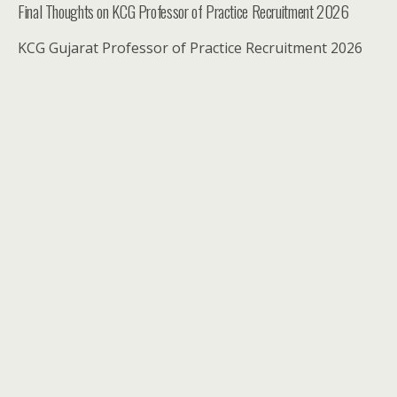
Final Thoughts on KCG Professor of Practice Recruitment 2026
KCG Gujarat Professor of Practice Recruitment 2026