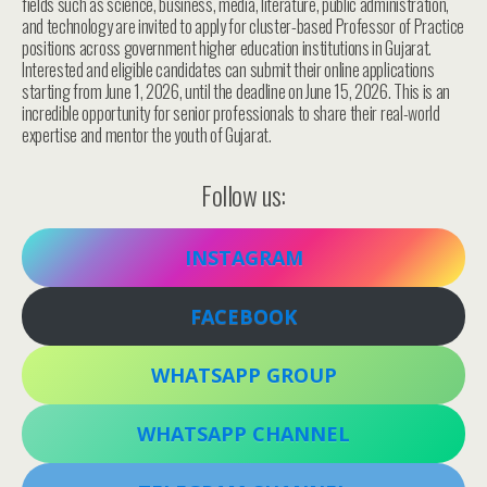
fields such as science, business, media, literature, public administration,
and technology are invited to apply for cluster-based Professor of Practice
positions across government higher education institutions in Gujarat.
Interested and eligible candidates can submit their online applications
starting from June 1, 2026, until the deadline on June 15, 2026. This is an
incredible opportunity for senior professionals to share their real-world
expertise and mentor the youth of Gujarat.
Follow us:
INSTAGRAM
FACEBOOK
WHATSAPP GROUP
WHATSAPP CHANNEL