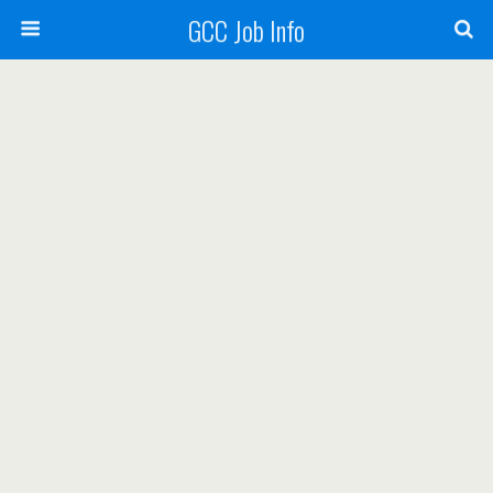
GCC Job Info