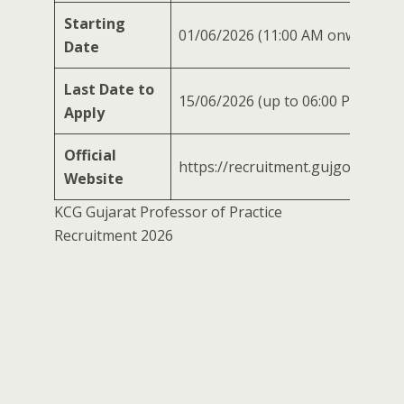
Starting
01/06/2026 (11:00 AM onwards)
Date
Last Date to
15/06/2026 (up to 06:00 PM)
Apply
Official
https://recruitment.gujgov.edu.in
Website
KCG Gujarat Professor of Practice
Recruitment 2026