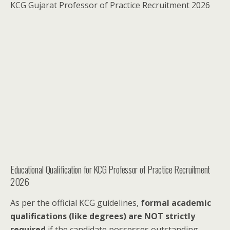
KCG Gujarat Professor of Practice Recruitment 2026
Educational Qualification for KCG Professor of Practice Recruitment
2026
As per the official KCG guidelines,
formal academic
qualifications (like degrees) are NOT strictly
required
if the candidate possesses outstanding