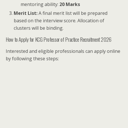
mentoring ability:
20 Marks
Merit List:
A final merit list will be prepared
based on the interview score. Allocation of
clusters will be binding.
How to Apply for KCG Professor of Practice Recruitment 2026
Interested and eligible professionals can apply online
by following these steps: