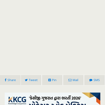
Share
Tweet
Pin
Mail
SMS