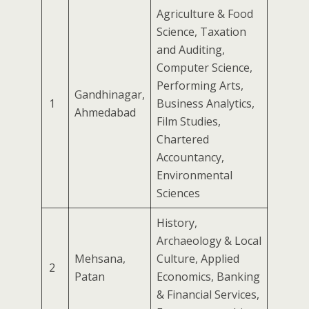
Agriculture & Food
Science, Taxation
and Auditing,
Computer Science,
Performing Arts,
Gandhinagar,
1
Business Analytics,
Ahmedabad
Film Studies,
Chartered
Accountancy,
Environmental
Sciences
History,
Archaeology & Local
Mehsana,
Culture, Applied
2
Patan
Economics, Banking
& Financial Services,