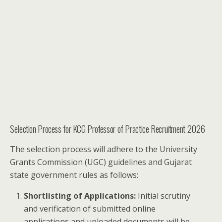
Selection Process for KCG Professor of Practice Recruitment 2026
The selection process will adhere to the University
Grants Commission (UGC) guidelines and Gujarat
state government rules as follows:
Shortlisting of Applications:
Initial scrutiny
and verification of submitted online
applications and uploaded documents will be