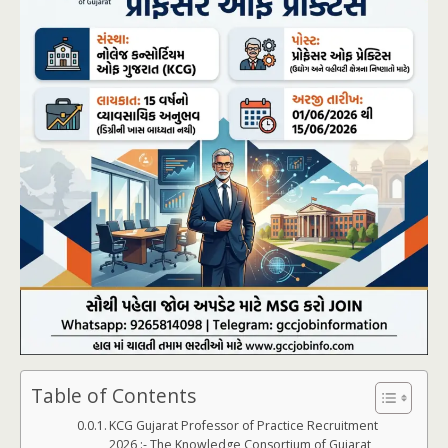
Table of Contents
KCG Gujarat Professor of Practice Recruitment
2026 :- The Knowledge Consortium of Gujarat