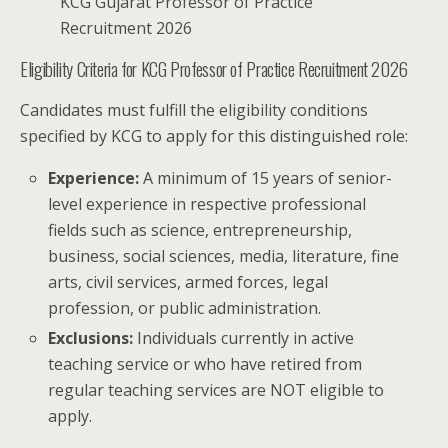
KCG Gujarat Professor of Practice
Recruitment 2026
Eligibility Criteria for KCG Professor of Practice Recruitment 2026
Candidates must fulfill the eligibility conditions
specified by KCG to apply for this distinguished role:
Experience:
A minimum of 15 years of senior-
level experience in respective professional
fields such as science, entrepreneurship,
business, social sciences, media, literature, fine
arts, civil services, armed forces, legal
profession, or public administration.
Exclusions:
Individuals currently in active
teaching service or who have retired from
regular teaching services are NOT eligible to
apply.