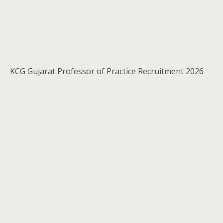
KCG Gujarat Professor of Practice Recruitment 2026