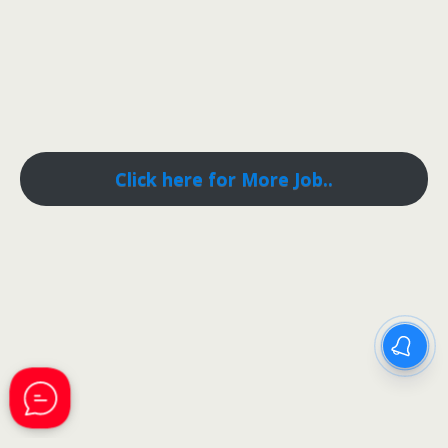
Click here for More Job..