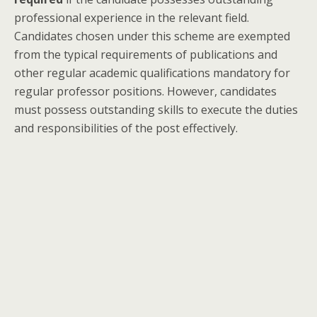
professional experience in the relevant field.
Candidates chosen under this scheme are exempted
from the typical requirements of publications and
other regular academic qualifications mandatory for
regular professor positions. However, candidates
must possess outstanding skills to execute the duties
and responsibilities of the post effectively.