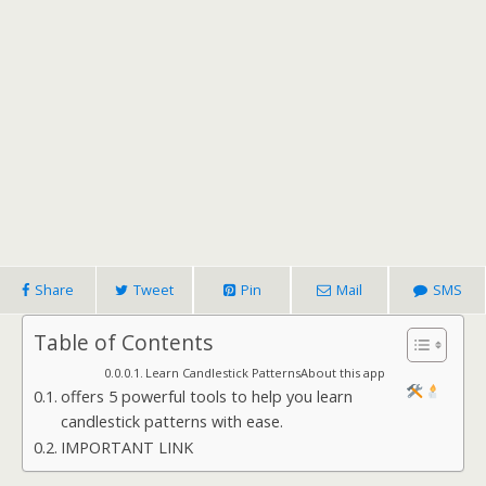
Share
Tweet
Pin
Mail
SMS
Table of Contents
Learn Candlestick PatternsAbout this app
offers 5 powerful tools to help you learn
candlestick patterns with ease.
IMPORTANT LINK