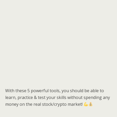
With these 5 powerful tools, you should be able to
learn, practice & test your skills without spending any
money on the real stock/crypto market!