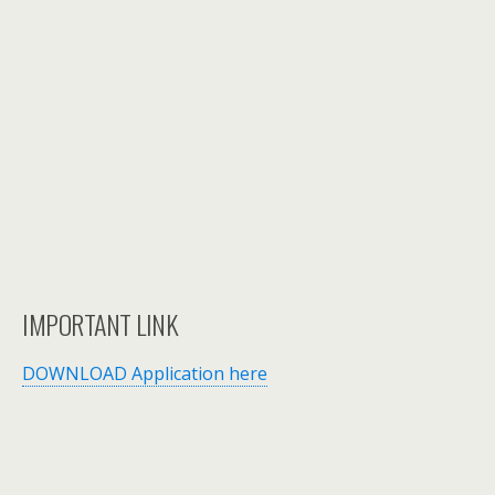
IMPORTANT LINK
DOWNLOAD Application here