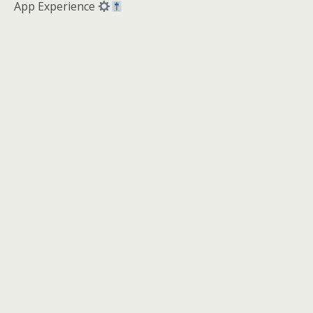
App Experience