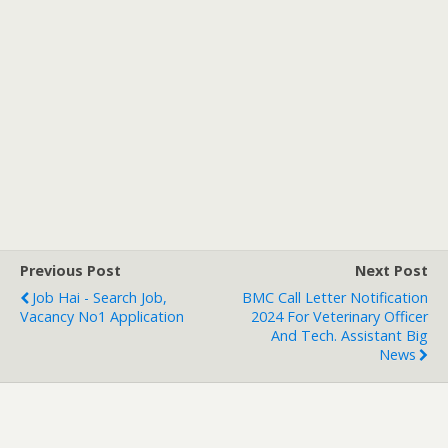
Previous Post
Next Post
Job Hai - Search Job,
BMC Call Letter Notification
Vacancy No1 Application
2024 For Veterinary Officer
And Tech. Assistant Big
News