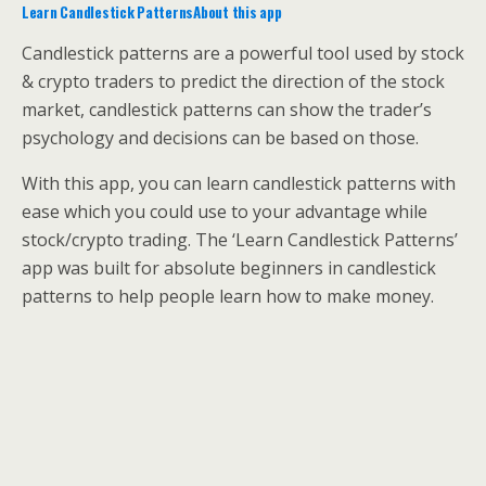
Learn Candlestick PatternsAbout this app
Candlestick patterns are a powerful tool used by stock
& crypto traders to predict the direction of the stock
market, candlestick patterns can show the trader’s
psychology and decisions can be based on those.
With this app, you can learn candlestick patterns with
ease which you could use to your advantage while
stock/crypto trading. The ‘Learn Candlestick Patterns’
app was built for absolute beginners in candlestick
patterns to help people learn how to make money.