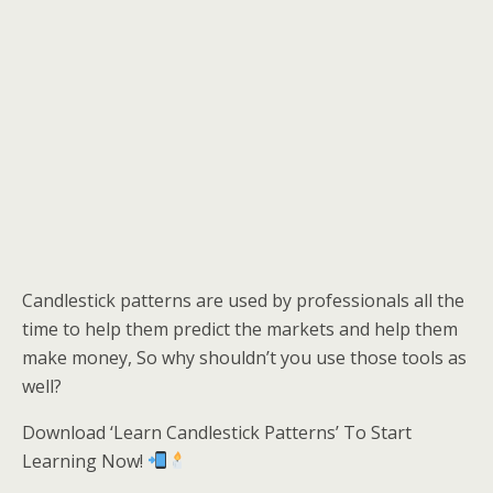
Candlestick patterns are used by professionals all the
time to help them predict the markets and help them
make money, So why shouldn’t you use those tools as
well?
Download ‘Learn Candlestick Patterns’ To Start
Learning Now!