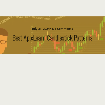
July 31, 2024 • No Comments
Best App:Learn Candlestick Patterns