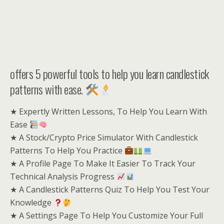
offers 5 powerful tools to help you learn candlestick
patterns with ease.
★ Expertly Written Lessons, To Help You Learn With
Ease
★ A Stock/Crypto Price Simulator With Candlestick
Patterns To Help You Practice
★ A Profile Page To Make It Easier To Track Your
Technical Analysis Progress
★ A Candlestick Patterns Quiz To Help You Test Your
Knowledge
★ A Settings Page To Help You Customize Your Full