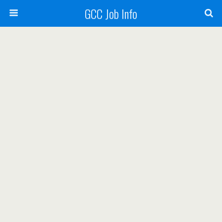
GCC Job Info