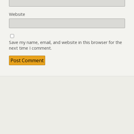
Website
Save my name, email, and website in this browser for the
next time I comment.