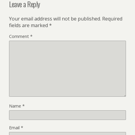
Leave a Reply
Your email address will not be published.
Required
fields are marked
*
Comment
*
Name
*
Email
*