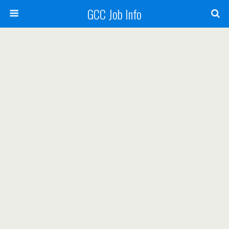
GCC Job Info