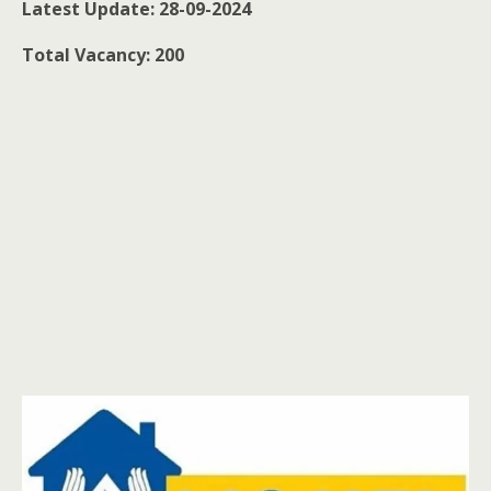
Latest Update: 28-09-2024
Total Vacancy: 200