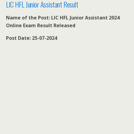
LIC HFL Junior Assistant Result
Name of the Post: LIC HFL Junior Assistant 2024
Online Exam Result Released
Post Date: 25-07-2024