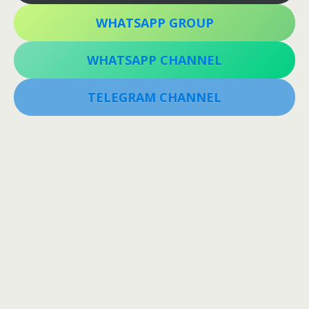
WHATSAPP GROUP
WHATSAPP CHANNEL
TELEGRAM CHANNEL