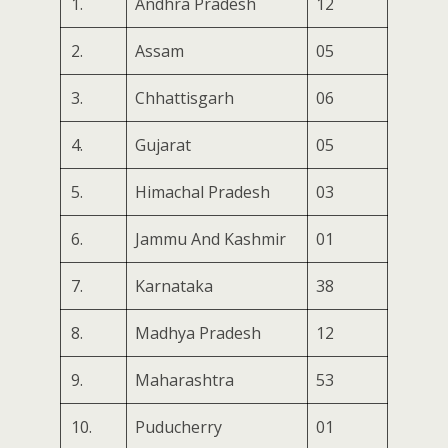
1.
Andhra Pradesh
12
2.
Assam
05
3.
Chhattisgarh
06
4.
Gujarat
05
5.
Himachal Pradesh
03
6.
Jammu And Kashmir
01
7.
Karnataka
38
8.
Madhya Pradesh
12
9.
Maharashtra
53
10.
Puducherry
01