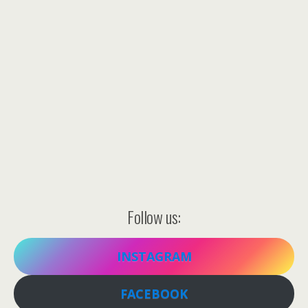
Follow us:
INSTAGRAM
FACEBOOK