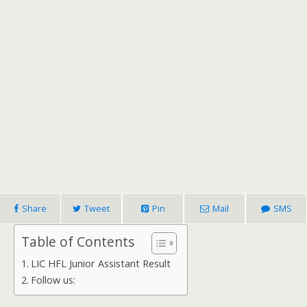
Share
Tweet
Pin
Mail
SMS
Table of Contents
LIC HFL Junior Assistant Result
Follow us: