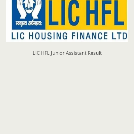
LIC HFL Junior Assistant Result