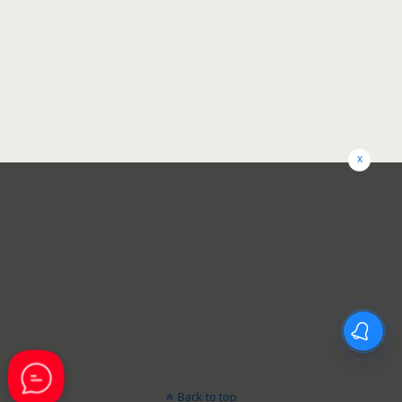
x
Back to top