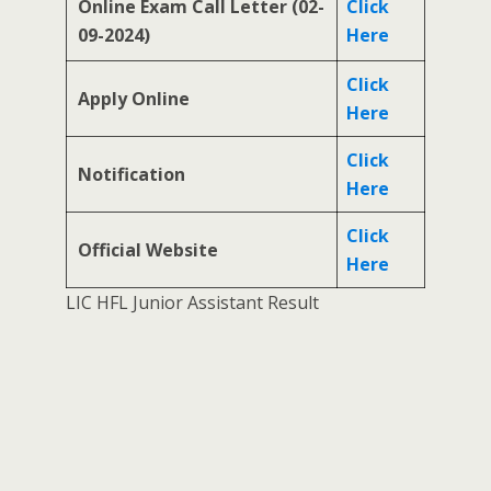
Online Exam Call Letter (02-
Click
09-2024)
Here
Click
Apply Online
Here
Click
Notification
Here
Click
Official Website
Here
LIC HFL Junior Assistant Result