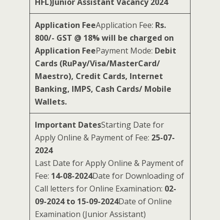
HFL)Junior Assistant Vacancy 2024
Application Fee
Application Fee:
Rs.
800/- GST @ 18% will be charged on
Application Fee
Payment Mode:
Debit
Cards (RuPay/Visa/MasterCard/
Maestro), Credit Cards, Internet
Banking, IMPS, Cash Cards/ Mobile
Wallets.
Important Dates
Starting Date for
Apply Online & Payment of Fee:
25-07-
2024
Last Date for Apply Online & Payment of
Fee:
14-08-2024
Date for Downloading of
Call letters for Online Examination:
02-
09-2024 to 15-09-2024
Date of Online
Examination (Junior Assistant)