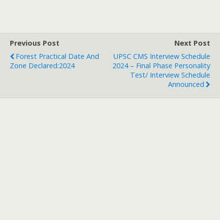
Previous Post
Next Post
Forest Practical Date And
UPSC CMS Interview Schedule
Zone Declared:2024
2024 – Final Phase Personality
Test/ Interview Schedule
Announced