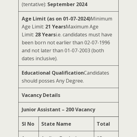
(tentative):
September 2024
Age Limit (as on 01-07-2024)
Minimum
Age Limit:
21 Years
Maximum Age
Limit:
28 Years
i.e. candidates must have
been born not earlier than 02-07-1996
and not later than 01-07-2003 (both
dates inclusive).
Educational Qualification
Candidates
should posses Any Degree.
Vacancy Details
Junior Assistant – 200 Vacancy
Sl No
State Name
Total