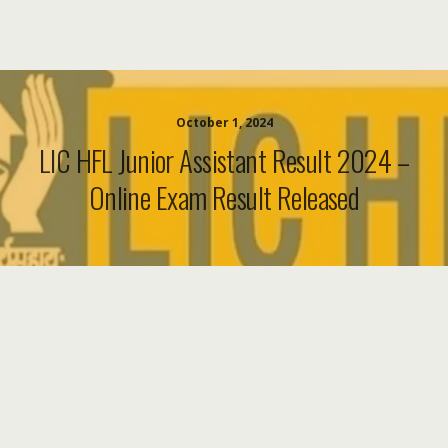
October 1, 2024
LIC HFL Junior Assistant Result 2024 –
Online Exam Result Released