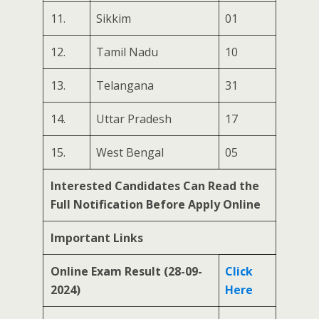
11.
Sikkim
01
12.
Tamil Nadu
10
13.
Telangana
31
14.
Uttar Pradesh
17
15.
West Bengal
05
Interested Candidates Can Read the
Full Notification Before Apply Online
Important Links
Online Exam Result (28-09-
Click
2024)
Here