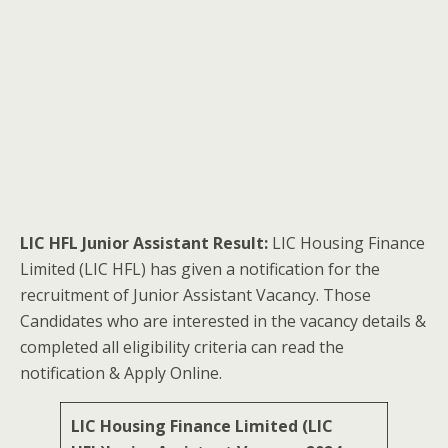
LIC HFL Junior Assistant Result:
LIC Housing Finance
Limited (LIC HFL) has given a notification for the
recruitment of Junior Assistant Vacancy. Those
Candidates who are interested in the vacancy details &
completed all eligibility criteria can read the
notification & Apply Online.
LIC Housing Finance Limited (LIC