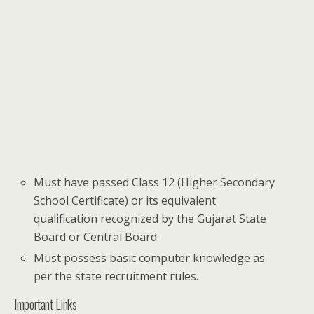
Must have passed Class 12 (Higher Secondary
School Certificate) or its equivalent
qualification recognized by the Gujarat State
Board or Central Board.
Must possess basic computer knowledge as
per the state recruitment rules.
Important Links