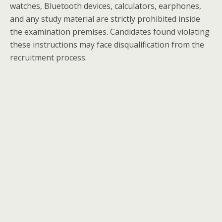
watches, Bluetooth devices, calculators, earphones,
and any study material are strictly prohibited inside
the examination premises. Candidates found violating
these instructions may face disqualification from the
recruitment process.