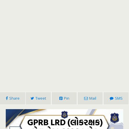
Share
Tweet
Pin
Mail
SMS