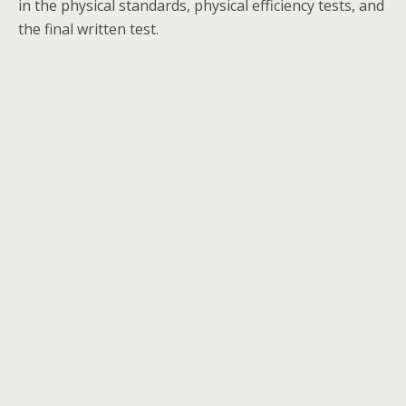
in the physical standards, physical efficiency tests, and
the final written test.