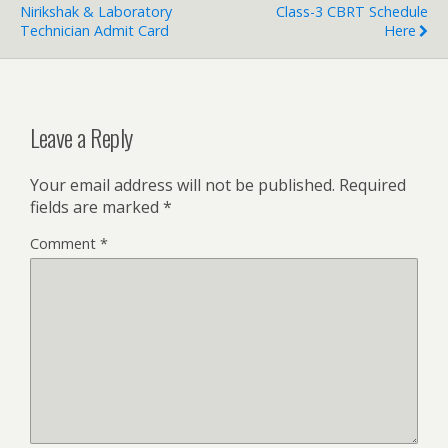
Nirikshak & Laboratory
Class-3 CBRT Schedule
Technician Admit Card
Here
Leave a Reply
Your email address will not be published.
Required
fields are marked
*
Comment
*