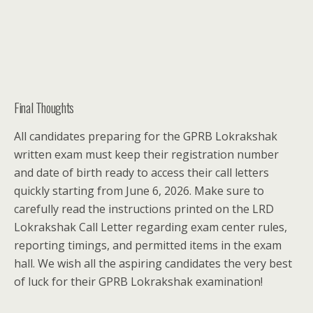
Final Thoughts
All candidates preparing for the GPRB Lokrakshak
written exam must keep their registration number
and date of birth ready to access their call letters
quickly starting from June 6, 2026. Make sure to
carefully read the instructions printed on the LRD
Lokrakshak Call Letter regarding exam center rules,
reporting timings, and permitted items in the exam
hall. We wish all the aspiring candidates the very best
of luck for their GPRB Lokrakshak examination!