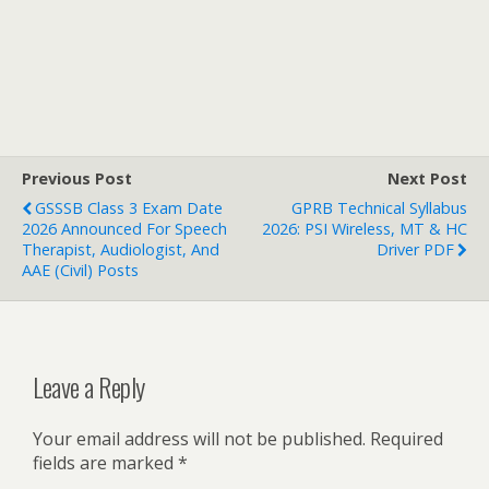
Previous Post
Next Post
GSSSB Class 3 Exam Date
GPRB Technical Syllabus
2026 Announced For Speech
2026: PSI Wireless, MT & HC
Therapist, Audiologist, And
Driver PDF
AAE (Civil) Posts
Leave a Reply
Your email address will not be published.
Required
fields are marked
*