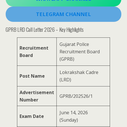
TELEGRAM CHANNEL
GPRB LRD Call Letter 2026 – Key Highlights
Gujarat Police
Recruitment
Recruitment Board
Board
(GPRB)
Lokrakshak Cadre
Post Name
(LRD)
Advertisement
GPRB/202526/1
Number
June 14, 2026
Exam Date
(Sunday)