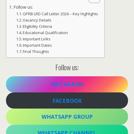
Follow us:
GPRB LRD Call Letter 2026 – Key Highlights
Vacancy Details
Eligibility Criteria
Educational Qualification
Important Links
Important Dates
Final Thoughts
Follow us:
INSTAGRAM
FACEBOOK
WHATSAPP GROUP
WHATSAPP CHANNEL