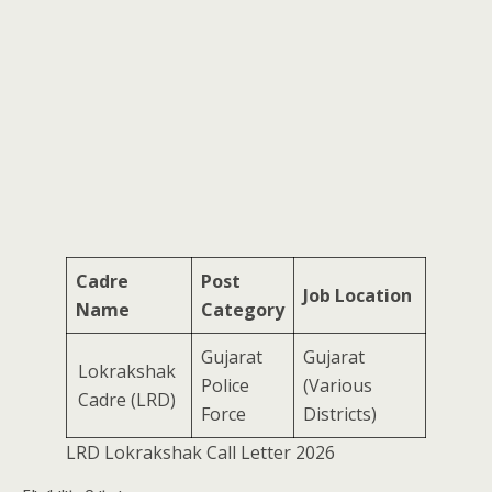
Cadre
Post
Job Location
Name
Category
Gujarat
Gujarat
Lokrakshak
Police
(Various
Cadre (LRD)
Force
Districts)
LRD Lokrakshak Call Letter 2026