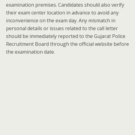
examination premises. Candidates should also verify
their exam center location in advance to avoid any
inconvenience on the exam day. Any mismatch in
personal details or issues related to the call letter
should be immediately reported to the Gujarat Police
Recruitment Board through the official website before
the examination date.