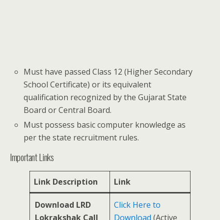
Must have passed Class 12 (Higher Secondary
School Certificate) or its equivalent
qualification recognized by the Gujarat State
Board or Central Board.
Must possess basic computer knowledge as
per the state recruitment rules.
Important Links
Link Description
Link
Download LRD
Click Here to
Lokrakshak Call
Download
(Active