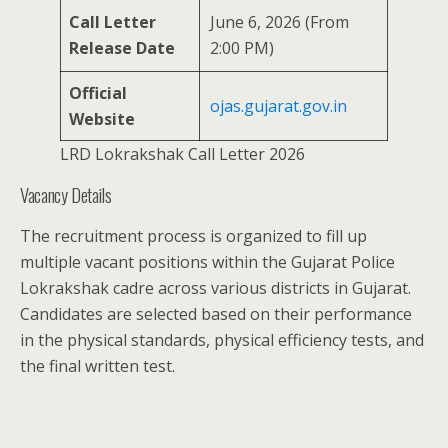
Call Letter
June 6, 2026 (From
Release Date
2:00 PM)
Official
ojas.gujarat.gov.in
Website
LRD Lokrakshak Call Letter 2026
Vacancy Details
The recruitment process is organized to fill up
multiple vacant positions within the Gujarat Police
Lokrakshak cadre across various districts in Gujarat.
Candidates are selected based on their performance
in the physical standards, physical efficiency tests, and
the final written test.