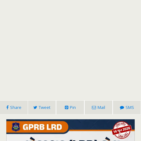
Share
Tweet
Pin
Mail
SMS