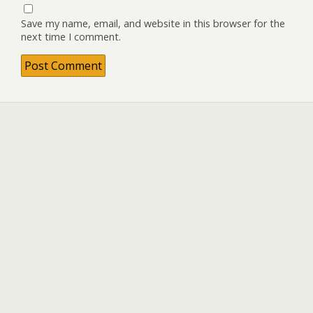
Save my name, email, and website in this browser for the
next time I comment.