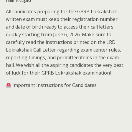
All candidates preparing for the GPRB Lokrakshak
written exam must keep their registration number
and date of birth ready to access their call letters
quickly starting from June 6, 2026. Make sure to
carefully read the instructions printed on the LRD
Lokrakshak Call Letter regarding exam center rules,
reporting timings, and permitted items in the exam
hall. We wish all the aspiring candidates the very best
of luck for their GPRB Lokrakshak examination!
Important Instructions for Candidates