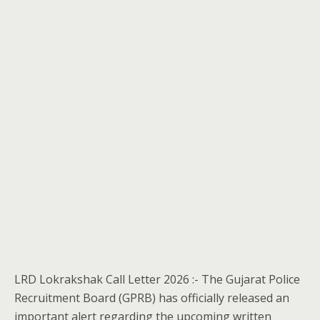
LRD Lokrakshak Call Letter 2026 :- The Gujarat Police
Recruitment Board (GPRB) has officially released an
important alert regarding the upcoming written