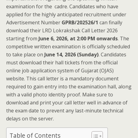
examination for the cadre. Candidates who have
applied for the highly anticipated recruitment under
Advertisement Number
GPRB/202526/1
can finally
download their LRD Lokrakshak Call Letter 2026
starting from
June 6, 2026, at 2:00 PM onwards
. The
competitive written examination is officially scheduled
to take place on
June 14, 2026 (Sunday)
. Candidates
must download their hall tickets from the official
online job application system of Gujarat (OJAS)
website. This call letter is a mandatory document
required to gain entry into the examination hall, along
with a valid photo identity proof. Make sure to
download and print your call letter well in advance of
the exam date to prevent any last-minute technical
delays on the server.
Table of Contents