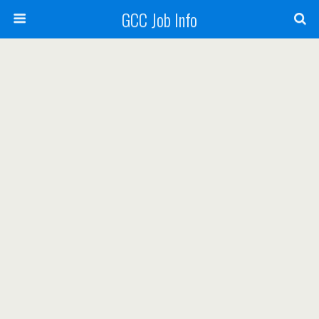
GCC Job Info