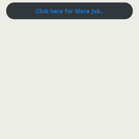
Click here for More Job..