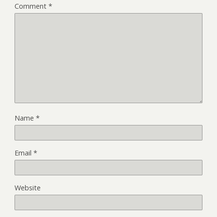
Comment
*
Name
*
Email
*
Website