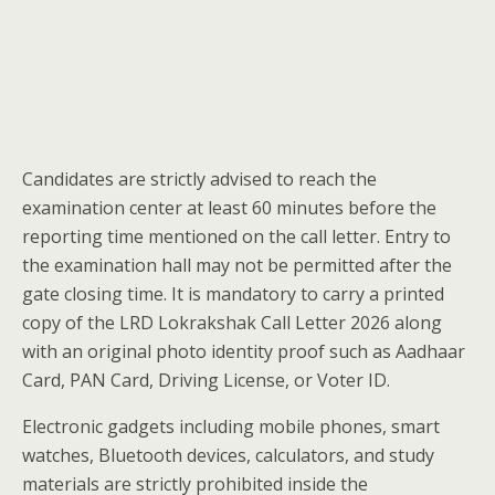
Candidates are strictly advised to reach the
examination center at least 60 minutes before the
reporting time mentioned on the call letter. Entry to
the examination hall may not be permitted after the
gate closing time. It is mandatory to carry a printed
copy of the LRD Lokrakshak Call Letter 2026 along
with an original photo identity proof such as Aadhaar
Card, PAN Card, Driving License, or Voter ID.
Electronic gadgets including mobile phones, smart
watches, Bluetooth devices, calculators, and study
materials are strictly prohibited inside the