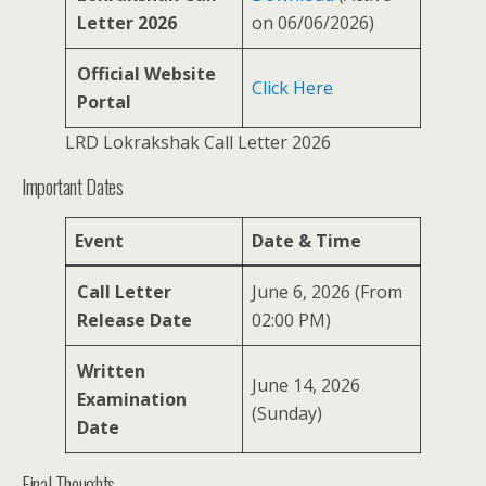
Letter 2026
on 06/06/2026)
Official Website
Click Here
Portal
LRD Lokrakshak Call Letter 2026
Important Dates
Event
Date & Time
Call Letter
June 6, 2026 (From
Release Date
02:00 PM)
Written
June 14, 2026
Examination
(Sunday)
Date
Final Thoughts