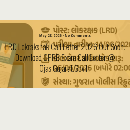
May 28, 2026 • No Comments
LRD Lokrakshak Call Letter 2026 Out Soon:
Download GPRB Exam Call Letter @
Ojas.gujarat.gov.in