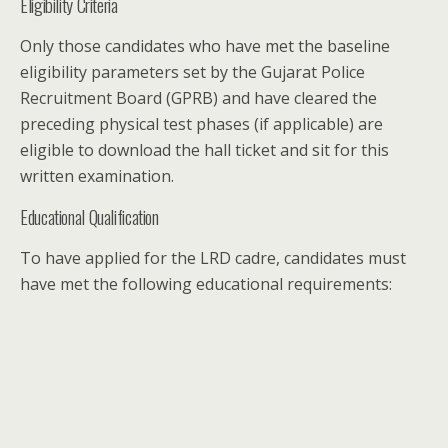
Eligibility Criteria
Only those candidates who have met the baseline
eligibility parameters set by the Gujarat Police
Recruitment Board (GPRB) and have cleared the
preceding physical test phases (if applicable) are
eligible to download the hall ticket and sit for this
written examination.
Educational Qualification
To have applied for the LRD cadre, candidates must
have met the following educational requirements: