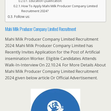
Education Qualification:
How To Apply Mahi Milk Producer Company Limited
Recruitment 2024?
Follow us:
Mahi Milk Producer Company Limited Recruitment
Mahi Milk Producer Company Limited Recruitment
2024: Mahi Milk Producer Company Limited has
Recently Invites Application for the Post of Artificial
insemination Worker. Eligible Candidates Attends
Walk-In-Interview On 22.10.24. For More Details About
Mahi Milk Producer Company Limited Recruitment
2024 given below article Or Official Advertisement.