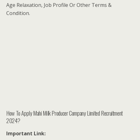
Age Relaxation, Job Profile Or Other Terms &
Condition.
How To Apply Mahi Milk Producer Company Limited Recruitment
2024?
Important Link: