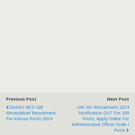
Previous Post
Next Post
District NCD Cell
UIIC AO Recruitment 2024
Ahmedabad Recruitment
Notification OUT For 200
For Various Posts 2024
Posts, Apply Online For
Administrative Officer Scale-I
Posts