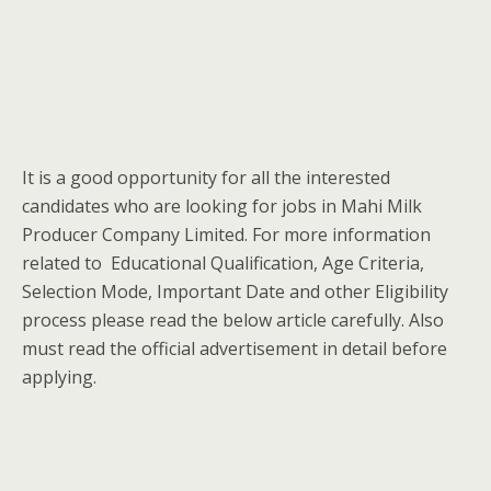
It is a good opportunity for all the interested
candidates who are looking for jobs in Mahi Milk
Producer Company Limited. For more information
related to Educational Qualification, Age Criteria,
Selection Mode, Important Date and other Eligibility
process please read the below article carefully. Also
must read the official advertisement in detail before
applying.