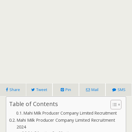
Share
Tweet
Pin
Mail
SMS
Table of Contents
Mahi Milk Producer Company Limited Recruitment
Mahi Milk Producer Company Limited Recruitment
2024