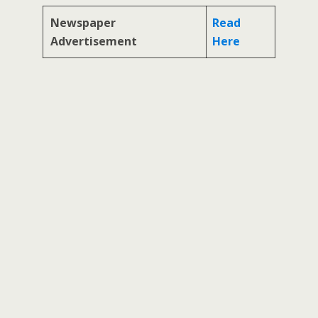
Newspaper
Read
Advertisement
Here