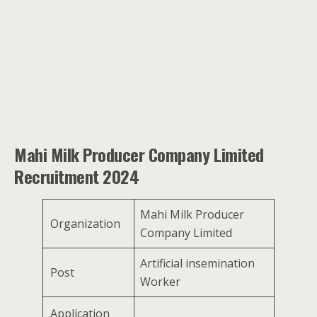
Mahi Milk Producer Company Limited
Recruitment 2024
Mahi Milk Producer
Organization
Company Limited
Artificial insemination
Post
Worker
Application