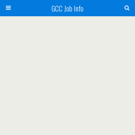
GCC Job Info