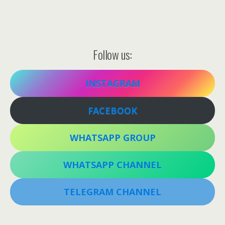
Follow us:
INSTAGRAM
FACEBOOK
WHATSAPP GROUP
WHATSAPP CHANNEL
TELEGRAM CHANNEL