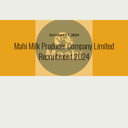
October 17, 2024
Mahi Milk Producer Company Limited
Recruitment 2024