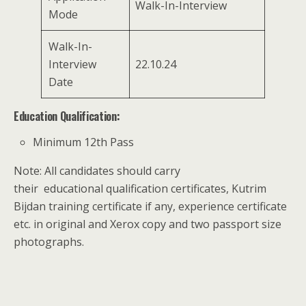
Walk-In-Interview
Mode
Walk-In-
Interview
22.10.24
Date
Education Qualification:
Minimum 12th Pass
Note: All candidates should carry
their educational qualification certificates, Kutrim
Bijdan training certificate if any, experience certificate
etc. in original and Xerox copy and two passport size
photographs.