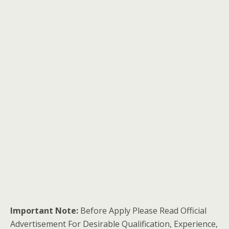
Important Note:
Before Apply Please Read Official
Advertisement For Desirable Qualification, Experience,