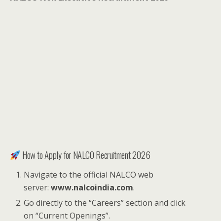
How to Apply for NALCO Recruitment 2026
Navigate to the official NALCO web
server:
www.nalcoindia.com
.
Go directly to the “Careers” section and click
on “Current Openings”.