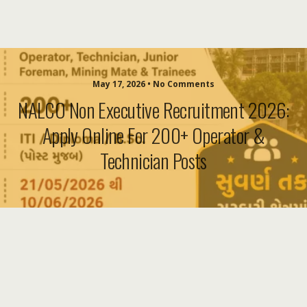
May 17, 2026 • No Comments
NALCO Non Executive Recruitment 2026:
Apply Online For 200+ Operator &
Technician Posts