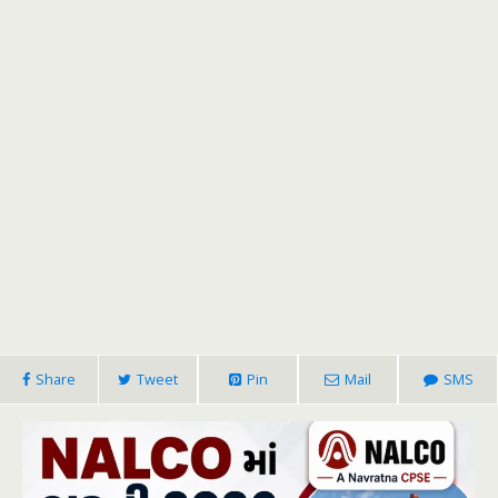
Share
Tweet
Pin
Mail
SMS