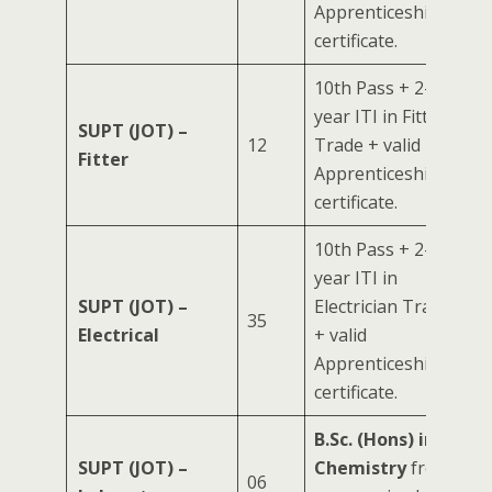
Apprenticeship
certificate.
10th Pass + 2-
year ITI in Fitter
SUPT (JOT) –
12
Trade + valid
Fitter
Apprenticeship
certificate.
10th Pass + 2-
year ITI in
SUPT (JOT) –
Electrician Trade
35
Electrical
+ valid
Apprenticeship
certificate.
B.Sc. (Hons) in
SUPT (JOT) –
Chemistry
from
06