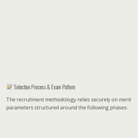
Selection Process & Exam Pattern
The recruitment methodology relies securely on merit
parameters structured around the following phases: