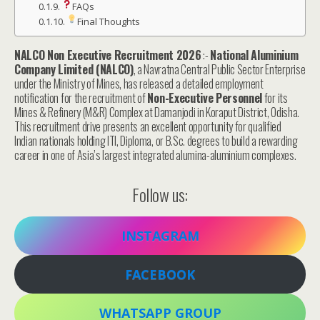
FAQs
Final Thoughts
NALCO Non Executive Recruitment 2026
:-
National Aluminium
Company Limited (NALCO)
, a Navratna Central Public Sector Enterprise
under the Ministry of Mines, has released a detailed employment
notification for the recruitment of
Non-Executive Personnel
for its
Mines & Refinery (M&R) Complex at Damanjodi in Koraput District, Odisha.
This recruitment drive presents an excellent opportunity for qualified
Indian nationals holding ITI, Diploma, or B.Sc. degrees to build a rewarding
career in one of Asia’s largest integrated alumina-aluminium complexes.
Follow us:
INSTAGRAM
FACEBOOK
WHATSAPP GROUP