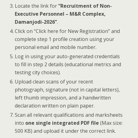
Locate the link for
“Recruitment of Non-
Executive Personnel – M&R Complex,
Damanjodi-2026”
.
Click on “Click here for New Registration” and
complete step 1 profile creation using your
personal email and mobile number.
Log in using your auto-generated credentials
to fill in step 2 details (educational metrics and
testing city choices).
Upload clean scans of your recent
photograph, signature (not in capital letters),
left thumb impression, and a handwritten
declaration written on plain paper.
Scan all relevant qualifications and marksheets
into
one single integrated PDF file
(Max size:
500 KB) and upload it under the correct link.