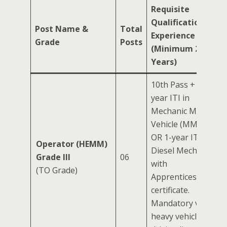
Requisite
Qualification &
Post Name &
Total
Experience
Grade
Posts
(Minimum 2
Years)
10th Pass + 2-
year ITI in
Mechanic Motor
Vehicle (MMV)
OR 1-year ITI in
Operator (HEMM)
Diesel Mechanic
Grade III
06
with
(TO Grade)
Apprenticeship
certificate.
Mandatory valid
heavy vehicle