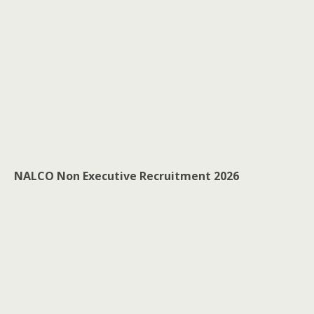
NALCO Non Executive Recruitment 2026