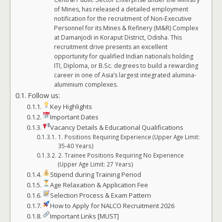
of Mines, has released a detailed employment
notification for the recruitment of Non-Executive
Personnel for its Mines & Refinery (M&R) Complex
at Damanjodi in Koraput District, Odisha. This
recruitment drive presents an excellent
opportunity for qualified Indian nationals holding
ITI, Diploma, or B.Sc. degrees to build a rewarding
career in one of Asia’s largest integrated alumina-
aluminium complexes.
Follow us:
Key Highlights
Important Dates
Vacancy Details & Educational Qualifications
1. Positions Requiring Experience (Upper Age Limit:
35-40 Years)
2. Trainee Positions Requiring No Experience
(Upper Age Limit: 27 Years)
Stipend during Training Period
Age Relaxation & Application Fee
Selection Process & Exam Pattern
How to Apply for NALCO Recruitment 2026
Important Links [MUST]