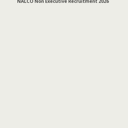
NALCO Non Executive Recruitment 2026