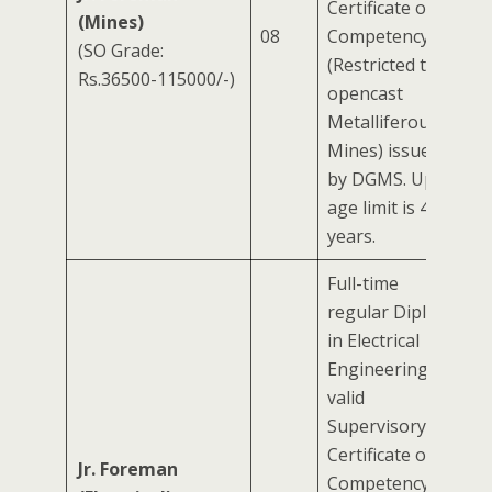
Certificate of
(Mines)
08
Competency
(SO Grade:
(Restricted to
Rs.36500-115000/-)
opencast
Metalliferous
Mines) issued
by DGMS. Upper
age limit is 40
years.
Full-time
regular Diploma
in Electrical
Engineering +
valid
Supervisory
Certificate of
Jr. Foreman
Competency