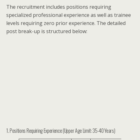
The recruitment includes positions requiring
specialized professional experience as well as trainee
levels requiring zero prior experience. The detailed
post break-up is structured below:
1. Positions Requiring Experience (Upper Age Limit: 35-40 Years)