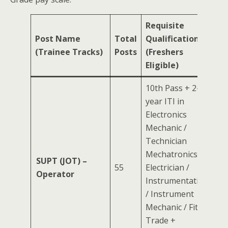
Requisite
Post Name
Total
Qualification
(Trainee Tracks)
Posts
(Freshers
Eligible)
10th Pass + 2-
year ITI in
Electronics
Mechanic /
Technician
Mechatronics /
SUPT (JOT) –
55
Electrician /
Operator
Instrumentation
/ Instrument
Mechanic / Fitter
Trade +