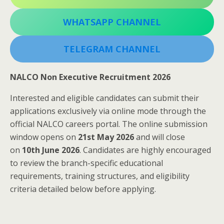
WHATSAPP CHANNEL
TELEGRAM CHANNEL
NALCO Non Executive Recruitment 2026
Interested and eligible candidates can submit their
applications exclusively via online mode through the
official NALCO careers portal. The online submission
window opens on
21st May 2026
and will close
on
10th June 2026
. Candidates are highly encouraged
to review the branch-specific educational
requirements, training structures, and eligibility
criteria detailed below before applying.