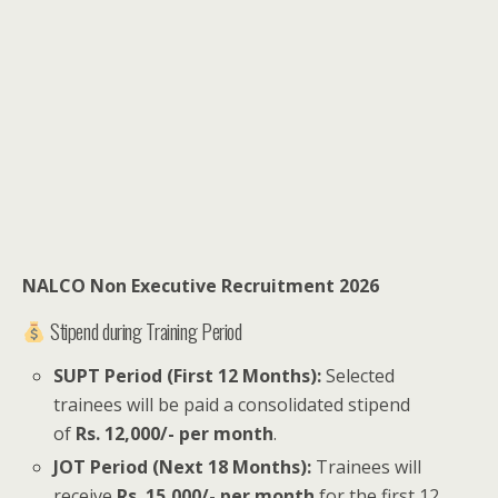
NALCO Non Executive Recruitment 2026
Stipend during Training Period
SUPT Period (First 12 Months):
Selected
trainees will be paid a consolidated stipend
of
Rs. 12,000/- per month
.
JOT Period (Next 18 Months):
Trainees will
receive
Rs. 15,000/- per month
for the first 12