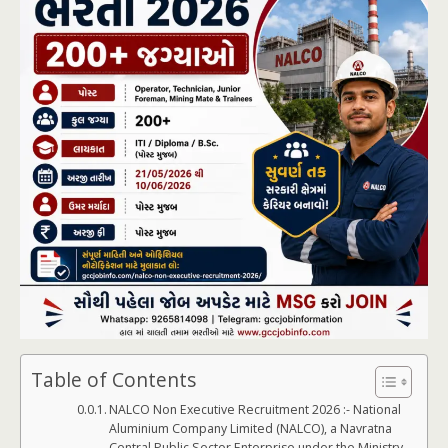
Table of Contents
NALCO Non Executive Recruitment 2026 :- National
Aluminium Company Limited (NALCO), a Navratna
Central Public Sector Enterprise under the Ministry