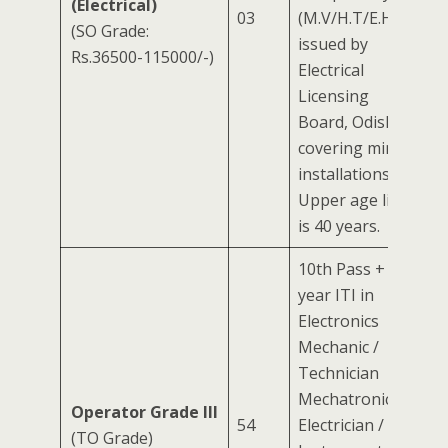
(Electrical)
03
(M.V/H.T/E.H.T)
(SO Grade:
issued by
Rs.36500-115000/-)
Electrical
Licensing
Board, Odisha
covering mining
installations.
Upper age limit
is 40 years.
10th Pass + 2-
year ITI in
Electronics
Mechanic /
Technician
Mechatronics /
Operator Grade III
54
Electrician /
(TO Grade)