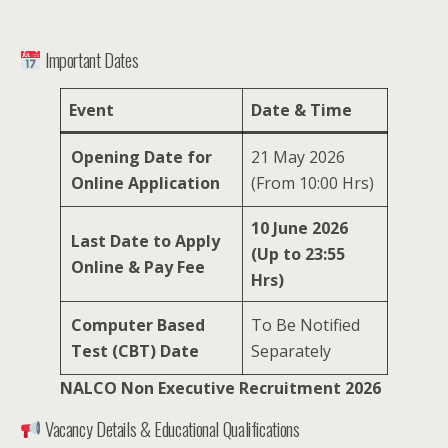
Important Dates
Event
Date & Time
Opening Date for
21 May 2026
Online Application
(From 10:00 Hrs)
10 June 2026
Last Date to Apply
(Up to 23:55
Online & Pay Fee
Hrs)
Computer Based
To Be Notified
Test (CBT) Date
Separately
NALCO Non Executive Recruitment 2026
Vacancy Details & Educational Qualifications