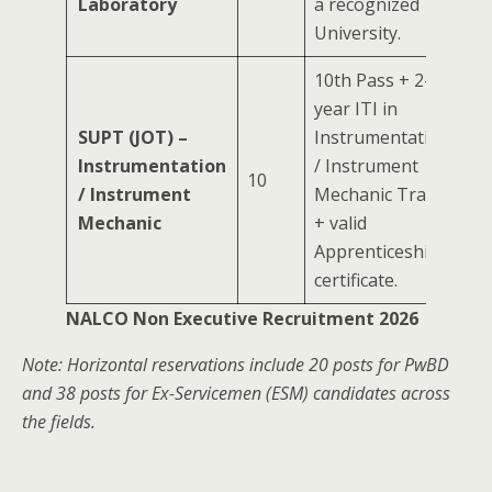
Laboratory
a recognized
University.
10th Pass + 2-
year ITI in
SUPT (JOT) –
Instrumentation
Instrumentation
/ Instrument
10
/ Instrument
Mechanic Trade
Mechanic
+ valid
Apprenticeship
certificate.
NALCO Non Executive Recruitment 2026
Note: Horizontal reservations include 20 posts for PwBD
and 38 posts for Ex-Servicemen (ESM) candidates across
the fields.