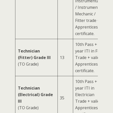
Instrumentation
/ Instrument
Mechanic /
Fitter trade +
Apprenticeship
certificate.
10th Pass + 2-
Technician
year ITI in Fitter
(Fitter) Grade III
13
Trade + valid
(TO Grade)
Apprenticeship
certificate.
10th Pass + 2-
Technician
year ITI in
(Electrical) Grade
Electrician
35
III
Trade + valid
(TO Grade)
Apprenticeship