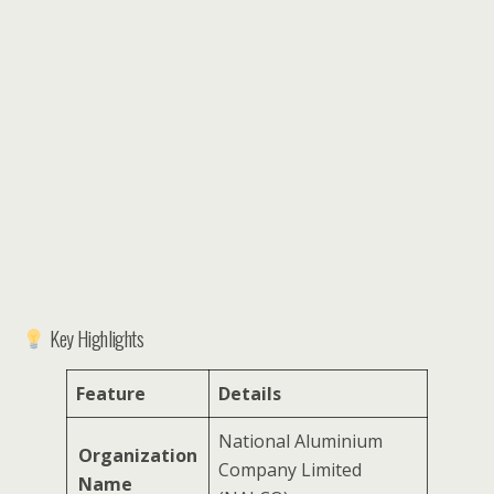
Key Highlights
Feature
Details
National Aluminium
Organization
Company Limited
Name