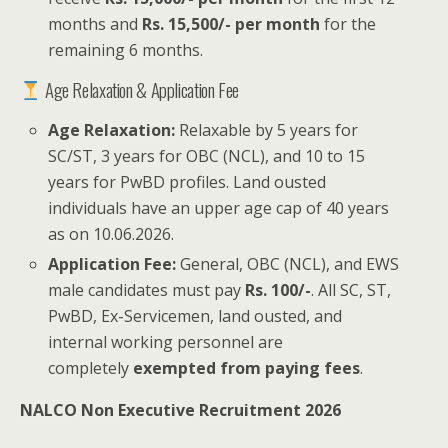
months and
Rs. 15,500/- per month
for the
remaining 6 months.
Age Relaxation & Application Fee
Age Relaxation:
Relaxable by 5 years for
SC/ST, 3 years for OBC (NCL), and 10 to 15
years for PwBD profiles. Land ousted
individuals have an upper age cap of 40 years
as on 10.06.2026.
Application Fee:
General, OBC (NCL), and EWS
male candidates must pay
Rs. 100/-
. All SC, ST,
PwBD, Ex-Servicemen, land ousted, and
internal working personnel are
completely
exempted from paying fees
.
NALCO Non Executive Recruitment 2026