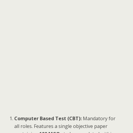
Computer Based Test (CBT):
Mandatory for
all roles. Features a single objective paper