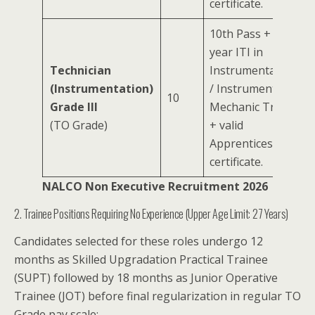
certificate.
10th Pass + 2-
year ITI in
Technician
Instrumentation
(Instrumentation)
/ Instrument
10
Grade III
Mechanic Trade
(TO Grade)
+ valid
Apprenticeship
certificate.
NALCO Non Executive Recruitment 2026
2. Trainee Positions Requiring No Experience (Upper Age Limit: 27 Years)
Candidates selected for these roles undergo 12
months as Skilled Upgradation Practical Trainee
(SUPT) followed by 18 months as Junior Operative
Trainee (JOT) before final regularization in regular TO
Grade pay scale: