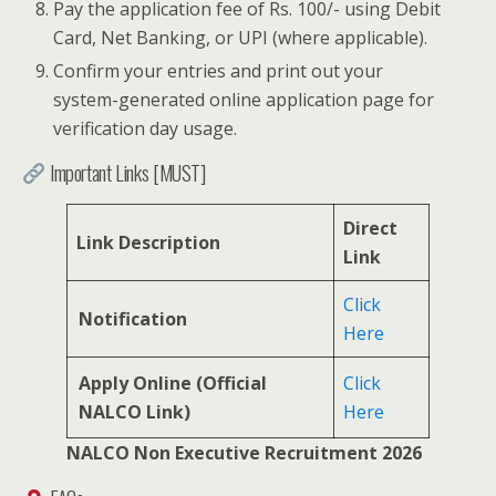
Pay the application fee of Rs. 100/- using Debit
Card, Net Banking, or UPI (where applicable).
Confirm your entries and print out your
system-generated online application page for
verification day usage.
Important Links [MUST]
Direct
Link Description
Link
Click
Notification
Here
Apply Online (Official
Click
NALCO Link)
Here
NALCO Non Executive Recruitment 2026