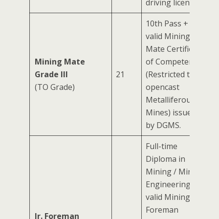
driving license.
10th Pass +
valid Mining
Mate Certificate
Mining Mate
of Competency
Grade III
21
(Restricted to
(TO Grade)
opencast
Metalliferous
Mines) issued
by DGMS.
Full-time
Diploma in
Mining / Mining
Engineering +
valid Mining
Foreman
Jr. Foreman