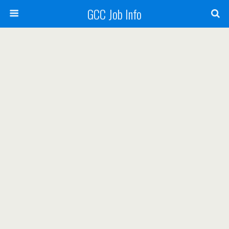
GCC Job Info