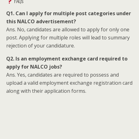
FAQs
Q1. Can I apply for multiple post categories under
this NALCO advertisement?
Ans. No, candidates are allowed to apply for only one
post. Applying for multiple roles will lead to summary
rejection of your candidature.
Q2. Is an employment exchange card required to
apply for NALCO jobs?
Ans. Yes, candidates are required to possess and
upload a valid employment exchange registration card
along with their application forms.