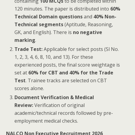
containing
100 MCQs
to be completed within
120 minutes. The paper is distributed into
60%
Technical Domain questions
and
40% Non-
Technical segments
(Aptitude, Reasoning,
GK, and English). There is
no negative
marking
.
Trade Test:
Applicable for select posts (Sl No.
1, 2, 3, 4, 6, 8, 10, and 13). For these
experienced posts, the final score weightage is
set at
60% for CBT and 40% for the Trade
Test
. Trainee tracks are selected on CBT
scores alone.
Document Verification & Medical
Review:
Verification of original
academic/technical records followed by pre-
employment medical checks.
NALCO Non Executive Recruitment 2026