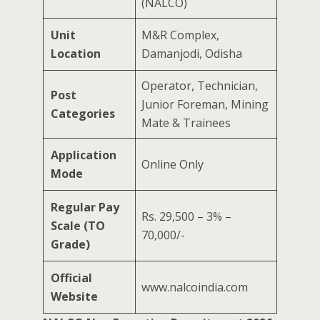
(NALCO)
Unit
M&R Complex,
Location
Damanjodi, Odisha
Operator, Technician,
Post
Junior Foreman, Mining
Categories
Mate & Trainees
Application
Online Only
Mode
Regular Pay
Rs. 29,500 – 3% –
Scale (TO
70,000/-
Grade)
Official
www.nalcoindia.com
Website