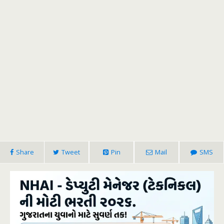
Share
Tweet
Pin
Mail
SMS