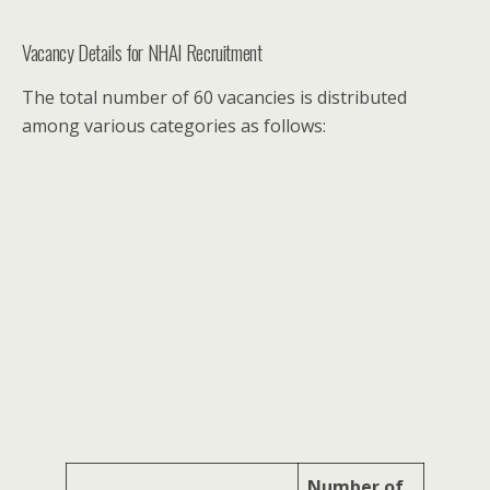
Vacancy Details for NHAI Recruitment
The total number of 60 vacancies is distributed
among various categories as follows:
Number of