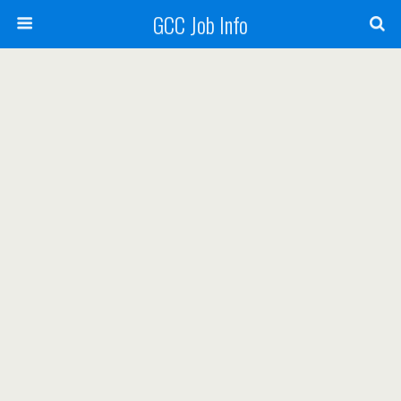
GCC Job Info