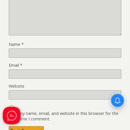
Name
*
Email
*
Website
Save my name, email, and website in this browser for the
next time I comment.