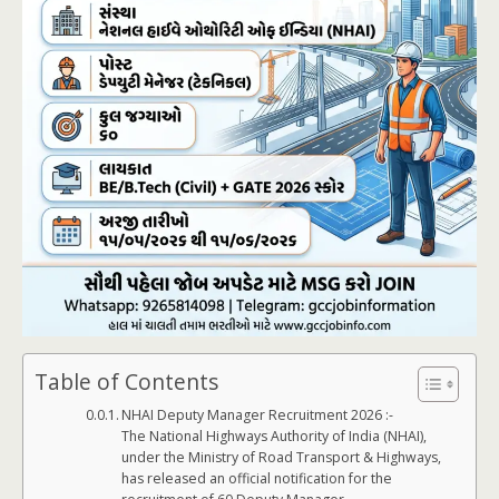
Table of Contents
NHAI Deputy Manager Recruitment 2026 :-
The National Highways Authority of India (NHAI),
under the Ministry of Road Transport & Highways,
has released an official notification for the