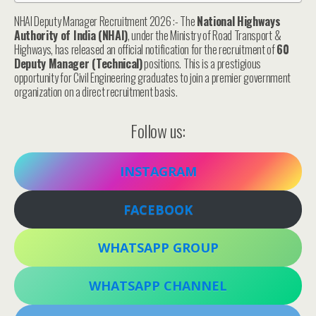
NHAI Deputy Manager Recruitment 2026 :- The
National Highways
Authority of India (NHAI)
, under the Ministry of Road Transport &
Highways, has released an official notification for the recruitment of
60
Deputy Manager (Technical)
positions. This is a prestigious
opportunity for Civil Engineering graduates to join a premier government
organization on a direct recruitment basis.
Follow us:
INSTAGRAM
FACEBOOK
WHATSAPP GROUP
WHATSAPP CHANNEL