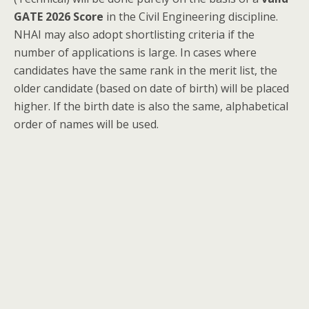
GATE 2026 Score
in the Civil Engineering discipline.
NHAI may also adopt shortlisting criteria if the
number of applications is large. In cases where
candidates have the same rank in the merit list, the
older candidate (based on date of birth) will be placed
higher. If the birth date is also the same, alphabetical
order of names will be used.