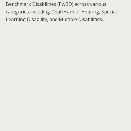
Benchmark Disabilities (PwBD) across various
categories including Deaf/Hard of Hearing, Special
Learning Disability, and Multiple Disabilities.