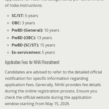
of India instructions:
SC/ST:
5 years
OBC:
3 years
PwBD (General):
10 years
PwBD (OBC):
13 years
PwBD (SC/ST):
15 years
Ex-servicemen:
5 years
Application Fees for NHAI Recruitment
Candidates are advised to refer to the detailed official
notification for specific information regarding
application fees. Generally, NHAI provides fee details
during the online registration process. Ensure you
check the official website during the application
window starting from May 15, 2026.