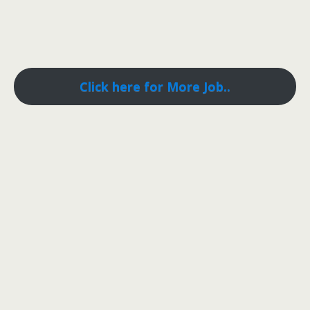
Click here for More Job..