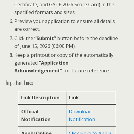
Certificate, and GATE 2026 Score Card) in the
specified formats and sizes.
Preview your application to ensure all details
are correct.
Click the
“Submit”
button before the deadline
of June 15, 2026 (06:00 PM).
Keep a printout or copy of the automatically
generated
“Application
Acknowledgement”
for future reference.
Important Links
Link Description
Link
Official
Download
Notification
Notification
Apply Online
Click Here to Apply