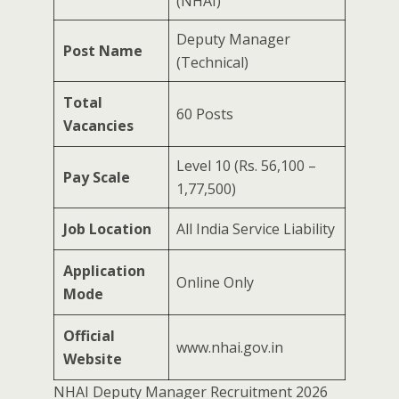
(NHAI)
Deputy Manager
Post Name
(Technical)
Total
60 Posts
Vacancies
Level 10 (Rs. 56,100 –
Pay Scale
1,77,500)
Job Location
All India Service Liability
Application
Online Only
Mode
Official
www.nhai.gov.in
Website
NHAI Deputy Manager Recruitment 2026