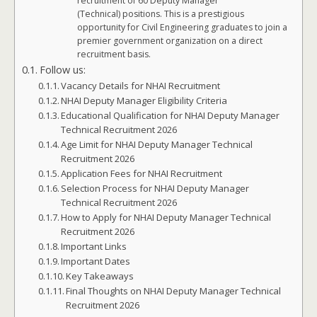
recruitment of 60 Deputy Manager
(Technical) positions. This is a prestigious
opportunity for Civil Engineering graduates to join a
premier government organization on a direct
recruitment basis.
Follow us:
Vacancy Details for NHAI Recruitment
NHAI Deputy Manager Eligibility Criteria
Educational Qualification for NHAI Deputy Manager
Technical Recruitment 2026
Age Limit for NHAI Deputy Manager Technical
Recruitment 2026
Application Fees for NHAI Recruitment
Selection Process for NHAI Deputy Manager
Technical Recruitment 2026
How to Apply for NHAI Deputy Manager Technical
Recruitment 2026
Important Links
Important Dates
Key Takeaways
Final Thoughts on NHAI Deputy Manager Technical
Recruitment 2026