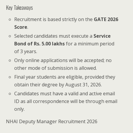
Key Takeaways
Recruitment is based strictly on the
GATE 2026
Score
.
Selected candidates must execute a
Service
Bond of Rs. 5.00 lakhs
for a minimum period
of 3 years.
Only online applications will be accepted; no
other mode of submission is allowed.
Final year students are eligible, provided they
obtain their degree by August 31, 2026.
Candidates must have a valid and active email
ID as all correspondence will be through email
only.
NHAI Deputy Manager Recruitment 2026