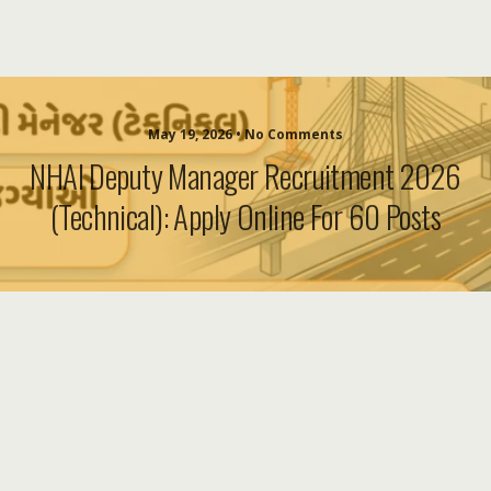
May 19, 2026 • No Comments
NHAI Deputy Manager Recruitment 2026
(Technical): Apply Online For 60 Posts