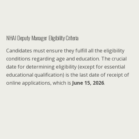
NHAI Deputy Manager Eligibility Criteria
Candidates must ensure they fulfill all the eligibility
conditions regarding age and education. The crucial
date for determining eligibility (except for essential
educational qualification) is the last date of receipt of
online applications, which is
June 15, 2026
.