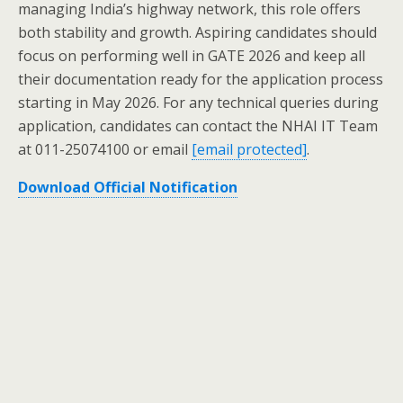
managing India’s highway network, this role offers
both stability and growth. Aspiring candidates should
focus on performing well in GATE 2026 and keep all
their documentation ready for the application process
starting in May 2026. For any technical queries during
application, candidates can contact the NHAI IT Team
at 011-25074100 or email
[email protected]
.
Download Official Notification