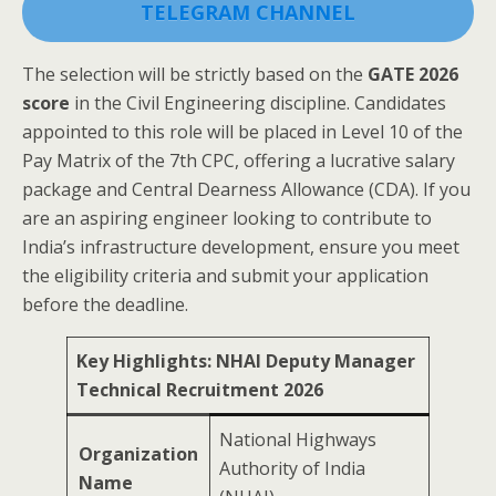
TELEGRAM CHANNEL
The selection will be strictly based on the
GATE 2026
score
in the Civil Engineering discipline. Candidates
appointed to this role will be placed in Level 10 of the
Pay Matrix of the 7th CPC, offering a lucrative salary
package and Central Dearness Allowance (CDA). If you
are an aspiring engineer looking to contribute to
India’s infrastructure development, ensure you meet
the eligibility criteria and submit your application
before the deadline.
Key Highlights: NHAI Deputy Manager
Technical Recruitment 2026
National Highways
Organization
Authority of India
Name