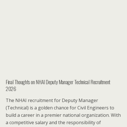
Final Thoughts on NHAI Deputy Manager Technical Recruitment
2026
The NHAI recruitment for Deputy Manager
(Technical) is a golden chance for Civil Engineers to
build a career in a premier national organization. With
a competitive salary and the responsibility of