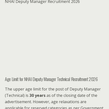
NHAI Deputy Manager Recruitment 2026
Age Limit for NHAI Deputy Manager Technical Recruitment 2026
The upper age limit for the post of Deputy Manager
(Technical) is
30 years
as of the closing date of the
advertisement. However, age relaxations are
applicable for reserved categories as per Government