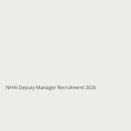
NHAI Deputy Manager Recruitment 2026