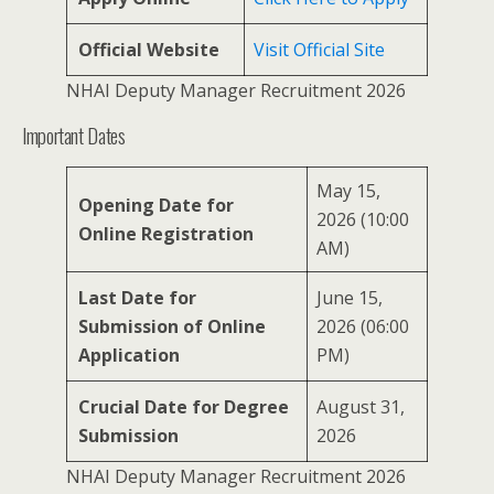
Official Website
Visit Official Site
NHAI Deputy Manager Recruitment 2026
Important Dates
May 15,
Opening Date for
2026 (10:00
Online Registration
AM)
Last Date for
June 15,
Submission of Online
2026 (06:00
Application
PM)
Crucial Date for Degree
August 31,
Submission
2026
NHAI Deputy Manager Recruitment 2026