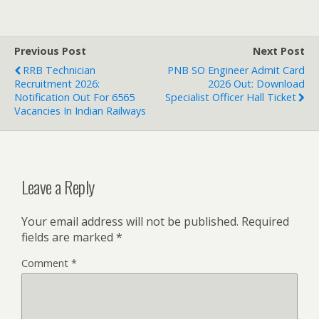
Previous Post
Next Post
RRB Technician
PNB SO Engineer Admit Card
Recruitment 2026:
2026 Out: Download
Notification Out For 6565
Specialist Officer Hall Ticket
Vacancies In Indian Railways
Leave a Reply
Your email address will not be published.
Required
fields are marked
*
Comment
*