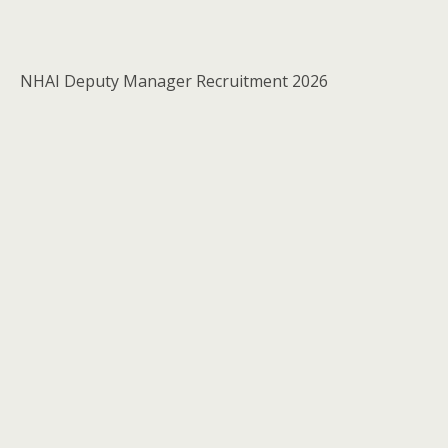
NHAI Deputy Manager Recruitment 2026