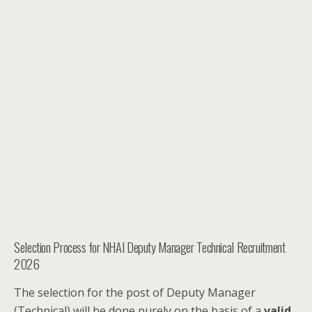
Selection Process for NHAI Deputy Manager Technical Recruitment
2026
The selection for the post of Deputy Manager
(Technical) will be done purely on the basis of a
valid