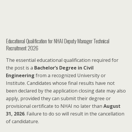
Educational Qualification for NHAI Deputy Manager Technical
Recruitment 2026
The essential educational qualification required for
the post is a
Bachelor’s Degree in Civil
Engineering
from a recognized University or
Institute. Candidates whose final results have not
been declared by the application closing date may also
apply, provided they can submit their degree or
provisional certificate to NHAI no later than
August
31, 2026
. Failure to do so will result in the cancellation
of candidature.