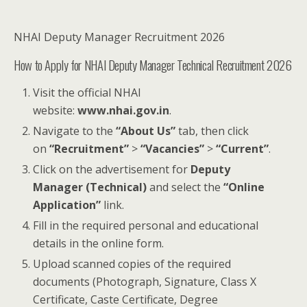
NHAI Deputy Manager Recruitment 2026
How to Apply for NHAI Deputy Manager Technical Recruitment 2026
Visit the official NHAI
website:
www.nhai.gov.in
.
Navigate to the
“About Us”
tab, then click
on
“Recruitment”
>
“Vacancies”
>
“Current”
.
Click on the advertisement for
Deputy
Manager (Technical)
and select the
“Online
Application”
link.
Fill in the required personal and educational
details in the online form.
Upload scanned copies of the required
documents (Photograph, Signature, Class X
Certificate, Caste Certificate, Degree