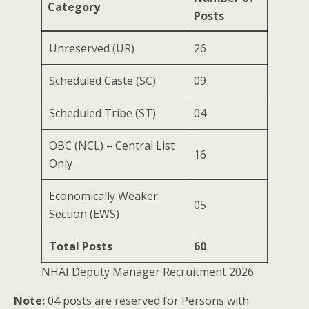
Category
Posts
Unreserved (UR)
26
Scheduled Caste (SC)
09
Scheduled Tribe (ST)
04
OBC (NCL) – Central List
16
Only
Economically Weaker
05
Section (EWS)
Total Posts
60
NHAI Deputy Manager Recruitment 2026
Note:
04 posts are reserved for Persons with