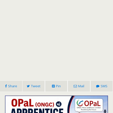
Share
Tweet
Pin
Mail
SMS