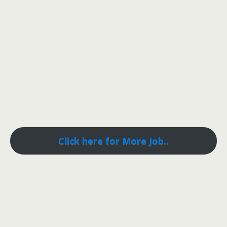
Click here for More Job..