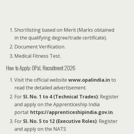
Shortlisting based on Merit (Marks obtained
in the qualifying degree/trade certificate).
Document Verification.
Medical Fitness Test.
How to Apply: OPaL Recruitment 2026
Visit the official website
www.opalindia.in
to
read the detailed advertisement.
For
Sl. No. 1 to 4 (Technical Trades)
: Register
and apply on the Apprenticeship India
portal:
https://apprenticeshipindia.gov.in
.
For
Sl. No. 5 to 12 (Executive Roles)
: Register
and apply on the NATS