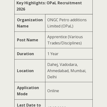
Key Highlights: OPaL Recruitment
2026
Organization
ONGC Petro additions
Name
Limited (OPaL)
Apprentice (Various
Post Name
Trades/Disciplines)
Duration
1 Year
Dahej, Vadodara,
Location
Ahmedabad, Mumbai,
Delhi
Application
Online
Mode
Last Date to