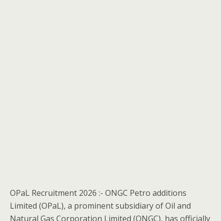
OPaL Recruitment 2026 :- ONGC Petro additions
Limited (OPaL), a prominent subsidiary of Oil and
Natural Gas Corporation Limited (ONGC), has officially