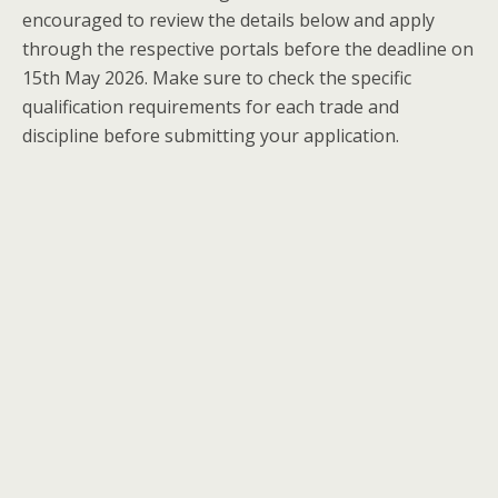
encouraged to review the details below and apply
through the respective portals before the deadline on
15th May 2026. Make sure to check the specific
qualification requirements for each trade and
discipline before submitting your application.