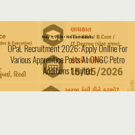
May 3, 2026 • No Comments
OPaL Recruitment 2026: Apply Online For
Various Apprentice Posts At ONGC Petro
Additions Limited