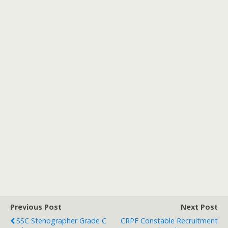
Previous Post
Next Post
SSC Stenographer Grade C
CRPF Constable Recruitment