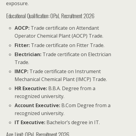
exposure.
Educational Qualification: OPaL Recruitment 2026
AOCP:
Trade certificate on Attendant
Operator Chemical Plant (AOCP) Trade.
Fitter:
Trade certificate on Fitter Trade.
Electrician:
Trade certificate on Electrician
Trade.
IMCP:
Trade certificate on Instrument
Mechanical Chemical Plant (IMCP) Trade.
HR Executive:
B.B.A. Degree from a
recognized university.
Account Executive:
B.Com Degree from a
recognized university.
IT Executive:
Bachelor’s degree in IT.
Age Limit: OPaL Recruitment 2026