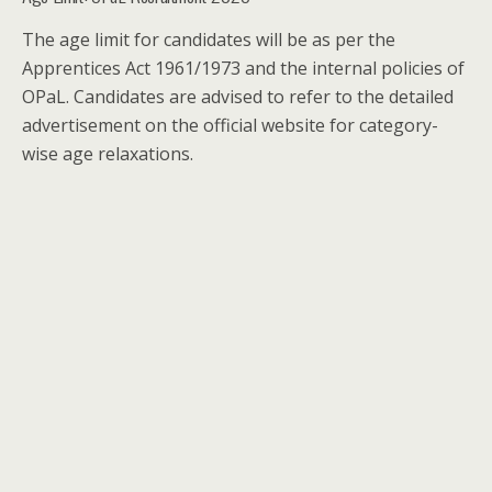
The age limit for candidates will be as per the
Apprentices Act 1961/1973 and the internal policies of
OPaL. Candidates are advised to refer to the detailed
advertisement on the official website for category-
wise age relaxations.