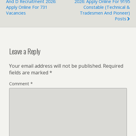
And D Recruitment 2026:
2026: Apply Online For 9195
Apply Online For 731
Constable (Technical &
Vacancies
Tradesmen And Pioneer)
Posts
Leave a Reply
Your email address will not be published.
Required
fields are marked
*
Comment
*