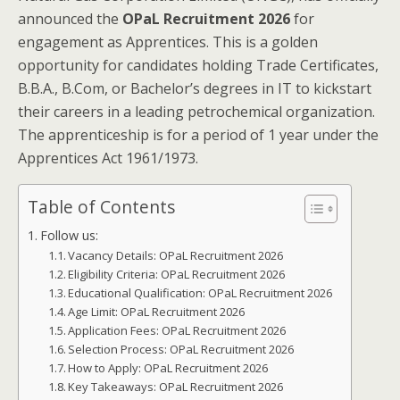
announced the
OPaL Recruitment 2026
for
engagement as Apprentices. This is a golden
opportunity for candidates holding Trade Certificates,
B.B.A., B.Com, or Bachelor’s degrees in IT to kickstart
their careers in a leading petrochemical organization.
The apprenticeship is for a period of 1 year under the
Apprentices Act 1961/1973.
Table of Contents
Follow us:
Vacancy Details: OPaL Recruitment 2026
Eligibility Criteria: OPaL Recruitment 2026
Educational Qualification: OPaL Recruitment 2026
Age Limit: OPaL Recruitment 2026
Application Fees: OPaL Recruitment 2026
Selection Process: OPaL Recruitment 2026
How to Apply: OPaL Recruitment 2026
Key Takeaways: OPaL Recruitment 2026