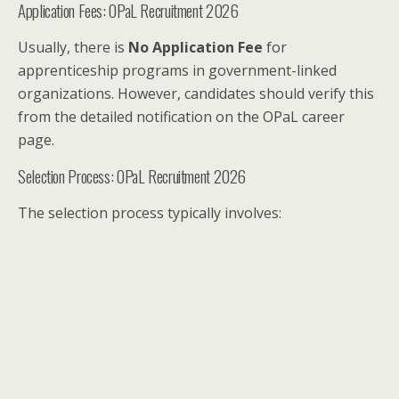
Application Fees: OPaL Recruitment 2026
Usually, there is
No Application Fee
for
apprenticeship programs in government-linked
organizations. However, candidates should verify this
from the detailed notification on the OPaL career
page.
Selection Process: OPaL Recruitment 2026
The selection process typically involves: