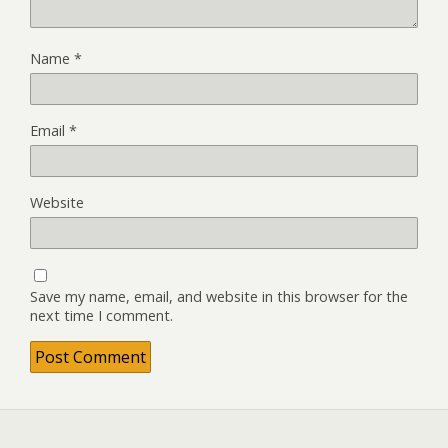
Name
*
Email
*
Website
Save my name, email, and website in this browser for the
next time I comment.