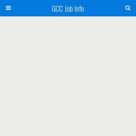
GCC Job Info