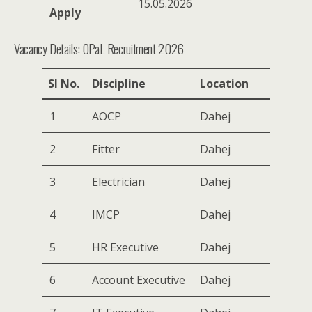
15.05.2026
Apply
Vacancy Details: OPaL Recruitment 2026
SI No.
Discipline
Location
1
AOCP
Dahej
2
Fitter
Dahej
3
Electrician
Dahej
4
IMCP
Dahej
5
HR Executive
Dahej
6
Account Executive
Dahej