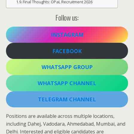
Final Thoughts: OPaL Recruitment 2026
Follow us:
INSTAGRAM
FACEBOOK
WHATSAPP GROUP
WHATSAPP CHANNEL
TELEGRAM CHANNEL
Positions are available across multiple locations,
including Dahej, Vadodara, Ahmedabad, Mumbai, and
Delhi. Interested and eligible candidates are