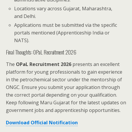
Locations vary across Gujarat, Maharashtra,
and Delhi.
Applications must be submitted via the specific
portals mentioned (Apprenticeship India or
NATS).
Final Thoughts: OPaL Recruitment 2026
The
OPaL Recruitment 2026
presents an excellent
platform for young professionals to gain experience
in the petrochemical sector under the mentorship of
ONGC. Ensure you submit your application through
the correct portal depending on your qualification.
Keep following Maru Gujarat for the latest updates on
government jobs and apprenticeship opportunities.
Download Official Notification