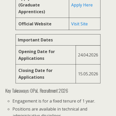
(Graduate
Apply Here
Apprentices)
Official Website
Visit Site
Important Dates
Opening Date for
24.04.2026
Applications
Closing Date for
15.05.2026
Applications
Key Takeaways: OPaL Recruitment 2026
Engagement is for a fixed tenure of 1 year.
Positions are available in technical and
administrative disciplines.