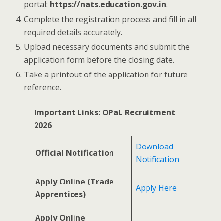
portal:
https://nats.education.gov.in
.
Complete the registration process and fill in all
required details accurately.
Upload necessary documents and submit the
application form before the closing date.
Take a printout of the application for future
reference.
Important Links: OPaL Recruitment
2026
Download
Official Notification
Notification
Apply Online (Trade
Apply Here
Apprentices)
Apply Online