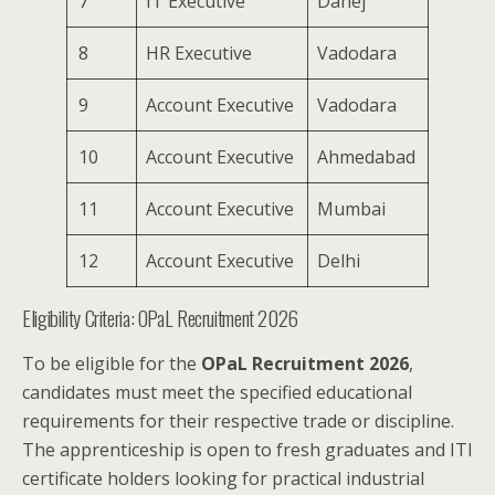
7
IT Executive
Dahej
8
HR Executive
Vadodara
9
Account Executive
Vadodara
10
Account Executive
Ahmedabad
11
Account Executive
Mumbai
12
Account Executive
Delhi
Eligibility Criteria: OPaL Recruitment 2026
To be eligible for the
OPaL Recruitment 2026
,
candidates must meet the specified educational
requirements for their respective trade or discipline.
The apprenticeship is open to fresh graduates and ITI
certificate holders looking for practical industrial