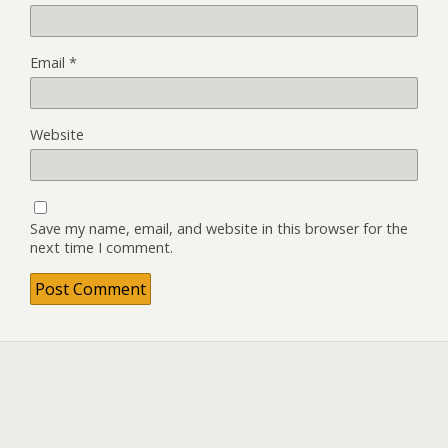
Email
*
Website
Save my name, email, and website in this browser for the
next time I comment.