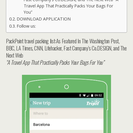
Travel App That Practically Packs Your Bags For
You”
DOWNLOAD APPLICATION
Follow us:
PackPoint travel packing list:As Featured In The Washington Post,
BBC, LA Times, CNN, Lifehacker, Fast Company’s Co.DESIGN, and The
Next Web
“A Travel App That Practically Packs Your Bags For You”