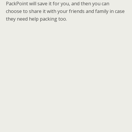
PackPoint will save it for you, and then you can
choose to share it with your friends and family in case
they need help packing too.