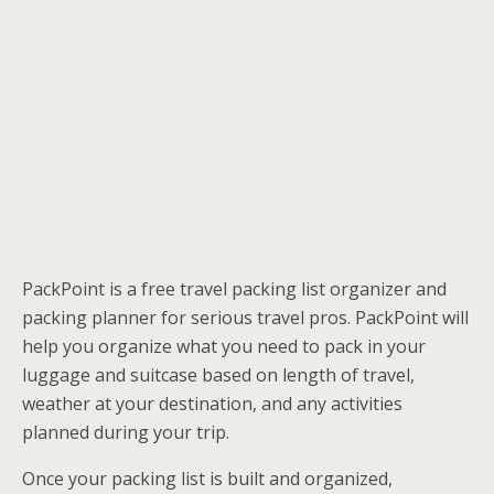
PackPoint is a free travel packing list organizer and
packing planner for serious travel pros. PackPoint will
help you organize what you need to pack in your
luggage and suitcase based on length of travel,
weather at your destination, and any activities
planned during your trip.
Once your packing list is built and organized,