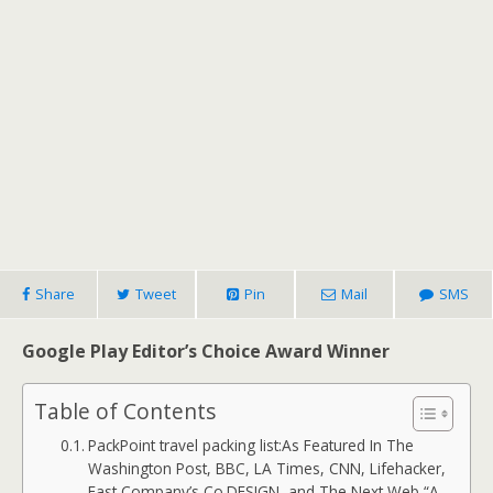
Share
Tweet
Pin
Mail
SMS
Google Play Editor’s Choice Award Winner
Table of Contents
PackPoint travel packing list:As Featured In The
Washington Post, BBC, LA Times, CNN, Lifehacker,
Fast Company’s Co.DESIGN, and The Next Web “A