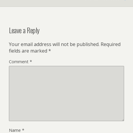
Leave a Reply
Your email address will not be published.
Required
fields are marked
*
Comment
*
Name
*