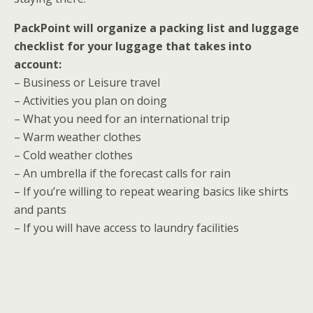
PackPoint will organize a packing list and luggage
checklist for your luggage that takes into
account:
– Business or Leisure travel
– Activities you plan on doing
– What you need for an international trip
– Warm weather clothes
– Cold weather clothes
– An umbrella if the forecast calls for rain
– If you’re willing to repeat wearing basics like shirts
and pants
– If you will have access to laundry facilities