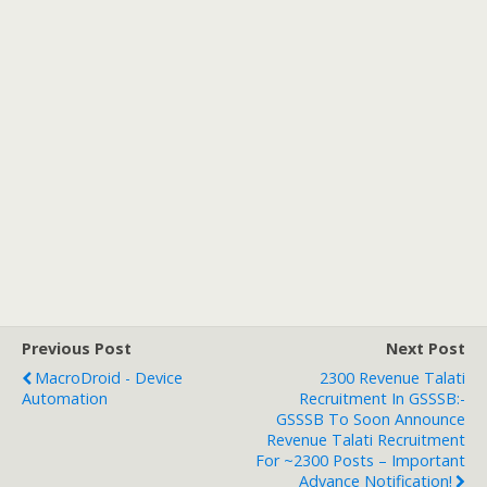
Previous Post
Next Post
MacroDroid - Device
2300 Revenue Talati
Automation
Recruitment In GSSSB:-
GSSSB To Soon Announce
Revenue Talati Recruitment
For ~2300 Posts – Important
Advance Notification!