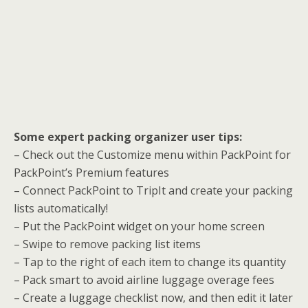
Some expert packing organizer user tips:
– Check out the Customize menu within PackPoint for
PackPoint’s Premium features
– Connect PackPoint to TripIt and create your packing
lists automatically!
– Put the PackPoint widget on your home screen
– Swipe to remove packing list items
– Tap to the right of each item to change its quantity
– Pack smart to avoid airline luggage overage fees
– Create a luggage checklist now, and then edit it later