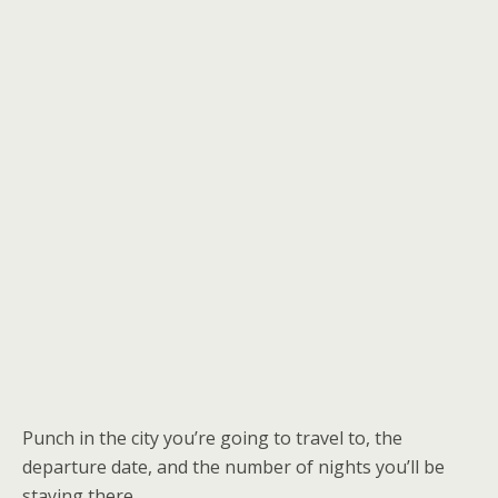
Punch in the city you’re going to travel to, the
departure date, and the number of nights you’ll be
staying there.