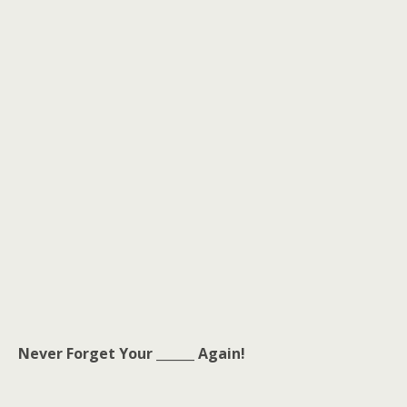
Never Forget Your ______ Again!