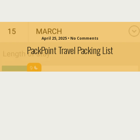
April 25, 2025 • No Comments
PackPoint Travel Packing List