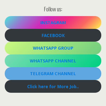
Follow us:
INSTAGRAM
FACEBOOK
WHATSAPP GROUP
WHATSAPP CHANNEL
TELEGRAM CHANNEL
Click here for More Job..