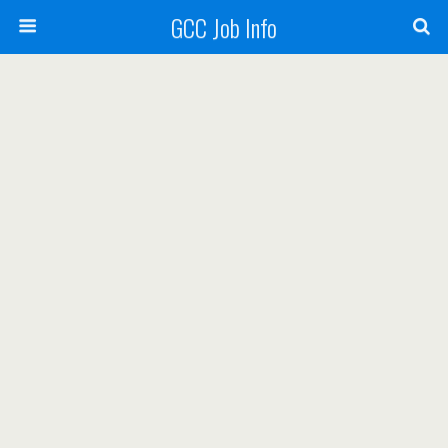
GCC Job Info