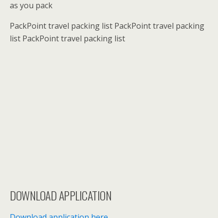
as you pack
PackPoint travel packing list PackPoint travel packing
list PackPoint travel packing list
DOWNLOAD APPLICATION
Download application here