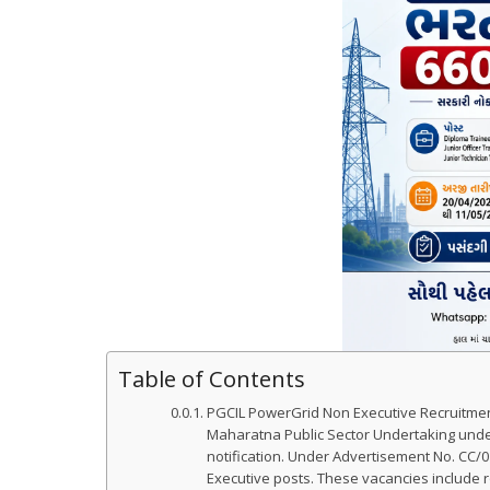
Table of Contents
PGCIL PowerGrid Non Executive Recruitment
Maharatna Public Sector Undertaking under
notification. Under Advertisement No. CC/01
Executive posts. These vacancies include ro