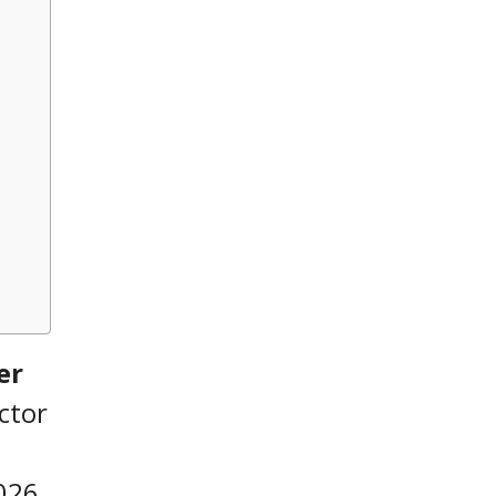
er
ctor
026,