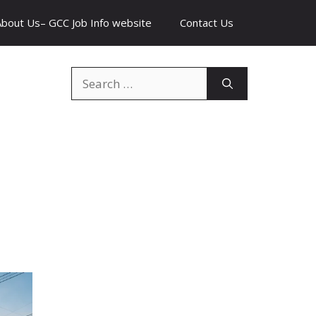
About Us– GCC Job Info website
Contact Us
Search
for: