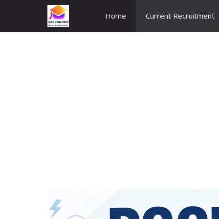
Skip
Home
Current Recruitment
to
content