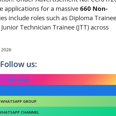
ne applications for a massive
660 Non-
ies include roles such as Diploma Trainee
d Junior Technician Trainee (JTT) across
t 2026
Follow us:
INSTAGRAM
FACEBOOK
WHATSAPP GROUP
WHATSAPP CHANNEL