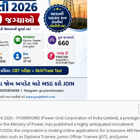
 2026 :- POWERGRID (Power Grid Corporation of India Limited), a prestigi
 the Ministry of Power, has published a highly anticipated recruitment
/2026, the corporation is inviting online applications for a massive 660 No
les such as Diploma Trainee, Junior Officer Trainee (JOT), and Junior