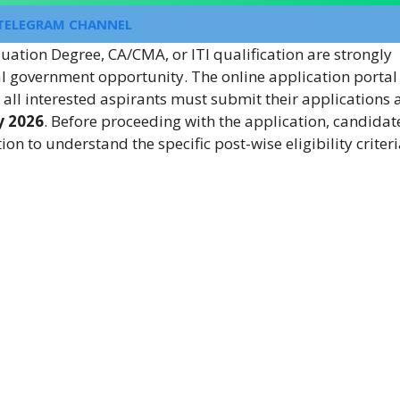
TELEGRAM CHANNEL
uation Degree, CA/CMA, or ITI qualification are strongly
al government opportunity. The online application portal 
d all interested aspirants must submit their applications
y 2026
. Before proceeding with the application, candidat
tion to understand the specific post-wise eligibility criter