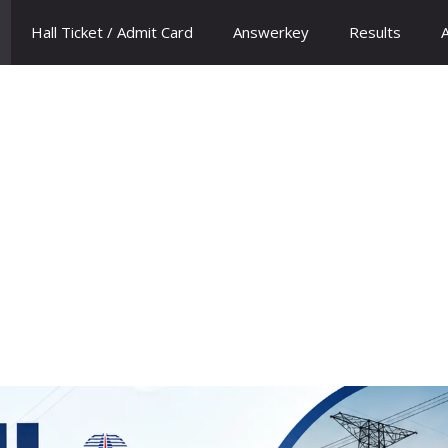
Hall Ticket / Admit Card
Answerkey
Results