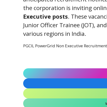
the corporation is inviting onli
Executive posts
. These vacanc
Junior Officer Trainee (JOT), an
various regions in India.
PGCIL PowerGrid Non Executive Recruitmen