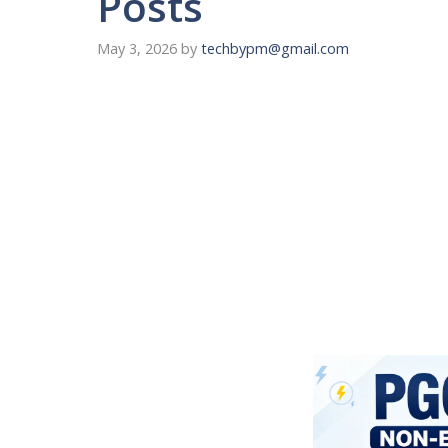
Posts
May 3, 2026
by
techbypm@gmail.com