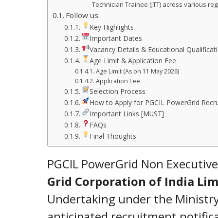
Technician Trainee (JTT) across various regi
Follow us:
Key Highlights
Important Dates
Vacancy Details & Educational Qualificat
Age Limit & Application Fee
Age Limit (As on 11 May 2026)
Application Fee
Selection Process
How to Apply for PGCIL PowerGrid Recr
Important Links [MUST]
FAQs
Final Thoughts
PGCIL PowerGrid Non Executive
Grid Corporation of India Lim
Undertaking under the Ministry
anticipated recruitment notifi