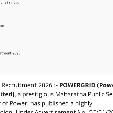
ons in India.
ion
uitment 2026
 Recruitment 2026 :-
POWERGRID (Pow
ited)
, a prestigious Maharatna Public Se
 of Power, has published a highly
cation. Under Advertisement No. CC/01/2