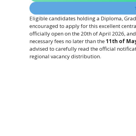
Eligible candidates holding a Diploma, Grad
encouraged to apply for this excellent centr
officially open on the 20th of April 2026, an
necessary fees no later than the
11th of Ma
advised to carefully read the official notifica
regional vacancy distribution.