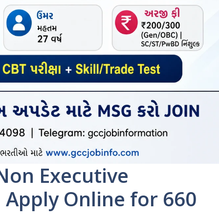
Non Executive
 Apply Online for 660