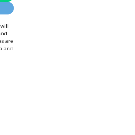
will
 and
es are
ia and