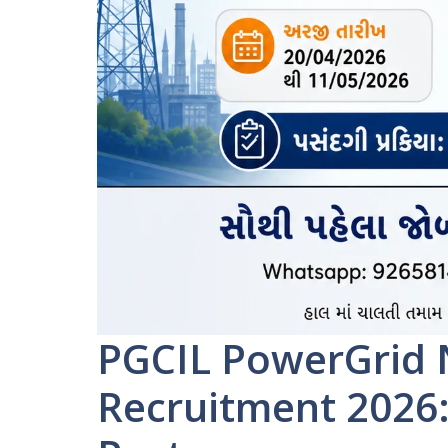
PGCIL PowerGrid 
Recruitment 2026: